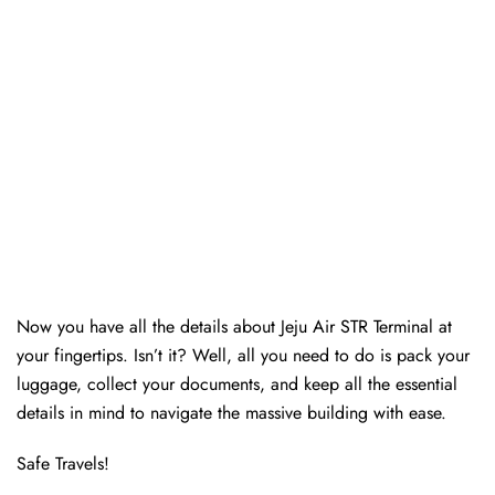
Now you have all the details about Jeju Air STR Terminal at
your fingertips. Isn’t it? Well, all you need to do is pack your
luggage, collect your documents, and keep all the essential
details in mind to navigate the massive building with ease.
Safe Travels!