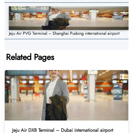
Jeju Air PVG Terminal – Shanghai Pudong international airport
Related Pages
Jeju Air DXB Terminal – Dubai international airport