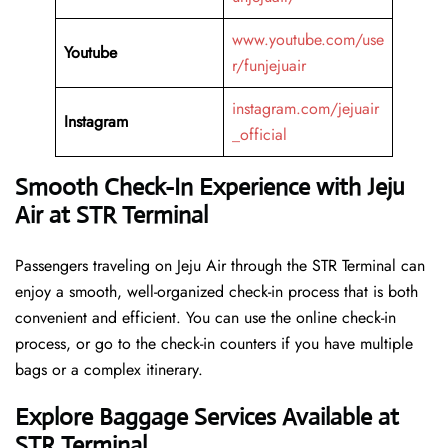
www.youtube.com/use
Youtube
r/funjejuair
instagram.com/jejuair
Instagram
_official
Smooth Check-In Experience with Jeju
Air at STR Terminal
Passengers traveling on Jeju Air through the STR Terminal can
enjoy a smooth, well-organized check-in process that is both
convenient and efficient. You can use the online check-in
process, or go to the check-in counters if you have multiple
bags or a complex itinerary.
Explore Baggage Services Available at
STR Terminal