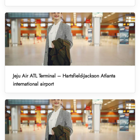
Jeju Air ATL Terminal – Hartsfield-Jackson Atlanta
international airport