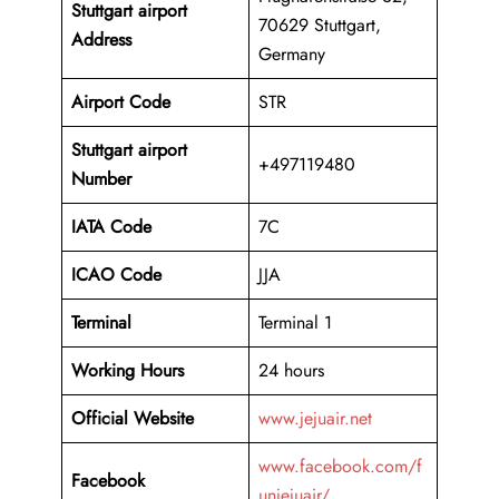
Stuttgart airport
70629 Stuttgart,
Address
Germany
Airport Code
STR
Stuttgart airport
+497119480
Number
IATA Code
7C
ICAO
Code
JJA
Terminal
Terminal 1
Working Hours
24 hours
Official Website
www.jejuair.net
www.facebook.com/f
Facebook
unjejuair/