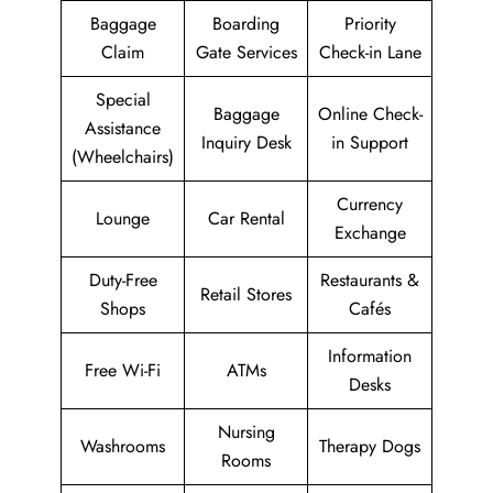
Baggage
Boarding
Priority
Claim
Gate Services
Check-in Lane
Special
Baggage
Online Check-
Assistance
Inquiry Desk
in Support
(Wheelchairs)
Currency
Lounge
Car Rental
Exchange
Duty-Free
Restaurants &
Retail Stores
Shops
Cafés
Information
Free Wi-Fi
ATMs
Desks
Nursing
Washrooms
Therapy Dogs
Rooms