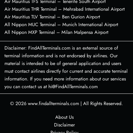
Air Mauritius TFS Terminal – Tenerife South Airport
Air Mauritius THR Terminal – Mehrabad International Airport
Air Mauritius TLV Terminal – Ben Gurion Airport
All Nippon MUC Terminal – Munich International Airport
All Nippon MXP Terminal – Milan Malpensa Airport
Disclaimer: FindAllTerminals.com is an external source of
terminal information and is not endorsed by airlines. Our
material is intended to be of general application and users
must contact airlines directly for current and accurate terminal
information. If you need more information about our services
you can contact us at hi@FindAllTerminals.com
© 2026
www.findallterminals.com
|
All Rights Reserved.
About Us
Disclaimer
Privacy Policy