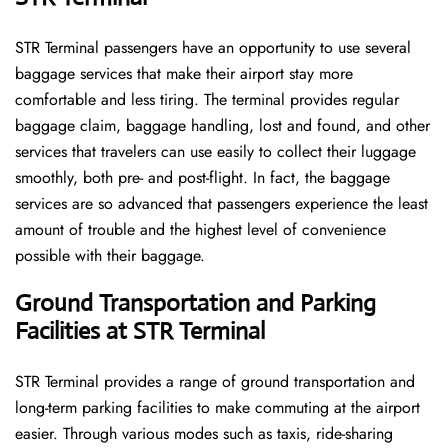
STR​‍​‌‍​‍‌​‍​‌‍​‍‌ Terminal passengers have an opportunity to use several
baggage services that make their airport stay more
comfortable and less tiring. The terminal provides regular
baggage claim, baggage handling, lost and found, and other
services that travelers can use easily to collect their luggage
smoothly, both pre- and post-flight. In fact, the baggage
services are so advanced that passengers experience the least
amount of trouble and the highest level of convenience ​‍​‌‍​‍‌​‍​‌‍​
‍‌possible with their baggage.
Ground Transportation and Parking
Facilities at STR Terminal
STR Terminal provides a range of ground transportation and
long-term parking facilities to make commuting at the airport
easier. Through various modes such as taxis, ride-sharing