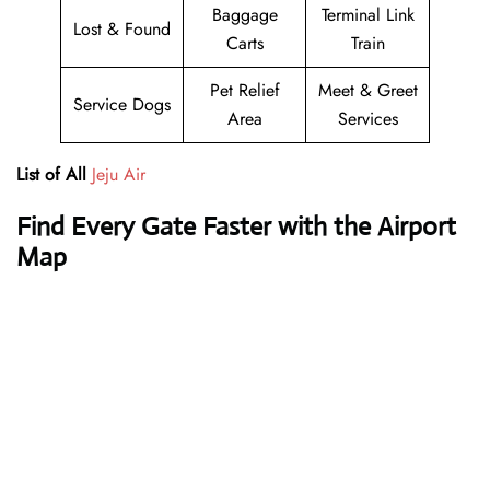
Baggage
Terminal Link
Lost & Found
Carts
Train
Pet Relief
Meet & Greet
Service Dogs
Area
Services
List of All
Jeju Air
Find Every Gate Faster with the Airport
Map