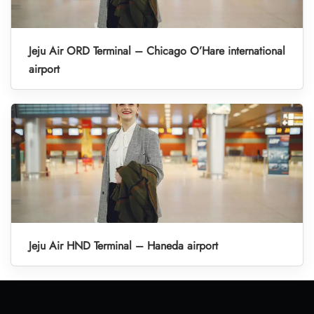
Jeju Air ORD Terminal – Chicago O’Hare international
airport
Jeju Air HND Terminal – Haneda airport