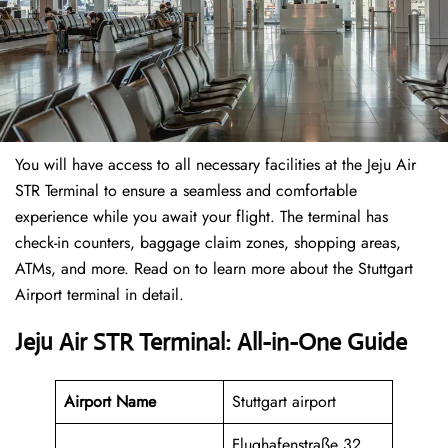
You will have access to all necessary facilities at the Jeju Air
STR Terminal to ensure a seamless and comfortable
experience while you await your flight. The terminal has
check-in counters, baggage claim zones, shopping areas,
ATMs, and more. Read on to learn more about the Stuttgart
Airport terminal in detail.
Jeju Air STR Terminal: All-in-One Guide
Airport Name
Stuttgart airport
Flughafenstraße 32,