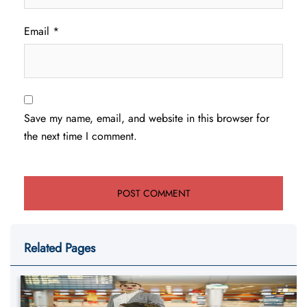
Email
*
Save my name, email, and website in this browser for
the next time I comment.
Related Pages