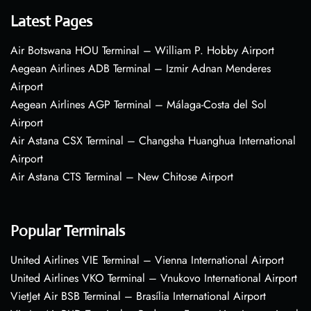
Latest Pages
Air Botswana HOU Terminal – William P. Hobby Airport
Aegean Airlines ADB Terminal – Izmir Adnan Menderes
Airport
Aegean Airlines AGP Terminal – Málaga-Costa del Sol
Airport
Air Astana CSX Terminal – Changsha Huanghua International
Airport
Air Astana CTS Terminal – New Chitose Airport
Popular Terminals
United Airlines VIE Terminal – Vienna International Airport
United Airlines VKO Terminal – Vnukovo International Airport
VietJet Air BSB Terminal – Brasília International Airport