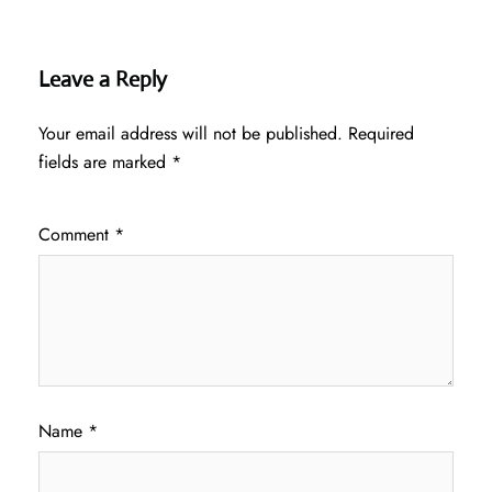
Leave a Reply
Your email address will not be published.
Required
fields are marked
*
Comment
*
Name
*