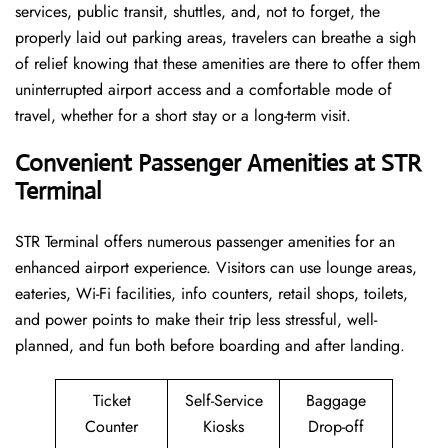
services, public transit, shuttles, and, not to forget, the
properly laid out parking areas, travelers can breathe a sigh
of relief knowing that these amenities are there to offer them
uninterrupted airport access and a comfortable mode of
travel, whether for a short stay or a long-term ​‍​‌‍​‍‌​‍​‌‍​‍‌visit.
Convenient Passenger Amenities at STR
Terminal
STR​‍‌​‍​‌‍​‍‌ Terminal offers numerous passenger amenities for an
enhanced airport experience. Visitors can use lounge areas,
eateries, Wi-Fi facilities, info counters, retail shops, toilets,
and power points to make their trip less stressful, well-
planned, and fun both before boarding and after ​‍​‌‍​‍‌​‍​‌‍​‍‌landing.
Ticket
Self-Service
Baggage
Counter
Kiosks
Drop-off