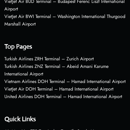
VietJet Air BUD Terminal – Budapest Ferenc Liszt International
Airport
VietJet Air BWI Terminal – Washington International Thurgood
Marshall Airport
Top Pages
Turkish Airlines ZRH Terminal – Zurich Airport
Turkish Airlines ZNZ Terminal – Abeid Amani Karume
International Airport
Vietnam Airlines DOH Terminal – Hamad International Airport
VietJet Air DOH Terminal – Hamad International Airport
United Airlines DOH Terminal – Hamad International Airport
Quick Links