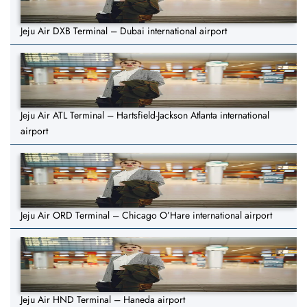
Jeju Air DXB Terminal – Dubai international airport
Jeju Air ATL Terminal – Hartsfield-Jackson Atlanta international
airport
Jeju Air ORD Terminal – Chicago O’Hare international airport
Jeju Air HND Terminal – Haneda airport