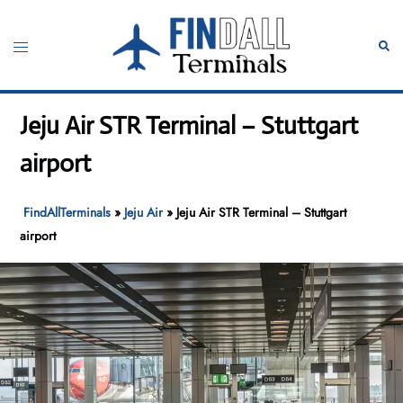
Skip
to
Toggle
Sear
content
menu
Jeju Air STR Terminal – Stuttgart
airport
FindAllTerminals
»
Jeju Air
»
Jeju Air STR Terminal – Stuttgart
airport