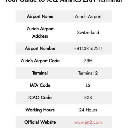
Airport Name
Zurich Airport
Zurich Airport
Switzerland
Address
Airport Number
+41438162211
Zurich Airport Code
ZRH
Terminal
Terminal 2
IATA Code
LS
ICAO Code
EXS
Working Hours
24 Hours
Official Website
www.jet2.com