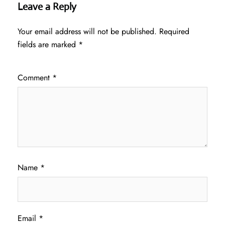
Leave a Reply
Your email address will not be published.
Required
fields are marked
*
Comment
*
Name
*
Email
*