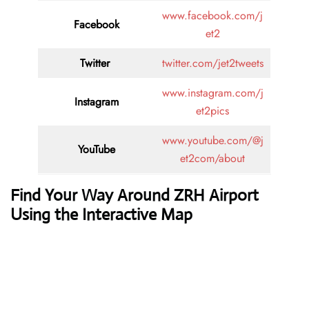
www.facebook.com/j
Facebook
et2
Twitter
twitter.com/jet2tweets
www.instagram.com/j
Instagram
et2pics
www.youtube.com/@j
YouTube
et2com/about
Find Your Way Around ZRH Airport
Using the Interactive Map