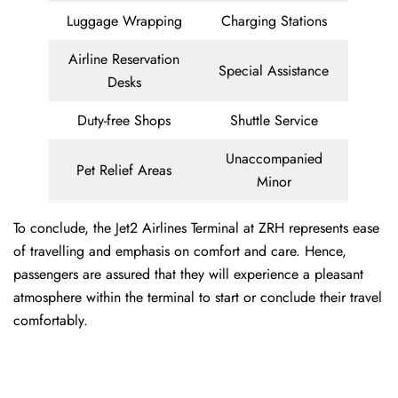
Luggage Wrapping
Charging Stations
Airline Reservation
Special Assistance
Desks
Duty-free Shops
Shuttle Service
Unaccompanied
Pet Relief Areas
Minor
To conclude, the Jet2 Airlines Terminal at ZRH represents ease
of travelling and emphasis on comfort and care. Hence,
passengers are assured that they will experience a pleasant
atmosphere within the terminal to start or conclude their travel
comfortably.