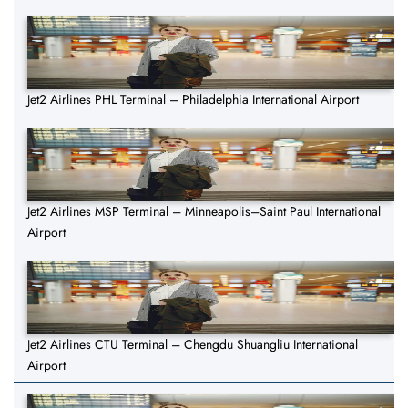
Jet2 Airlines PHL Terminal – Philadelphia International Airport
Jet2 Airlines MSP Terminal – Minneapolis–Saint Paul International
Airport
Jet2 Airlines CTU Terminal – Chengdu Shuangliu International
Airport