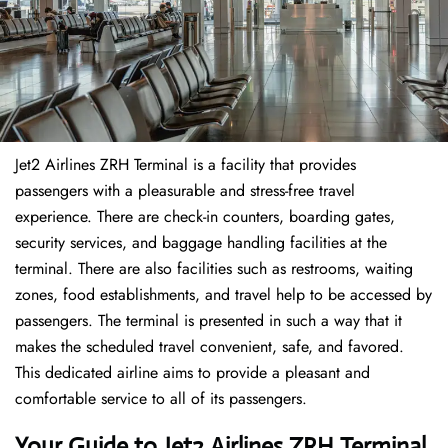
Jet2 Airlines ZRH Terminal is a facility that provides
passengers with a pleasurable and stress-free travel
experience. There are check-in counters, boarding gates,
security services, and baggage handling facilities at the
terminal. There are also facilities such as restrooms, waiting
zones, food establishments, and travel help to be accessed by
passengers. The terminal is presented in such a way that it
makes the scheduled travel convenient, safe, and favored.
This dedicated airline aims to provide a pleasant and
comfortable service to all of its passengers.
Your Guide to Jet2 Airlines ZRH Terminal