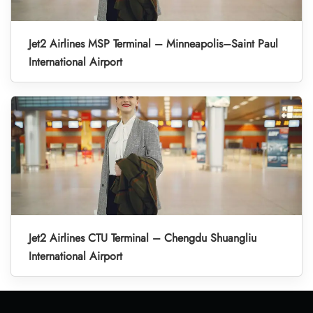
Jet2 Airlines MSP Terminal – Minneapolis–Saint Paul
International Airport
Jet2 Airlines CTU Terminal – Chengdu Shuangliu
International Airport