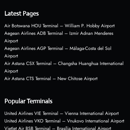
Latest Pages
Air Botswana HOU Terminal – William P. Hobby Airport
Aegean Airlines ADB Terminal – Izmir Adnan Menderes
Airport
Aegean Airlines AGP Terminal – Málaga-Costa del Sol
Airport
Air Astana CSX Terminal – Changsha Huanghua International
Airport
Air Astana CTS Terminal – New Chitose Airport
Popular Terminals
United Airlines VIE Terminal – Vienna International Airport
United Airlines VKO Terminal – Vnukovo International Airport
VietJet Air BSB Terminal – Brasília International Airport