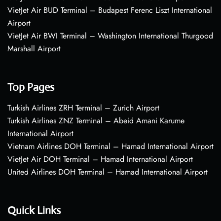
VietJet Air BUD Terminal – Budapest Ferenc Liszt International
Airport
VietJet Air BWI Terminal – Washington International Thurgood
Marshall Airport
Top Pages
Turkish Airlines ZRH Terminal – Zurich Airport
Turkish Airlines ZNZ Terminal – Abeid Amani Karume
International Airport
Vietnam Airlines DOH Terminal – Hamad International Airport
VietJet Air DOH Terminal – Hamad International Airport
United Airlines DOH Terminal – Hamad International Airport
Quick Links