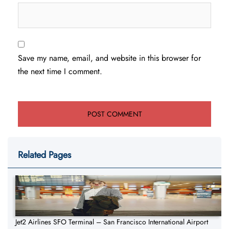
Save my name, email, and website in this browser for
the next time I comment.
Related Pages
Jet2 Airlines SFO Terminal – San Francisco International Airport