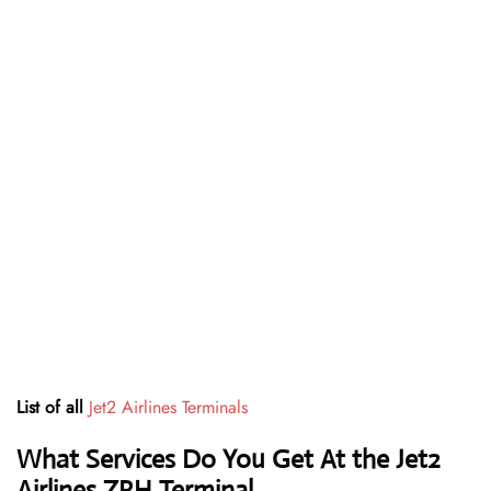
List of all
Jet2 Airlines
Terminals
What Services Do You Get At the Jet2
Airlines ZRH Terminal