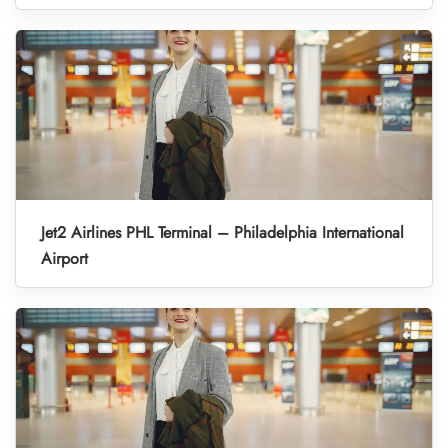
Jet2 Airlines PHL Terminal – Philadelphia International
Airport