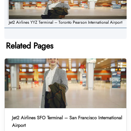
Jet2 Airlines YYZ Terminal – Toronto Pearson International Airport
Related Pages
Jet2 Airlines SFO Terminal – San Francisco International
Airport