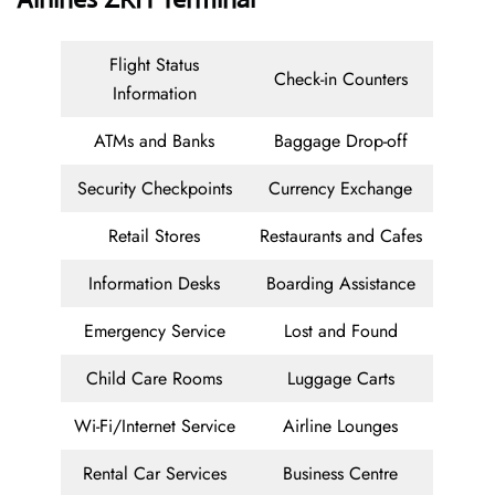
Flight Status
Check-in Counters
Information
ATMs and Banks
Baggage Drop-off
Security Checkpoints
Currency Exchange
Retail Stores
Restaurants and Cafes
Information Desks
Boarding Assistance
Emergency Service
Lost and Found
Child Care Rooms
Luggage Carts
Wi-Fi/Internet Service
Airline Lounges
Rental Car Services
Business Centre