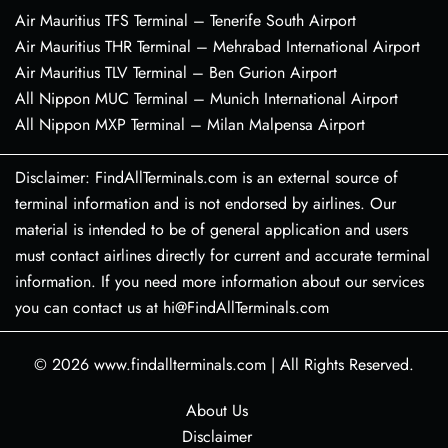
Air Mauritius TFS Terminal – Tenerife South Airport
Air Mauritius THR Terminal – Mehrabad International Airport
Air Mauritius TLV Terminal – Ben Gurion Airport
All Nippon MUC Terminal – Munich International Airport
All Nippon MXP Terminal – Milan Malpensa Airport
Disclaimer: FindAllTerminals.com is an external source of
terminal information and is not endorsed by airlines. Our
material is intended to be of general application and users
must contact airlines directly for current and accurate terminal
information. If you need more information about our services
you can contact us at hi@FindAllTerminals.com
© 2026
www.findallterminals.com
|
All Rights Reserved.
About Us
Disclaimer