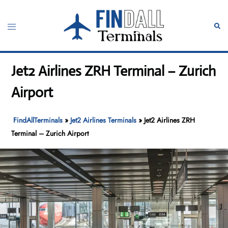
Skip
to
Toggle
Sear
content
menu
Jet2 Airlines ZRH Terminal – Zurich
Airport
FindAllTerminals
»
Jet2 Airlines Terminals
»
Jet2 Airlines ZRH
Terminal – Zurich Airport