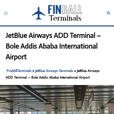
Skip
to
Toggle
Sear
content
menu
JetBlue Airways ADD Terminal –
Bole Addis Ababa International
Airport
FindAllTerminals
»
JetBlue Airways Terminals
»
JetBlue Airways
ADD Terminal – Bole Addis Ababa International Airport