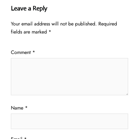
Leave a Reply
Your email address will not be published.
Required
fields are marked
*
Comment
*
Name
*