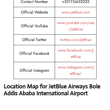
Contact Number
+251116652222
Official Website
www.jetblue.com
www.youtube.com/use
Official YouTube
r/jetblue
Official Twitter
twitter.com/JetBlue
www.facebook.com/J
Official Facebook
etBlue
www.instagram.com/J
Official Instagram
etBlue/
Location Map for JetBlue Airways Bole
Addis Ababa International Airport