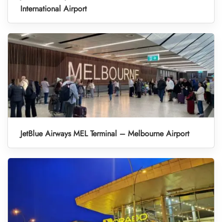
International Airport
JetBlue Airways MEL Terminal – Melbourne Airport