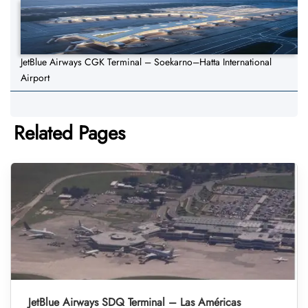
JetBlue Airways CGK Terminal – Soekarno–Hatta International
Airport
Related Pages
JetBlue Airways SDQ Terminal – Las Américas