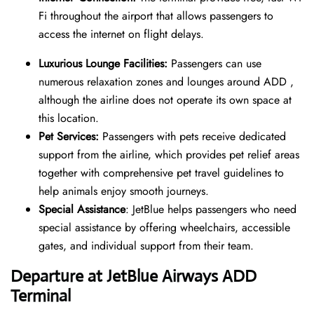
Fi throughout the airport that allows passengers to
access the internet on flight delays.
Luxurious Lounge Facilities:
Passengers can use
numerous relaxation zones and lounges around ADD ,
although the airline does not operate its own space at
this location.
Pet Services:
Passengers with pets receive dedicated
support from the airline, which provides pet relief areas
together with comprehensive pet travel guidelines to
help animals enjoy smooth journeys.
Special Assistance
: JetBlue helps passengers who need
special assistance by offering wheelchairs, accessible
gates, and individual support from their team.
Departure at JetBlue Airways ADD
Terminal