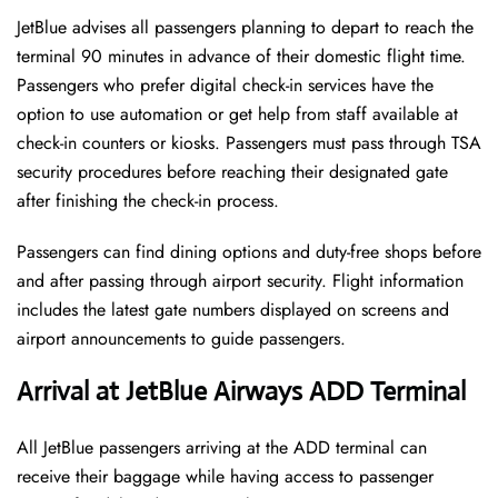
JetBlue advises all passengers planning to depart to reach the
terminal 90 minutes in advance of their domestic flight time.
Passengers who prefer digital check-in services have the
option to use automation or get help from staff available at
check-in counters or kiosks. Passengers must pass through TSA
security procedures before reaching their designated gate
after finishing the check-in process.
Passengers can find dining options and duty-free shops before
and after passing through airport security. Flight information
includes the latest gate numbers displayed on screens and
airport announcements to guide passengers.
Arrival at JetBlue Airways ADD Terminal
All JetBlue passengers arriving at the ADD terminal can
receive their baggage while having access to passenger