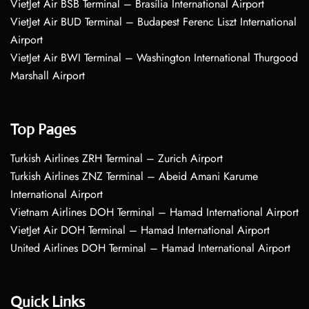
VietJet Air BSB Terminal – Brasília International Airport
VietJet Air BUD Terminal – Budapest Ferenc Liszt International
Airport
VietJet Air BWI Terminal – Washington International Thurgood
Marshall Airport
Top Pages
Turkish Airlines ZRH Terminal – Zurich Airport
Turkish Airlines ZNZ Terminal – Abeid Amani Karume
International Airport
Vietnam Airlines DOH Terminal – Hamad International Airport
VietJet Air DOH Terminal – Hamad International Airport
United Airlines DOH Terminal – Hamad International Airport
Quick Links