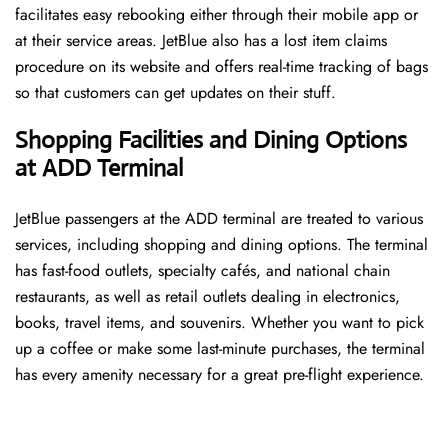
facilitates easy rebooking either through their mobile app or
at their service areas. JetBlue also has a lost item claims
procedure on its website and offers real-time tracking of bags
so that customers can get updates on their stuff.
Shopping Facilities and Dining Options
at ADD Terminal
JetBlue passengers at the ADD terminal are treated to various
services, including shopping and dining options. The terminal
has fast-food outlets, specialty cafés, and national chain
restaurants, as well as retail outlets dealing in electronics,
books, travel items, and souvenirs. Whether you want to pick
up a coffee or make some last-minute purchases, the terminal
has every amenity necessary for a great pre-flight experience.