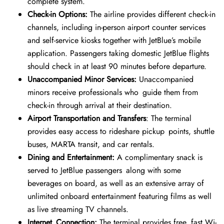
complete system.
Check-in Options:
The airline provides different check-in
channels, including in-person airport counter services
and self-service kiosks together with JetBlue’s mobile
application. Passengers taking domestic JetBlue flights
should check in at least 90 minutes before departure.
Unaccompanied Minor Services:
Unaccompanied
minors receive professionals who guide them from
check-in through arrival at their destination.
Airport Transportation and Transfers
: The terminal
provides easy access to rideshare pickup points, shuttle
buses, MARTA transit, and car rentals.
Dining and Entertainment:
A complimentary snack is
served to JetBlue passengers along with some
beverages on board, as well as an extensive array of
unlimited onboard entertainment featuring films as well
as live streaming TV channels.
Internet Connection:
The terminal provides free, fast Wi-