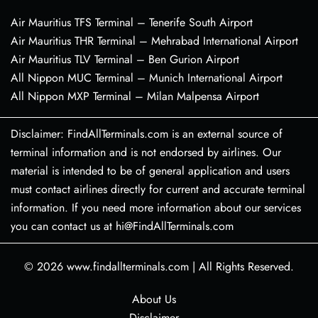
Air Mauritius TFS Terminal – Tenerife South Airport
Air Mauritius THR Terminal – Mehrabad International Airport
Air Mauritius TLV Terminal – Ben Gurion Airport
All Nippon MUC Terminal – Munich International Airport
All Nippon MXP Terminal – Milan Malpensa Airport
Disclaimer: FindAllTerminals.com is an external source of
terminal information and is not endorsed by airlines. Our
material is intended to be of general application and users
must contact airlines directly for current and accurate terminal
information. If you need more information about our services
you can contact us at hi@FindAllTerminals.com
© 2026
www.findallterminals.com
|
All Rights Reserved.
About Us
Disclaimer