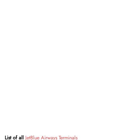
List of all
JetBlue Airways Terminals