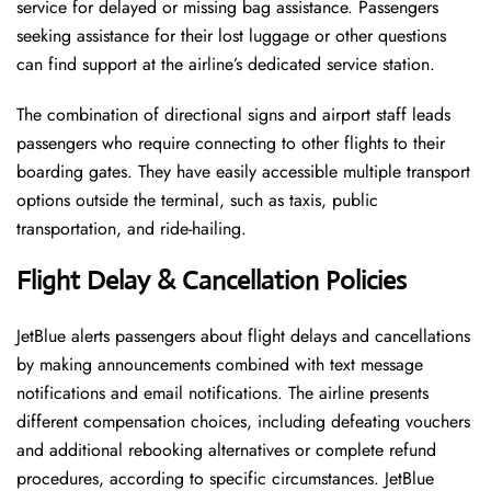
service for delayed or missing bag assistance. Passengers
seeking assistance for their lost luggage or other questions
can find support at the airline’s dedicated service station.
The combination of directional signs and airport staff leads
passengers who require connecting to other flights to their
boarding gates. They have easily accessible multiple transport
options outside the terminal, such as taxis, public
transportation, and ride-hailing.
Flight Delay & Cancellation Policies
JetBlue alerts passengers about flight delays and cancellations
by making announcements combined with text message
notifications and email notifications. The airline presents
different compensation choices, including defeating vouchers
and additional rebooking alternatives or complete refund
procedures, according to specific circumstances. JetBlue