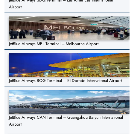
JetBlue Airways SDQ Terminal – Las Américas International
Airport
JetBlue Airways MEL Terminal – Melbourne Airport
JetBlue Airways BOG Terminal – El Dorado International Airport
JetBlue Airways CAN Terminal – Guangzhou Baiyun International
Airport