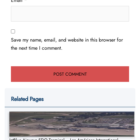
Email
*
Save my name, email, and website in this browser for
the next time I comment.
Related Pages