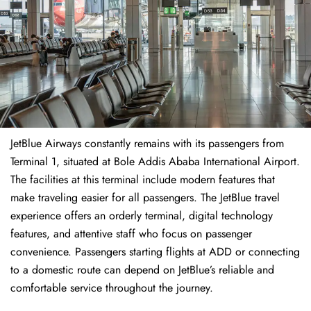
JetBlue Airways constantly remains with its passengers from
Terminal 1, situated at Bole Addis Ababa International Airport.
The facilities at this terminal include modern features that
make traveling easier for all passengers. The JetBlue travel
experience offers an orderly terminal, digital technology
features, and attentive staff who focus on passenger
convenience. Passengers starting flights at ADD or connecting
to a domestic route can depend on JetBlue’s reliable and
comfortable service throughout the journey.