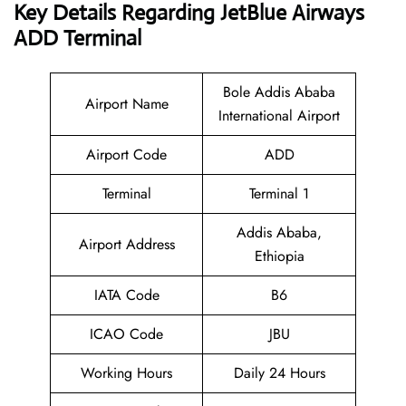
Key Details Regarding JetBlue Airways
ADD Terminal
Bole Addis Ababa
Airport Name
International Airport
Airport Code
ADD
Terminal
Terminal 1
Addis Ababa,
Airport Address
Ethiopia
IATA Code
B6
ICAO Code
JBU
Working Hours
Daily 24 Hours