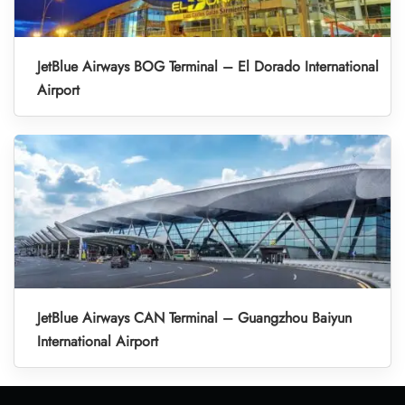
JetBlue Airways BOG Terminal – El Dorado International
Airport
JetBlue Airways CAN Terminal – Guangzhou Baiyun
International Airport