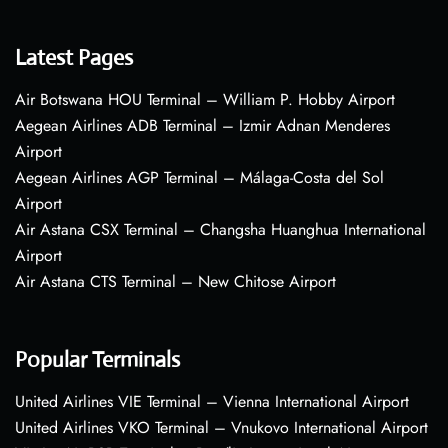
Latest Pages
Air Botswana HOU Terminal – William P. Hobby Airport
Aegean Airlines ADB Terminal – Izmir Adnan Menderes
Airport
Aegean Airlines AGP Terminal – Málaga-Costa del Sol
Airport
Air Astana CSX Terminal – Changsha Huanghua International
Airport
Air Astana CTS Terminal – New Chitose Airport
Popular Terminals
United Airlines VIE Terminal – Vienna International Airport
United Airlines VKO Terminal – Vnukovo International Airport