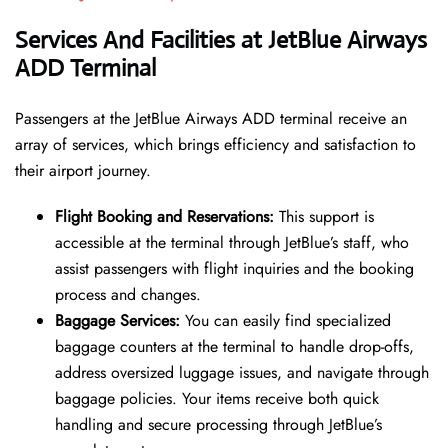
Services And Facilities at JetBlue Airways
ADD Terminal
Passengers at the JetBlue Airways ADD terminal receive an
array of services, which brings efficiency and satisfaction to
their airport journey.
Flight Booking and Reservations:
This support is
accessible at the terminal through JetBlue’s staff, who
assist passengers with flight inquiries and the booking
process and changes.
Baggage Services:
You can easily find specialized
baggage counters at the terminal to handle drop-offs,
address oversized luggage issues, and navigate through
baggage policies. Your items receive both quick
handling and secure processing through JetBlue’s