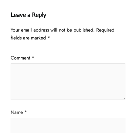
Leave a Reply
Your email address will not be published.
Required
fields are marked
*
Comment
*
Name
*