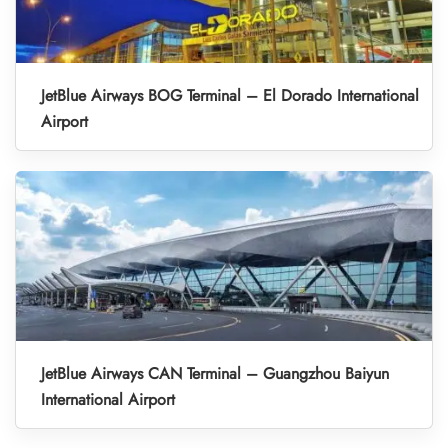
JetBlue Airways BOG Terminal – El Dorado International
Airport
JetBlue Airways CAN Terminal – Guangzhou Baiyun
International Airport