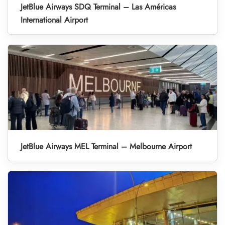
JetBlue Airways SDQ Terminal – Las Américas
International Airport
JetBlue Airways MEL Terminal – Melbourne Airport