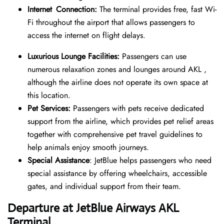
Internet Connection:
The terminal provides free, fast Wi-
Fi throughout the airport that allows passengers to
access the internet on flight delays.
Luxurious Lounge Facilities:
Passengers can use
numerous relaxation zones and lounges around AKL ,
although the airline does not operate its own space at
this location.
Pet Services:
Passengers with pets receive dedicated
support from the airline, which provides pet relief areas
together with comprehensive pet travel guidelines to
help animals enjoy smooth journeys.
Special Assistance
: JetBlue helps passengers who need
special assistance by offering wheelchairs, accessible
gates, and individual support from their team.
Departure at JetBlue Airways AKL
Terminal