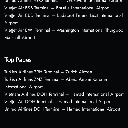
United Airlines VKO Terminal – Vnukovo International Airport
VietJet Air BSB Terminal – Brasília International Airport
VietJet Air BUD Terminal – Budapest Ferenc Liszt International
Airport
VietJet Air BWI Terminal – Washington International Thurgood
Marshall Airport
Top Pages
Turkish Airlines ZRH Terminal – Zurich Airport
Turkish Airlines ZNZ Terminal – Abeid Amani Karume
International Airport
Vietnam Airlines DOH Terminal – Hamad International Airport
VietJet Air DOH Terminal – Hamad International Airport
United Airlines DOH Terminal – Hamad International Airport