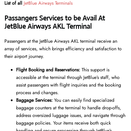
List of all
JetBlue Airways Terminals
Passangers Services to be Avail At
JetBlue Airways AKL Terminal
Passengers at the JetBlue Airways AKL terminal receive an
array of services, which brings efficiency and satisfaction to
their airport journey.
Flight Booking and Reservations:
This support is
accessible at the terminal through JetBlue’s staff, who
assist passengers with flight inquiries and the booking
process and changes.
Baggage Services:
You can easily find specialized
baggage counters at the terminal to handle drop-offs,
address oversized luggage issues, and navigate through
baggage policies. Your items receive both quick
handling and secure processing through JetBlue’s