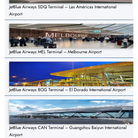
JetBlue Airways SDQ Terminal – Las Américas International
Airport
JetBlue Airways MEL Terminal – Melbourne Airport
JetBlue Airways BOG Terminal – El Dorado International Airport
JetBlue Airways CAN Terminal – Guangzhou Baiyun International
Airport