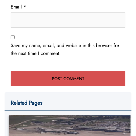
Email
*
Save my name, email, and website in this browser for
the next time I comment.
Related Pages