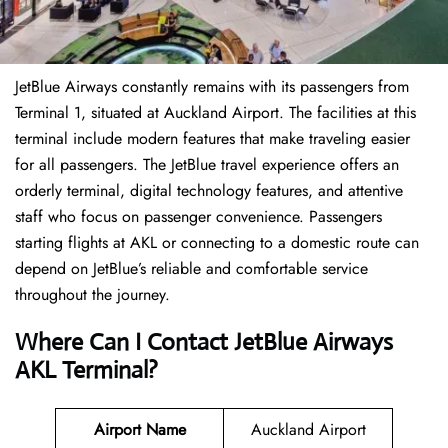
JetBlue Airways constantly remains with its passengers from
Terminal 1, situated at Auckland Airport. The facilities at this
terminal include modern features that make traveling easier
for all passengers. The JetBlue travel experience offers an
orderly terminal, digital technology features, and attentive
staff who focus on passenger convenience. Passengers
starting flights at AKL or connecting to a domestic route can
depend on JetBlue’s reliable and comfortable service
throughout the journey.
Where Can I Contact
JetBlue Airways
AKL Terminal
?
Airport Name
Auckland Airport