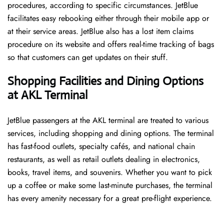
procedures, according to specific circumstances. JetBlue
facilitates easy rebooking either through their mobile app or
at their service areas. JetBlue also has a lost item claims
procedure on its website and offers real-time tracking of bags
so that customers can get updates on their stuff.
Shopping Facilities and Dining Options
at AKL Terminal
JetBlue passengers at the AKL terminal are treated to various
services, including shopping and dining options. The terminal
has fast-food outlets, specialty cafés, and national chain
restaurants, as well as retail outlets dealing in electronics,
books, travel items, and souvenirs. Whether you want to pick
up a coffee or make some last-minute purchases, the terminal
has every amenity necessary for a great pre-flight experience.