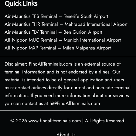
Quick Links
Air Mauritius TFS Terminal – Tenerife South Airport
Air Mauritius THR Terminal – Mehrabad International Airport
Air Mauritius TLV Terminal – Ben Gurion Airport
All Nippon MUC Terminal – Munich International Airport
All Nippon MXP Terminal – Milan Malpensa Airport
Disclaimer: FindAllTerminals.com is an external source of
terminal information and is not endorsed by airlines. Our
material is intended to be of general application and users
must contact airlines directly for current and accurate terminal
information. If you need more information about our services
you can contact us at hi@FindAllTerminals.com
© 2026
www.findallterminals.com
|
All Rights Reserved.
About Us