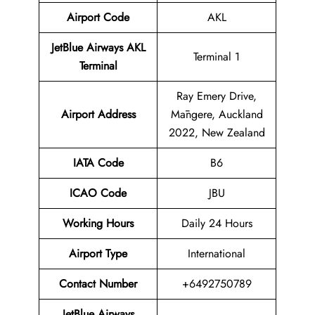
Airport Code
AKL
JetBlue Airways AKL
Terminal 1
Terminal
Ray Emery Drive,
Airport Address
Māngere, Auckland
2022, New Zealand
IATA Code
B6
ICAO Code
JBU
Working Hours
Daily 24 Hours
Airport Type
International
Contact Number
+6492750789
JetBlue Airways