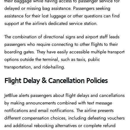
their baggage while having access to passenger service for
delayed or missing bag assistance. Passengers seeking
assistance for their lost luggage or other questions can find
support at the airline’s dedicated service station.
The combination of directional signs and airport staff leads
passengers who require connecting to other flights to their
boarding gates. They have easily accessible multiple transport
options outside the terminal, such as taxis, public
transportation, and ride-hailing.
Flight Delay & Cancellation Policies
JetBlue alerts passengers about flight delays and cancellations
by making announcements combined with text message
notifications and email notifications. The airline presents
different compensation choices, including defeating vouchers
and additional rebooking alternatives or complete refund