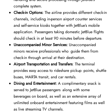
complete system.
Check-in Options:
The airline provides different check-in
channels, including in-person airport counter services
and self-service kiosks together with JetBlue’s mobile
application. Passengers taking domestic JetBlue flights
should check in at least 90 minutes before departure.
Unaccompanied Minor Services:
Unaccompanied
minors receive professionals who guide them from
check-in through arrival at their destination.
Airport Transportation and Transfers
: The terminal
provides easy access to rideshare pickup points, shuttle
buses, MARTA transit, and car rentals.
Dining and Entertainment:
A complimentary snack is
served to JetBlue passengers along with some
beverages on board, as well as an extensive array of
unlimited onboard entertainment featuring films as well
as live streaming TV channels.