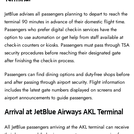
JetBlue advises all passengers planning to depart to reach the
terminal 90 minutes in advance of their domestic flight time.
Passengers who prefer digital check-in services have the
option to use automation or get help from staff available at
check-in counters or kiosks. Passengers must pass through TSA
security procedures before reaching their designated gate
after finishing the check-in process.
Passengers can find dining options and duty-free shops before
and after passing through airport security. Flight information
includes the latest gate numbers displayed on screens and
airport announcements to guide passengers.
Arrival at JetBlue Airways AKL Terminal
All JetBlue passengers arriving at the AKL terminal can receive