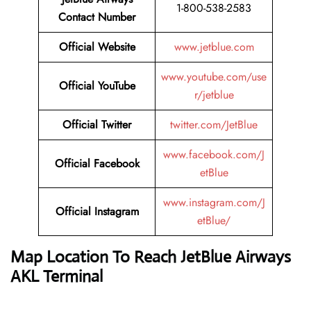
1-800-538-2583
Contact Number
Official Website
www.jetblue.com
www.youtube.com/use
Official YouTube
r/jetblue
Official Twitter
twitter.com/JetBlue
www.facebook.com/J
Official Facebook
etBlue
www.instagram.com/J
Official Instagram
etBlue/
Map Location To Reach
JetBlue Airways
AKL Terminal