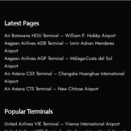
Latest Pages
Air Botswana HOU Terminal – William P. Hobby Airport
Aegean Airlines ADB Terminal – Izmir Adnan Menderes
Airport
Aegean Airlines AGP Terminal – Málaga-Costa del Sol
Airport
Air Astana CSX Terminal – Changsha Huanghua International
Airport
Air Astana CTS Terminal – New Chitose Airport
Popular Terminals
United Airlines VIE Terminal – Vienna International Airport