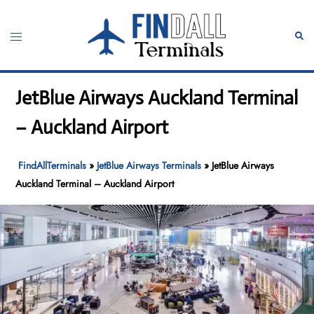
Skip
to
Toggle
Sear
content
menu
JetBlue Airways Auckland Terminal
– Auckland Airport
FindAllTerminals
»
JetBlue Airways Terminals
»
JetBlue Airways
Auckland Terminal – Auckland Airport