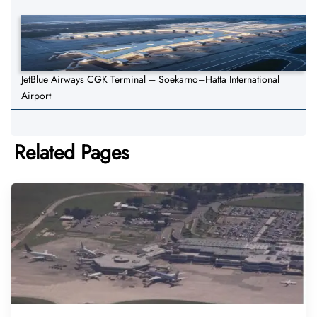
JetBlue Airways CGK Terminal – Soekarno–Hatta International
Airport
Related Pages