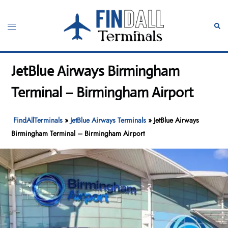
Skip
to
Toggle
Sear
content
menu
JetBlue Airways Birmingham
Terminal – Birmingham Airport
FindAllTerminals
»
JetBlue Airways Terminals
»
JetBlue Airways
Birmingham Terminal – Birmingham Airport