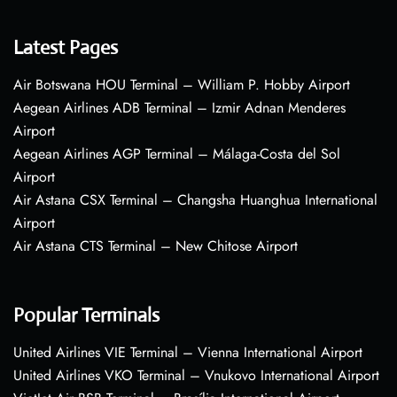
Latest Pages
Air Botswana HOU Terminal – William P. Hobby Airport
Aegean Airlines ADB Terminal – Izmir Adnan Menderes
Airport
Aegean Airlines AGP Terminal – Málaga-Costa del Sol
Airport
Air Astana CSX Terminal – Changsha Huanghua International
Airport
Air Astana CTS Terminal – New Chitose Airport
Popular Terminals
United Airlines VIE Terminal – Vienna International Airport
United Airlines VKO Terminal – Vnukovo International Airport