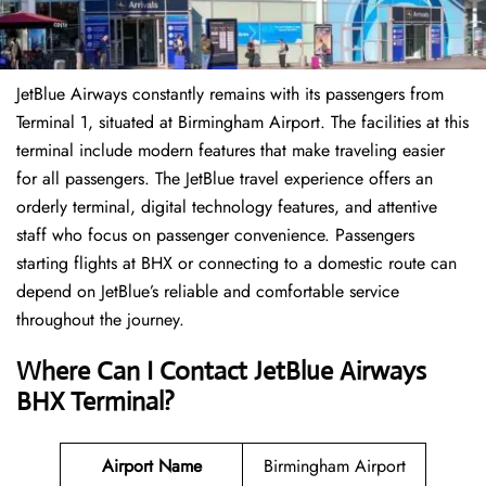
JetBlue Airways constantly remains with its passengers from
Terminal 1, situated at Birmingham Airport. The facilities at this
terminal include modern features that make traveling easier
for all passengers. The JetBlue travel experience offers an
orderly terminal, digital technology features, and attentive
staff who focus on passenger convenience. Passengers
starting flights at BHX or connecting to a domestic route can
depend on JetBlue’s reliable and comfortable service
throughout the journey.
Where Can I Contact
JetBlue Airways
BHX Terminal
?
Airport Name
Birmingham Airport