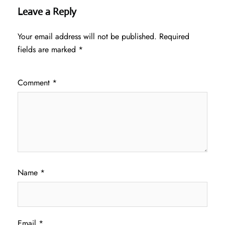
Leave a Reply
Your email address will not be published.
Required
fields are marked
*
Comment
*
Name
*
Email
*