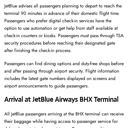
JetBlue advises all passengers planning to depart to reach the
terminal 90 minutes in advance of their domestic flight time.
Passengers who prefer digital check-in services have the
option to use automation or get help from staff available at
check-in counters or kiosks. Passengers must pass through TSA
security procedures before reaching their designated gate
after finishing the check-in process.
Passengers can find dining options and duty-free shops before
and after passing through airport security. Flight information
includes the latest gate numbers displayed on screens and
airport announcements to guide passengers.
Arrival at JetBlue Airways BHX Terminal
All JetBlue passengers arriving at the BHX terminal can receive
their baggage while having access to passenger service for