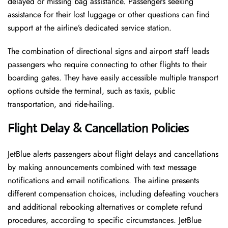
delayed or missing bag assistance. Passengers seeking
assistance for their lost luggage or other questions can find
support at the airline’s dedicated service station.
The combination of directional signs and airport staff leads
passengers who require connecting to other flights to their
boarding gates. They have easily accessible multiple transport
options outside the terminal, such as taxis, public
transportation, and ride-hailing.
Flight Delay & Cancellation Policies
JetBlue alerts passengers about flight delays and cancellations
by making announcements combined with text message
notifications and email notifications. The airline presents
different compensation choices, including defeating vouchers
and additional rebooking alternatives or complete refund
procedures, according to specific circumstances. JetBlue