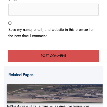
Save my name, email, and website in this browser for
the next time I comment.
Related Pages
JetBlue Airways SDQ Terminal – Las Américas International