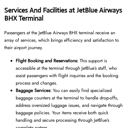
Services And Facilities at JetBlue Airways
BHX Terminal
Passengers at the JetBlue Airways BHX terminal receive an
array of services, which brings efficiency and satisfaction to
their airport journey.
Flight Booking and Reservations:
This support is
accessible at the terminal through JetBlue’s staff, who
assist passengers with flight inquiries and the booking
process and changes.
Baggage Services:
You can easily find specialized
baggage counters at the terminal to handle drop-offs,
address oversized luggage issues, and navigate through
baggage policies. Your items receive both quick
handling and secure processing through JetBlue’s
complete system.