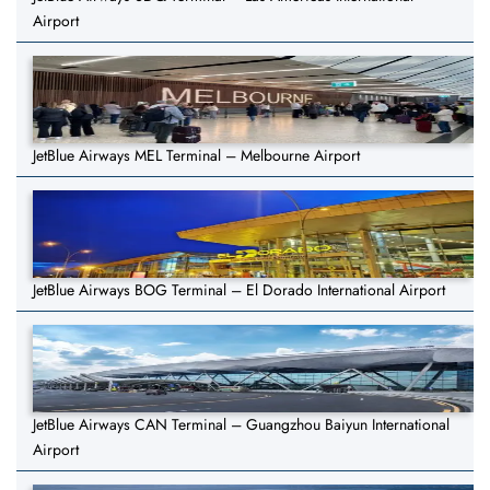
Airport
JetBlue Airways MEL Terminal – Melbourne Airport
JetBlue Airways BOG Terminal – El Dorado International Airport
JetBlue Airways CAN Terminal – Guangzhou Baiyun International
Airport