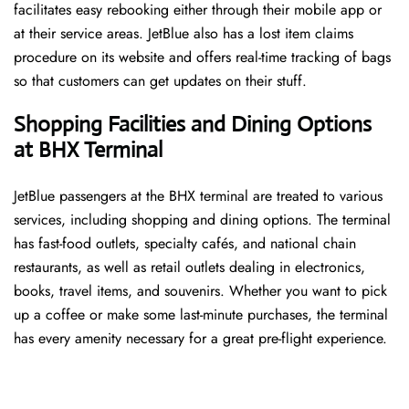
facilitates easy rebooking either through their mobile app or
at their service areas. JetBlue also has a lost item claims
procedure on its website and offers real-time tracking of bags
so that customers can get updates on their stuff.
Shopping Facilities and Dining Options
at BHX Terminal
JetBlue passengers at the BHX terminal are treated to various
services, including shopping and dining options. The terminal
has fast-food outlets, specialty cafés, and national chain
restaurants, as well as retail outlets dealing in electronics,
books, travel items, and souvenirs. Whether you want to pick
up a coffee or make some last-minute purchases, the terminal
has every amenity necessary for a great pre-flight experience.