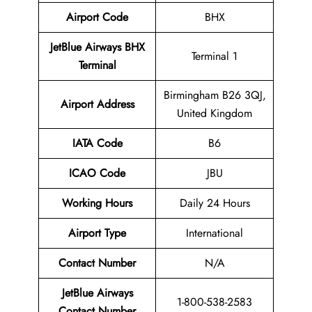
Airport Code
BHX
JetBlue Airways BHX
Terminal 1
Terminal
Birmingham B26 3QJ,
Airport Address
United Kingdom
IATA Code
B6
ICAO Code
JBU
Working Hours
Daily 24 Hours
Airport Type
International
Contact Number
N/A
JetBlue Airways
1-800-538-2583
Contact Number