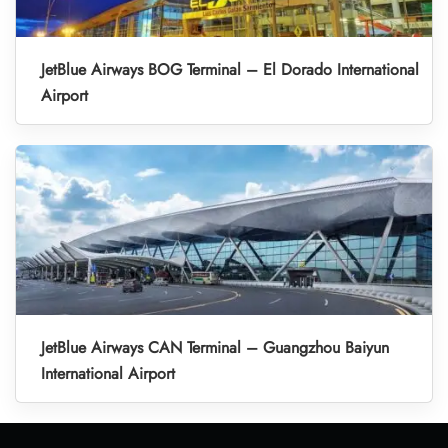
JetBlue Airways BOG Terminal – El Dorado International
Airport
JetBlue Airways CAN Terminal – Guangzhou Baiyun
International Airport