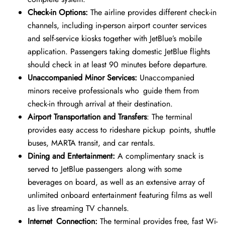
Check-in Options:
The airline provides different check-in
channels, including in-person airport counter services
and self-service kiosks together with JetBlue’s mobile
application. Passengers taking domestic JetBlue flights
should check in at least 90 minutes before departure.
Unaccompanied Minor Services:
Unaccompanied
minors receive professionals who guide them from
check-in through arrival at their destination.
Airport Transportation and Transfers
: The terminal
provides easy access to rideshare pickup points, shuttle
buses, MARTA transit, and car rentals.
Dining and Entertainment:
A complimentary snack is
served to JetBlue passengers along with some
beverages on board, as well as an extensive array of
unlimited onboard entertainment featuring films as well
as live streaming TV channels.
Internet Connection:
The terminal provides free, fast Wi-