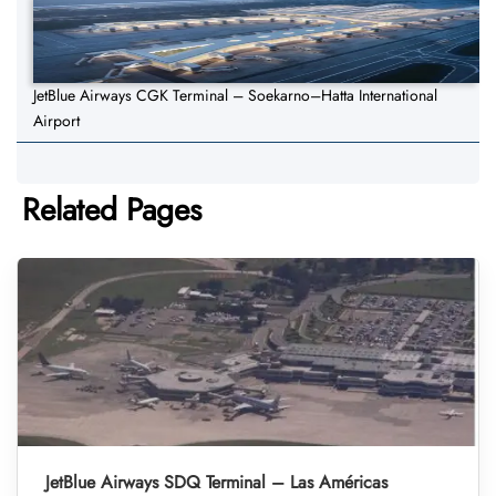
JetBlue Airways CGK Terminal – Soekarno–Hatta International
Airport
Related Pages
JetBlue Airways SDQ Terminal – Las Américas