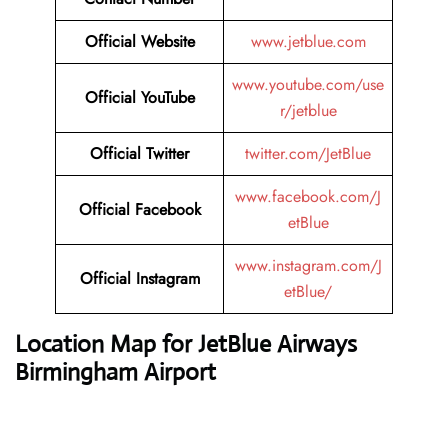
Official Website
www.jetblue.com
www.youtube.com/use
Official YouTube
r/jetblue
Official Twitter
twitter.com/JetBlue
www.facebook.com/J
Official Facebook
etBlue
www.instagram.com/J
Official Instagram
etBlue/
Location Map for JetBlue Airways
Birmingham Airport