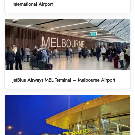
International Airport
JetBlue Airways MEL Terminal – Melbourne Airport