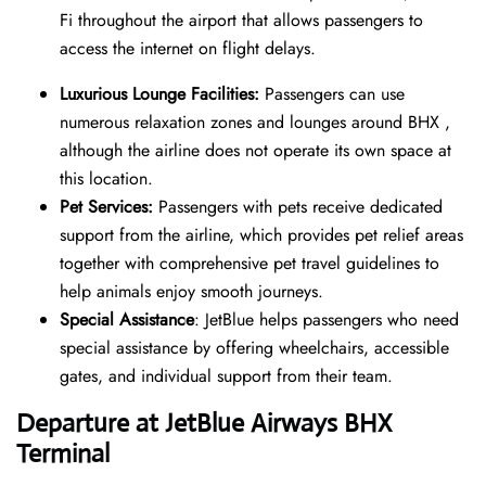
Fi throughout the airport that allows passengers to
access the internet on flight delays.
Luxurious Lounge Facilities:
Passengers can use
numerous relaxation zones and lounges around BHX ,
although the airline does not operate its own space at
this location.
Pet Services:
Passengers with pets receive dedicated
support from the airline, which provides pet relief areas
together with comprehensive pet travel guidelines to
help animals enjoy smooth journeys.
Special Assistance
: JetBlue helps passengers who need
special assistance by offering wheelchairs, accessible
gates, and individual support from their team.
Departure at JetBlue Airways BHX
Terminal