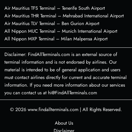
Air Mauritius TFS Terminal – Tenerife South Airport
Air Mauritius THR Terminal – Mehrabad International Airport
Air Mauritius TLV Terminal – Ben Gurion Airport
All Nippon MUC Terminal – Munich International Airport
All Nippon MXP Terminal – Milan Malpensa Airport
Disclaimer: FindAllTerminals.com is an external source of
terminal information and is not endorsed by airlines. Our
material is intended to be of general application and users
must contact airlines directly for current and accurate terminal
information. If you need more information about our services
you can contact us at hi@FindAllTerminals.com
© 2026
www.findallterminals.com
|
All Rights Reserved.
About Us
Disclaimer