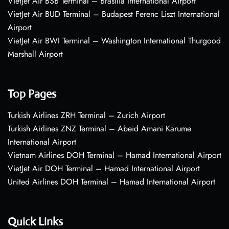
VietJet Air BSB Terminal – Brasília International Airport
VietJet Air BUD Terminal – Budapest Ferenc Liszt International
Airport
VietJet Air BWI Terminal – Washington International Thurgood
Marshall Airport
Top Pages
Turkish Airlines ZRH Terminal – Zurich Airport
Turkish Airlines ZNZ Terminal – Abeid Amani Karume
International Airport
Vietnam Airlines DOH Terminal – Hamad International Airport
VietJet Air DOH Terminal – Hamad International Airport
United Airlines DOH Terminal – Hamad International Airport
Quick Links