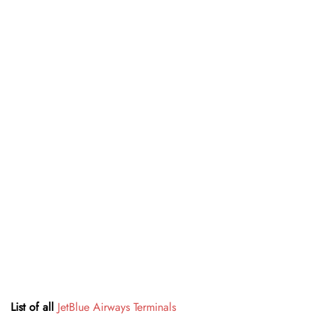
List of all
JetBlue Airways Terminals