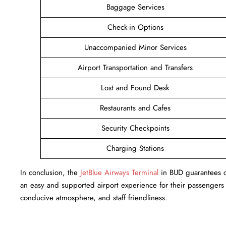
Baggage Services
Check-in Options
Unaccompanied Minor Services
Airport Transportation and Transfers
Lost and Found Desk
Restaurants and Cafes
Security Checkpoints
Charging Stations
In conclusion, the
JetBlue Airways Terminal
in BUD guarantees cu
an easy and supported airport experience for their passengers w
conducive atmosphere, and staff friendliness.