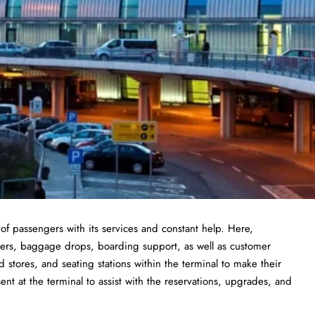
 of passengers with its services and constant help. Here,
nters, baggage drops, boarding support, as well as customer
od stores, and seating stations within the terminal to make their
sent at the terminal to assist with the reservations, upgrades, and