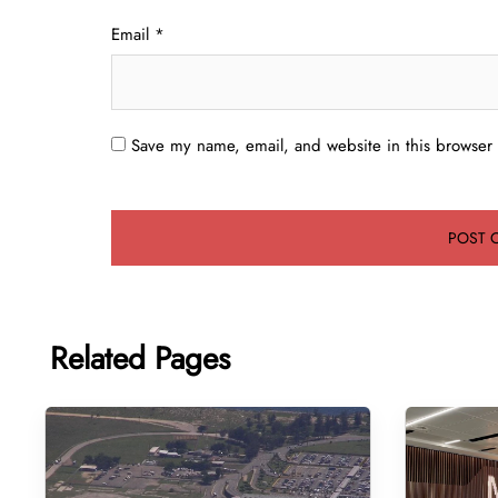
Email
*
Save my name, email, and website in this browser 
Related Pages