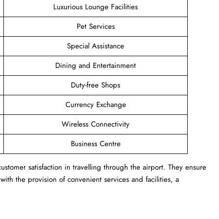
Luxurious Lounge Facilities
Pet Services
Special Assistance
Dining and Entertainment
Duty-free Shops
Currency Exchange
Wireless Connectivity
Business Centre
stomer satisfaction in travelling through the airport. They ensure
ith the provision of convenient services and facilities, a