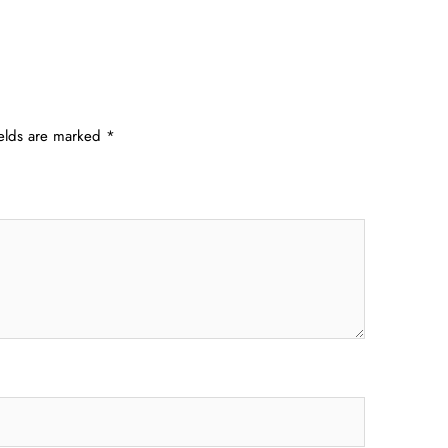
ields are marked
*