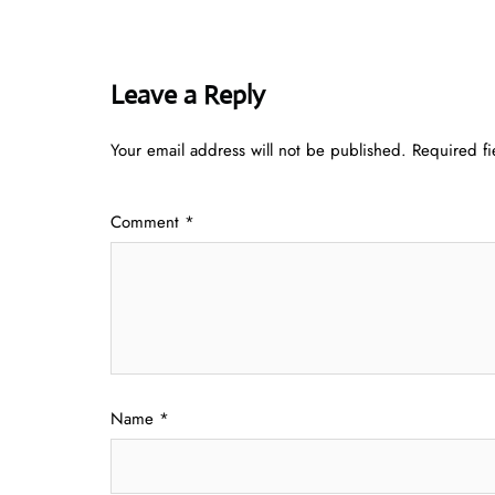
Leave a Reply
Your email address will not be published.
Required f
Comment
*
Name
*