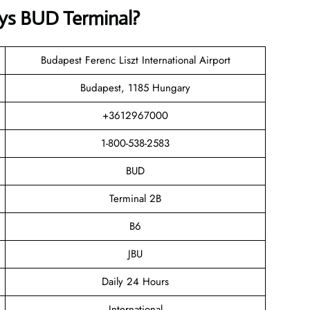
ys BUD Terminal?
Budapest Ferenc Liszt International Airport
Budapest, 1185 Hungary
+3612967000
1-800-538-2583
BUD
Terminal 2B
B6
JBU
Daily 24 Hours
International