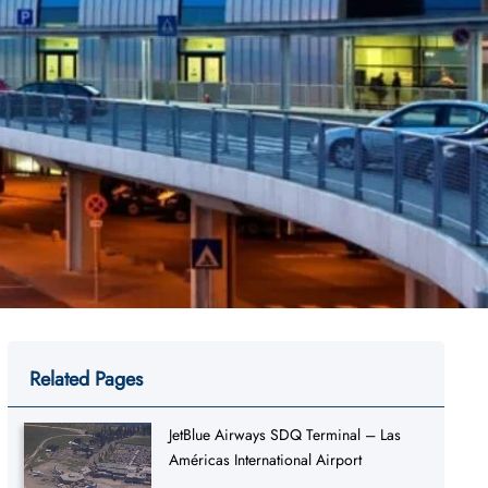
Related Pages
JetBlue Airways SDQ Terminal – Las
Américas International Airport