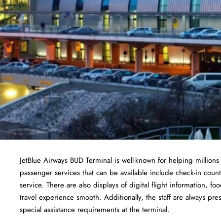
JetBlue Airways BUD Terminal is well-known for helping millions
passenger services that can be available include check-in cou
service. There are also displays of digital flight information, fo
travel experience smooth. Additionally, the staff are always pre
special assistance requirements at the terminal.