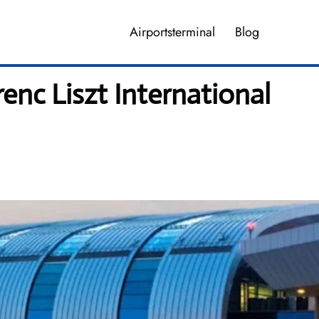
Airportsterminal
Blog
enc Liszt International