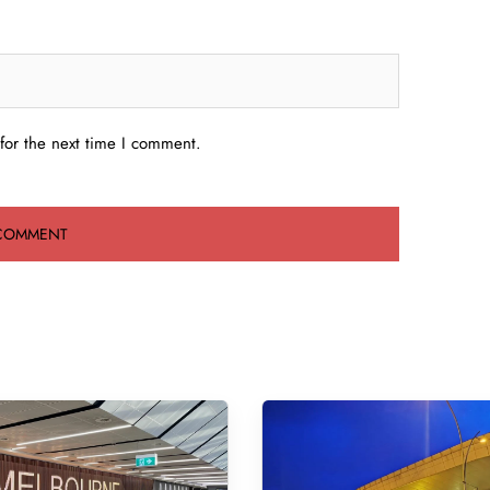
for the next time I comment.