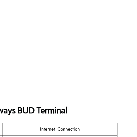
rways BUD Terminal
Internet Connection