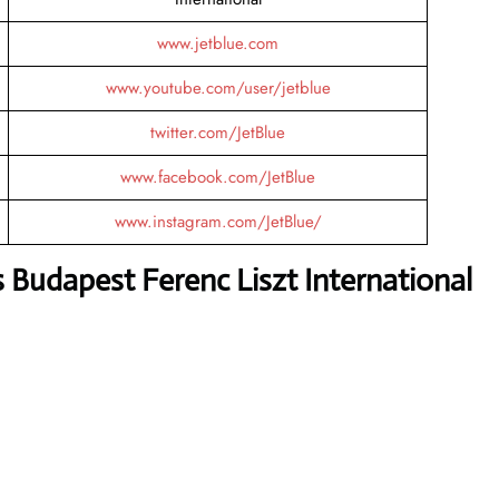
www.jetblue.com
www.youtube.com/user/jetblue
twitter.com/JetBlue
www.facebook.com/JetBlue
www.instagram.com/JetBlue/
 Budapest Ferenc Liszt International