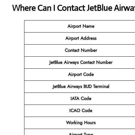
Where Can I Contact
JetBlue Airwa
Airport Name
Airport Address
Contact Number
JetBlue Airways
Contact Number
Airport Code
JetBlue Airways BUD Terminal
IATA Code
ICAO Code
Working Hours
Airport Type