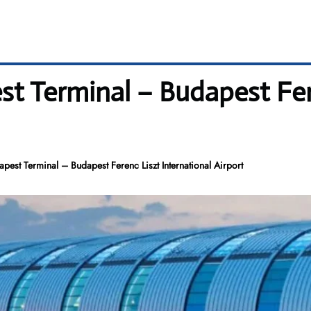
t Terminal – Budapest Fer
apest Terminal – Budapest Ferenc Liszt International Airport