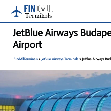
Skip
to
content
JetBlue Airways Budapes
Airport
FindAllTerminals
»
JetBlue Airways Terminals
»
JetBlue Airways Bud