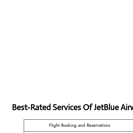
Best-Rated Services Of JetBlue Ai
Flight Booking and Reservations