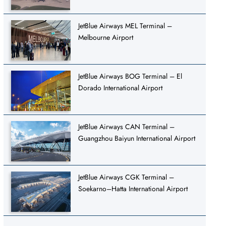
JetBlue Airways MEL Terminal –
Melbourne Airport
JetBlue Airways BOG Terminal – El
Dorado International Airport
JetBlue Airways CAN Terminal –
Guangzhou Baiyun International Airport
JetBlue Airways CGK Terminal –
Soekarno–Hatta International Airport