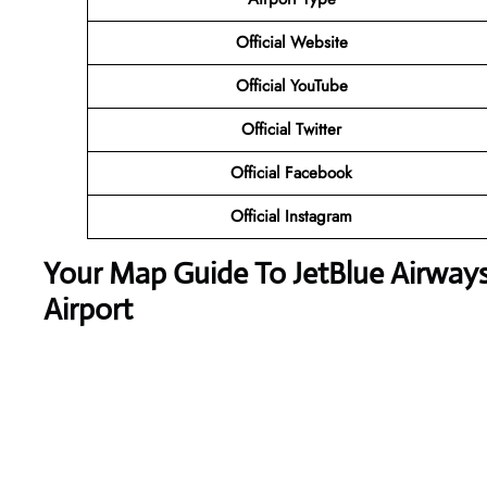
Official Website
Official YouTube
Official Twitter
Official Facebook
Official Instagram
Your Map Guide To JetBlue Airways
Airport