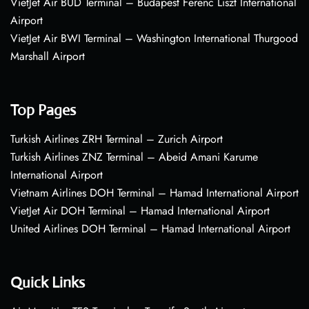
VietJet Air BUD Terminal – Budapest Ferenc Liszt International
Airport
VietJet Air BWI Terminal – Washington International Thurgood
Marshall Airport
Top Pages
Turkish Airlines ZRH Terminal – Zurich Airport
Turkish Airlines ZNZ Terminal – Abeid Amani Karume
International Airport
Vietnam Airlines DOH Terminal – Hamad International Airport
VietJet Air DOH Terminal – Hamad International Airport
United Airlines DOH Terminal – Hamad International Airport
Quick Links