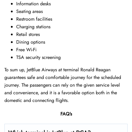
Information desks
Seating areas
Restroom facilities
Charging stations
Retail stores
Dining options
Free Wi-Fi
TSA security screening
To sum up, JetBlue Airways at terminal Ronald Reagan
guarantees safe and comfortable journey for the scheduled
journey. The passengers can rely on the given service level
and convenience, and it is a favorable option both in the
domestic and connecting flights.
FAQ’s