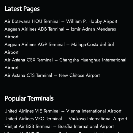
Latest Pages
Air Botswana HOU Terminal – William P. Hobby Airport
Aegean Airlines ADB Terminal – Izmir Adnan Menderes
Airport
Aegean Airlines AGP Terminal – Málaga-Costa del Sol
Airport
Air Astana CSX Terminal – Changsha Huanghua International
Airport
Air Astana CTS Terminal – New Chitose Airport
Popular Terminals
United Airlines VIE Terminal – Vienna International Airport
United Airlines VKO Terminal – Vnukovo International Airport
VietJet Air BSB Terminal – Brasília International Airport