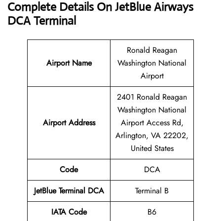
Complete Details On JetBlue Airways
DCA Terminal
Ronald Reagan
Airport Name
Washington National
Airport
2401 Ronald Reagan
Washington National
Airport Address
Airport Access Rd,
Arlington, VA 22202,
United States
Code
DCA
JetBlue
Terminal
DCA
Terminal B
IATA Code
B6