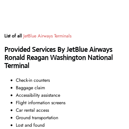
List of all
JetBlue Airways Terminals
Provided Services By JetBlue Airways
Ronald Reagan Washington National
Terminal
Check-in counters
Baggage claim
Accessibility assistance
Flight information screens
Car rental access
Ground transportation
Lost and found