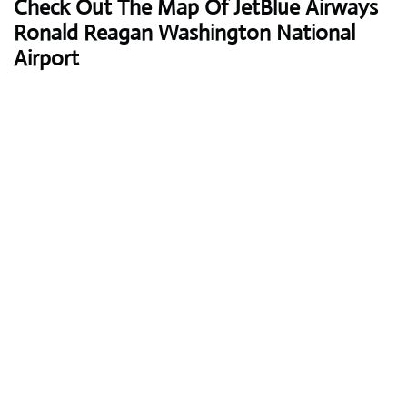
Check Out The Map Of JetBlue Airways
Ronald Reagan Washington National
Airport