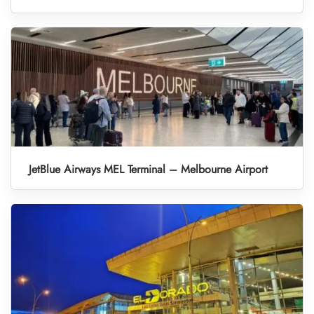
JetBlue Airways MEL Terminal – Melbourne Airport