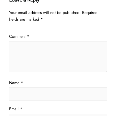
Your email address will not be published.
Required
fields are marked
*
Comment
*
Name
*
Email
*