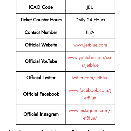
ICAO Code
JBU
Ticket Counter Hours
Daily 24 Hours
Contact Number
N/A
Official Website
www.jetblue.com
www.youtube.com/use
Official YouTube
r/jetblue
Official Twitter
twitter.com/JetBlue
www.facebook.com/J
Official Facebook
etBlue
www.instagram.com/J
Official Instagram
etBlue/