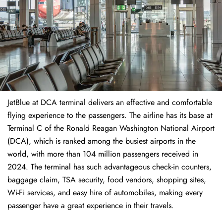
JetBlue at DCA terminal delivers an effective and comfortable
flying experience to the passengers. The airline has its base at
Terminal C of the Ronald Reagan Washington National Airport
(DCA), which is ranked among the busiest airports in the
world, with more than 104 million passengers received in
2024. The terminal has such advantageous check-in counters,
baggage claim, TSA security, food vendors, shopping sites,
Wi-Fi services, and easy hire of automobiles, making every
passenger have a great experience in their travels.