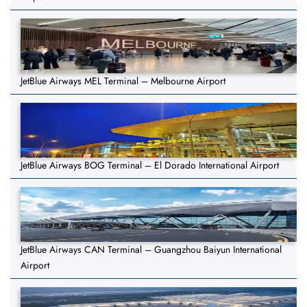
JetBlue Airways MEL Terminal – Melbourne Airport
JetBlue Airways BOG Terminal – El Dorado International Airport
JetBlue Airways CAN Terminal – Guangzhou Baiyun International
Airport