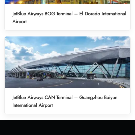
JetBlue Airways BOG Terminal – El Dorado International
Airport
JetBlue Airways CAN Terminal – Guangzhou Baiyun
International Airport