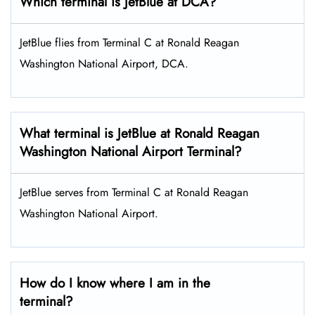
Which terminal is JetBlue at DCA?
JetBlue flies from Terminal C at Ronald Reagan
Washington National Airport, DCA.
What terminal is JetBlue at Ronald Reagan
Washington National Airport Terminal?
JetBlue serves from Terminal C at Ronald Reagan
Washington National Airport.
How do I know where I am in the
terminal?