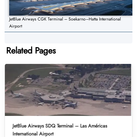
JetBlue Airways CGK Terminal – Soekarno–Hatta International
Airport
Related Pages
JetBlue Airways SDQ Terminal – Las Américas
International Airport