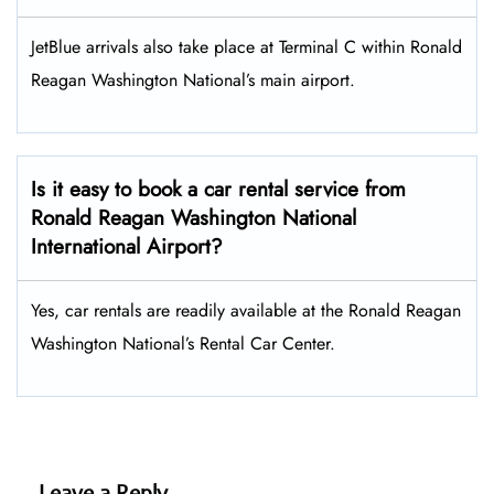
JetBlue arrivals also take place at Terminal C within Ronald
Reagan Washington National’s main airport.
Is it easy to book a car rental service from
Ronald Reagan Washington National
International Airport?
Yes, car rentals are readily available at the Ronald Reagan
Washington National’s Rental Car Center.
Leave a Reply