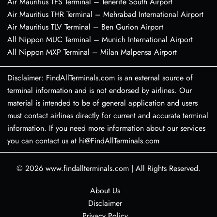
Air Mauritius TFS Terminal – Tenerife South Airport
Air Mauritius THR Terminal – Mehrabad International Airport
Air Mauritius TLV Terminal – Ben Gurion Airport
All Nippon MUC Terminal – Munich International Airport
All Nippon MXP Terminal – Milan Malpensa Airport
Disclaimer: FindAllTerminals.com is an external source of
terminal information and is not endorsed by airlines. Our
material is intended to be of general application and users
must contact airlines directly for current and accurate terminal
information. If you need more information about our services
you can contact us at hi@FindAllTerminals.com
© 2026
www.findallterminals.com
|
All Rights Reserved.
About Us
Disclaimer
Privacy Policy