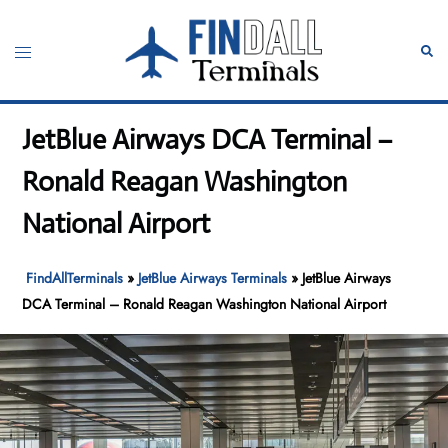
Skip
to
Toggle
Sear
content
menu
JetBlue Airways DCA Terminal –
Ronald Reagan Washington
National Airport
FindAllTerminals
»
JetBlue Airways Terminals
»
JetBlue Airways
DCA Terminal – Ronald Reagan Washington National Airport