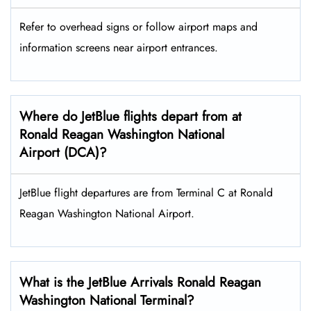
Refer to overhead signs or follow airport maps and
information screens near airport entrances.
Where do JetBlue flights depart from at
Ronald Reagan Washington National
Airport (DCA)?
JetBlue flight departures are from Terminal C at Ronald
Reagan Washington National Airport.
What is the JetBlue Arrivals Ronald Reagan
Washington National Terminal?