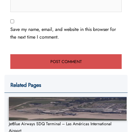
Save my name, email, and website in this browser for
the next time I comment.
Related Pages
JetBlue Airways SDQ Terminal – Las Américas International
Airport