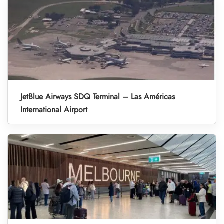
JetBlue Airways SDQ Terminal – Las Américas
International Airport