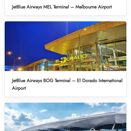
JetBlue Airways MEL Terminal – Melbourne Airport
JetBlue Airways BOG Terminal – El Dorado International
Airport