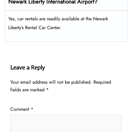
Newark Liberty International Airport?
Yes, car rentals are readily available at the Newark
Liberty’s Rental Car Center.
Leave a Reply
Your email address will not be published.
Required
fields are marked
*
Comment
*