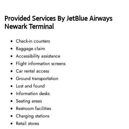
Provided Services By JetBlue Airways
Newark Terminal
Check-in counters
Baggage claim
Accessibility assistance
Flight information screens
Car rental access
Ground transportation
Lost and found
Information desks
Seating areas
Restroom facilities
Charging stations
Retail stores