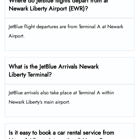
Where do JetBlue flights depart from at
Newark Liberty Airport (EWR)?
JetBlue flight departures are from Terminal A at Newark
Airport.
What is the JetBlue Arrivals Newark
Liberty Terminal?
JetBlue arrivals also take place at Terminal A within
Newark Liberty’s main airport.
Is it easy to book a car rental service from