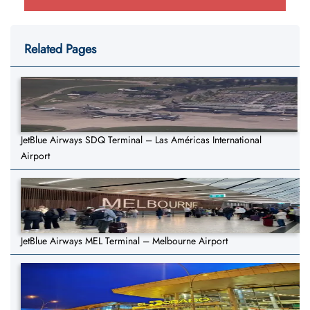
Related Pages
JetBlue Airways SDQ Terminal – Las Américas International
Airport
JetBlue Airways MEL Terminal – Melbourne Airport