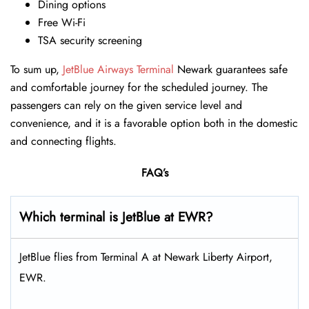
Dining options
Free Wi-Fi
TSA security screening
To sum up,
JetBlue Airways Terminal
Newark guarantees safe
and comfortable journey for the scheduled journey. The
passengers can rely on the given service level and
convenience, and it is a favorable option both in the domestic
and connecting flights.
FAQ’s
Which terminal is JetBlue at EWR?
JetBlue flies from Terminal A at Newark Liberty Airport,
EWR.