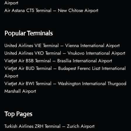
Airport
Air Astana CTS Terminal – New Chitose Airport
Popular Terminals
United Airlines VIE Terminal – Vienna International Airport
United Airlines VKO Terminal – Vnukovo International Airport
VietJet Air BSB Terminal – Brasília International Airport
VietJet Air BUD Terminal – Budapest Ferenc Liszt International
Airport
VietJet Air BWI Terminal – Washington International Thurgood
Marshall Airport
Top Pages
Turkish Airlines ZRH Terminal – Zurich Airport