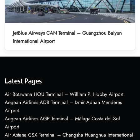
JetBlue Airways CAN Terminal – Guangzhou Baiyun
International Airport
Latest Pages
Air Botswana HOU Terminal – William P. Hobby Airport
Aegean Airlines ADB Terminal – Izmir Adnan Menderes
Airport
Aegean Airlines AGP Terminal – Málaga-Costa del Sol
Airport
Air Astana CSX Terminal – Changsha Huanghua International