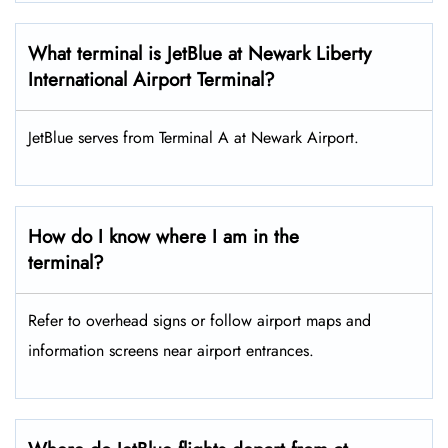
What terminal is JetBlue at Newark Liberty
International Airport Terminal?
JetBlue serves from Terminal A at Newark Airport.
How do I know where I am in the
terminal?
Refer to overhead signs or follow airport maps and
information screens near airport entrances.