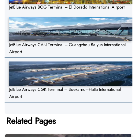
JetBlue Airways BOG Terminal – El Dorado International Airport
JetBlue Airways CAN Terminal – Guangzhou Baiyun International
Airport
JetBlue Airways CGK Terminal – Soekarno–Hatta International
Airport
Related Pages