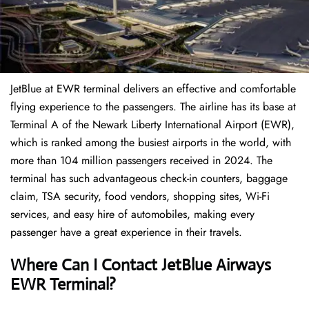
JetBlue at EWR terminal delivers an effective and comfortable
flying experience to the passengers. The airline has its base at
Terminal A of the Newark Liberty International Airport (EWR),
which is ranked among the busiest airports in the world, with
more than 104 million passengers received in 2024. The
terminal has such advantageous check-in counters, baggage
claim, TSA security, food vendors, shopping sites, Wi-Fi
services, and easy hire of automobiles, making every
passenger have a great experience in their travels.
Where Can I Contact
JetBlue Airways
EWR Terminal?