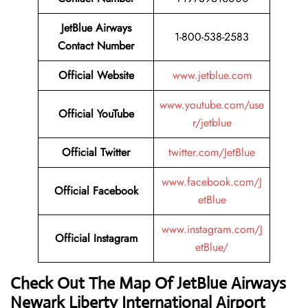
JetBlue Airways
1-800-538-2583
Contact Number
Official Website
www.jetblue.com
www.youtube.com/use
Official YouTube
r/jetblue
Official Twitter
twitter.com/JetBlue
www.facebook.com/J
Official Facebook
etBlue
www.instagram.com/J
Official Instagram
etBlue/
Check Out The Map Of JetBlue Airways
Newark Liberty International Airport