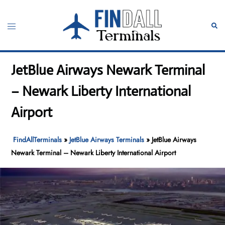
Skip
to
Toggle
Sear
content
menu
JetBlue Airways Newark Terminal
– Newark Liberty International
Airport
FindAllTerminals
»
JetBlue Airways Terminals
»
JetBlue Airways
Newark Terminal – Newark Liberty International Airport