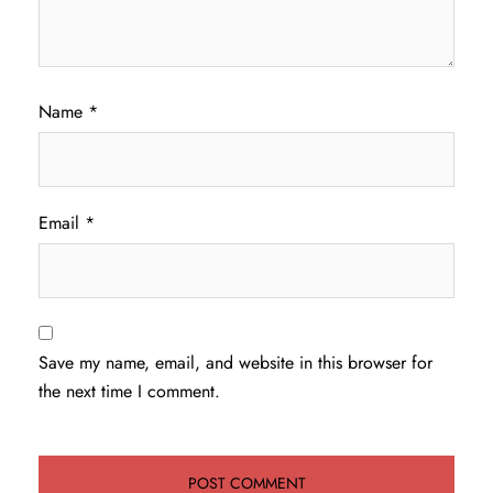
Name
*
Email
*
Save my name, email, and website in this browser for
the next time I comment.