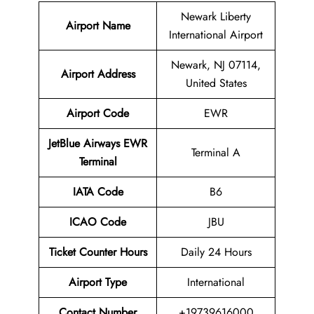
Newark Liberty
Airport Name
International Airport
Newark, NJ 07114,
Airport Address
United States
Airport Code
EWR
JetBlue Airways EWR
Terminal A
Terminal
IATA Code
B6
ICAO Code
JBU
Ticket Counter Hours
Daily 24 Hours
Airport Type
International
Contact Number
+19739616000