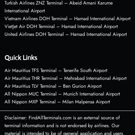
Turkish Airlines ZNZ Terminal – Abeid Amani Karume
International Airport
Vietnam Airlines DOH Terminal – Hamad International Airport
VietJet Air DOH Terminal – Hamad International Airport
United Airlines DOH Terminal – Hamad International Airport
Quick Links
Air Mauritius TFS Terminal – Tenerife South Airport
Air Mauritius THR Terminal – Mehrabad International Airport
Air Mauritius TLV Terminal – Ben Gurion Airport
All Nippon MUC Terminal – Munich International Airport
All Nippon MXP Terminal – Milan Malpensa Airport
Disclaimer: FindAllTerminals.com is an external source of
terminal information and is not endorsed by airlines. Our
material is intended to be of general application and users