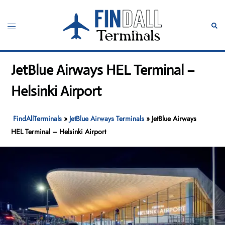
Skip
to
Toggle
Sear
content
menu
JetBlue Airways HEL Terminal –
Helsinki Airport
FindAllTerminals
»
JetBlue Airways Terminals
»
JetBlue Airways
HEL Terminal – Helsinki Airport