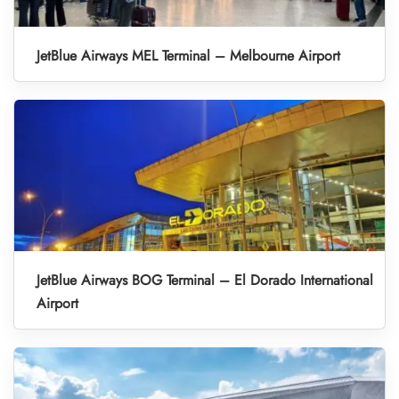
JetBlue Airways MEL Terminal – Melbourne Airport
JetBlue Airways BOG Terminal – El Dorado International
Airport