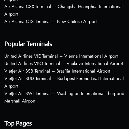
Air Astana CSX Terminal – Changsha Huanghua International
Airport
Air Astana CTS Terminal – New Chitose Airport
Popular Terminals
United Airlines VIE Terminal – Vienna International Airport
United Airlines VKO Terminal – Vnukovo International Airport
VietJet Air BSB Terminal – Brasília International Airport
VietJet Air BUD Terminal – Budapest Ferenc Liszt International
Airport
VietJet Air BWI Terminal – Washington International Thurgood
Marshall Airport
Top Pages