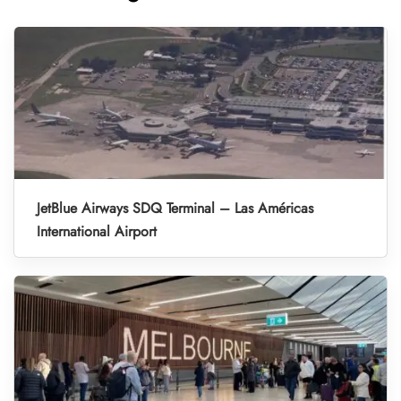
JetBlue Airways SDQ Terminal – Las Américas
International Airport