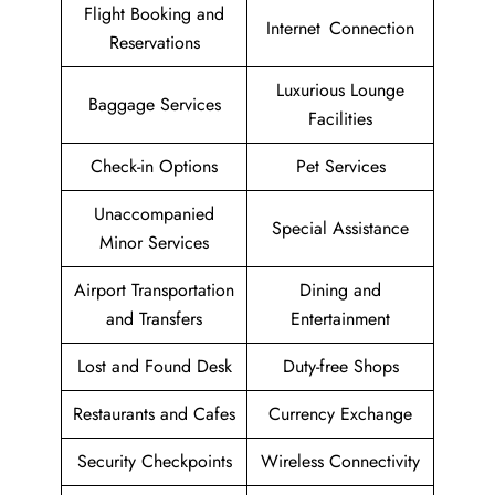
Flight Booking and
Internet Connection
Reservations
Luxurious Lounge
Baggage Services
Facilities
Check-in Options
Pet Services
Unaccompanied
Special Assistance
Minor Services
Airport Transportation
Dining and
and Transfers
Entertainment
Lost and Found Desk
Duty-free Shops
Restaurants and Cafes
Currency Exchange
Security Checkpoints
Wireless Connectivity