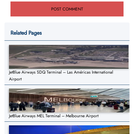
Related Pages
JetBlue Airways SDQ Terminal – Las Américas International
Airport
JetBlue Airways MEL Terminal – Melbourne Airport