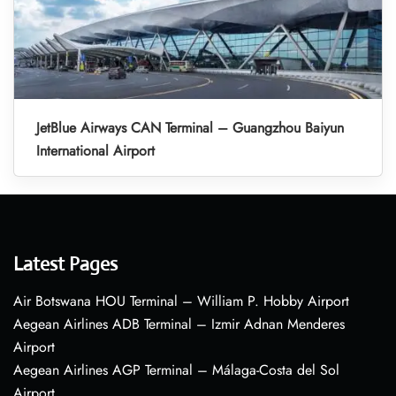
JetBlue Airways CAN Terminal – Guangzhou Baiyun
International Airport
Latest Pages
Air Botswana HOU Terminal – William P. Hobby Airport
Aegean Airlines ADB Terminal – Izmir Adnan Menderes
Airport
Aegean Airlines AGP Terminal – Málaga-Costa del Sol
Airport