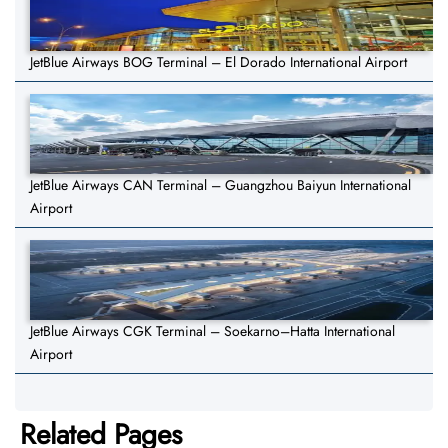
JetBlue Airways BOG Terminal – El Dorado International Airport
JetBlue Airways CAN Terminal – Guangzhou Baiyun International
Airport
JetBlue Airways CGK Terminal – Soekarno–Hatta International
Airport
Related Pages