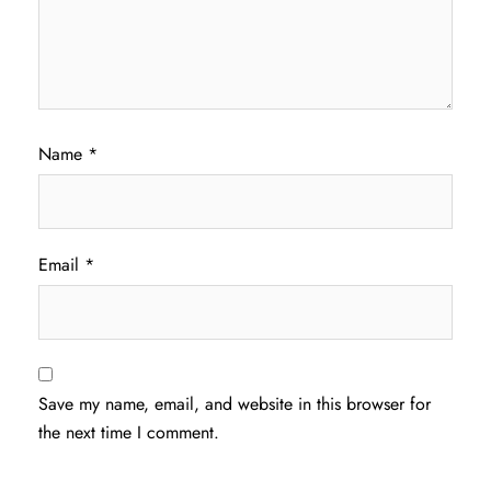
Name
*
Email
*
Save my name, email, and website in this browser for
the next time I comment.