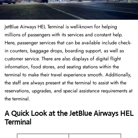
JetBlue Airways HEL Terminal is well-known for helping
millions of passengers with its services and constant help.
Here, passenger services that can be available include check-
in counters, baggage drops, boarding support, as well as
customer service. There are also displays of digital flight
information, food stores, and seating stations within the
terminal to make their travel experience smooth. Additionally,
the staff are always present at the terminal to assist with the
reservations, upgrades, and special assistance requirements at
the terminal.
A Quick Look at the JetBlue Airways HEL
Terminal