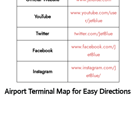
www.youtube.com/use
YouTube
r/jetblue
Twitter
twitter.com/JetBlue
www.facebook.com/J
Facebook
etBlue
www.instagram.com/J
Instagram
etBlue/
Airport Terminal Map for Easy Directions