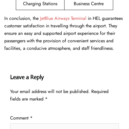
Charging Stations
Business Centre
In conclusion, the
JetBlue Airways Terminal
in HEL guarantees
customer satisfaction in travelling through the airport. They
ensure an easy and supported airport experience for their
passengers with the provision of convenient services and
facilities, a conducive atmosphere, and staff friendliness.
Leave a Reply
Your email address will not be published.
Required
fields are marked
*
Comment
*