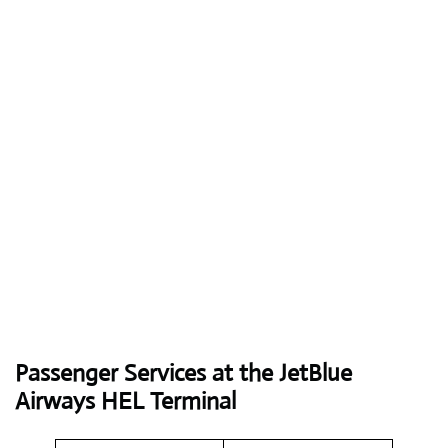
Passenger Services at the JetBlue
Airways HEL Terminal