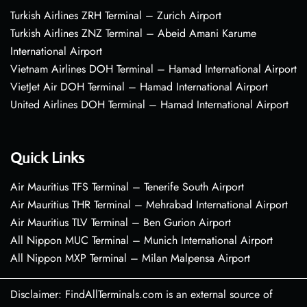
Turkish Airlines ZRH Terminal – Zurich Airport
Turkish Airlines ZNZ Terminal – Abeid Amani Karume
International Airport
Vietnam Airlines DOH Terminal – Hamad International Airport
VietJet Air DOH Terminal – Hamad International Airport
United Airlines DOH Terminal – Hamad International Airport
Quick Links
Air Mauritius TFS Terminal – Tenerife South Airport
Air Mauritius THR Terminal – Mehrabad International Airport
Air Mauritius TLV Terminal – Ben Gurion Airport
All Nippon MUC Terminal – Munich International Airport
All Nippon MXP Terminal – Milan Malpensa Airport
Disclaimer: FindAllTerminals.com is an external source of