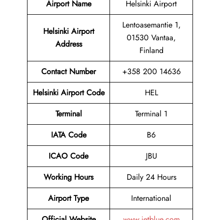
Airport Name
Helsinki Airport
Lentoasemantie 1,
Helsinki Airport
01530 Vantaa,
Address
Finland
Contact Number
+358 200 14636
Helsinki Airport Code
HEL
Terminal
Terminal 1
IATA Code
B6
ICAO Code
JBU
Working Hours
Daily 24 Hours
Airport Type
International
Official Website
www.jetblue.com