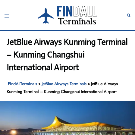
Skip
to
Toggle
Sear
content
menu
JetBlue Airways Kunming Terminal
– Kunming Changshui
International Airport
FindAllTerminals
»
JetBlue Airways Terminals
»
JetBlue Airways
Kunming Terminal – Kunming Changshui International Airport