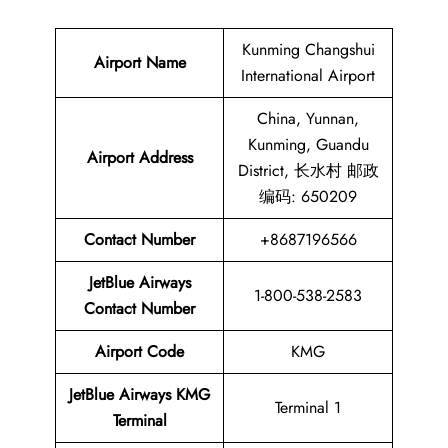
Kunming Changshui
Airport Name
International Airport
China, Yunnan,
Kunming, Guandu
Airport Address
District, 长水村 邮政
编码: 650209
Contact Number
+8687196566
JetBlue Airways
1-800-538-2583
Contact Number
Airport Code
KMG
JetBlue Airways KMG
Terminal 1
Terminal