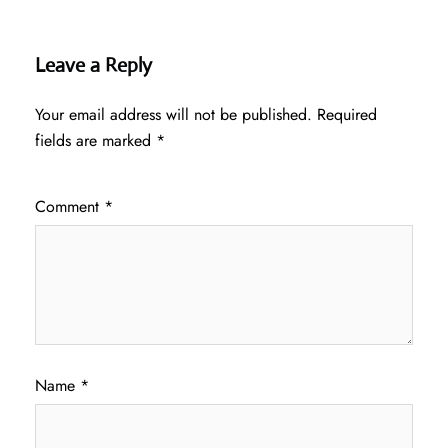
Leave a Reply
Your email address will not be published.
Required
fields are marked
*
Comment
*
Name
*