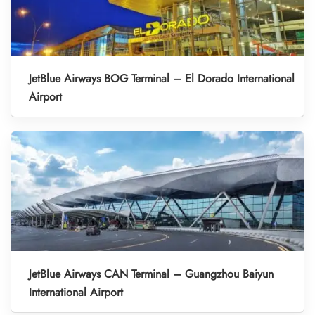
JetBlue Airways BOG Terminal – El Dorado International
Airport
JetBlue Airways CAN Terminal – Guangzhou Baiyun
International Airport