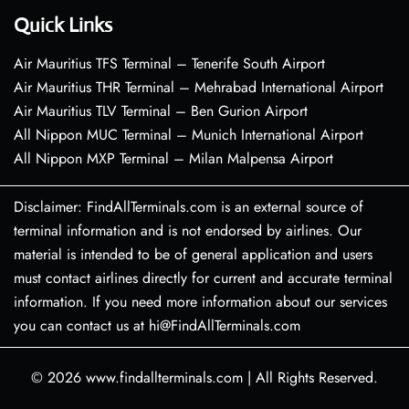
Quick Links
Air Mauritius TFS Terminal – Tenerife South Airport
Air Mauritius THR Terminal – Mehrabad International Airport
Air Mauritius TLV Terminal – Ben Gurion Airport
All Nippon MUC Terminal – Munich International Airport
All Nippon MXP Terminal – Milan Malpensa Airport
Disclaimer: FindAllTerminals.com is an external source of
terminal information and is not endorsed by airlines. Our
material is intended to be of general application and users
must contact airlines directly for current and accurate terminal
information. If you need more information about our services
you can contact us at hi@FindAllTerminals.com
© 2026
www.findallterminals.com
|
All Rights Reserved.