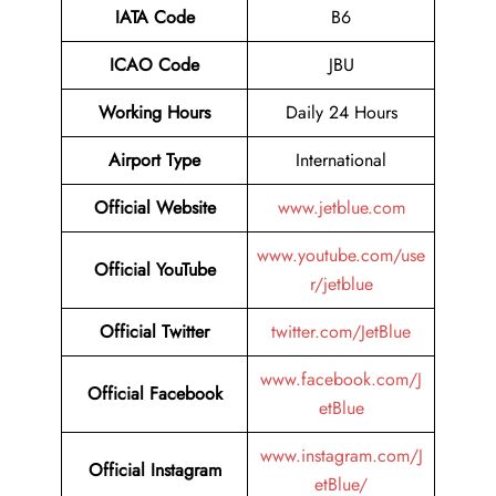
IATA Code
B6
ICAO Code
JBU
Working Hours
Daily 24 Hours
Airport Type
International
Official Website
www.jetblue.com
www.youtube.com/use
Official YouTube
r/jetblue
Official Twitter
twitter.com/JetBlue
www.facebook.com/J
Official Facebook
etBlue
www.instagram.com/J
Official Instagram
etBlue/