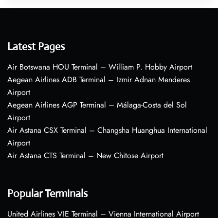
Latest Pages
Air Botswana HOU Terminal – William P. Hobby Airport
Aegean Airlines ADB Terminal – Izmir Adnan Menderes
Airport
Aegean Airlines AGP Terminal – Málaga-Costa del Sol
Airport
Air Astana CSX Terminal – Changsha Huanghua International
Airport
Air Astana CTS Terminal – New Chitose Airport
Popular Terminals
United Airlines VIE Terminal – Vienna International Airport