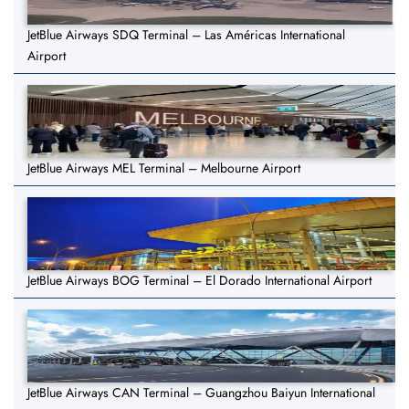
JetBlue Airways SDQ Terminal – Las Américas International
Airport
JetBlue Airways MEL Terminal – Melbourne Airport
JetBlue Airways BOG Terminal – El Dorado International Airport
JetBlue Airways CAN Terminal – Guangzhou Baiyun International