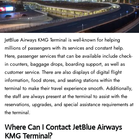
JetBlue Airways KMG Terminal is well-known for helping
millions of passengers with its services and constant help.
Here, passenger services that can be available include check-
in counters, baggage drops, boarding support, as well as
customer service. There are also displays of digital flight
information, food stores, and seating stations within the
terminal to make their travel experience smooth. Additionally,
the staff are always present at the terminal to assist with the
reservations, upgrades, and special assistance requirements at
the terminal.
Where Can I Contact
JetBlue Airways
KMG Terminal?