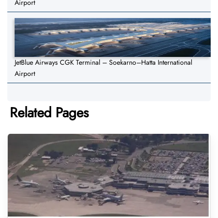
Airport
JetBlue Airways CGK Terminal – Soekarno–Hatta International
Airport
Related Pages