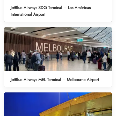
JetBlue Airways SDQ Terminal – Las Américas
International Airport
JetBlue Airways MEL Terminal – Melbourne Airport