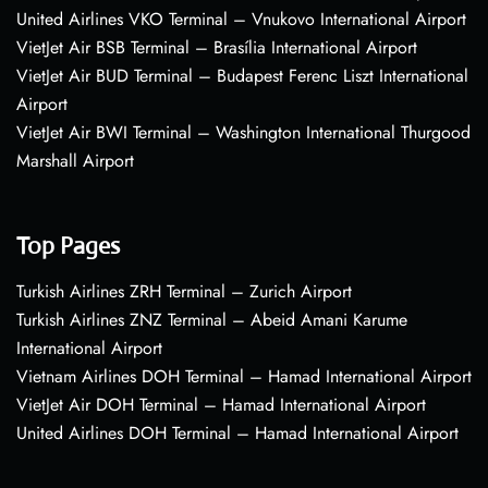
United Airlines VKO Terminal – Vnukovo International Airport
VietJet Air BSB Terminal – Brasília International Airport
VietJet Air BUD Terminal – Budapest Ferenc Liszt International
Airport
VietJet Air BWI Terminal – Washington International Thurgood
Marshall Airport
Top Pages
Turkish Airlines ZRH Terminal – Zurich Airport
Turkish Airlines ZNZ Terminal – Abeid Amani Karume
International Airport
Vietnam Airlines DOH Terminal – Hamad International Airport
VietJet Air DOH Terminal – Hamad International Airport
United Airlines DOH Terminal – Hamad International Airport