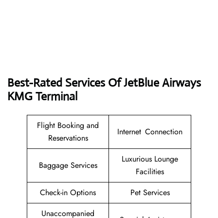
Best-Rated Services Of JetBlue Airways
KMG Terminal
Flight Booking and
Internet Connection
Reservations
Luxurious Lounge
Baggage Services
Facilities
Check-in Options
Pet Services
Unaccompanied