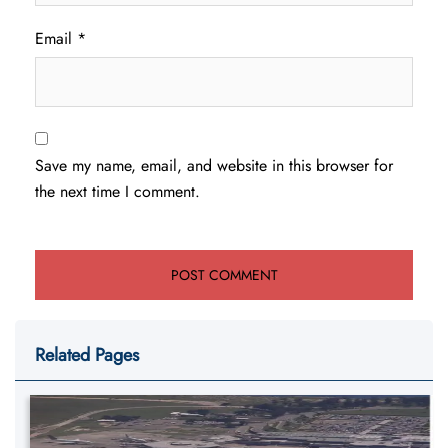
Email
*
Save my name, email, and website in this browser for
the next time I comment.
Related Pages