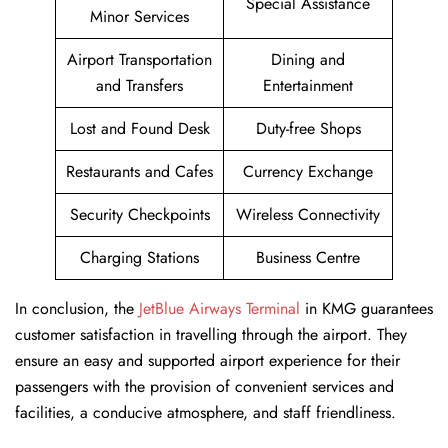
Special Assistance
Minor Services
Airport Transportation
Dining and
and Transfers
Entertainment
Lost and Found Desk
Duty-free Shops
Restaurants and Cafes
Currency Exchange
Security Checkpoints
Wireless Connectivity
Charging Stations
Business Centre
In conclusion, the
JetBlue Airways Terminal
in KMG guarantees
customer satisfaction in travelling through the airport. They
ensure an easy and supported airport experience for their
passengers with the provision of convenient services and
facilities, a conducive atmosphere, and staff friendliness.