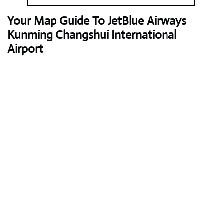
Your Map Guide To JetBlue Airways
Kunming Changshui International
Airport