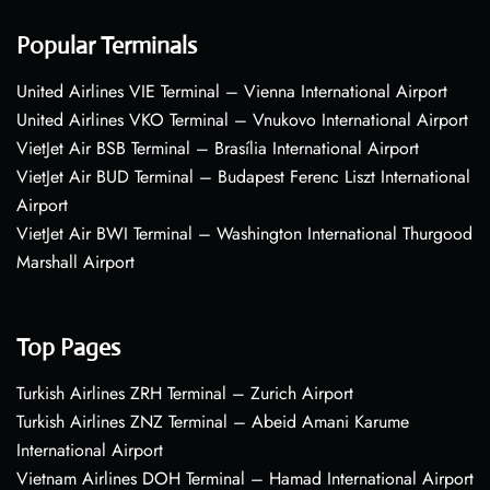
Popular Terminals
United Airlines VIE Terminal – Vienna International Airport
United Airlines VKO Terminal – Vnukovo International Airport
VietJet Air BSB Terminal – Brasília International Airport
VietJet Air BUD Terminal – Budapest Ferenc Liszt International
Airport
VietJet Air BWI Terminal – Washington International Thurgood
Marshall Airport
Top Pages
Turkish Airlines ZRH Terminal – Zurich Airport
Turkish Airlines ZNZ Terminal – Abeid Amani Karume
International Airport
Vietnam Airlines DOH Terminal – Hamad International Airport