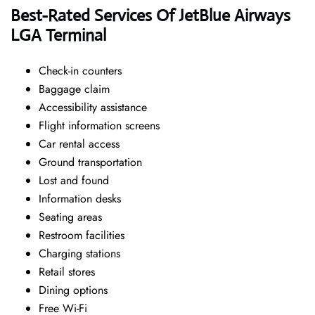
Best-Rated Services Of JetBlue Airways
LGA Terminal
Check-in counters
Baggage claim
Accessibility assistance
Flight information screens
Car rental access
Ground transportation
Lost and found
Information desks
Seating areas
Restroom facilities
Charging stations
Retail stores
Dining options
Free Wi-Fi