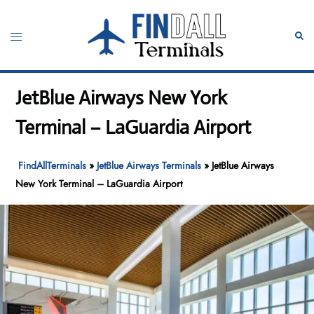
Skip
to
Toggle
Sear
content
menu
JetBlue Airways New York
Terminal – LaGuardia Airport
FindAllTerminals
»
JetBlue Airways Terminals
»
JetBlue Airways
New York Terminal – LaGuardia Airport