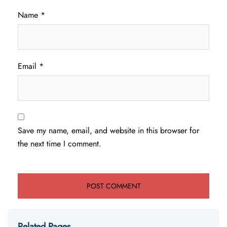
Name
*
Email
*
Save my name, email, and website in this browser for
the next time I comment.
Related Pages