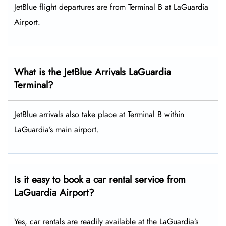
JetBlue flight departures are from Terminal B at LaGuardia
Airport.
What is the JetBlue Arrivals LaGuardia
Terminal?
JetBlue arrivals also take place at Terminal B within
LaGuardia’s main airport.
Is it easy to book a car rental service from
LaGuardia Airport?
Yes, car rentals are readily available at the LaGuardia’s