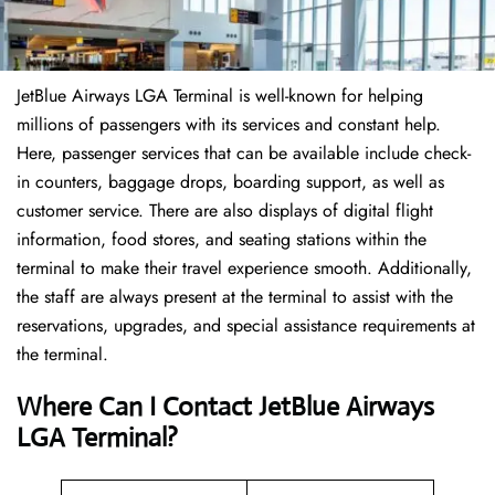
JetBlue Airways LGA Terminal is well-known for helping
millions of passengers with its services and constant help.
Here, passenger services that can be available include check-
in counters, baggage drops, boarding support, as well as
customer service. There are also displays of digital flight
information, food stores, and seating stations within the
terminal to make their travel experience smooth. Additionally,
the staff are always present at the terminal to assist with the
reservations, upgrades, and special assistance requirements at
the terminal.
Where Can I Contact
JetBlue Airways
LGA Terminal?