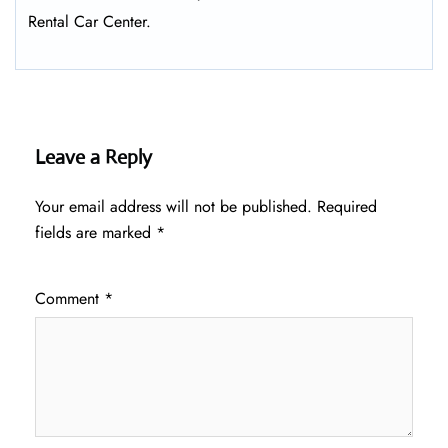
Rental Car Center.
Leave a Reply
Your email address will not be published.
Required
fields are marked
*
Comment
*