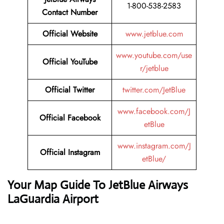
1-800-538-2583
Contact Number
Official Website
www.jetblue.com
www.youtube.com/use
Official YouTube
r/jetblue
Official Twitter
twitter.com/JetBlue
www.facebook.com/J
Official Facebook
etBlue
www.instagram.com/J
Official Instagram
etBlue/
Your Map Guide To JetBlue Airways
LaGuardia Airport