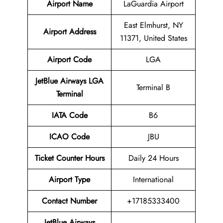
Airport Name
LaGuardia Airport
East Elmhurst, NY
Airport Address
11371, United States
Airport Code
LGA
JetBlue Airways LGA
Terminal B
Terminal
IATA Code
B6
ICAO Code
JBU
Ticket Counter Hours
Daily 24 Hours
Airport Type
International
Contact Number
+17185333400
JetBlue Airways