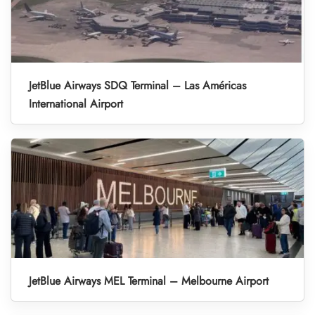
JetBlue Airways SDQ Terminal – Las Américas
International Airport
JetBlue Airways MEL Terminal – Melbourne Airport