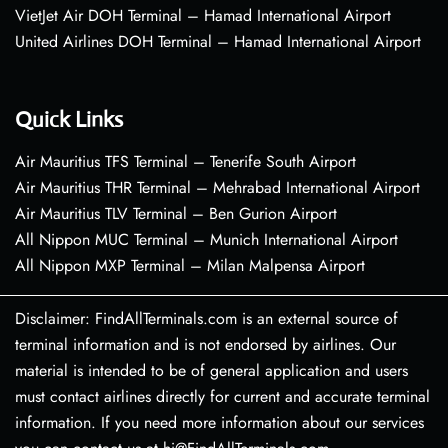
VietJet Air DOH Terminal – Hamad International Airport
United Airlines DOH Terminal – Hamad International Airport
Quick Links
Air Mauritius TFS Terminal – Tenerife South Airport
Air Mauritius THR Terminal – Mehrabad International Airport
Air Mauritius TLV Terminal – Ben Gurion Airport
All Nippon MUC Terminal – Munich International Airport
All Nippon MXP Terminal – Milan Malpensa Airport
Disclaimer: FindAllTerminals.com is an external source of
terminal information and is not endorsed by airlines. Our
material is intended to be of general application and users
must contact airlines directly for current and accurate terminal
information. If you need more information about our services