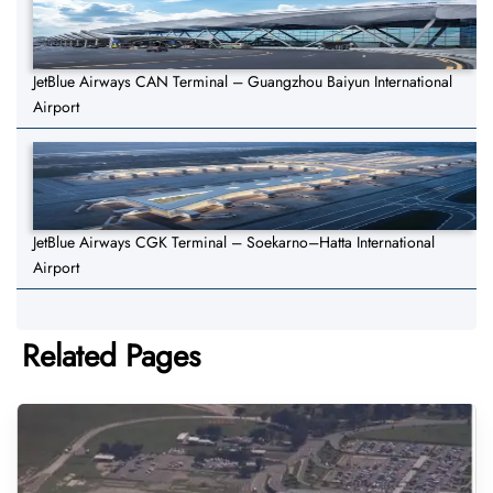
JetBlue Airways CAN Terminal – Guangzhou Baiyun International
Airport
JetBlue Airways CGK Terminal – Soekarno–Hatta International
Airport
Related Pages