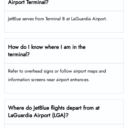
Airport Terminal?
JetBlue serves from Terminal B at LaGuardia Airport.
How do I know where I am in the
terminal?
Refer to overhead signs or follow airport maps and
information screens near airport entrances.
Where do JetBlue flights depart from at
LaGuardia Airport (LGA)?