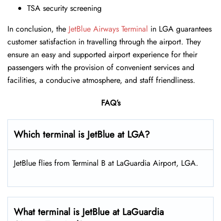
TSA security screening
In conclusion, the
JetBlue Airways Terminal
in LGA guarantees
customer satisfaction in travelling through the airport. They
ensure an easy and supported airport experience for their
passengers with the provision of convenient services and
facilities, a conducive atmosphere, and staff friendliness.
FAQ’s
Which terminal is JetBlue at LGA?
JetBlue flies from Terminal B at LaGuardia Airport, LGA.
What terminal is JetBlue at LaGuardia