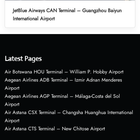
JetBlue Airways CAN Terminal – Guangzhou Baiyun
International Airport
Latest Pages
Air Botswana HOU Terminal – William P. Hobby Airport
Aegean Airlines ADB Terminal – Izmir Adnan Menderes
Airport
Aegean Airlines AGP Terminal – Málaga-Costa del Sol
Airport
Air Astana CSX Terminal – Changsha Huanghua International
Airport
Air Astana CTS Terminal – New Chitose Airport