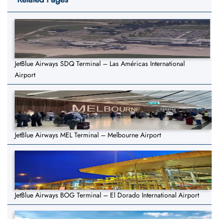
JetBlue Airways SDQ Terminal – Las Américas International
Airport
JetBlue Airways MEL Terminal – Melbourne Airport
JetBlue Airways BOG Terminal – El Dorado International Airport