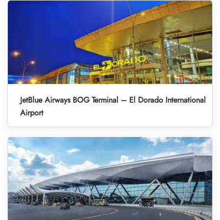
JetBlue Airways BOG Terminal – El Dorado International
Airport