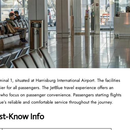
nal 1, situated at Harrisburg International Airport. The facilities
ier for all passengers. The JetBlue travel experience offers an
ff who focus on passenger convenience. Passengers starting flights
e’s reliable and comfortable service throughout the journey.
st-Know Info