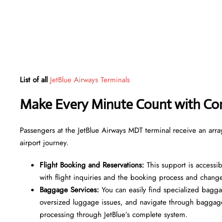
List of all
JetBlue Airways Terminals
Make Every Minute Count with Con
Passengers at the JetBlue Airways MDT terminal receive an array 
airport journey.
Flight Booking and Reservations:
This support is accessib
with flight inquiries and the booking process and chang
Baggage Services:
You can easily find specialized bagga
oversized luggage issues, and navigate through baggage
processing through JetBlue’s complete system.