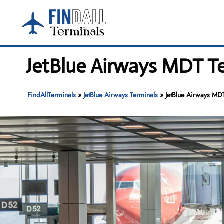
Skip
to
content
JetBlue Airways MDT Ter
FindAllTerminals
»
JetBlue Airways Terminals
»
JetBlue Airways MDT