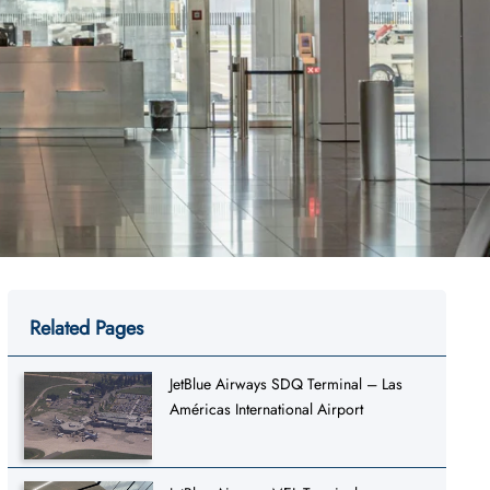
Related Pages
JetBlue Airways SDQ Terminal – Las
Américas International Airport