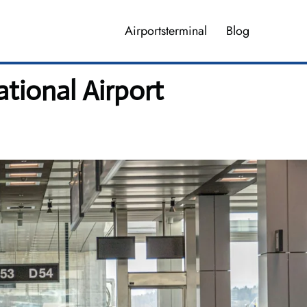
Airportsterminal
Blog
tional Airport