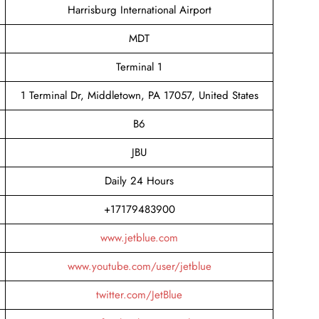
Harrisburg International Airport
MDT
Terminal 1
1 Terminal Dr, Middletown, PA 17057, United States
B6
JBU
Daily 24 Hours
+17179483900
www.jetblue.com
www.youtube.com/user/jetblue
twitter.com/JetBlue