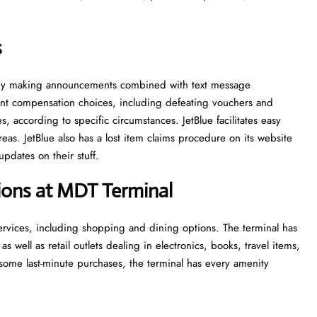
s
ns by making announcements combined with text message
ferent compensation choices, including defeating vouchers and
, according to specific circumstances. JetBlue facilitates easy
eas. JetBlue also has a lost item claims procedure on its website
updates on their stuff.
tions at MDT Terminal
services, including shopping and dining options. The terminal has
 as well as retail outlets dealing in electronics, books, travel items,
ome last-minute purchases, the terminal has every amenity