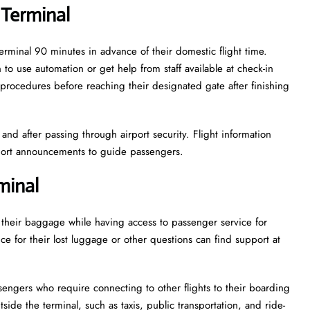
 Terminal
terminal 90 minutes in advance of their domestic flight time.
to use automation or get help from staff available at check-in
procedures before reaching their designated gate after finishing
nd after passing through airport security. Flight information
rport announcements to guide passengers.
minal
e their baggage while having access to passenger service for
e for their lost luggage or other questions can find support at
ssengers who require connecting to other flights to their boarding
side the terminal, such as taxis, public transportation, and ride-