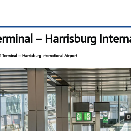
minal – Harrisburg Interna
 Terminal – Harrisburg International Airport