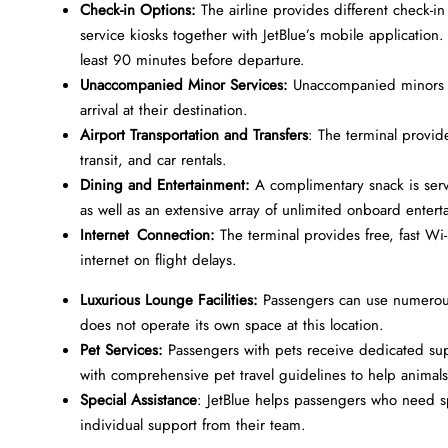
Check-in Options:
The airline provides different check-in
service kiosks together with JetBlue’s mobile application.
least 90 minutes before departure.
Unaccompanied Minor Services:
Unaccompanied minors r
arrival at their destination.
Airport Transportation and Transfers
: The terminal provid
transit, and car rentals.
Dining and Entertainment:
A complimentary snack is ser
as well as an extensive array of unlimited onboard entert
Internet Connection:
The terminal provides free, fast Wi-
internet on flight delays.
Luxurious Lounge Facilities:
Passengers can use numerous
does not operate its own space at this location.
Pet Services:
Passengers with pets receive dedicated supp
with comprehensive pet travel guidelines to help animal
Special Assistance
: JetBlue helps passengers who need sp
individual support from their team.