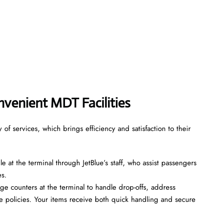
venient MDT Facilities
of services, which brings efficiency and satisfaction to their
le at the terminal through JetBlue’s staff, who assist passengers
es.
ge counters at the terminal to handle drop-offs, address
 policies. Your items receive both quick handling and secure