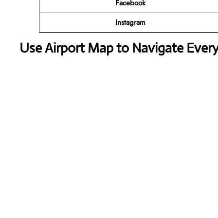
Facebook
Instagram
Use Airport Map to Navigate Ever