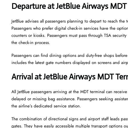
Departure at JetBlue Airways MDT
JetBlue advises all passengers planning to depart to reach the 
Passengers who prefer digital check-in services have the option 
counters or kiosks. Passengers must pass through TSA security 
the check-in process.
Passengers can find dining options and duty-free shops before a
includes the latest gate numbers displayed on screens and ai
Arrival at JetBlue Airways MDT Ter
All JetBlue passengers arriving at the MDT terminal can receiv
delayed or missing bag assistance. Passengers seeking assistanc
the airline’s dedicated service station.
The combination of directional signs and airport staff leads pa
gates. They have easily accessible multiple transport options out