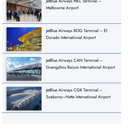
JetBlue Airways MEL Terminal –
Melbourne Airport
JetBlue Airways BOG Terminal – El
Dorado International Airport
JetBlue Airways CAN Terminal –
Guangzhou Baiyun International Airport
JetBlue Airways CGK Terminal –
Soekarno–Hatta International Airport