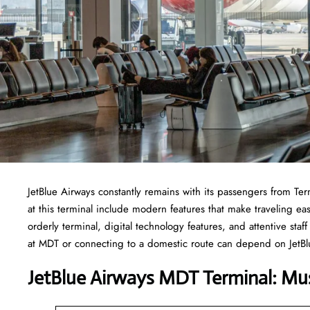
JetBlue Airways constantly remains with its passengers from Termi
at this terminal include modern features that make traveling eas
orderly terminal, digital technology features, and attentive sta
at MDT or connecting to a domestic route can depend on JetBlu
JetBlue Airways MDT Terminal: Mu