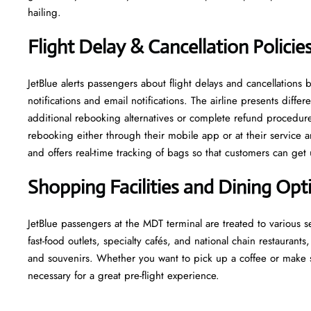
hailing.
Flight Delay & Cancellation Policie
JetBlue alerts passengers about flight delays and cancellatio
notifications and email notifications. The airline presents dif
additional rebooking alternatives or complete refund procedures
rebooking either through their mobile app or at their service ar
and offers real-time tracking of bags so that customers can get 
Shopping Facilities and Dining Op
JetBlue passengers at the MDT terminal are treated to various 
fast-food outlets, specialty cafés, and national chain restaurants,
and souvenirs. Whether you want to pick up a coffee or make s
necessary for a great pre-flight experience.