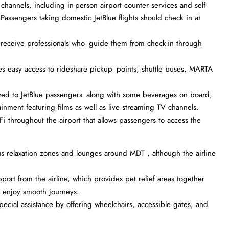
 channels, including in-person airport counter services and self-
 Passengers taking domestic JetBlue flights should check in at
eceive professionals who guide them from check-in through
es easy access to rideshare pickup points, shuttle buses, MARTA
ved to JetBlue passengers along with some beverages on board,
ainment featuring films as well as live streaming TV channels.
Fi throughout the airport that allows passengers to access the
 relaxation zones and lounges around MDT , although the airline
ort from the airline, which provides pet relief areas together
s enjoy smooth journeys.
ecial assistance by offering wheelchairs, accessible gates, and