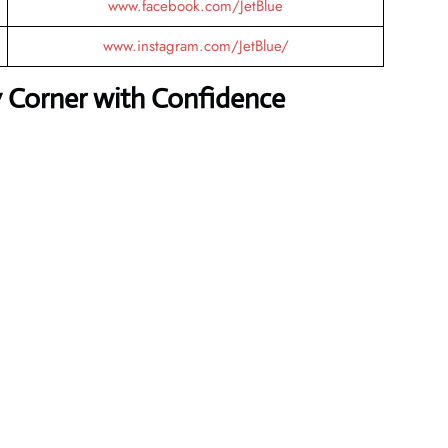
www.facebook.com/JetBlue
www.instagram.com/JetBlue/
y Corner with Confidence