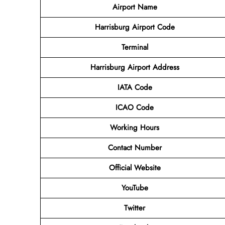
Airport Name
Harrisburg Airport Code
Terminal
Harrisburg Airport Address
IATA Code
ICAO Code
Working Hours
Contact Number
Official Website
YouTube
Twitter