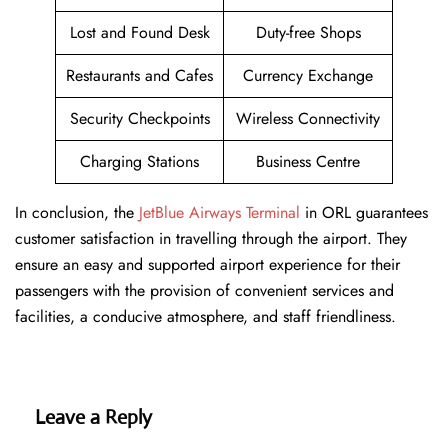
Lost and Found Desk
Duty-free Shops
Restaurants and Cafes
Currency Exchange
Security Checkpoints
Wireless Connectivity
Charging Stations
Business Centre
In conclusion, the
JetBlue Airways Terminal
in ORL guarantees
customer satisfaction in travelling through the airport. They
ensure an easy and supported airport experience for their
passengers with the provision of convenient services and
facilities, a conducive atmosphere, and staff friendliness.
Leave a Reply