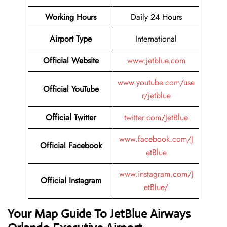
Working Hours
Daily 24 Hours
Airport Type
International
Official Website
www.jetblue.com
www.youtube.com/use
Official YouTube
r/jetblue
Official Twitter
twitter.com/JetBlue
www.facebook.com/J
Official Facebook
etBlue
www.instagram.com/J
Official Instagram
etBlue/
Your Map Guide To JetBlue Airways