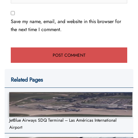
Save my name, email, and website in this browser for
the next time I comment.
Related Pages
JetBlue Airways SDQ Terminal – Las Américas International
Airport