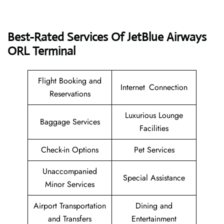
Best-Rated Services Of JetBlue Airways
ORL Terminal
Flight Booking and
Internet Connection
Reservations
Luxurious Lounge
Baggage Services
Facilities
Check-in Options
Pet Services
Unaccompanied
Special Assistance
Minor Services
Airport Transportation
Dining and
and Transfers
Entertainment