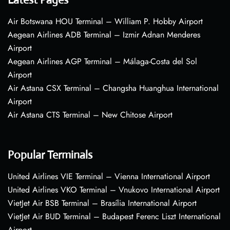
Air Botswana HOU Terminal – William P. Hobby Airport
Aegean Airlines ADB Terminal – Izmir Adnan Menderes
Airport
Aegean Airlines AGP Terminal – Málaga-Costa del Sol
Airport
Air Astana CSX Terminal – Changsha Huanghua International
Airport
Air Astana CTS Terminal – New Chitose Airport
Popular Terminals
United Airlines VIE Terminal – Vienna International Airport
United Airlines VKO Terminal – Vnukovo International Airport
VietJet Air BSB Terminal – Brasília International Airport
VietJet Air BUD Terminal – Budapest Ferenc Liszt International
Airport