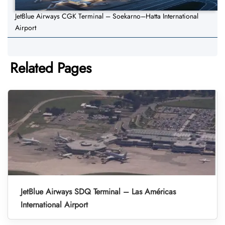
JetBlue Airways CGK Terminal – Soekarno–Hatta International
Airport
Related Pages
JetBlue Airways SDQ Terminal – Las Américas
International Airport