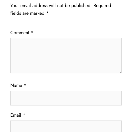
Your email address will not be published.
Required
fields are marked
*
Comment
*
Name
*
Email
*