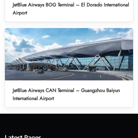
JetBlue Airways BOG Terminal – El Dorado International
Airport
JetBlue Airways CAN Terminal – Guangzhou Baiyun
International Airport
Latest Pages