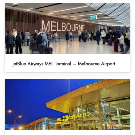
JetBlue Airways MEL Terminal – Melbourne Airport