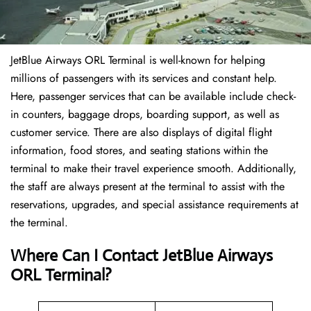
JetBlue Airways ORL Terminal is well-known for helping
millions of passengers with its services and constant help.
Here, passenger services that can be available include check-
in counters, baggage drops, boarding support, as well as
customer service. There are also displays of digital flight
information, food stores, and seating stations within the
terminal to make their travel experience smooth. Additionally,
the staff are always present at the terminal to assist with the
reservations, upgrades, and special assistance requirements at
the terminal.
Where Can I Contact
JetBlue Airways
ORL Terminal?