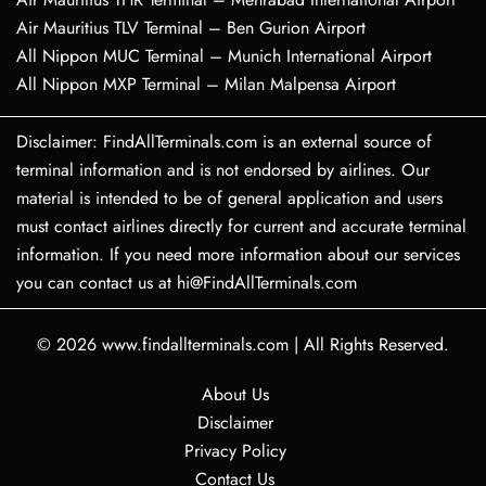
Air Mauritius TLV Terminal – Ben Gurion Airport
All Nippon MUC Terminal – Munich International Airport
All Nippon MXP Terminal – Milan Malpensa Airport
Disclaimer: FindAllTerminals.com is an external source of
terminal information and is not endorsed by airlines. Our
material is intended to be of general application and users
must contact airlines directly for current and accurate terminal
information. If you need more information about our services
you can contact us at hi@FindAllTerminals.com
© 2026
www.findallterminals.com
|
All Rights Reserved.
About Us
Disclaimer
Privacy Policy
Contact Us