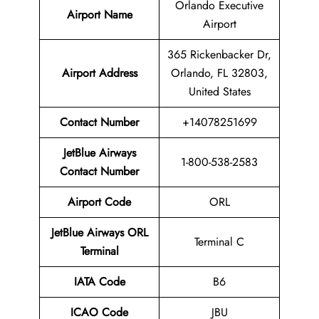
Orlando Executive
Airport Name
Airport
365 Rickenbacker Dr,
Airport Address
Orlando, FL 32803,
United States
Contact Number
+14078251699
JetBlue Airways
1-800-538-2583
Contact Number
Airport Code
ORL
JetBlue Airways ORL
Terminal C
Terminal
IATA Code
B6
ICAO Code
JBU