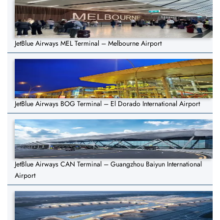
JetBlue Airways MEL Terminal – Melbourne Airport
JetBlue Airways BOG Terminal – El Dorado International Airport
JetBlue Airways CAN Terminal – Guangzhou Baiyun International
Airport