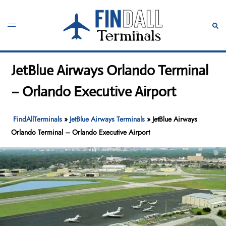
Skip
to
Toggle
Sear
content
menu
JetBlue Airways Orlando Terminal
– Orlando Executive Airport
FindAllTerminals
»
JetBlue Airways Terminals
»
JetBlue Airways
Orlando Terminal – Orlando Executive Airport