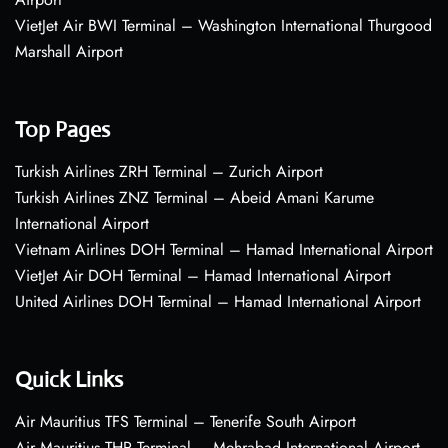
VietJet Air BWI Terminal – Washington International Thurgood
Marshall Airport
Top Pages
Turkish Airlines ZRH Terminal – Zurich Airport
Turkish Airlines ZNZ Terminal – Abeid Amani Karume
International Airport
Vietnam Airlines DOH Terminal – Hamad International Airport
VietJet Air DOH Terminal – Hamad International Airport
United Airlines DOH Terminal – Hamad International Airport
Quick Links
Air Mauritius TFS Terminal – Tenerife South Airport
Air Mauritius THR Terminal – Mehrabad International Airport