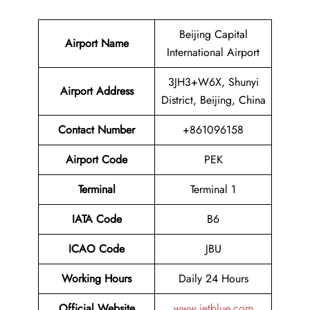
Beijing Capital
Airport Name
International Airport
3JH3+W6X, Shunyi
Airport Address
District, Beijing, China
Contact Number
+861096158
Airport Code
PEK
Terminal
Terminal 1
IATA Code
B6
ICAO Code
JBU
Working Hours
Daily 24 Hours
Official Website
www.jetblue.com