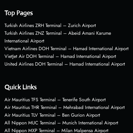
Top Pages
Turkish Airlines ZRH Terminal – Zurich Airport
Turkish Airlines ZNZ Terminal – Abeid Amani Karume
International Airport
Vietnam Airlines DOH Terminal – Hamad International Airport
VietJet Air DOH Terminal – Hamad International Airport
United Airlines DOH Terminal – Hamad International Airport
Quick Links
Air Mauritius TFS Terminal – Tenerife South Airport
Air Mauritius THR Terminal – Mehrabad International Airport
Air Mauritius TLV Terminal – Ben Gurion Airport
All Nippon MUC Terminal – Munich International Airport
All Nippon MXP Terminal – Milan Malpensa Airport