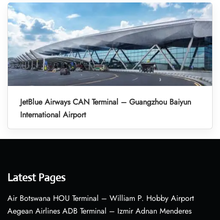
JetBlue Airways CAN Terminal – Guangzhou Baiyun
International Airport
Latest Pages
Air Botswana HOU Terminal – William P. Hobby Airport
Aegean Airlines ADB Terminal – Izmir Adnan Menderes