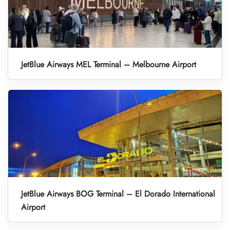
JetBlue Airways MEL Terminal – Melbourne Airport
JetBlue Airways BOG Terminal – El Dorado International
Airport