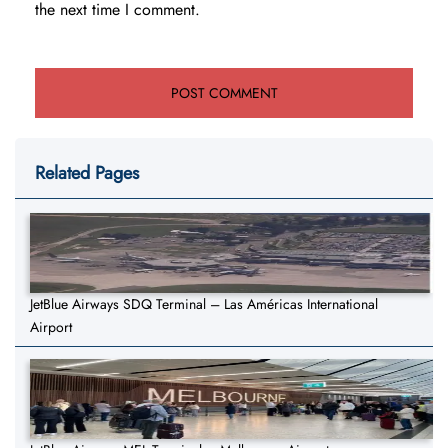
the next time I comment.
Related Pages
JetBlue Airways SDQ Terminal – Las Américas International
Airport