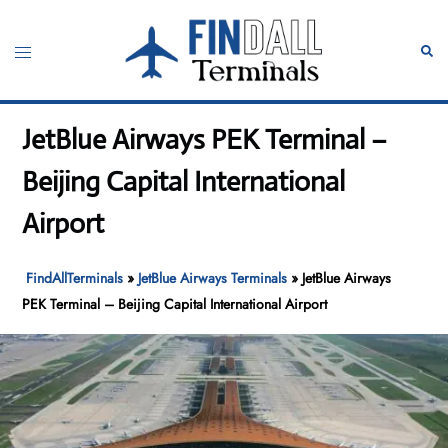
Skip
to
Toggle
Sear
content
menu
JetBlue Airways PEK Terminal –
Beijing Capital International
Airport
FindAllTerminals
»
JetBlue Airways Terminals
»
JetBlue Airways
PEK Terminal – Beijing Capital International Airport