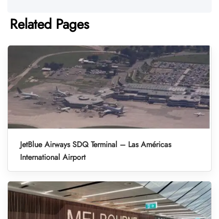
Related Pages
JetBlue Airways SDQ Terminal – Las Américas
International Airport