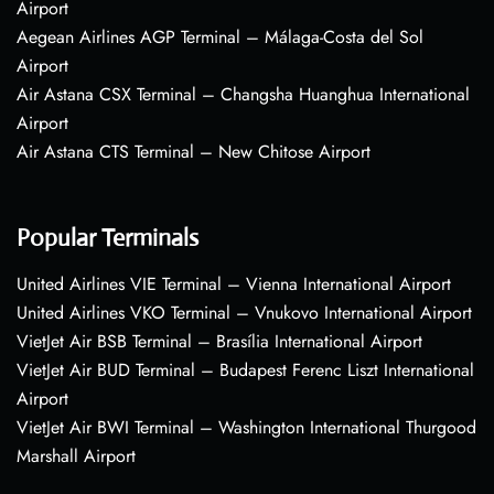
Airport
Aegean Airlines AGP Terminal – Málaga-Costa del Sol
Airport
Air Astana CSX Terminal – Changsha Huanghua International
Airport
Air Astana CTS Terminal – New Chitose Airport
Popular Terminals
United Airlines VIE Terminal – Vienna International Airport
United Airlines VKO Terminal – Vnukovo International Airport
VietJet Air BSB Terminal – Brasília International Airport
VietJet Air BUD Terminal – Budapest Ferenc Liszt International
Airport
VietJet Air BWI Terminal – Washington International Thurgood
Marshall Airport