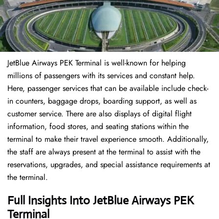
JetBlue Airways PEK Terminal is well-known for helping
millions of passengers with its services and constant help.
Here, passenger services that can be available include check-
in counters, baggage drops, boarding support, as well as
customer service. There are also displays of digital flight
information, food stores, and seating stations within the
terminal to make their travel experience smooth. Additionally,
the staff are always present at the terminal to assist with the
reservations, upgrades, and special assistance requirements at
the terminal.
Full Insights Into JetBlue Airways PEK
Terminal