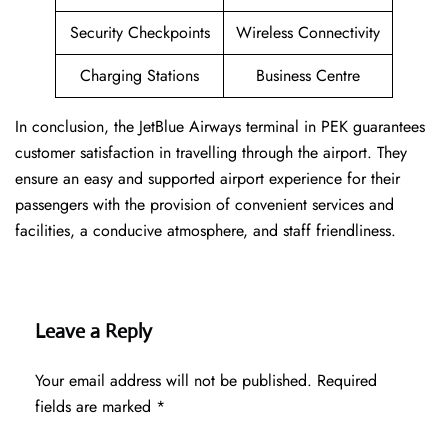
Security Checkpoints
Wireless Connectivity
Charging Stations
Business Centre
In conclusion, the JetBlue Airways terminal in PEK guarantees
customer satisfaction in travelling through the airport. They
ensure an easy and supported airport experience for their
passengers with the provision of convenient services and
facilities, a conducive atmosphere, and staff friendliness.
Leave a Reply
Your email address will not be published.
Required
fields are marked
*