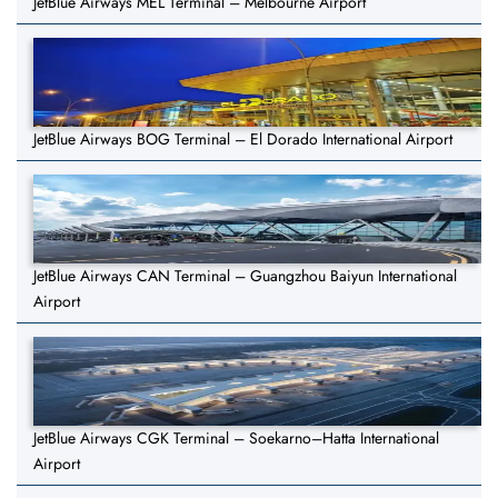
JetBlue Airways MEL Terminal – Melbourne Airport
JetBlue Airways BOG Terminal – El Dorado International Airport
JetBlue Airways CAN Terminal – Guangzhou Baiyun International
Airport
JetBlue Airways CGK Terminal – Soekarno–Hatta International
Airport