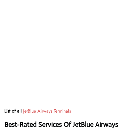
List of all
JetBlue Airways Terminals
Best-Rated Services Of JetBlue Airways