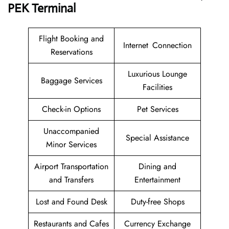
PEK Terminal
Flight Booking and
Internet Connection
Reservations
Luxurious Lounge
Baggage Services
Facilities
Check-in Options
Pet Services
Unaccompanied
Special Assistance
Minor Services
Airport Transportation
Dining and
and Transfers
Entertainment
Lost and Found Desk
Duty-free Shops
Restaurants and Cafes
Currency Exchange