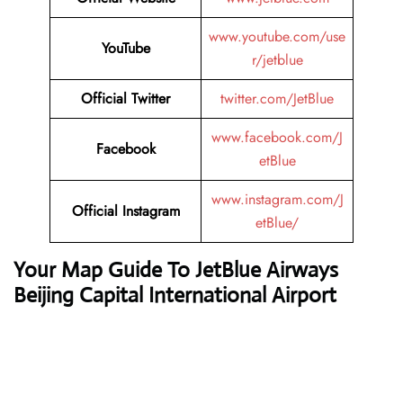
www.youtube.com/use
YouTube
r/jetblue
Official Twitter
twitter.com/JetBlue
www.facebook.com/J
Facebook
etBlue
www.instagram.com/J
Official Instagram
etBlue/
Your Map Guide To JetBlue Airways
Beijing Capital International Airport