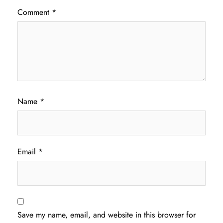
Comment
*
Name
*
Email
*
Save my name, email, and website in this browser for