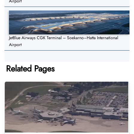
Airport
JetBlue Airways CGK Terminal – Soekarno–Hatta International
Airport
Related Pages