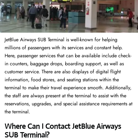
JetBlue Airways SUB Terminal is well-known for helping
millions of passengers with its services and constant help.
Here, passenger services that can be available include check-
in counters, baggage drops, boarding support, as well as
customer service. There are also displays of digital flight
information, food stores, and seating stations within the
terminal to make their travel experience smooth. Additionally,
the staff are always present at the terminal to assist with the
reservations, upgrades, and special assistance requirements at
the terminal.
Where Can I Contact
JetBlue Airways
SUB Terminal?