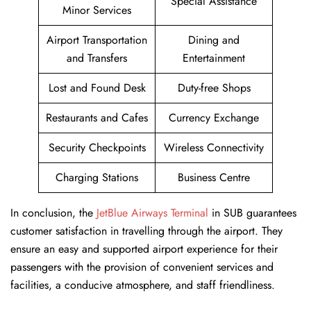
Special Assistance
Minor Services
Airport Transportation
Dining and
and Transfers
Entertainment
Lost and Found Desk
Duty-free Shops
Restaurants and Cafes
Currency Exchange
Security Checkpoints
Wireless Connectivity
Charging Stations
Business Centre
In conclusion, the
JetBlue Airways Terminal
in SUB guarantees
customer satisfaction in travelling through the airport. They
ensure an easy and supported airport experience for their
passengers with the provision of convenient services and
facilities, a conducive atmosphere, and staff friendliness.