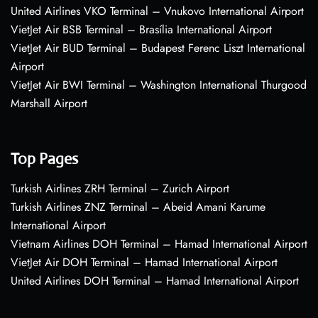
United Airlines VKO Terminal – Vnukovo International Airport
VietJet Air BSB Terminal – Brasília International Airport
VietJet Air BUD Terminal – Budapest Ferenc Liszt International
Airport
VietJet Air BWI Terminal – Washington International Thurgood
Marshall Airport
Top Pages
Turkish Airlines ZRH Terminal – Zurich Airport
Turkish Airlines ZNZ Terminal – Abeid Amani Karume
International Airport
Vietnam Airlines DOH Terminal – Hamad International Airport
VietJet Air DOH Terminal – Hamad International Airport
United Airlines DOH Terminal – Hamad International Airport