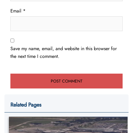
Email
*
Save my name, email, and website in this browser for
the next time I comment.
Related Pages