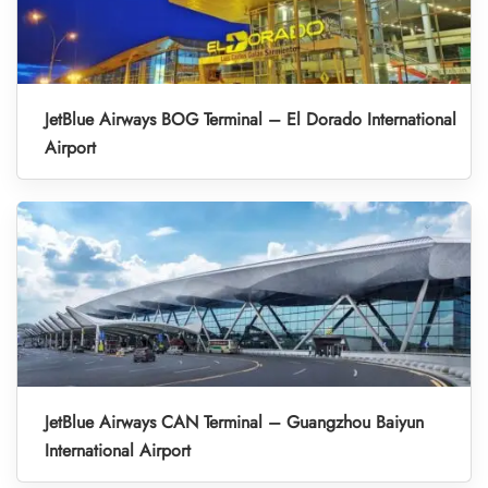
JetBlue Airways BOG Terminal – El Dorado International
Airport
JetBlue Airways CAN Terminal – Guangzhou Baiyun
International Airport