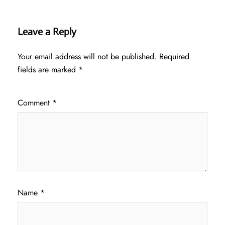
Leave a Reply
Your email address will not be published.
Required
fields are marked
*
Comment
*
Name
*