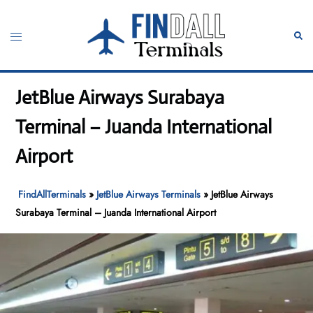
Skip
to
Toggle
Sear
content
menu
JetBlue Airways Surabaya
Terminal – Juanda International
Airport
FindAllTerminals
»
JetBlue Airways Terminals
»
JetBlue Airways
Surabaya Terminal – Juanda International Airport