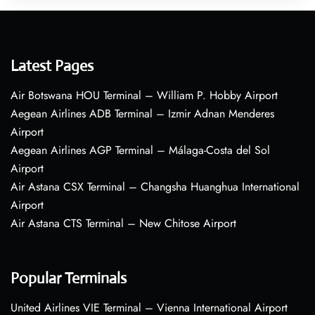
Latest Pages
Air Botswana HOU Terminal – William P. Hobby Airport
Aegean Airlines ADB Terminal – Izmir Adnan Menderes
Airport
Aegean Airlines AGP Terminal – Málaga-Costa del Sol
Airport
Air Astana CSX Terminal – Changsha Huanghua International
Airport
Air Astana CTS Terminal – New Chitose Airport
Popular Terminals
United Airlines VIE Terminal – Vienna International Airport