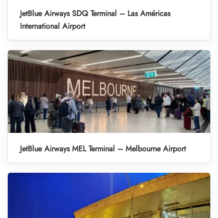
JetBlue Airways SDQ Terminal – Las Américas
International Airport
JetBlue Airways MEL Terminal – Melbourne Airport