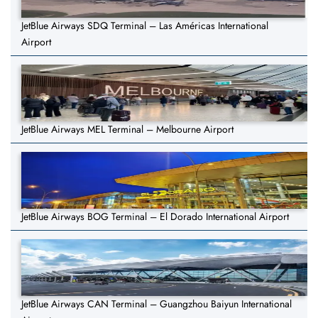
JetBlue Airways SDQ Terminal – Las Américas International
Airport
JetBlue Airways MEL Terminal – Melbourne Airport
JetBlue Airways BOG Terminal – El Dorado International Airport
JetBlue Airways CAN Terminal – Guangzhou Baiyun International