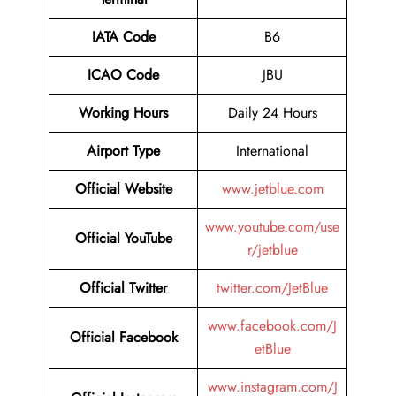
IATA Code
B6
ICAO Code
JBU
Working Hours
Daily 24 Hours
Airport Type
International
Official Website
www.jetblue.com
www.youtube.com/use
Official YouTube
r/jetblue
Official Twitter
twitter.com/JetBlue
www.facebook.com/J
Official Facebook
etBlue
www.instagram.com/J