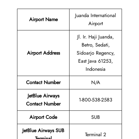
Juanda International
Airport Name
Airport
Jl. Ir. Haji Juanda,
Betro, Sedati,
Airport Address
Sidoarjo Regency,
East Java 61253,
Indonesia
Contact Number
N/A
JetBlue Airways
1-800-538-2583
Contact Number
Airport Code
SUB
JetBlue Airways SUB
Terminal 2
Terminal