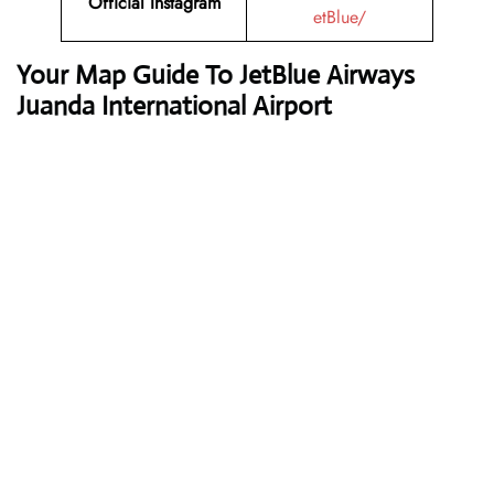
Official Instagram
etBlue/
Your Map Guide To JetBlue Airways
Juanda International Airport