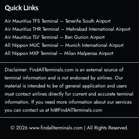
Quick Links
Air Mauritius TFS Terminal – Tenerife South Airport
Air Mauritius THR Terminal – Mehrabad International Airport
Air Mauritius TLV Terminal – Ben Gurion Airport
All Nippon MUC Terminal – Munich International Airport
All Nippon MXP Terminal – Milan Malpensa Airport
Disclaimer: FindAllTerminals.com is an external source of
terminal information and is not endorsed by airlines. Our
material is intended to be of general application and users
must contact airlines directly for current and accurate terminal
information. If you need more information about our services
you can contact us at hi@FindAllTerminals.com
© 2026
www.findallterminals.com
|
All Rights Reserved.