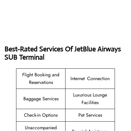
Best-Rated Services Of JetBlue Airways
SUB Terminal
Flight Booking and
Internet Connection
Reservations
Luxurious Lounge
Baggage Services
Facilities
Check-in Options
Pet Services
Unaccompanied