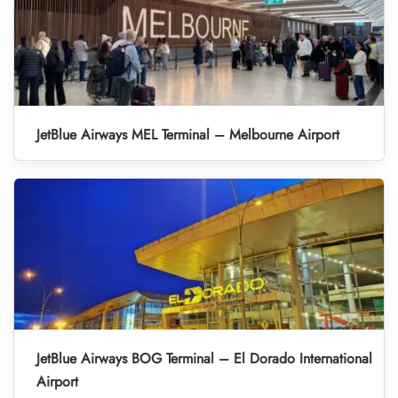
JetBlue Airways MEL Terminal – Melbourne Airport
JetBlue Airways BOG Terminal – El Dorado International
Airport