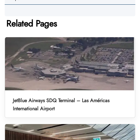
Related Pages
JetBlue Airways SDQ Terminal – Las Américas
International Airport