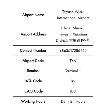
Taiyuan Wusu
Airport Name
International Airport
China, Shanxi,
Airport Address
Taiyuan, Xiaodian
District, 太榆路199号
Contact Number
+863517286462
Airport Code
TYN
Terminal
Terminal 1
IATA Code
B6
ICAO Code
JBU
Working Hours
Daily 24 Hours