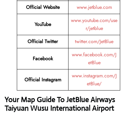
Official Website
www.jetblue.com
www.youtube.com/use
YouTube
r/jetblue
Official Twitter
twitter.com/JetBlue
www.facebook.com/J
Facebook
etBlue
www.instagram.com/J
Official Instagram
etBlue/
Your Map Guide To JetBlue Airways
Taiyuan Wusu International Airport