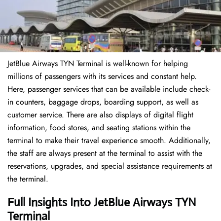
JetBlue Airways TYN Terminal is well-known for helping
millions of passengers with its services and constant help.
Here, passenger services that can be available include check-
in counters, baggage drops, boarding support, as well as
customer service. There are also displays of digital flight
information, food stores, and seating stations within the
terminal to make their travel experience smooth. Additionally,
the staff are always present at the terminal to assist with the
reservations, upgrades, and special assistance requirements at
the terminal.
Full Insights Into JetBlue Airways TYN
Terminal