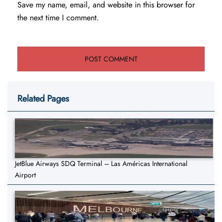
Save my name, email, and website in this browser for
the next time I comment.
Related Pages
JetBlue Airways SDQ Terminal – Las Américas International
Airport