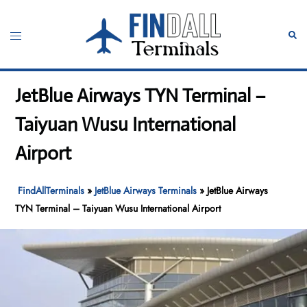
Skip
to
Toggle
Sear
content
menu
JetBlue Airways TYN Terminal –
Taiyuan Wusu International
Airport
FindAllTerminals
»
JetBlue Airways Terminals
»
JetBlue Airways
TYN Terminal – Taiyuan Wusu International Airport