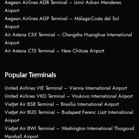
Aegean Airlines ADB Terminal – Izmir Adnan Menderes
Airport
Aegean Airlines AGP Terminal – Málaga-Costa del Sol
Airport
Air Astana CSX Terminal – Changsha Huanghua International
Airport
Air Astana CTS Terminal – New Chitose Airport
Popular Terminals
United Airlines VIE Terminal – Vienna International Airport
United Airlines VKO Terminal – Vnukovo International Airport
VietJet Air BSB Terminal – Brasília International Airport
VietJet Air BUD Terminal – Budapest Ferenc Liszt International
Airport
VietJet Air BWI Terminal – Washington International Thurgood
Marshall Airport