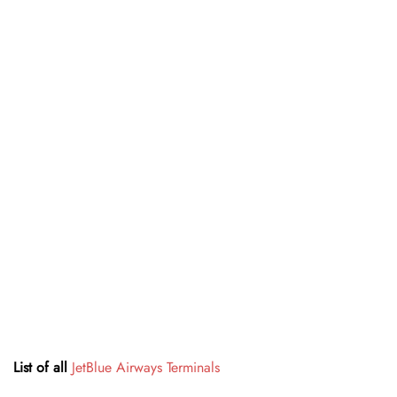
List of all
JetBlue Airways Terminals