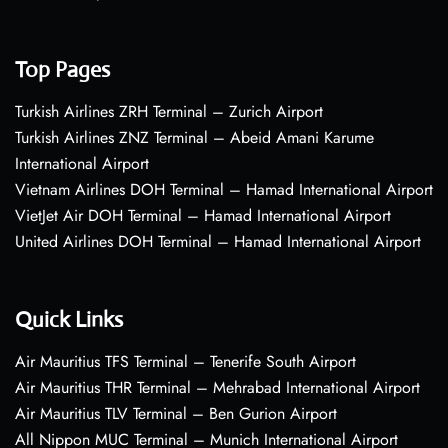
Top Pages
Turkish Airlines ZRH Terminal – Zurich Airport
Turkish Airlines ZNZ Terminal – Abeid Amani Karume
International Airport
Vietnam Airlines DOH Terminal – Hamad International Airport
VietJet Air DOH Terminal – Hamad International Airport
United Airlines DOH Terminal – Hamad International Airport
Quick Links
Air Mauritius TFS Terminal – Tenerife South Airport
Air Mauritius THR Terminal – Mehrabad International Airport
Air Mauritius TLV Terminal – Ben Gurion Airport
All Nippon MUC Terminal – Munich International Airport