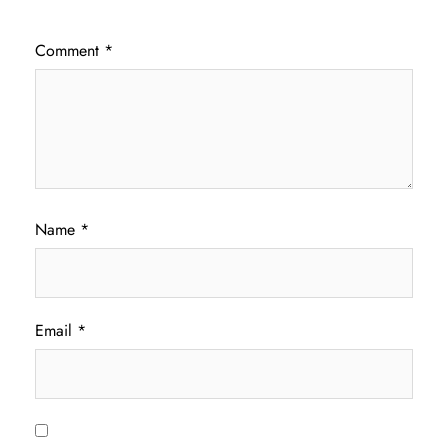
Comment
*
Name
*
Email
*