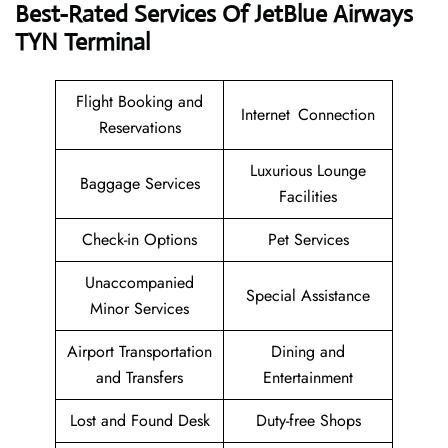
Best-Rated Services Of JetBlue Airways
TYN Terminal
Flight Booking and
Internet Connection
Reservations
Luxurious Lounge
Baggage Services
Facilities
Check-in Options
Pet Services
Unaccompanied
Special Assistance
Minor Services
Airport Transportation
Dining and
and Transfers
Entertainment
Lost and Found Desk
Duty-free Shops