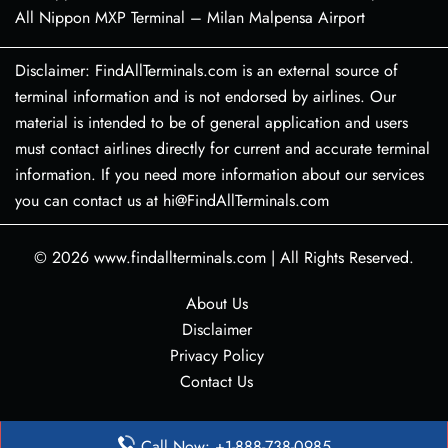
All Nippon MXP Terminal – Milan Malpensa Airport
Disclaimer: FindAllTerminals.com is an external source of
terminal information and is not endorsed by airlines. Our
material is intended to be of general application and users
must contact airlines directly for current and accurate terminal
information. If you need more information about our services
you can contact us at hi@FindAllTerminals.com
© 2026
www.findallterminals.com
|
All Rights Reserved.
About Us
Disclaimer
Privacy Policy
Contact Us
Call Now: +1-888-738-0985