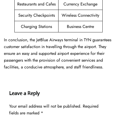
Restaurants and Cafes
Currency Exchange
Security Checkpoints
Wireless Connectivity
Charging Stations
Business Centre
In conclusion, the JetBlue Airways terminal in TYN guarantees
customer satisfaction in travelling through the airport. They
ensure an easy and supported airport experience for their
passengers with the provision of convenient services and
facilities, a conducive atmosphere, and staff friendliness.
Leave a Reply
Your email address will not be published.
Required
fields are marked
*