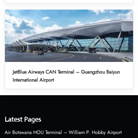
JetBlue Airways CAN Terminal – Guangzhou Baiyun
International Airport
Latest Pages
Air Botswana HOU Terminal – William P. Hobby Airport