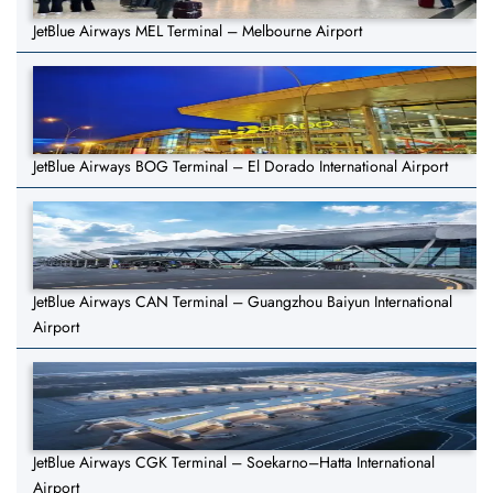
JetBlue Airways MEL Terminal – Melbourne Airport
JetBlue Airways BOG Terminal – El Dorado International Airport
JetBlue Airways CAN Terminal – Guangzhou Baiyun International
Airport
JetBlue Airways CGK Terminal – Soekarno–Hatta International
Airport