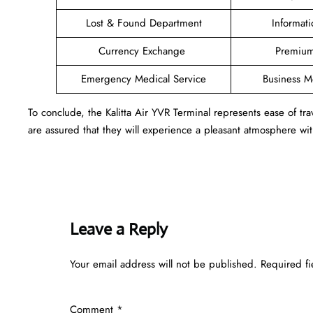
Lost & Found Department
Informat
Currency Exchange
Premium
Emergency Medical Service
Business 
To conclude, the Kalitta Air YVR Terminal represents ease of t
are assured that they will experience a pleasant atmosphere with
Leave a Reply
Your email address will not be published.
Required f
Comment
*