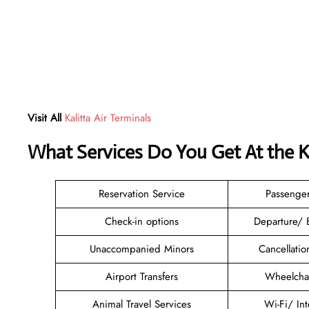
Visit All
Kalitta Air Terminals
What Services Do You Get At the Ka
Reservation Service
Passenge
Check-in options
Departure/ 
Unaccompanied Minors
Cancellati
Airport Transfers
Wheelchai
Animal Travel Services
Wi-Fi/ In