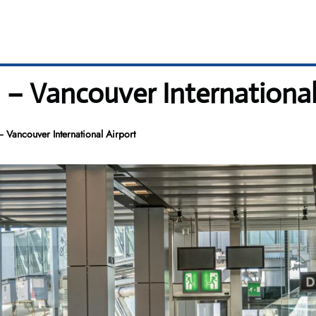
l – Vancouver International
– Vancouver International Airport