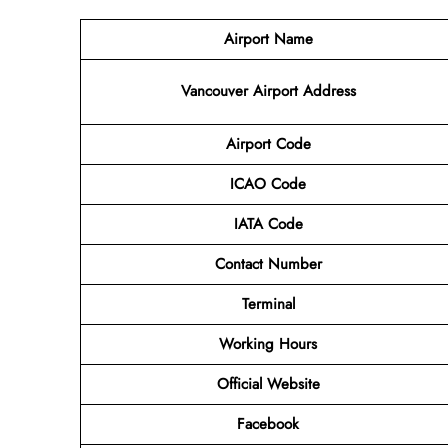
Airport Name
Vancouver Airport
Address
Airport Code
ICAO Code
IATA Code
Contact Number
Terminal
Working Hours
Official Website
Facebook