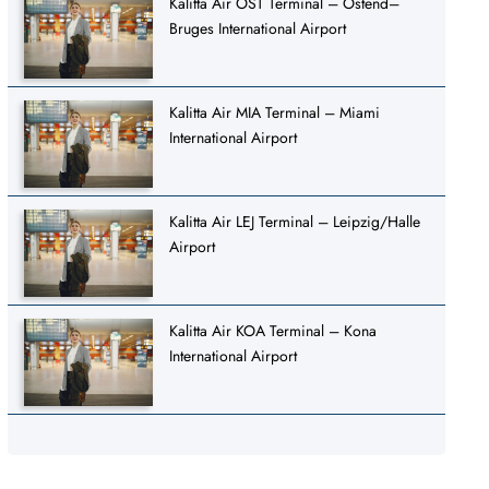
Kalitta Air OST Terminal – Ostend–
Bruges International Airport
Kalitta Air MIA Terminal – Miami
International Airport
Kalitta Air LEJ Terminal – Leipzig/Halle
Airport
Kalitta Air KOA Terminal – Kona
International Airport