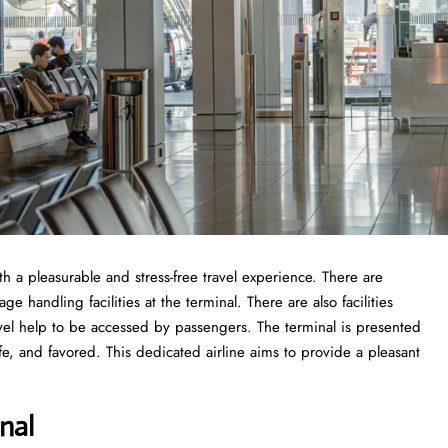
ith a pleasurable and stress-free travel experience. There are
 handling facilities at the terminal. There are also facilities
vel help to be accessed by passengers. The terminal is presented
fe, and favored. This dedicated airline aims to provide a pleasant
nal