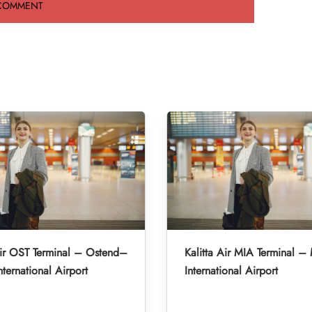
Air OST Terminal – Ostend–
Kalitta Air MIA Terminal –
nternational Airport
International Airport