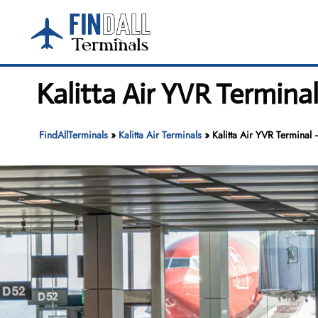
Skip
to
content
Kalitta Air YVR Termina
FindAllTerminals
»
Kalitta Air Terminals
»
Kalitta Air YVR Terminal 