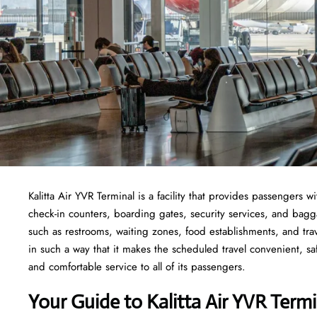
Kalitta Air YVR Terminal is a facility that provides passengers w
check-in counters, boarding gates, security services, and baggage
such as restrooms, waiting zones, food establishments, and tra
in such a way that it makes the scheduled travel convenient, sa
and comfortable service to all of its passengers.
Your Guide to Kalitta Air YVR Termi