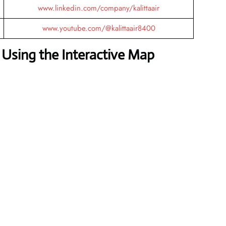
www.linkedin.com/company/kalittaair
www.youtube.com/@kalittaair8400
Using the Interactive Map