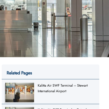
Related Pages
Kalitta Air SWF Terminal – Stewart
International Airport