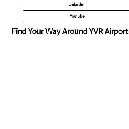
Linkedin
Youtube
Find Your Way Around YVR Airport 