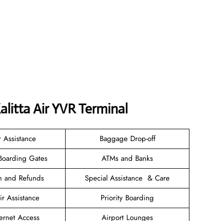
litta Air YVR Terminal
r Assistance
Baggage Drop-off
Boarding Gates
ATMs and Banks
on and Refunds
Special Assistance & Care
r Assistance
Priority Boarding
ternet Access
Airport Lounges