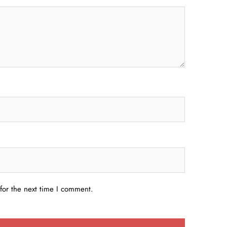
for the next time I comment.