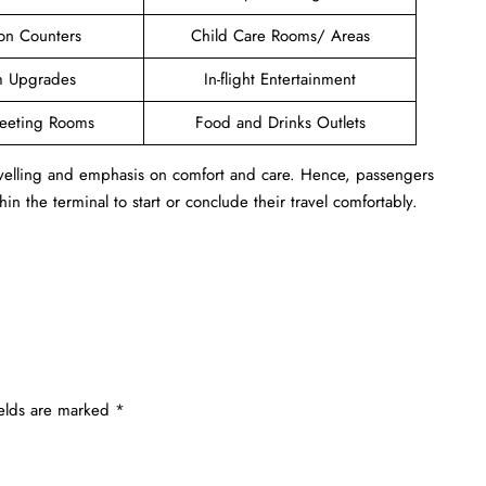
ion Counters
Child Care Rooms/ Areas
 Upgrades
In-flight Entertainment
Meeting Rooms
Food and Drinks Outlets
ravelling and emphasis on comfort and care. Hence, passengers
in the terminal to start or conclude their travel comfortably.
ields are marked
*