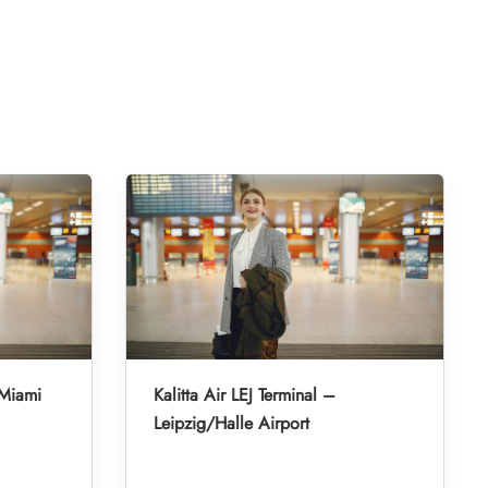
 Miami
Kalitta Air LEJ Terminal –
Leipzig/Halle Airport