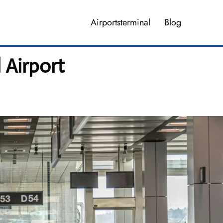
Airportsterminal
Blog
 Airport