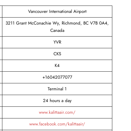
Vancouver International Airport
3211 Grant McConachie Wy, Richmond, BC V7B 0A4,
Canada
YVR
CKS
K4
+16042077077
Terminal 1
24 hours a day
www.kalittaair.com/
www.facebook.com/kalittaair/