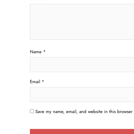
Name
*
Email
*
Save my name, email, and website in this browser 