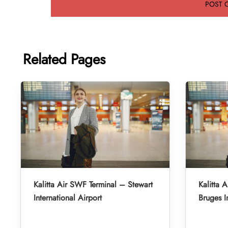
Related Pages
Kalitta Air SWF Terminal – Stewart
Kalitta 
International Airport
Bruges I