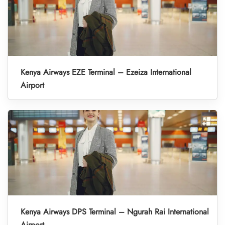
Kenya Airways EZE Terminal – Ezeiza International
Airport
Kenya Airways DPS Terminal – Ngurah Rai International
Airport