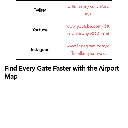
twitter.com/KenyaAirw
Twiiter
ays
www.youtube.com/@K
Youtube
enyaAirwaysKQ/about
www.instagram.com/o
Instagram
fficialkenyaairways
Find Every Gate Faster with the Airport
Map