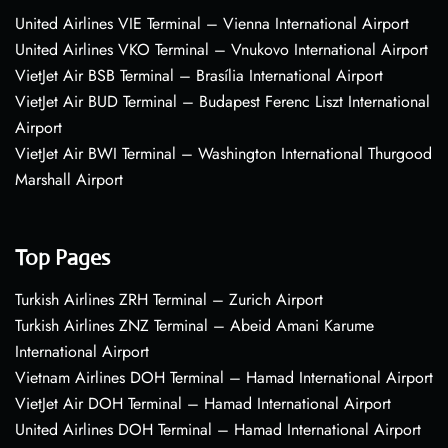
United Airlines VIE Terminal – Vienna International Airport
United Airlines VKO Terminal – Vnukovo International Airport
VietJet Air BSB Terminal – Brasília International Airport
VietJet Air BUD Terminal – Budapest Ferenc Liszt International
Airport
VietJet Air BWI Terminal – Washington International Thurgood
Marshall Airport
Top Pages
Turkish Airlines ZRH Terminal – Zurich Airport
Turkish Airlines ZNZ Terminal – Abeid Amani Karume
International Airport
Vietnam Airlines DOH Terminal – Hamad International Airport
VietJet Air DOH Terminal – Hamad International Airport
United Airlines DOH Terminal – Hamad International Airport