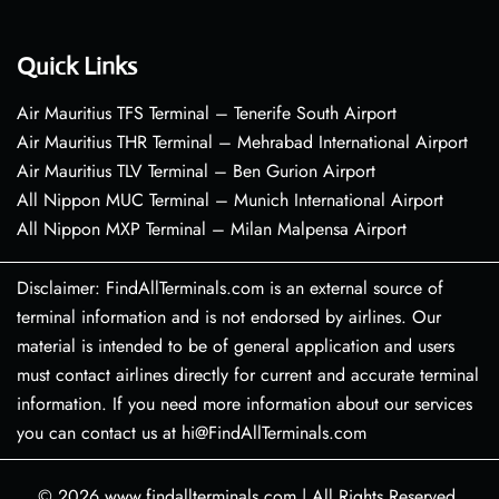
Quick Links
Air Mauritius TFS Terminal – Tenerife South Airport
Air Mauritius THR Terminal – Mehrabad International Airport
Air Mauritius TLV Terminal – Ben Gurion Airport
All Nippon MUC Terminal – Munich International Airport
All Nippon MXP Terminal – Milan Malpensa Airport
Disclaimer: FindAllTerminals.com is an external source of
terminal information and is not endorsed by airlines. Our
material is intended to be of general application and users
must contact airlines directly for current and accurate terminal
information. If you need more information about our services
you can contact us at hi@FindAllTerminals.com
© 2026
www.findallterminals.com
|
All Rights Reserved.