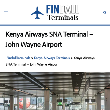
Skip
to
Toggle
Sear
content
menu
Kenya Airways SNA Terminal –
John Wayne Airport
FindAllTerminals
»
Kenya Airways Terminals
»
Kenya Airways
SNA Terminal – John Wayne Airport