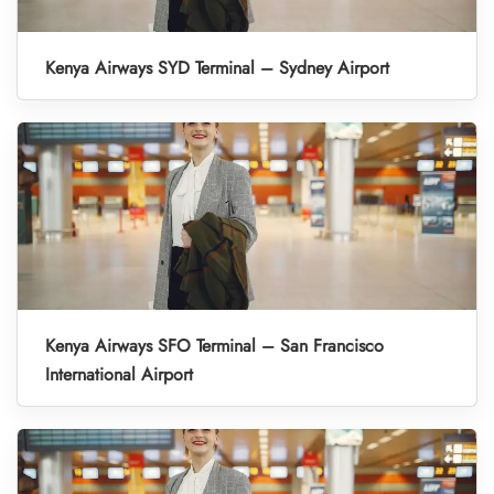
Kenya Airways SYD Terminal – Sydney Airport
Kenya Airways SFO Terminal – San Francisco
International Airport