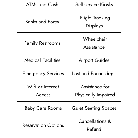
ATMs and Cash
Self-service Kiosks
Flight Tracking
Banks and Forex
Displays
Wheelchair
Family Restrooms
Assistance
Medical Facilities
Airport Guides
Emergency Services
Lost and Found dept.
Wifi or Internet
Assistance for
Access
Physically Impaired
Baby Care Rooms
Quiet Seating Spaces
Cancellations &
Reservation Options
Refund