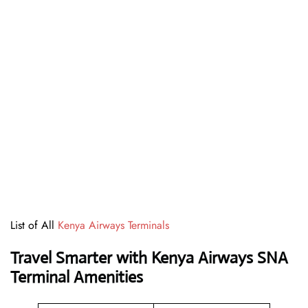
List of All
Kenya Airways Terminals
Travel Smarter with Kenya Airways SNA
Terminal Amenities