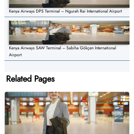
Kenya Airways DPS Terminal – Ngurah Rai International Airport
Kenya Airways SAW Terminal – Sabiha Gökçen International
Airport
Related Pages