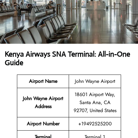
Kenya Airways SNA Terminal: All-in-One
Guide
Airport Name
John Wayne Airport
18601 Airport Way,
John Wayne Airport
Santa Ana, CA
Address
92707, United States
Airport Number
+19492525200
Terminal
Terminal 1