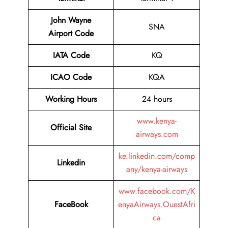
John Wayne
SNA
Airport
Code
IATA Code
KQ
ICAO Code
KQA
Working Hours
24 hours
www.kenya-
Official Site
airways.com
ke.linkedin.com/comp
Linkedin
any/kenya-airways
www.facebook.com/K
FaceBook
enyaAirways.OuestAfri
ca