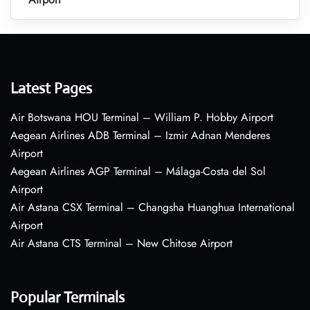
Latest Pages
Air Botswana HOU Terminal – William P. Hobby Airport
Aegean Airlines ADB Terminal – Izmir Adnan Menderes
Airport
Aegean Airlines AGP Terminal – Málaga-Costa del Sol
Airport
Air Astana CSX Terminal – Changsha Huanghua International
Airport
Air Astana CTS Terminal – New Chitose Airport
Popular Terminals