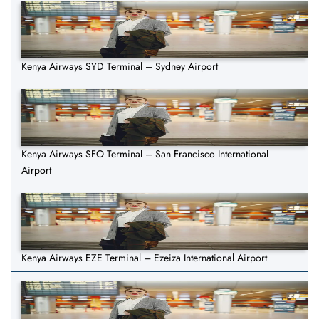
Kenya Airways SYD Terminal – Sydney Airport
Kenya Airways SFO Terminal – San Francisco International
Airport
Kenya Airways EZE Terminal – Ezeiza International Airport