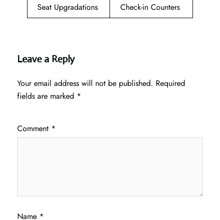
Seat Upgradations
Check-in Counters
Leave a Reply
Your email address will not be published.
Required
fields are marked
*
Comment
*
Name
*