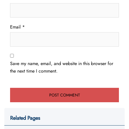
Email
*
Save my name, email, and website in this browser for
the next time I comment.
Related Pages