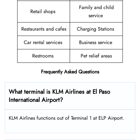
Family and child
Retail shops
service
Restaurants and cafes
Charging Stations
Car rental services
Business service
Restrooms
Pet relief areas
Frequently Asked Questions
What terminal is KLM Airlines at El Paso
International Airport?
KLM Airlines functions out of Terminal 1 at ELP Airport.