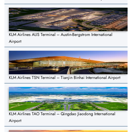
KLM Airlines AUS Terminal – Austin-Bergstrom International
Airport
KLM Airlines TSN Terminal – Tianjin Binhai International Airport
KLM Airlines TAO Terminal – Qingdao Jiaodong International
Airport