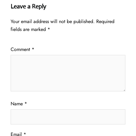
Leave a Reply
Your email address will not be published.
Required
fields are marked
*
Comment
*
Name
*
Email
*