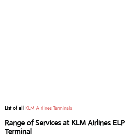
List of all
KLM Airlines Terminals
Range of Services at
KLM Airlines
ELP
Terminal