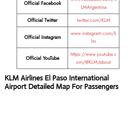
Official Facebook
LMArgentina
Official Twitter
twitter.com/KLM
www.instagram.com/k
Official Instagram
lm
https://www.youtube.c
Official YouTube
om/@KLM/about
KLM Airlines
El Paso International
Airport Detailed Map For Passengers