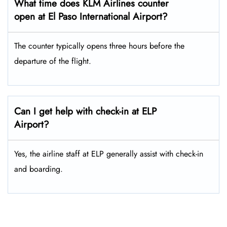
What time does KLM Airlines counter
open at El Paso International Airport?
The counter typically opens three hours before the
departure of the flight.
Can I get help with check-in at ELP
Airport?
Yes, the airline staff at ELP generally assist with check-in
and boarding.