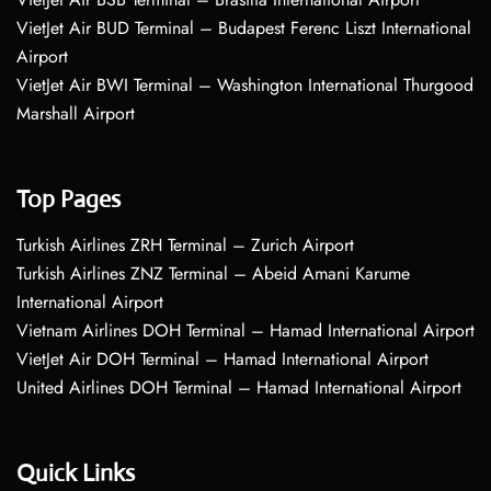
VietJet Air BUD Terminal – Budapest Ferenc Liszt International
Airport
VietJet Air BWI Terminal – Washington International Thurgood
Marshall Airport
Top Pages
Turkish Airlines ZRH Terminal – Zurich Airport
Turkish Airlines ZNZ Terminal – Abeid Amani Karume
International Airport
Vietnam Airlines DOH Terminal – Hamad International Airport
VietJet Air DOH Terminal – Hamad International Airport
United Airlines DOH Terminal – Hamad International Airport
Quick Links