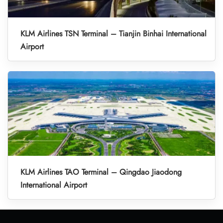
KLM Airlines TSN Terminal – Tianjin Binhai International
Airport
KLM Airlines TAO Terminal – Qingdao Jiaodong
International Airport