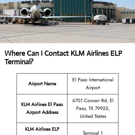
Where Can I Contact
KLM Airlines ELP
Terminal?
El Paso International
Airport Name
Airport
6701 Convair Rd, El
KLM Airlines El Paso
Paso, TX 79925,
Airport Address
United States
KLM Airlines ELP
Terminal 1