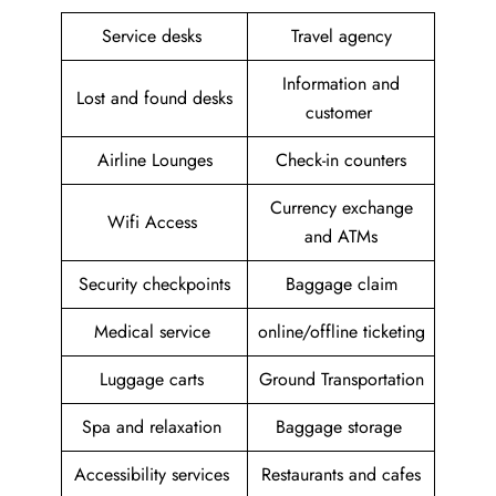
Service desks
Travel agency
Information and
Lost and found desks
customer
Airline Lounges
Check-in counters
Currency exchange
Wifi Access
and ATMs
Security checkpoints
Baggage claim
Medical service
online/offline ticketing
Luggage carts
Ground Transportation
Spa and relaxation
Baggage storage
Accessibility services
Restaurants and cafes