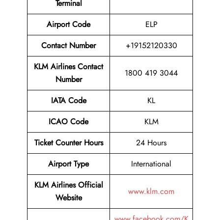
Terminal
Airport
Code
ELP
Contact Number
+19152120330
KLM Airlines
Contact
1800 419 3044
Number
IATA Code
KL
ICAO Code
KLM
Ticket Counter Hours
24 Hours
Airport Type
International
KLM Airlines Official
www.klm.com
Website
www.facebook.com/K