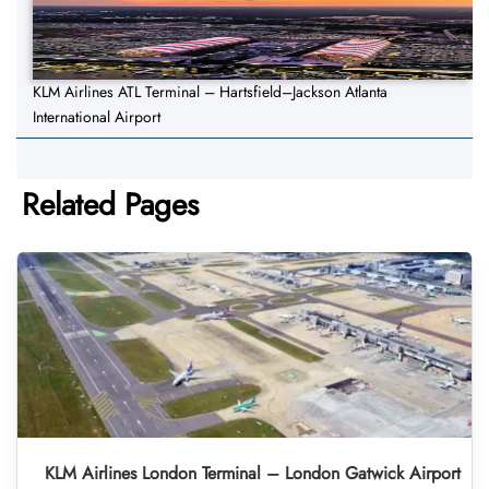
KLM Airlines ATL Terminal – Hartsfield–Jackson Atlanta
International Airport
Related Pages
KLM Airlines London Terminal – London Gatwick Airport