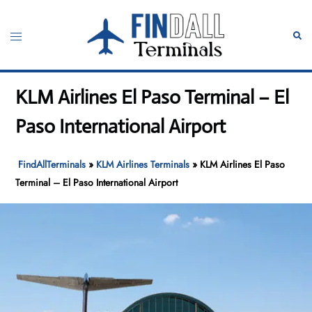
Skip
to
Toggle
Sear
content
menu
KLM Airlines El Paso Terminal – El
Paso International Airport
FindAllTerminals
»
KLM Airlines Terminals
»
KLM Airlines El Paso
Terminal – El Paso International Airport