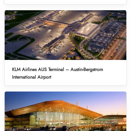
KLM Airlines AUS Terminal – Austin-Bergstrom
International Airport