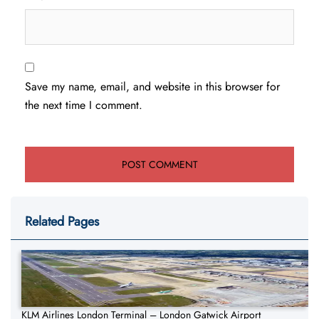
Save my name, email, and website in this browser for
the next time I comment.
Related Pages
KLM Airlines London Terminal – London Gatwick Airport