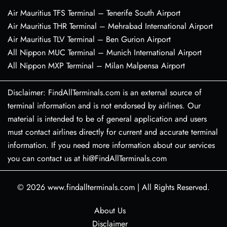
Air Mauritius TFS Terminal – Tenerife South Airport
Air Mauritius THR Terminal – Mehrabad International Airport
Air Mauritius TLV Terminal – Ben Gurion Airport
All Nippon MUC Terminal – Munich International Airport
All Nippon MXP Terminal – Milan Malpensa Airport
Disclaimer: FindAllTerminals.com is an external source of
terminal information and is not endorsed by airlines. Our
material is intended to be of general application and users
must contact airlines directly for current and accurate terminal
information. If you need more information about our services
you can contact us at hi@FindAllTerminals.com
© 2026
www.findallterminals.com
|
All Rights Reserved.
About Us
Disclaimer