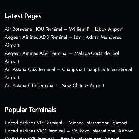
Latest Pages
Air Botswana HOU Terminal – William P. Hobby Airport
Aegean Airlines ADB Terminal – Izmir Adnan Menderes
Airport
Aegean Airlines AGP Terminal – Málaga-Costa del Sol
Airport
Air Astana CSX Terminal – Changsha Huanghua International
Airport
Air Astana CTS Terminal – New Chitose Airport
Popular Terminals
United Airlines VIE Terminal – Vienna International Airport
United Airlines VKO Terminal – Vnukovo International Airport
VietJet Air BSB Terminal – Brasília International Airport