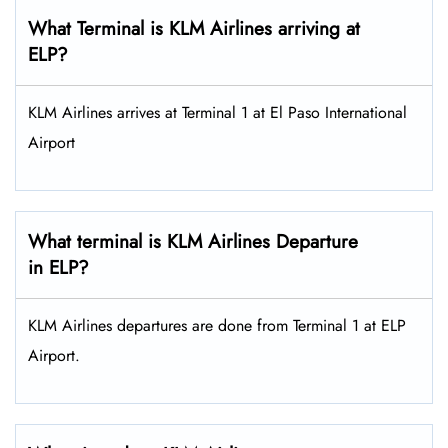
What Terminal is KLM Airlines arriving at
ELP?
KLM Airlines arrives at Terminal 1 at El Paso International
Airport
What terminal is KLM Airlines Departure
in ELP?
KLM Airlines departures are done from Terminal 1 at ELP
Airport.