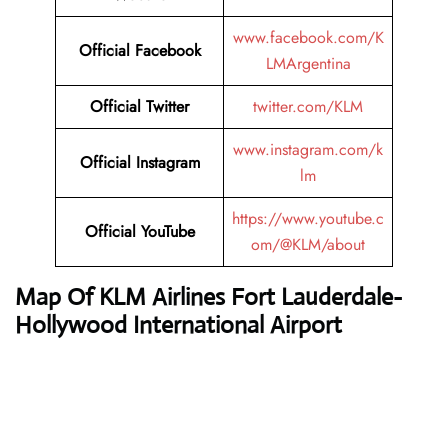
www.facebook.com/K
Official
Facebook
LMArgentina
Official
Twitter
twitter.com/KLM
www.instagram.com/k
Official
Instagram
lm
https://www.youtube.c
Official
YouTube
om/@KLM/about
Map Of KLM Airlines Fort Lauderdale-
Hollywood International Airport