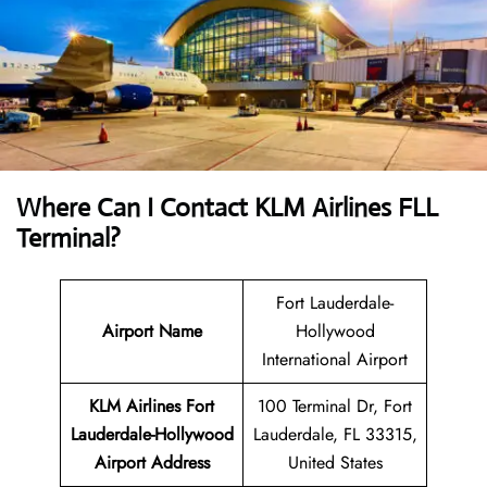
Where Can I Contact
KLM Airlines FLL
Terminal?
Fort Lauderdale-
Airport Name
Hollywood
International Airport
KLM Airlines Fort
100 Terminal Dr, Fort
Lauderdale-Hollywood
Lauderdale, FL 33315,
Airport Address
United States