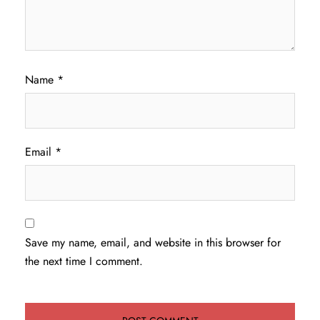
Name
*
Email
*
Save my name, email, and website in this browser for
the next time I comment.