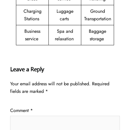
Charging
Luggage
Ground
Stations
carts
Transportation
Business
Spa and
Baggage
service
relaxation
storage
Leave a Reply
Your email address will not be published.
Required
fields are marked
*
Comment
*