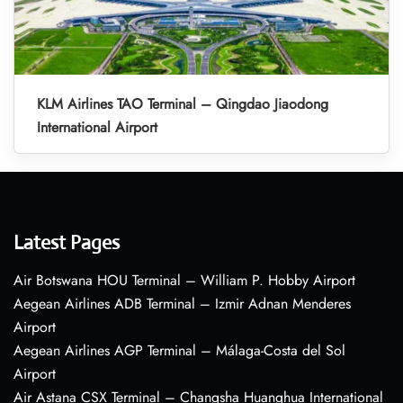
KLM Airlines TAO Terminal – Qingdao Jiaodong
International Airport
Latest Pages
Air Botswana HOU Terminal – William P. Hobby Airport
Aegean Airlines ADB Terminal – Izmir Adnan Menderes
Airport
Aegean Airlines AGP Terminal – Málaga-Costa del Sol
Airport
Air Astana CSX Terminal – Changsha Huanghua International