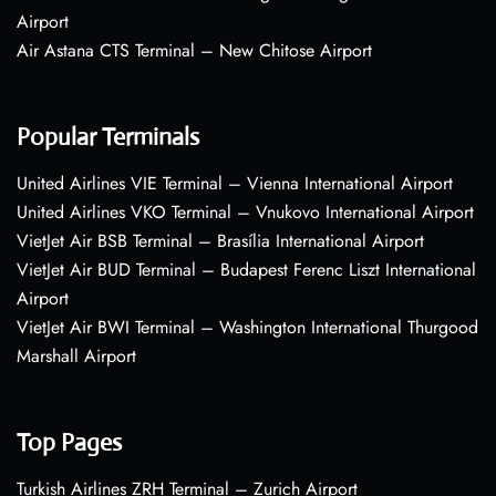
Airport
Air Astana CTS Terminal – New Chitose Airport
Popular Terminals
United Airlines VIE Terminal – Vienna International Airport
United Airlines VKO Terminal – Vnukovo International Airport
VietJet Air BSB Terminal – Brasília International Airport
VietJet Air BUD Terminal – Budapest Ferenc Liszt International
Airport
VietJet Air BWI Terminal – Washington International Thurgood
Marshall Airport
Top Pages
Turkish Airlines ZRH Terminal – Zurich Airport