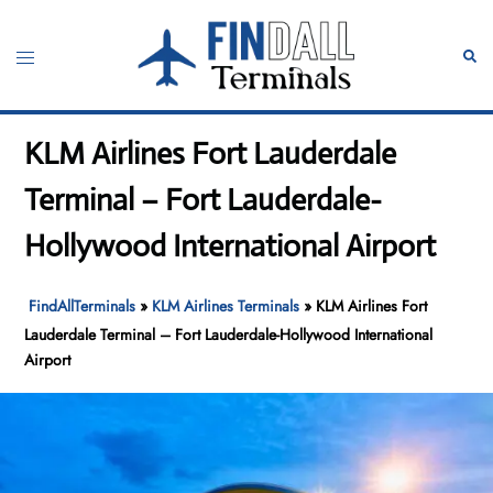
Skip
to
Toggle
Sear
content
menu
KLM Airlines Fort Lauderdale
Terminal – Fort Lauderdale-
Hollywood International Airport
FindAllTerminals
»
KLM Airlines Terminals
»
KLM Airlines Fort
Lauderdale Terminal – Fort Lauderdale-Hollywood International
Airport