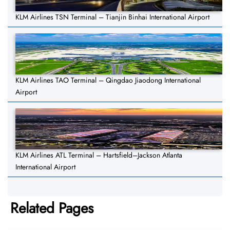
KLM Airlines TSN Terminal – Tianjin Binhai International Airport
KLM Airlines TAO Terminal – Qingdao Jiaodong International
Airport
KLM Airlines ATL Terminal – Hartsfield–Jackson Atlanta
International Airport
Related Pages