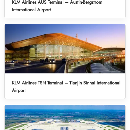
KLM Airlines AUS Terminal – Austin-Bergstrom
International Airport
KLM Airlines TSN Terminal – Tianjin Binhai International
Airport