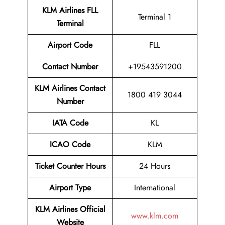
KLM Airlines FLL
Terminal 1
Terminal
Airport
Code
FLL
Contact Number
+19543591200
KLM Airlines
Contact
1800 419 3044
Number
IATA Code
KL
ICAO Code
KLM
Ticket Counter Hours
24 Hours
Airport Type
International
KLM Airlines
Official
www.klm.com
Website