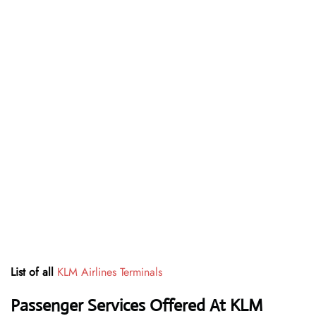
List of all
KLM Airlines Terminals
Passenger Services Offered At KLM