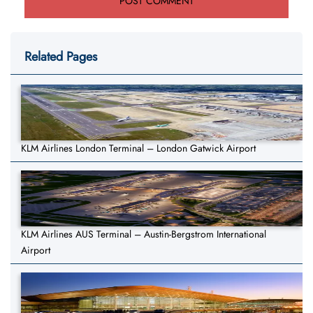
Related Pages
KLM Airlines London Terminal – London Gatwick Airport
KLM Airlines AUS Terminal – Austin-Bergstrom International
Airport