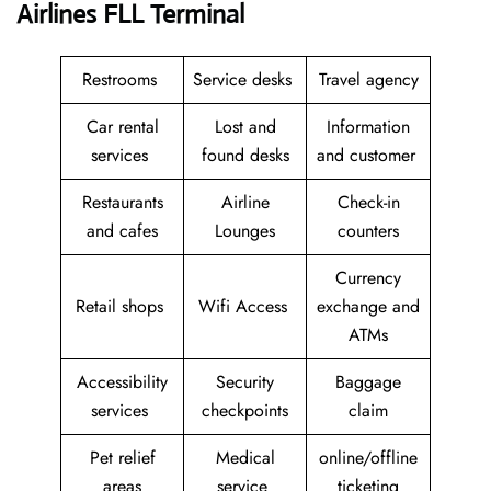
Airlines FLL Terminal
Restrooms
Service desks
Travel agency
Car rental
Lost and
Information
services
found desks
and customer
Restaurants
Airline
Check-in
and cafes
Lounges
counters
Currency
Retail shops
Wifi Access
exchange and
ATMs
Accessibility
Security
Baggage
services
checkpoints
claim
Pet relief
Medical
online/offline
areas
service
ticketing