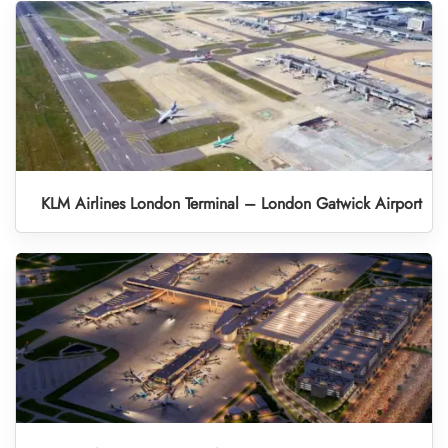
KLM Airlines London Terminal – London Gatwick Airport