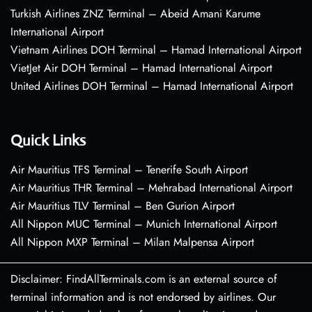
Turkish Airlines ZNZ Terminal – Abeid Amani Karume
International Airport
Vietnam Airlines DOH Terminal – Hamad International Airport
VietJet Air DOH Terminal – Hamad International Airport
United Airlines DOH Terminal – Hamad International Airport
Quick Links
Air Mauritius TFS Terminal – Tenerife South Airport
Air Mauritius THR Terminal – Mehrabad International Airport
Air Mauritius TLV Terminal – Ben Gurion Airport
All Nippon MUC Terminal – Munich International Airport
All Nippon MXP Terminal – Milan Malpensa Airport
Disclaimer: FindAllTerminals.com is an external source of
terminal information and is not endorsed by airlines. Our