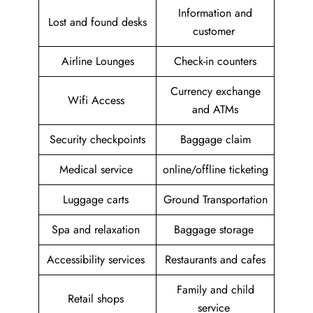
Information and
Lost and found desks
customer
Airline Lounges
Check-in counters
Currency exchange
Wifi Access
and ATMs
Security checkpoints
Baggage claim
Medical service
online/offline ticketing
Luggage carts
Ground Transportation
Spa and relaxation
Baggage storage
Accessibility services
Restaurants and cafes
Family and child
Retail shops
service