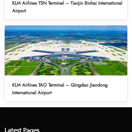
KLM Airlines TSN Terminal – Tianjin Binhai International
Airport
KLM Airlines TAO Terminal – Qingdao Jiaodong
International Airport
Latest Pages