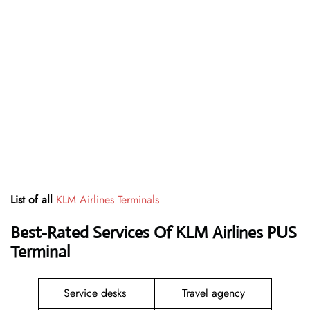
List of all
KLM Airlines Terminals
Best-Rated Services Of KLM Airlines PUS
Terminal
Service desks
Travel agency