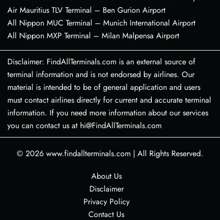
Air Mauritius TLV Terminal – Ben Gurion Airport
All Nippon MUC Terminal – Munich International Airport
All Nippon MXP Terminal – Milan Malpensa Airport
Disclaimer: FindAllTerminals.com is an external source of
terminal information and is not endorsed by airlines. Our
material is intended to be of general application and users
must contact airlines directly for current and accurate terminal
information. If you need more information about our services
you can contact us at hi@FindAllTerminals.com
© 2026
www.findallterminals.com
|
All Rights Reserved.
About Us
Disclaimer
Privacy Policy
Contact Us