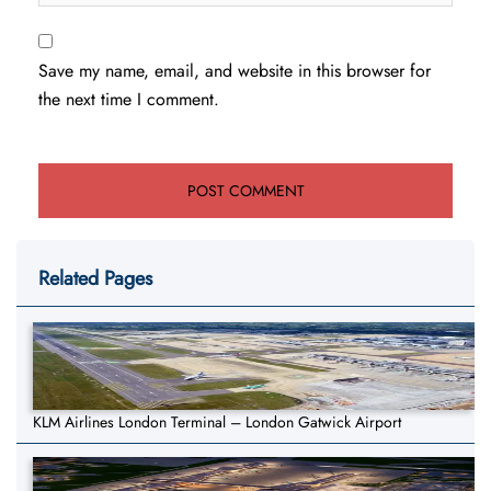
Save my name, email, and website in this browser for
the next time I comment.
Related Pages
KLM Airlines London Terminal – London Gatwick Airport