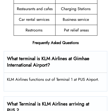
Restaurants and cafes
Charging Stations
Car rental services
Business service
Restrooms
Pet relief areas
Frequently Asked Questions
What terminal is KLM Airlines at Gimhae
International Airport?
KLM Airlines functions out of Terminal 1 at PUS Airport.
What Terminal is KLM Airlines arriving at
PUS ?