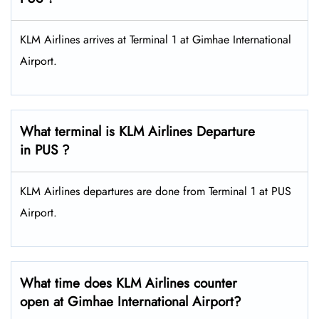
KLM Airlines arrives at Terminal 1 at Gimhae International
Airport.
What terminal is KLM Airlines Departure
in PUS ?
KLM Airlines departures are done from Terminal 1 at PUS
Airport.
What time does KLM Airlines counter
open at Gimhae International Airport?