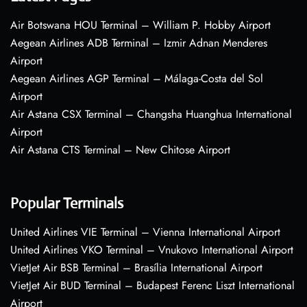
Air Botswana HOU Terminal – William P. Hobby Airport
Aegean Airlines ADB Terminal – Izmir Adnan Menderes
Airport
Aegean Airlines AGP Terminal – Málaga-Costa del Sol
Airport
Air Astana CSX Terminal – Changsha Huanghua International
Airport
Air Astana CTS Terminal – New Chitose Airport
Popular Terminals
United Airlines VIE Terminal – Vienna International Airport
United Airlines VKO Terminal – Vnukovo International Airport
VietJet Air BSB Terminal – Brasília International Airport
VietJet Air BUD Terminal – Budapest Ferenc Liszt International
Airport