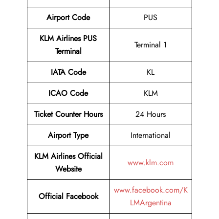
Airport Code
PUS
KLM Airlines PUS
Terminal 1
Terminal
IATA Code
KL
ICAO Code
KLM
Ticket Counter Hours
24 Hours
Airport Type
International
KLM Airlines Official
www.klm.com
Website
www.facebook.com/K
Official Facebook
LMArgentina