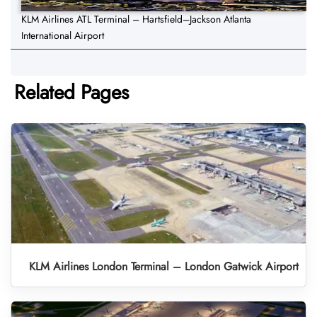
KLM Airlines ATL Terminal – Hartsfield–Jackson Atlanta
International Airport
Related Pages
KLM Airlines London Terminal – London Gatwick Airport