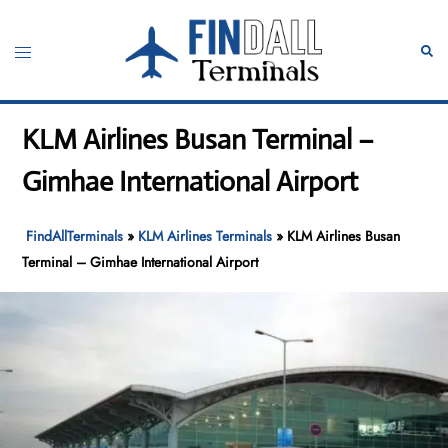
Skip
to
Toggle
Sear
content
menu
KLM Airlines Busan Terminal –
Gimhae International Airport
FindAllTerminals
»
KLM Airlines Terminals
»
KLM Airlines Busan
Terminal – Gimhae International Airport