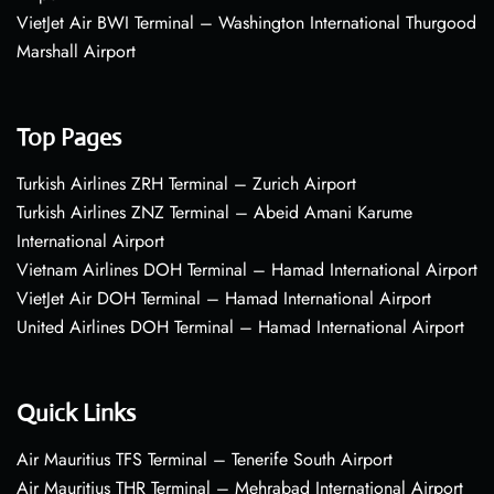
VietJet Air BWI Terminal – Washington International Thurgood
Marshall Airport
Top Pages
Turkish Airlines ZRH Terminal – Zurich Airport
Turkish Airlines ZNZ Terminal – Abeid Amani Karume
International Airport
Vietnam Airlines DOH Terminal – Hamad International Airport
VietJet Air DOH Terminal – Hamad International Airport
United Airlines DOH Terminal – Hamad International Airport
Quick Links
Air Mauritius TFS Terminal – Tenerife South Airport
Air Mauritius THR Terminal – Mehrabad International Airport