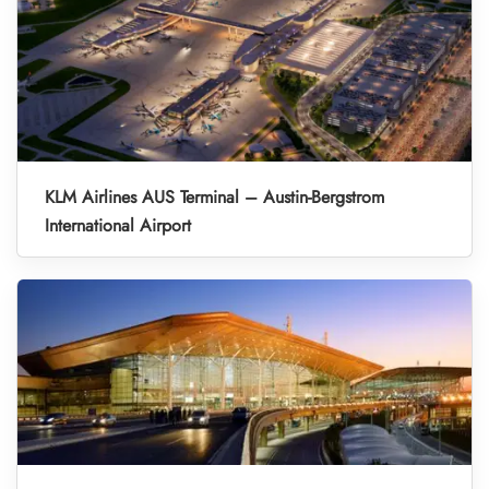
KLM Airlines AUS Terminal – Austin-Bergstrom
International Airport