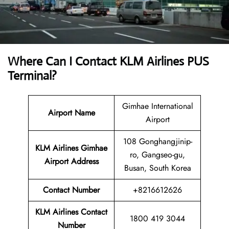
Where Can I Contact
KLM Airlines PUS
Terminal?
Gimhae International
Airport Name
Airport
108 Gonghangjinip-
KLM Airlines Gimhae
ro, Gangseo-gu,
Airport Address
Busan, South Korea
Contact Number
+8216612626
KLM Airlines
Contact
1800 419 3044
Number