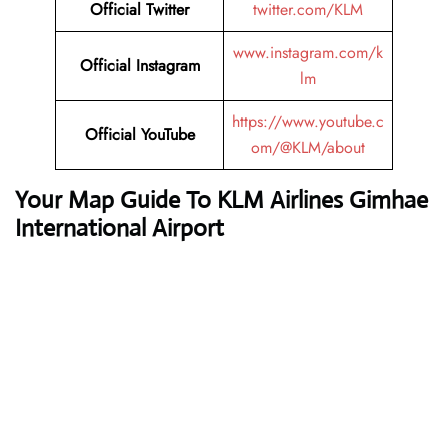
Official Twitter
twitter.com/KLM
www.instagram.com/k
Official Instagram
lm
https://www.youtube.c
Official YouTube
om/@KLM/about
Your Map Guide To KLM Airlines Gimhae
International Airport