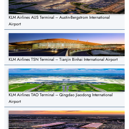
KLM Airlines AUS Terminal – Austin-Bergstrom International
Airport
KLM Airlines TSN Terminal – Tianjin Binhai International Airport
KLM Airlines TAO Terminal – Qingdao Jiaodong International
Airport