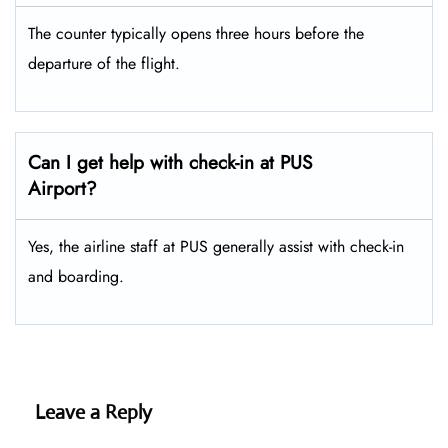
The counter typically opens three hours before the
departure of the flight.
Can I get help with check-in at PUS
Airport?
Yes, the airline staff at PUS generally assist with check-in
and boarding.
Leave a Reply