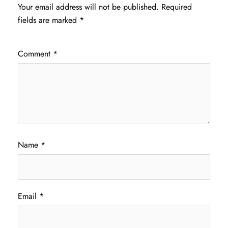
Your email address will not be published.
Required
fields are marked
*
Comment
*
Name
*
Email
*