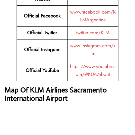
www.facebook.com/K
Official
Facebook
LMArgentina
Official
Twitter
twitter.com/KLM
www.instagram.com/k
Official
Instagram
lm
https://www.youtube.c
Official
YouTube
om/@KLM/about
Map Of KLM Airlines Sacramento
International Airport