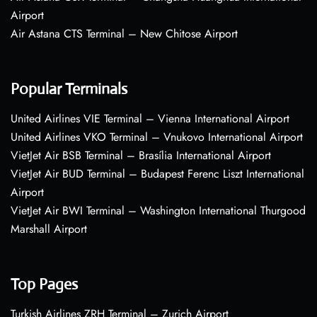
Airport
Air Astana CTS Terminal – New Chitose Airport
Popular Terminals
United Airlines VIE Terminal – Vienna International Airport
United Airlines VKO Terminal – Vnukovo International Airport
VietJet Air BSB Terminal – Brasília International Airport
VietJet Air BUD Terminal – Budapest Ferenc Liszt International
Airport
VietJet Air BWI Terminal – Washington International Thurgood
Marshall Airport
Top Pages
Turkish Airlines ZRH Terminal – Zurich Airport