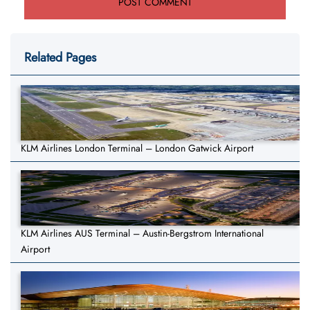
Related Pages
KLM Airlines London Terminal – London Gatwick Airport
KLM Airlines AUS Terminal – Austin-Bergstrom International
Airport