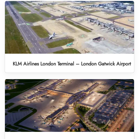
KLM Airlines London Terminal – London Gatwick Airport