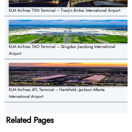
KLM Airlines TSN Terminal – Tianjin Binhai International Airport
KLM Airlines TAO Terminal – Qingdao Jiaodong International
Airport
KLM Airlines ATL Terminal – Hartsfield–Jackson Atlanta
International Airport
Related Pages