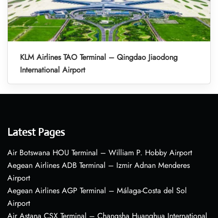
KLM Airlines TAO Terminal – Qingdao Jiaodong
International Airport
Latest Pages
Air Botswana HOU Terminal – William P. Hobby Airport
Aegean Airlines ADB Terminal – Izmir Adnan Menderes
Airport
Aegean Airlines AGP Terminal – Málaga-Costa del Sol
Airport
Air Astana CSX Terminal – Changsha Huanghua International