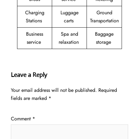
Charging
Luggage
Ground
Stations
carts
Transportation
Business
Spa and
Baggage
service
relaxation
storage
Leave a Reply
Your email address will not be published.
Required
fields are marked
*
Comment
*