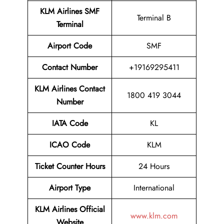
KLM Airlines SMF
Terminal B
Terminal
Airport
Code
SMF
Contact Number
+19169295411
KLM Airlines
Contact
1800 419 3044
Number
IATA Code
KL
ICAO Code
KLM
Ticket Counter Hours
24 Hours
Airport Type
International
KLM Airlines
Official
www.klm.com
Website