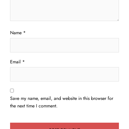
Name
*
Email
*
Save my name, email, and website in this browser for
the next time I comment.