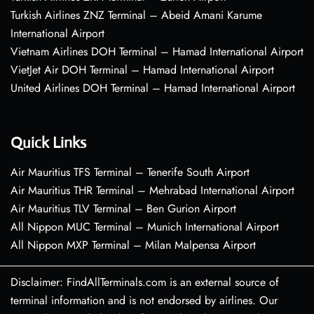
Turkish Airlines ZNZ Terminal – Abeid Amani Karume
International Airport
Vietnam Airlines DOH Terminal – Hamad International Airport
VietJet Air DOH Terminal – Hamad International Airport
United Airlines DOH Terminal – Hamad International Airport
Quick Links
Air Mauritius TFS Terminal – Tenerife South Airport
Air Mauritius THR Terminal – Mehrabad International Airport
Air Mauritius TLV Terminal – Ben Gurion Airport
All Nippon MUC Terminal – Munich International Airport
All Nippon MXP Terminal – Milan Malpensa Airport
Disclaimer: FindAllTerminals.com is an external source of
terminal information and is not endorsed by airlines. Our