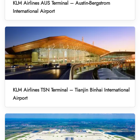
KLM Airlines AUS Terminal – Austin-Bergstrom
International Airport
KLM Airlines TSN Terminal – Tianjin Binhai International
Airport