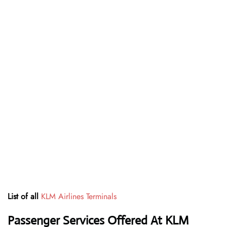
List of all
KLM Airlines Terminals
Passenger Services Offered At KLM