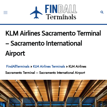
Skip
to
Toggle
Sear
content
menu
KLM Airlines Sacramento Terminal
– Sacramento International
Airport
FindAllTerminals
»
KLM Airlines Terminals
»
KLM Airlines
Sacramento Terminal – Sacramento International Airport