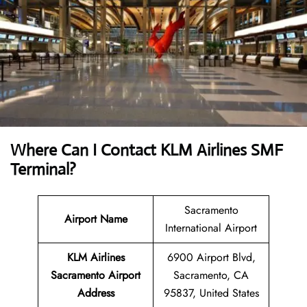
Where Can I Contact
KLM Airlines SMF
Terminal?
Sacramento
Airport Name
International Airport
KLM Airlines
6900 Airport Blvd,
Sacramento Airport
Sacramento, CA
Address
95837, United States