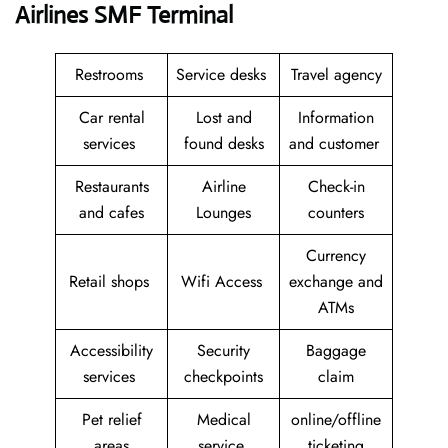
Airlines SMF Terminal
Restrooms
Service desks
Travel agency
Car rental
Lost and
Information
services
found desks
and customer
Restaurants
Airline
Check-in
and cafes
Lounges
counters
Currency
Retail shops
Wifi Access
exchange and
ATMs
Accessibility
Security
Baggage
services
checkpoints
claim
Pet relief
Medical
online/offline
areas
service
ticketing