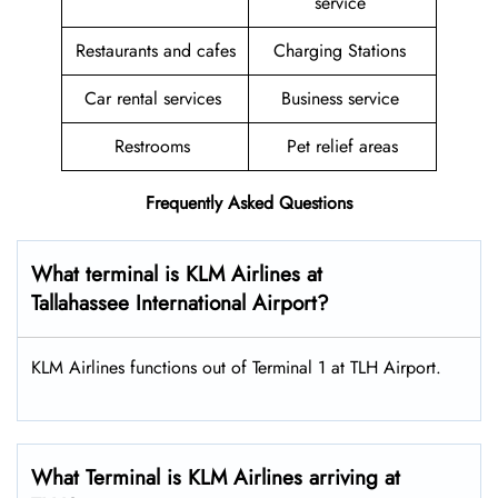
service
Restaurants and cafes
Charging Stations
Car rental services
Business service
Restrooms
Pet relief areas
Frequently Asked Questions
What terminal is KLM Airlines at
Tallahassee International Airport?
KLM Airlines functions out of Terminal 1 at TLH Airport.
What Terminal is KLM Airlines arriving at