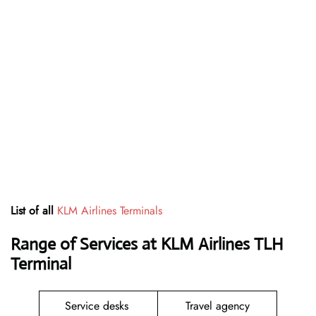
List of all
KLM Airlines Terminals
Range of Services at
KLM Airlines
TLH
Terminal
Service desks
Travel agency