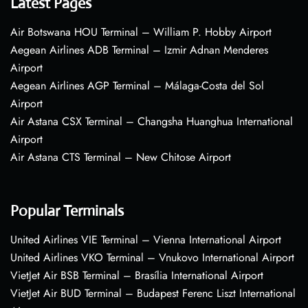
Latest Pages
Air Botswana HOU Terminal – William P. Hobby Airport
Aegean Airlines ADB Terminal – Izmir Adnan Menderes
Airport
Aegean Airlines AGP Terminal – Málaga-Costa del Sol
Airport
Air Astana CSX Terminal – Changsha Huanghua International
Airport
Air Astana CTS Terminal – New Chitose Airport
Popular Terminals
United Airlines VIE Terminal – Vienna International Airport
United Airlines VKO Terminal – Vnukovo International Airport
VietJet Air BSB Terminal – Brasília International Airport
VietJet Air BUD Terminal – Budapest Ferenc Liszt International