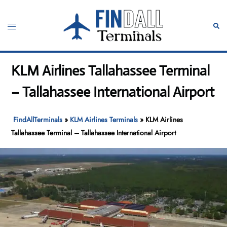
Skip
to
Toggle
Sear
content
menu
KLM Airlines Tallahassee Terminal
– Tallahassee International Airport
FindAllTerminals
»
KLM Airlines Terminals
»
KLM Airlines
Tallahassee Terminal – Tallahassee International Airport