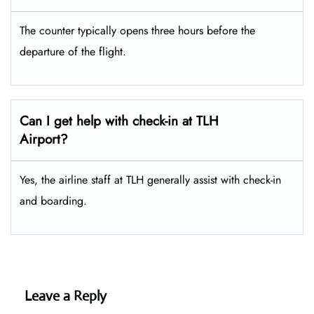
The counter typically opens three hours before the
departure of the flight.
Can I get help with check-in at TLH
Airport?
Yes, the airline staff at TLH generally assist with check-in
and boarding.
Leave a Reply