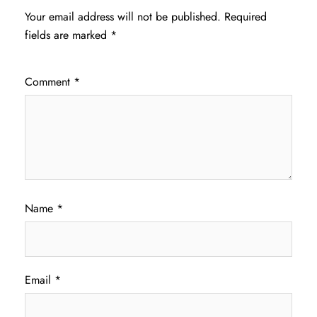
Your email address will not be published.
Required
fields are marked
*
Comment
*
Name
*
Email
*