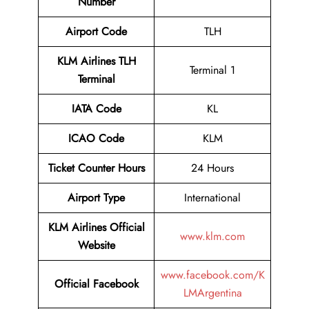
Number
Airport Code
TLH
KLM Airlines TLH
Terminal 1
Terminal
IATA Code
KL
ICAO Code
KLM
Ticket Counter Hours
24 Hours
Airport Type
International
KLM Airlines Official
www.klm.com
Website
www.facebook.com/K
Official Facebook
LMArgentina