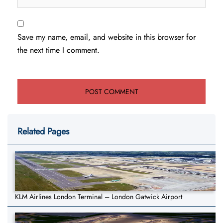
Save my name, email, and website in this browser for
the next time I comment.
Related Pages
KLM Airlines London Terminal – London Gatwick Airport