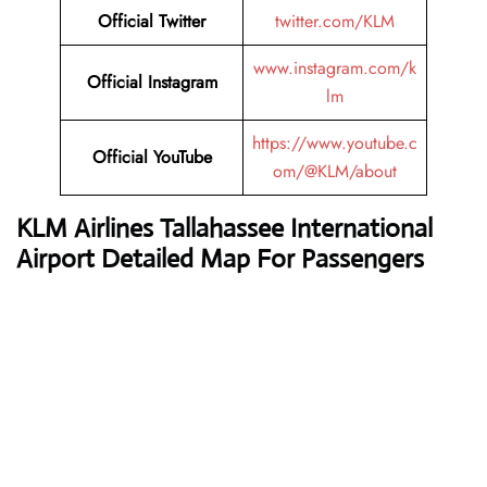
Official Twitter
twitter.com/KLM
www.instagram.com/k
Official Instagram
lm
https://www.youtube.c
Official YouTube
om/@KLM/about
KLM Airlines
Tallahassee International
Airport Detailed Map For Passengers