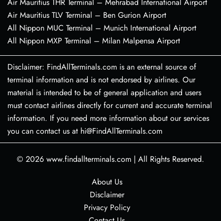
Air Mauritius THR Terminal – Mehrabad International Airport
Air Mauritius TLV Terminal – Ben Gurion Airport
All Nippon MUC Terminal – Munich International Airport
All Nippon MXP Terminal – Milan Malpensa Airport
Disclaimer: FindAllTerminals.com is an external source of
terminal information and is not endorsed by airlines. Our
material is intended to be of general application and users
must contact airlines directly for current and accurate terminal
information. If you need more information about our services
you can contact us at hi@FindAllTerminals.com
© 2026
www.findallterminals.com
|
All Rights Reserved.
About Us
Disclaimer
Privacy Policy
Contact Us