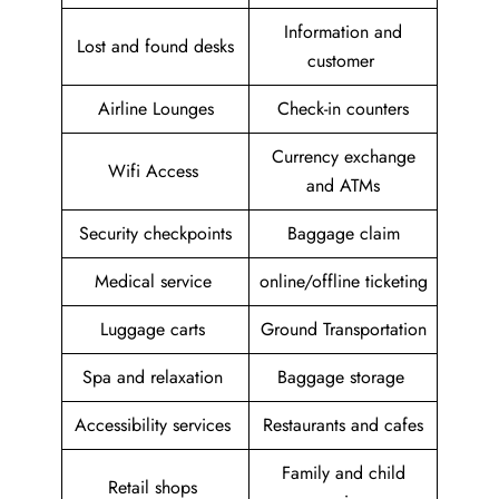
Information and
Lost and found desks
customer
Airline Lounges
Check-in counters
Currency exchange
Wifi Access
and ATMs
Security checkpoints
Baggage claim
Medical service
online/offline ticketing
Luggage carts
Ground Transportation
Spa and relaxation
Baggage storage
Accessibility services
Restaurants and cafes
Family and child
Retail shops