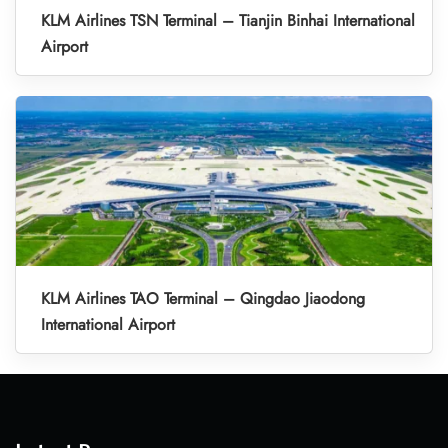
KLM Airlines TSN Terminal – Tianjin Binhai International
Airport
KLM Airlines TAO Terminal – Qingdao Jiaodong
International Airport