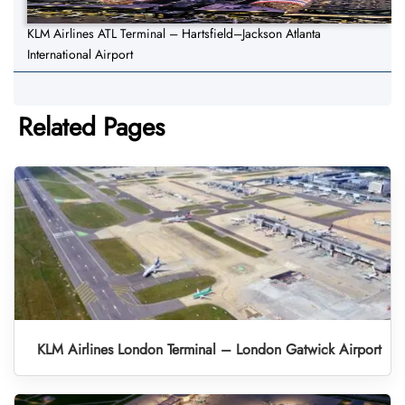
KLM Airlines ATL Terminal – Hartsfield–Jackson Atlanta
International Airport
Related Pages
KLM Airlines London Terminal – London Gatwick Airport