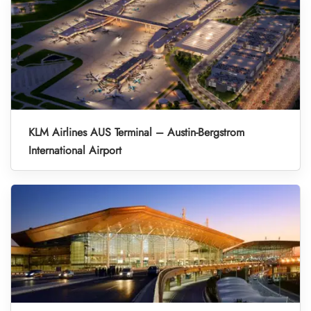
KLM Airlines AUS Terminal – Austin-Bergstrom
International Airport