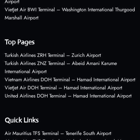
Airport
VietJet Air BWI Terminal – Washington International Thurgood
Marshall Airport
Top Pages
Turkish Airlines ZRH Terminal – Zurich Airport
Turkish Airlines ZNZ Terminal – Abeid Amani Karume
International Airport
Vietnam Airlines DOH Terminal – Hamad International Airport
VietJet Air DOH Terminal – Hamad International Airport
United Airlines DOH Terminal – Hamad International Airport
Quick Links
Air Mauritius TFS Terminal – Tenerife South Airport