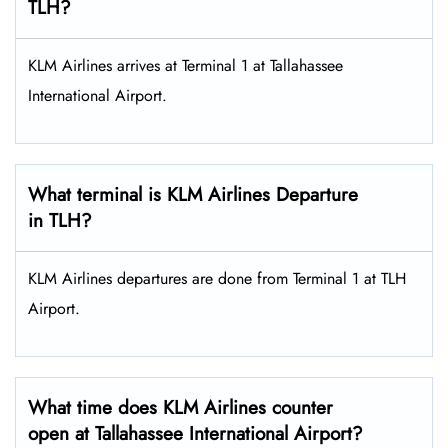
TLH?
KLM Airlines arrives at Terminal 1 at Tallahassee
International Airport.
What terminal is KLM Airlines Departure
in TLH?
KLM Airlines departures are done from Terminal 1 at TLH
Airport.
What time does KLM Airlines counter
open at Tallahassee International Airport?