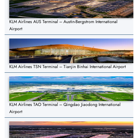
KLM Airlines AUS Terminal – Austin-Bergstrom International
Airport
KLM Airlines TSN Terminal – Tianjin Binhai International Airport
KLM Airlines TAO Terminal – Qingdao Jiaodong International
Airport