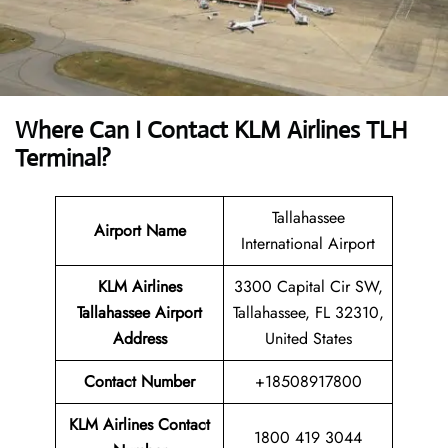
Where Can I Contact
KLM Airlines TLH
Terminal?
Tallahassee
Airport Name
International Airport
KLM Airlines
3300 Capital Cir SW,
Tallahassee Airport
Tallahassee, FL 32310,
Address
United States
Contact Number
+18508917800
KLM Airlines
Contact
1800 419 3044