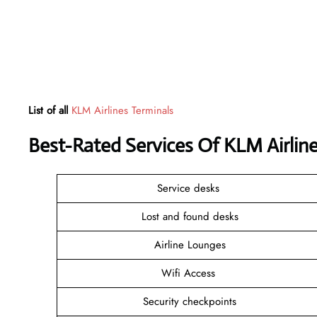
List of all
KLM Airlines Terminals
Best-Rated Services Of KLM Airlin
Service desks
Lost and found desks
Airline Lounges
Wifi Access
Security checkpoints