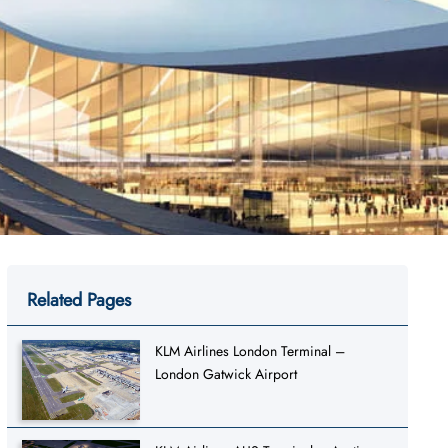
Related Pages
KLM Airlines London Terminal –
London Gatwick Airport