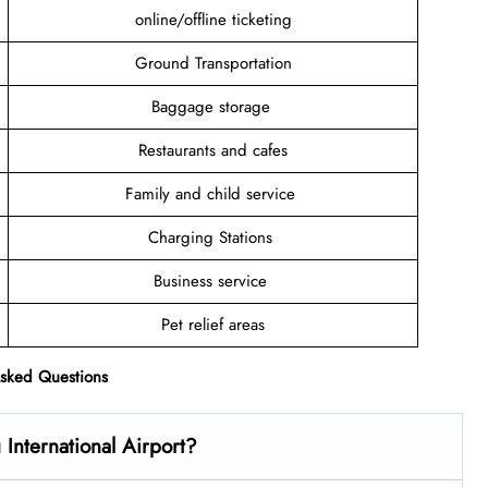
online/offline ticketing
Ground Transportation
Baggage storage
Restaurants and cafes
Family and child service
Charging Stations
Business service
Pet relief areas
Asked Questions
International Airport?