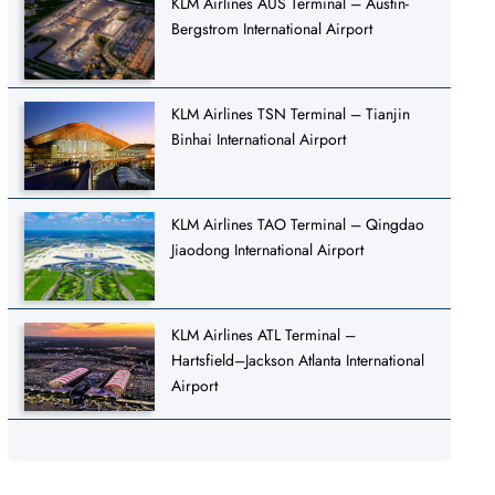
KLM Airlines AUS Terminal – Austin-
Bergstrom International Airport
KLM Airlines TSN Terminal – Tianjin
Binhai International Airport
KLM Airlines TAO Terminal – Qingdao
Jiaodong International Airport
KLM Airlines ATL Terminal –
Hartsfield–Jackson Atlanta International
Airport