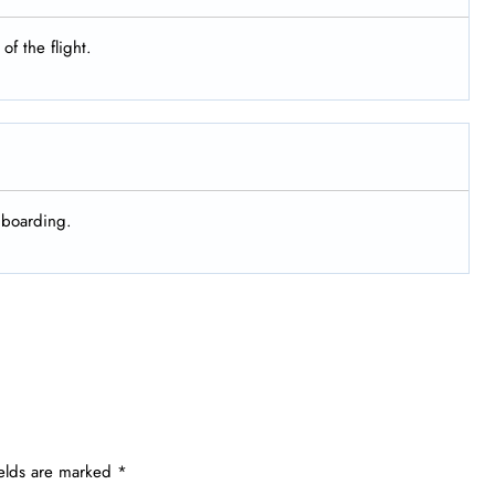
of the flight.
d boarding.
ields are marked
*