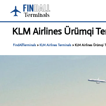
Skip
to
content
KLM Airlines Ürümqi Te
FindAllTerminals
»
KLM Airlines Terminals
»
KLM Airlines Ürümqi T