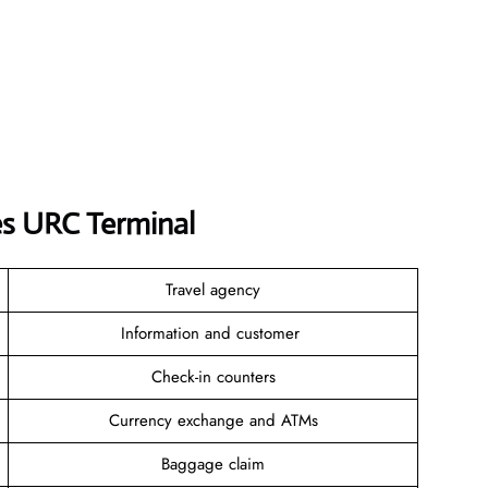
es URC Terminal
Travel agency
Information and customer
Check-in counters
Currency exchange and ATMs
Baggage claim