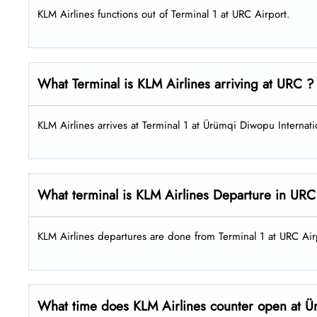
KLM Airlines functions out of Terminal 1 at URC Airport.
What Terminal is KLM Airlines arriving at URC ?
KLM Airlines arrives at Terminal 1 at Ürümqi Diwopu Internati
What terminal is KLM Airlines Departure in URC
KLM Airlines departures are done from Terminal 1 at URC Ai
What time does KLM Airlines counter open at Ür