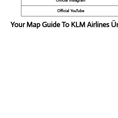
Official
Instagram
Official
YouTube
Your Map Guide To KLM Airlines Ür