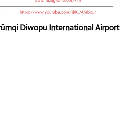
www.instagram.com/klm
https://www.youtube.com/@KLM/about
ümqi Diwopu International Airport