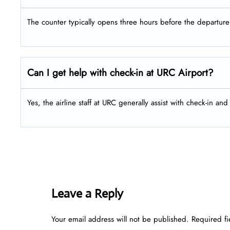
The counter typically opens three hours before the departure 
Can I get help with check-in at URC Airport?
Yes, the airline staff at URC generally assist with check-in an
Leave a Reply
Your email address will not be published.
Required f