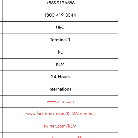
+8699196556
1800 419 3044
URC
Terminal 1
KL
KLM
24 Hours
International
www.klm.com
www.facebook.com/KLMArgentina
twitter.com/KLM