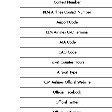
Contact Number
KLM Airlines
Contact Number
Airport Code
KLM Airlines URC Terminal
IATA Code
ICAO Code
Ticket Counter Hours
Airport Type
KLM Airlines
Official Website
Official
Facebook
Official
Twitter