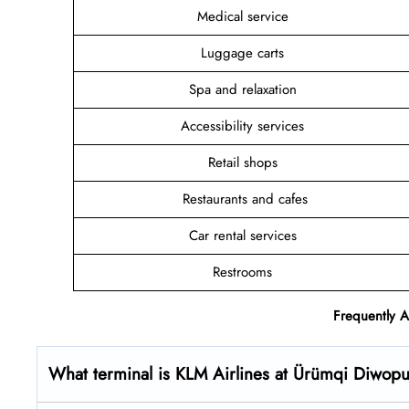
Medical service
Luggage carts
Spa and relaxation
Accessibility services
Retail shops
Restaurants and cafes
Car rental services
Restrooms
Frequently 
What terminal is KLM Airlines at Ürümqi Diwopu 