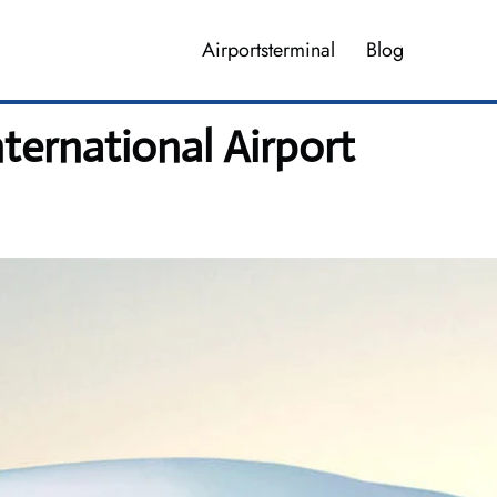
Airportsterminal
Blog
ternational Airport