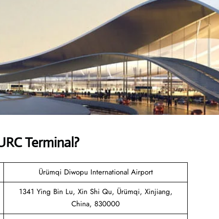
URC Terminal?
Ürümqi Diwopu International Airport
1341 Ying Bin Lu, Xin Shi Qu, Ürümqi, Xinjiang,
China, 830000