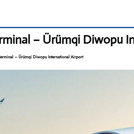
rminal – Ürümqi Diwopu In
erminal – Ürümqi Diwopu International Airport