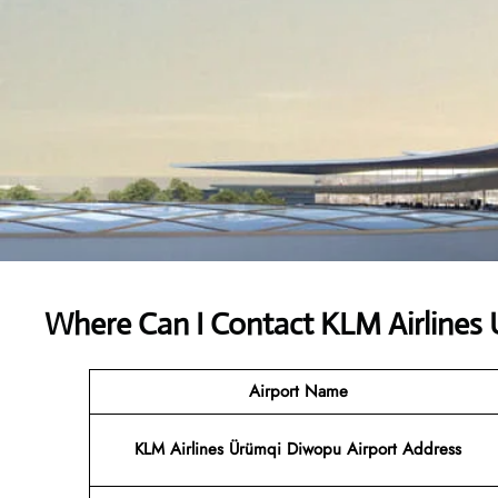
Where Can I Contact
KLM Airlines 
Airport Name
KLM Airlines Ürümqi Diwopu Airport Address