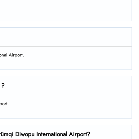
onal Airport.
 ?
rport.
ümqi Diwopu International Airport?