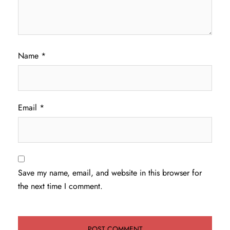
Name
*
Email
*
Save my name, email, and website in this browser for
the next time I comment.