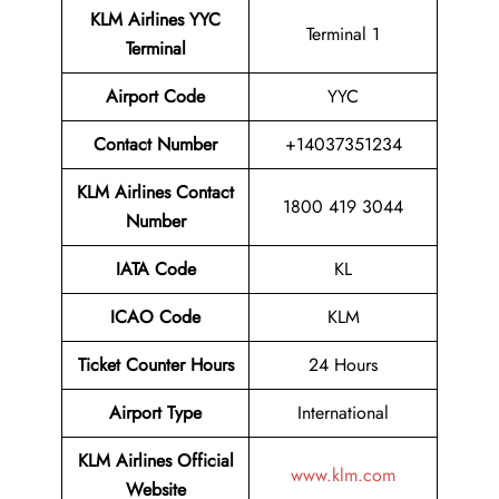
KLM Airlines YYC
Terminal 1
Terminal
Airport
Code
YYC
Contact Number
+14037351234
KLM Airlines
Contact
1800 419 3044
Number
IATA Code
KL
ICAO Code
KLM
Ticket Counter Hours
24 Hours
Airport Type
International
KLM Airlines
Official
www.klm.com
Website