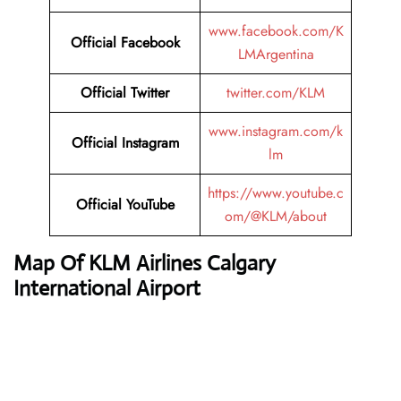
www.facebook.com/K
Official
Facebook
LMArgentina
Official
Twitter
twitter.com/KLM
www.instagram.com/k
Official
Instagram
lm
https://www.youtube.c
Official
YouTube
om/@KLM/about
Map Of KLM Airlines Calgary
International Airport