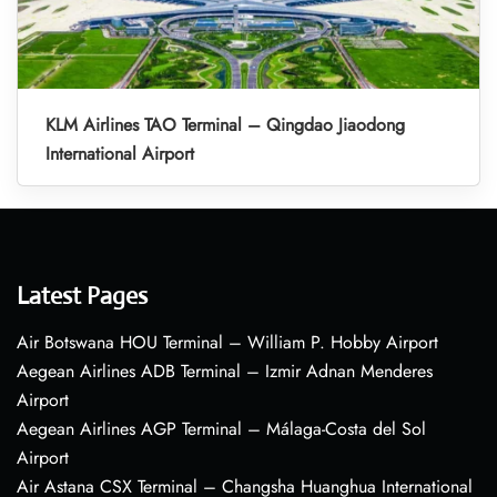
KLM Airlines TAO Terminal – Qingdao Jiaodong
International Airport
Latest Pages
Air Botswana HOU Terminal – William P. Hobby Airport
Aegean Airlines ADB Terminal – Izmir Adnan Menderes
Airport
Aegean Airlines AGP Terminal – Málaga-Costa del Sol
Airport
Air Astana CSX Terminal – Changsha Huanghua International