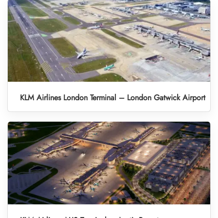
KLM Airlines London Terminal – London Gatwick Airport