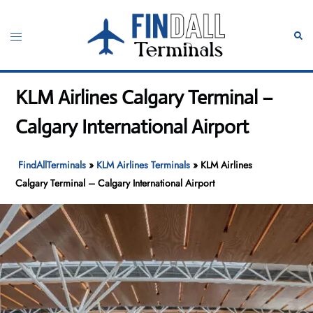
Skip
to
Toggle
Sear
content
menu
KLM Airlines Calgary Terminal –
Calgary International Airport
FindAllTerminals
»
KLM Airlines Terminals
»
KLM Airlines
Calgary Terminal – Calgary International Airport