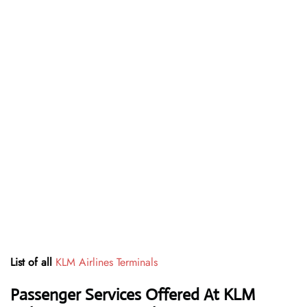
List of all
KLM Airlines Terminals
Passenger Services Offered At KLM