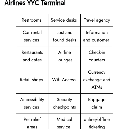
Airlines YYC Terminal
Restrooms
Service desks
Travel agency
Car rental
Lost and
Information
services
found desks
and customer
Restaurants
Airline
Check-in
and cafes
Lounges
counters
Currency
Retail shops
Wifi Access
exchange and
ATMs
Accessibility
Security
Baggage
services
checkpoints
claim
Pet relief
Medical
online/offline
areas
service
ticketing