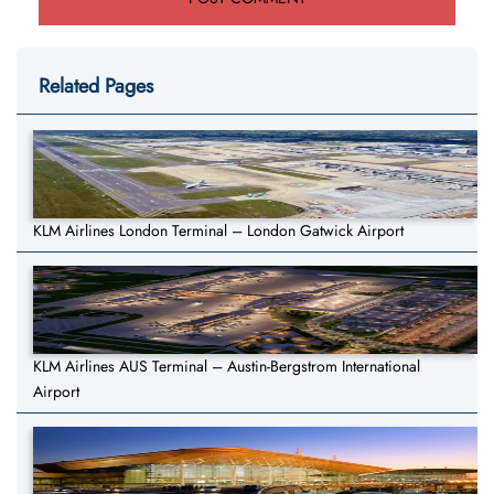
Related Pages
KLM Airlines London Terminal – London Gatwick Airport
KLM Airlines AUS Terminal – Austin-Bergstrom International
Airport