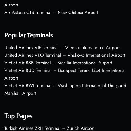
Airport
Air Astana CTS Terminal – New Chitose Airport
Popular Terminals
United Airlines VIE Terminal – Vienna International Airport
United Airlines VKO Terminal – Vnukovo International Airport
VietJet Air BSB Terminal – Brasília International Airport
VietJet Air BUD Terminal – Budapest Ferenc Liszt International
Airport
VietJet Air BWI Terminal – Washington International Thurgood
Marshall Airport
Top Pages
Turkish Airlines ZRH Terminal – Zurich Airport