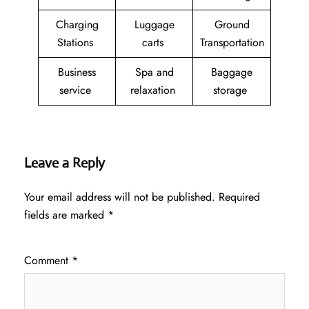
Charging
Luggage
Ground
Stations
carts
Transportation
Business
Spa and
Baggage
service
relaxation
storage
Leave a Reply
Your email address will not be published.
Required
fields are marked
*
Comment
*