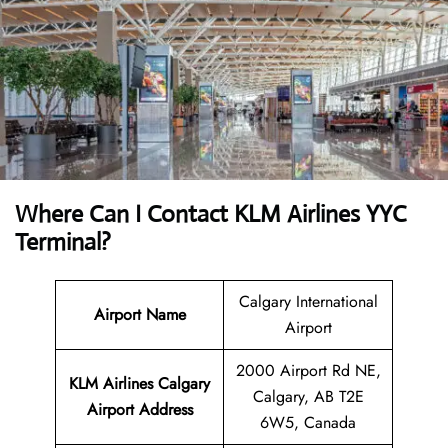
Where Can I Contact
KLM Airlines YYC
Terminal?
Calgary International
Airport Name
Airport
2000 Airport Rd NE,
KLM Airlines Calgary
Calgary, AB T2E
Airport
Address
6W5, Canada