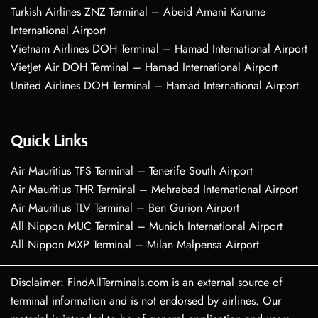
Turkish Airlines ZNZ Terminal – Abeid Amani Karume
International Airport
Vietnam Airlines DOH Terminal – Hamad International Airport
VietJet Air DOH Terminal – Hamad International Airport
United Airlines DOH Terminal – Hamad International Airport
Quick Links
Air Mauritius TFS Terminal – Tenerife South Airport
Air Mauritius THR Terminal – Mehrabad International Airport
Air Mauritius TLV Terminal – Ben Gurion Airport
All Nippon MUC Terminal – Munich International Airport
All Nippon MXP Terminal – Milan Malpensa Airport
Disclaimer: FindAllTerminals.com is an external source of
terminal information and is not endorsed by airlines. Our