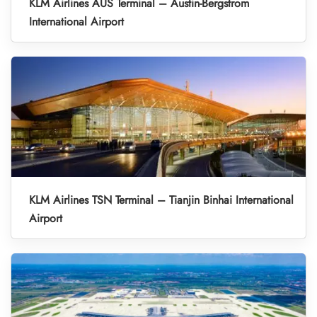
KLM Airlines AUS Terminal – Austin-Bergstrom
International Airport
KLM Airlines TSN Terminal – Tianjin Binhai International
Airport