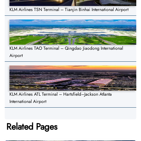
KLM Airlines TSN Terminal – Tianjin Binhai International Airport
KLM Airlines TAO Terminal – Qingdao Jiaodong International
Airport
KLM Airlines ATL Terminal – Hartsfield–Jackson Atlanta
International Airport
Related Pages