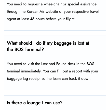
You need to request a wheelchair or special assistance
through the Korean Air website or your respective travel
agent at least 48 hours before your flight.
What should I do if my baggage is lost at
the BOS Terminal?
You need to visit the Lost and Found desk in the BOS
terminal immediately. You can fill out a report with your
baggage tag receipt so the team can track it down.
Is there a lounge I can use?