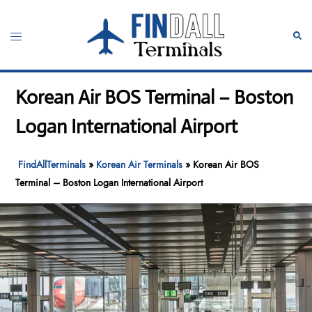
Skip
to
Toggle
Sear
content
menu
Korean Air BOS Terminal – Boston
Logan International Airport
FindAllTerminals
»
Korean Air Terminals
»
Korean Air BOS
Terminal – Boston Logan International Airport