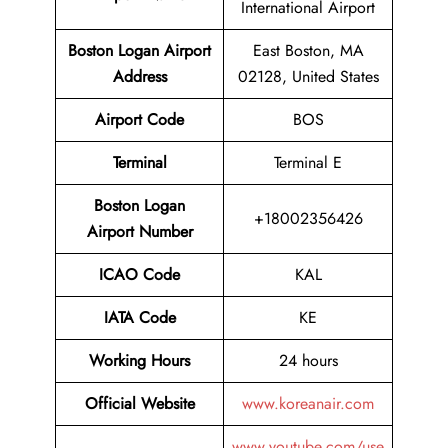
International Airport
Boston Logan Airport
East Boston, MA
Address
02128, United States
Airport Code
BOS
Terminal
Terminal E
Boston Logan
+18002356426
Airport Number
ICAO Code
KAL
IATA Code
KE
Working Hours
24 hours
Official Website
www.koreanair.com
www.youtube.com/use