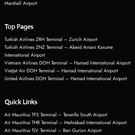
Marshall Airport
Top Pages
Turkish Airlines ZRH Terminal – Zurich Airport
Turkish Airlines ZNZ Terminal – Abeid Amani Karume
International Airport
Vietnam Airlines DOH Terminal – Hamad International Airport
VietJet Air DOH Terminal – Hamad International Airport
United Airlines DOH Terminal – Hamad International Airport
Quick Links
Air Mauritius TFS Terminal – Tenerife South Airport
Air Mauritius THR Terminal – Mehrabad International Airport
Air Mauritius TLV Terminal – Ben Gurion Airport