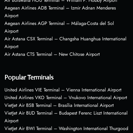
Air Botswana HOU Terminal – William P. Hobby Airport
Aegean Airlines ADB Terminal – Izmir Adnan Menderes
Airport
Aegean Airlines AGP Terminal – Málaga-Costa del Sol
Airport
Air Astana CSX Terminal – Changsha Huanghua International
Airport
Air Astana CTS Terminal – New Chitose Airport
Popular Terminals
United Airlines VIE Terminal – Vienna International Airport
United Airlines VKO Terminal – Vnukovo International Airport
VietJet Air BSB Terminal – Brasília International Airport
VietJet Air BUD Terminal – Budapest Ferenc Liszt International
Airport
VietJet Air BWI Terminal – Washington International Thurgood