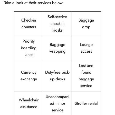
Take a look at their services below-
Self-service
Check-in
Baggage
check-in
counters
drop
kiosks
Priority
Baggage
Lounge
boarding
wrapping
access
lanes
Lost and
Currency
Duty-free pick-
found
exchange
up desks
baggage
service
Unaccompani
Wheelchair
ed minor
Stroller rental
assistance
service