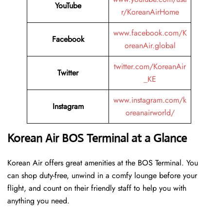
YouTube
r/KoreanAirHome
www.facebook.com/K
Facebook
oreanAir.global
twitter.com/KoreanAir
Twitter
_KE
www.instagram.com/k
Instagram
oreanairworld/
Korean Air BOS Terminal at a Glance
Korean Air offers great amenities at the BOS Terminal. You
can shop duty-free, unwind in a comfy lounge before your
flight, and count on their friendly staff to help you with
anything you need.