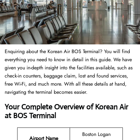
Enquiring about the Korean Air BOS Terminal? You will find
everything you need to know in detail in this guide. We have
given you in-depth insight into the facilities available, such as
check-in counters, baggage claim, lost and found services,
free Wi-Fi, and much more. With all these details at hand,
navigating the terminal becomes easier.
Your Complete Overview of Korean Air
at BOS Terminal
Boston Logan
Airport Name