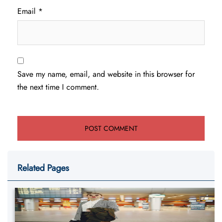
Email
*
Save my name, email, and website in this browser for
the next time I comment.
Related Pages