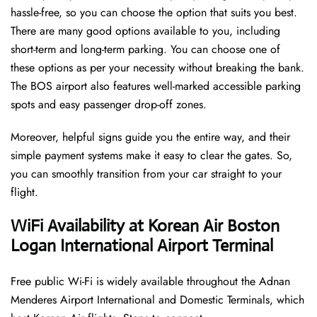
hassle-free, so you can choose the option that suits you best.
There are many good options available to you, including
short-term and long-term parking. You can choose one of
these options as per your necessity without breaking the bank.
The BOS airport also features well-marked accessible parking
spots and easy passenger drop-off zones.
Moreover, helpful signs guide you the entire way, and their
simple payment systems make it easy to clear the gates. So,
you can smoothly transition from your car straight to your
flight.
WiFi Availability at Korean Air Boston
Logan International Airport Terminal
Free public Wi-Fi is widely available throughout the Adnan
Menderes Airport International and Domestic Terminals, which