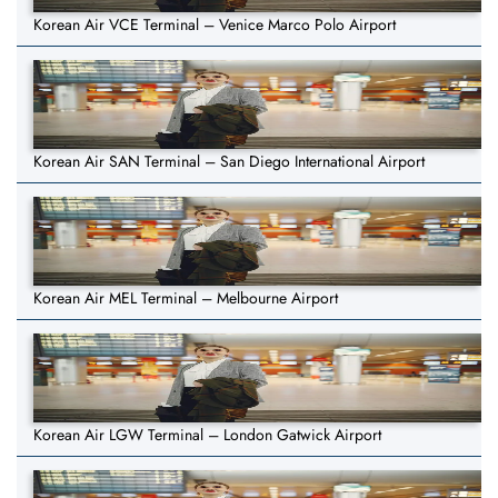
Korean Air VCE Terminal – Venice Marco Polo Airport
Korean Air SAN Terminal – San Diego International Airport
Korean Air MEL Terminal – Melbourne Airport
Korean Air LGW Terminal – London Gatwick Airport