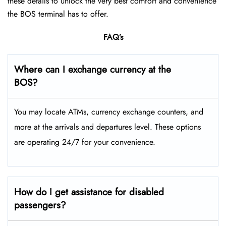
these details to unlock the very best comfort and convenience
the BOS terminal has to offer.
FAQ’s
Where can I exchange currency at the
BOS?
You may locate ATMs, currency exchange counters, and
more at the arrivals and departures level. These options
are operating 24/7 for your convenience.
How do I get assistance for disabled
passengers?