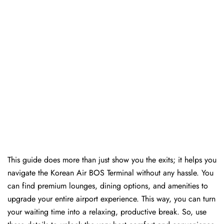
This guide does more than just show you the exits; it helps you
navigate the Korean Air BOS Terminal without any hassle. You
can find premium lounges, dining options, and amenities to
upgrade your entire airport experience. This way, you can turn
your waiting time into a relaxing, productive break. So, use