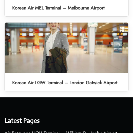
Korean Air MEL Terminal – Melbourne Airport
Korean Air LGW Terminal – London Gatwick Airport
Latest Pages