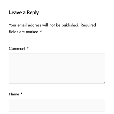
Leave a Reply
Your email address will not be published.
Required
fields are marked
*
Comment
*
Name
*