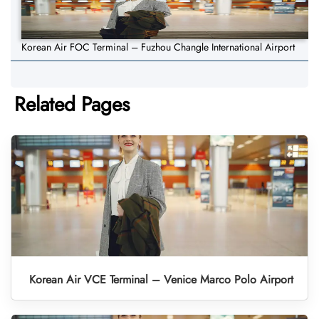
Korean Air FOC Terminal – Fuzhou Changle International Airport
Related Pages
Korean Air VCE Terminal – Venice Marco Polo Airport