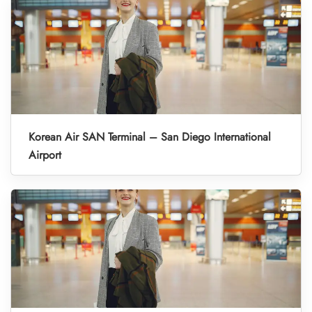
Korean Air SAN Terminal – San Diego International
Airport