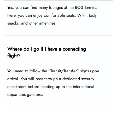
Yes, you can find many lounges at the BOS Terminal.
Here, you can enjoy comfortable seats, Wi-Fi, tasty
snacks, and other amenities.
Where do I go if I have a connecting
flight?
You need to follow the “Transit/Transfer” signs upon
arrival. You will pass through a dedicated security
checkpoint before heading up to the international
departures gate area.