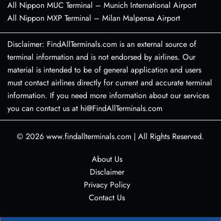
All Nippon MUC Terminal – Munich International Airport
All Nippon MXP Terminal – Milan Malpensa Airport
Disclaimer: FindAllTerminals.com is an external source of
terminal information and is not endorsed by airlines. Our
material is intended to be of general application and users
must contact airlines directly for current and accurate terminal
information. If you need more information about our services
you can contact us at hi@FindAllTerminals.com
© 2026
www.findallterminals.com
|
All Rights Reserved.
About Us
Disclaimer
Privacy Policy
Contact Us