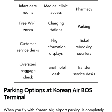
Infant care
Medical clinic
Pharmacy
rooms
access
Free Wi-Fi
Charging
Parking
zones
stations
Flight
Ticket
Customer
information
rebooking
service desks
displays
counters
Oversized
Transit hotel
Transfer
baggage
desk
service desks
check
Parking Options at Korean Air BOS
Terminal
When you fly with Korean Air, airport parking is completely