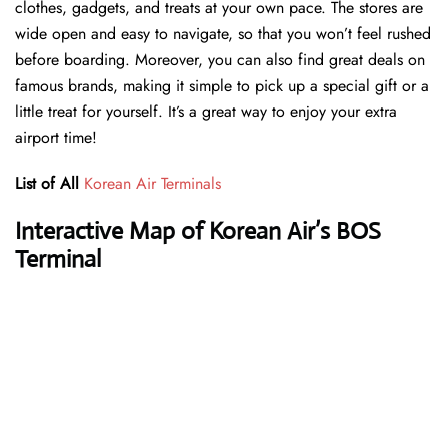
clothes, gadgets, and treats at your own pace. The stores are
wide open and easy to navigate, so that you won’t feel rushed
before boarding. Moreover, you can also find great deals on
famous brands, making it simple to pick up a special gift or a
little treat for yourself. It’s a great way to enjoy your extra
airport time!
List of All
Korean Air Terminals
Interactive Map of Korean Air’s BOS
Terminal