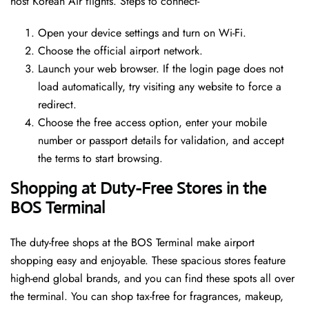
host Korean Air flights. Steps to connect-
Open your device settings and turn on Wi-Fi.
Choose the official airport network.
Launch your web browser. If the login page does not
load automatically, try visiting any website to force a
redirect.
Choose the free access option, enter your mobile
number or passport details for validation, and accept
the terms to start browsing.
Shopping at Duty-Free Stores in the
BOS Terminal
The duty-free shops at the BOS Terminal make airport
shopping easy and enjoyable. These spacious stores feature
high-end global brands, and you can find these spots all over
the terminal. You can shop tax-free for fragrances, makeup,