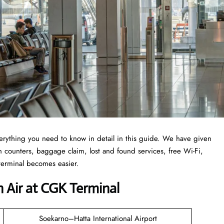
erything you need to know in detail in this guide. We have given
-in counters, baggage claim, lost and found services, free Wi-Fi,
 terminal becomes easier.
 Air at CGK Terminal
Soekarno–Hatta International Airport