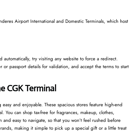
nderes Airport International and Domestic Terminals, which host
automatically, try visiting any website to force a redirect.
r passport details for validation, and accept the terms to start
he CGK Terminal
 easy and enjoyable. These spacious stores feature high-end
al. You can shop tax-free for fragrances, makeup, clothes,
 and easy to navigate, so that you won’t feel rushed before
ds, making it simple to pick up a special gift or a little treat