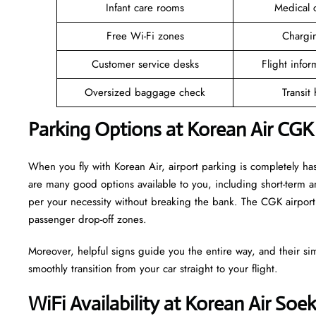
Infant care rooms
Medical c
Free Wi-Fi zones
Chargin
Customer service desks
Flight infor
Oversized baggage check
Transit
Parking Options at Korean Air CGK
When you fly with Korean Air, airport parking is completely has
are many good options available to you, including short-term 
per your necessity without breaking the bank. The CGK airport 
passenger drop-off zones.
Moreover, helpful signs guide you the entire way, and their si
smoothly transition from your car straight to your flight.
WiFi Availability at Korean Air Soe