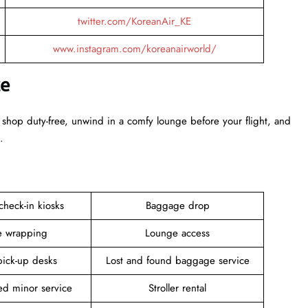
twitter.com/KoreanAir_KE
www.instagram.com/koreanairworld/
ce
 shop duty-free, unwind in a comfy lounge before your flight, and
.
 check-in kiosks
Baggage drop
 wrapping
Lounge access
pick-up desks
Lost and found baggage service
d minor service
Stroller rental