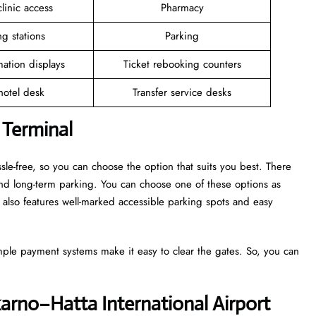
linic access
Pharmacy
g stations
Parking
mation displays
Ticket rebooking counters
 hotel desk
Transfer service desks
 Terminal
sle-free, so you can choose the option that suits you best. There
and long-term parking. You can choose one of these options as
also features well-marked accessible parking spots and easy
mple payment systems make it easy to clear the gates. So, you can
karno–Hatta International Airport