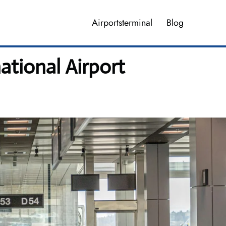
Airportsterminal
Blog
ational Airport