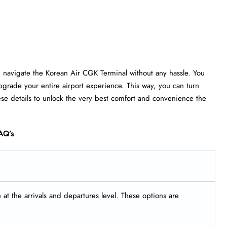
u navigate the Korean Air CGK Terminal without any hassle. You
grade your entire airport experience. This way, you can turn
ese details to unlock the very best comfort and convenience the
AQ’s
t the arrivals and departures level. These options are