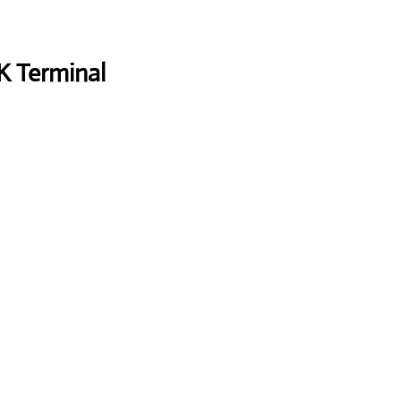
K Terminal