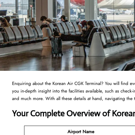
Enquiring about the Korean Air CGK Terminal? You will find ev
you in-depth insight into the facilities available, such as check
and much more. With all these details at hand, navigating the
Your Complete Overview of Korean
Airport Name