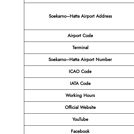
Soekarno–Hatta Airport Address
Airport Code
Terminal
Soekarno–Hatta Airport Number
ICAO Code
IATA Code
Working Hours
Official Website
YouTube
Facebook