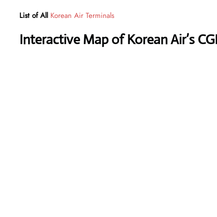
List of All
Korean Air Terminals
Interactive Map of Korean Air’s CG