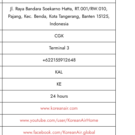
Jl. Raya Bandara Soekarno Hatta, RT.001/RW.010,
Pajang, Kec. Benda, Kota Tangerang, Banten 15125,
Indonesia
CGK
Terminal 3
+622155912648
KAL
KE
24 hours
www.koreanair.com
www.youtube.com/user/KoreanAirHome
www.facebook.com/KoreanAir.global