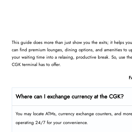
This guide does more than just show you the exits; it helps yo
can find premium lounges, dining options, and amenities to up
your waiting time into a relaxing, productive break. So, use th
CGK terminal has to offer.
F
Where can I exchange currency at the CGK?
You may locate ATMs, currency exchange counters, and more a
operating 24/7 for your convenience.