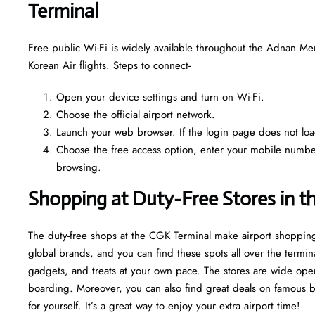
Terminal
Free public Wi-Fi is widely available throughout the Adnan Me
Korean Air flights. Steps to connect-
Open your device settings and turn on Wi-Fi.
Choose the official airport network.
Launch your web browser. If the login page does not load 
Choose the free access option, enter your mobile number o
browsing.
Shopping at Duty-Free Stores in t
The duty-free shops at the CGK Terminal make airport shopping
global brands, and you can find these spots all over the termin
gadgets, and treats at your own pace. The stores are wide open
boarding. Moreover, you can also find great deals on famous bran
for yourself. It’s a great way to enjoy your extra airport time!