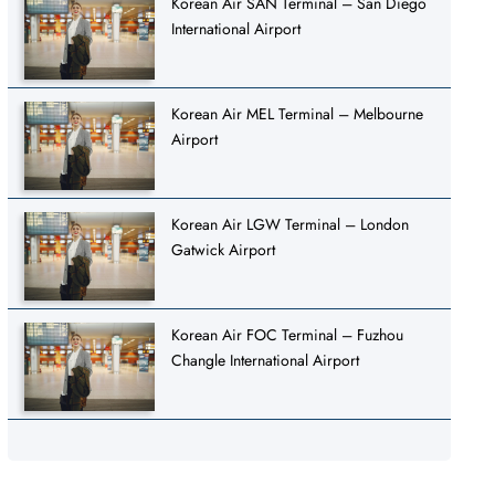
Korean Air SAN Terminal – San Diego
International Airport
Korean Air MEL Terminal – Melbourne
Airport
Korean Air LGW Terminal – London
Gatwick Airport
Korean Air FOC Terminal – Fuzhou
Changle International Airport