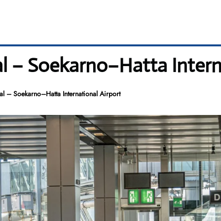
l – Soekarno–Hatta Intern
l – Soekarno–Hatta International Airport