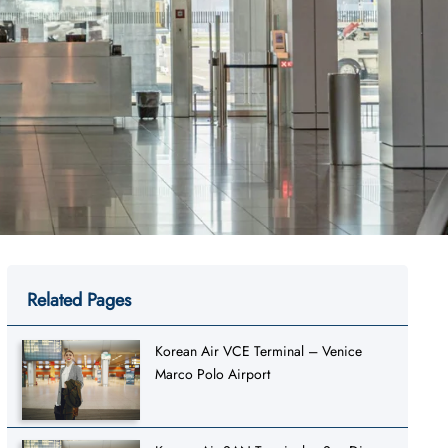
Related Pages
Korean Air VCE Terminal – Venice
Marco Polo Airport