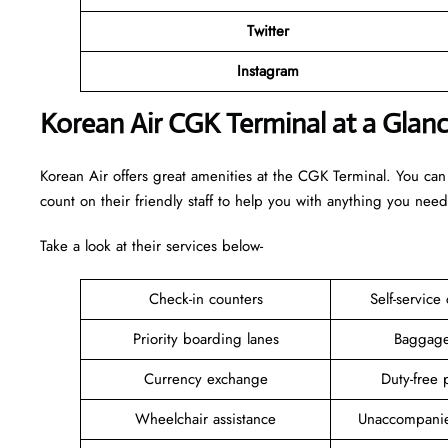
Twitter
Instagram
Korean Air CGK Terminal at a Glan
Korean Air offers great amenities at the CGK Terminal. You can
count on their friendly staff to help you with anything you need
Take a look at their services below-
Check-in counters
Self-service
Priority boarding lanes
Baggage
Currency exchange
Duty-free 
Wheelchair assistance
Unaccompanie