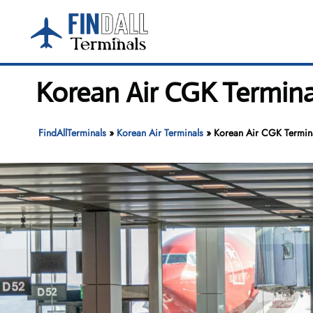
Skip
to
content
Korean Air CGK Termina
FindAllTerminals
»
Korean Air Terminals
»
Korean Air CGK Termina