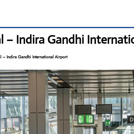
 – Indira Gandhi Internati
 – Indira Gandhi International Airport