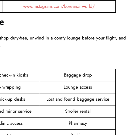
www.instagram.com/koreanairworld/
e
 shop duty-free, unwind in a comfy lounge before your flight, and
.
 check-in kiosks
Baggage drop
 wrapping
Lounge access
pick-up desks
Lost and found baggage service
d minor service
Stroller rental
linic access
Pharmacy