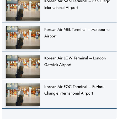
Korean Air SAN Terminal – San Diego
International Airport
Korean Air MEL Terminal – Melbourne
Airport
Korean Air LGW Terminal – London
Gatwick Airport
Korean Air FOC Terminal – Fuzhou
Changle International Airport