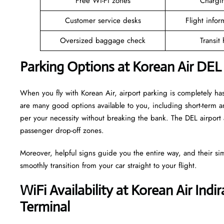
Free Wi-Fi zones
Chargin
Customer service desks
Flight infor
Oversized baggage check
Transit
Parking Options at Korean Air DEL
When you fly with Korean Air, airport parking is completely has
are many good options available to you, including short-term 
per your necessity without breaking the bank. The DEL airport 
passenger drop-off zones.
Moreover, helpful signs guide you the entire way, and their si
smoothly transition from your car straight to your flight.
WiFi Availability at Korean Air Indi
Terminal