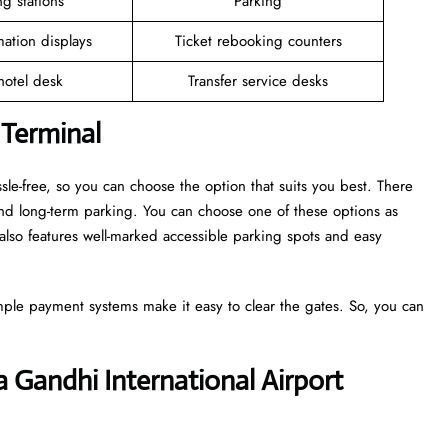
g stations
Parking
mation displays
Ticket rebooking counters
 hotel desk
Transfer service desks
 Terminal
sle-free, so you can choose the option that suits you best. There
and long-term parking. You can choose one of these options as
also features well-marked accessible parking spots and easy
mple payment systems make it easy to clear the gates. So, you can
ra Gandhi International Airport