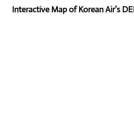
Interactive Map of Korean Air’s DE