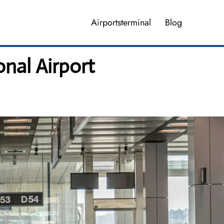
Airportsterminal
Blog
onal Airport