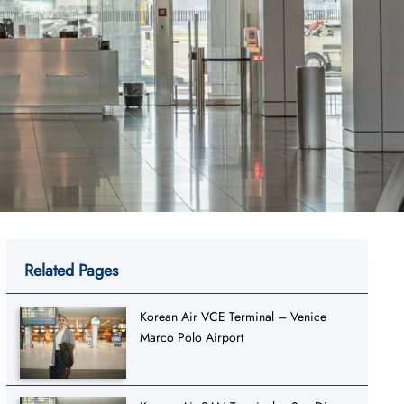
Related Pages
Korean Air VCE Terminal – Venice
Marco Polo Airport