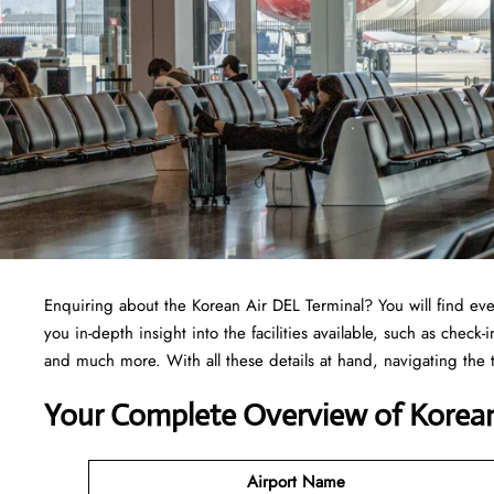
Enquiring about the Korean Air DEL Terminal? You will find ev
you in-depth insight into the facilities available, such as check
and much more. With all these details at hand, navigating the
Your Complete Overview of Korean
Airport Name