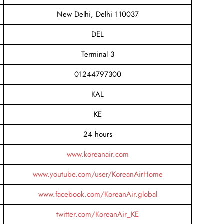
New Delhi, Delhi 110037
DEL
Terminal 3
01244797300
KAL
KE
24 hours
www.koreanair.com
www.youtube.com/user/KoreanAirHome
www.facebook.com/KoreanAir.global
twitter.com/KoreanAir_KE