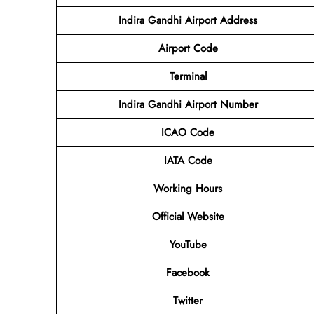
Indira Gandhi Airport Address
Airport Code
Terminal
Indira Gandhi Airport Number
ICAO Code
IATA Code
Working Hours
Official Website
YouTube
Facebook
Twitter