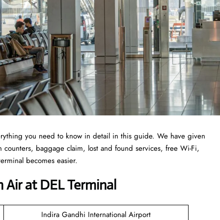
erything you need to know in detail in this guide. We have given
-in counters, baggage claim, lost and found services, free Wi-Fi,
 terminal becomes easier.
 Air at DEL Terminal
Indira Gandhi International Airport