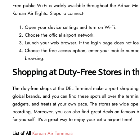
Free public Wi-Fi is widely available throughout the Adnan Me
Korean Air flights. Steps to connect-
Open your device settings and turn on Wi-Fi.
Choose the official airport network.
Launch your web browser. If the login page does not load 
Choose the free access option, enter your mobile number o
browsing.
Shopping at Duty-Free Stores in t
The duty-free shops at the DEL Terminal make airport shopping
global brands, and you can find these spots all over the termin
gadgets, and treats at your own pace. The stores are wide open
boarding. Moreover, you can also find great deals on famous bran
for yourself. It’s a great way to enjoy your extra airport time!
List of All
Korean Air Terminals