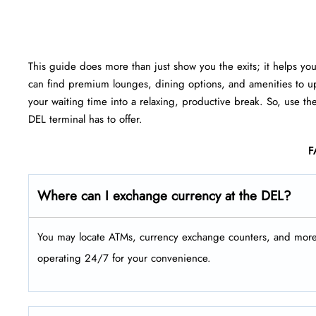
This guide does more than just show you the exits; it helps yo
can find premium lounges, dining options, and amenities to up
your waiting time into a relaxing, productive break. So, use th
DEL terminal has to offer.
F
Where can I exchange currency at the DEL?
You may locate ATMs, currency exchange counters, and more a
operating 24/7 for your convenience.