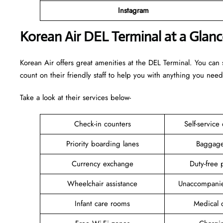
Instagram
Korean Air DEL Terminal at a Glanc
Korean Air offers great amenities at the DEL Terminal. You can
count on their friendly staff to help you with anything you need
Take a look at their services below-
Check-in counters
Self-service
Priority boarding lanes
Baggage
Currency exchange
Duty-free 
Wheelchair assistance
Unaccompanie
Infant care rooms
Medical c