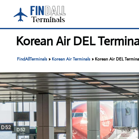
Skip
to
content
Korean Air DEL Terminal
FindAllTerminals
»
Korean Air Terminals
»
Korean Air DEL Terminal