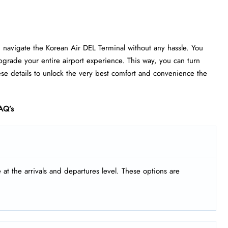
u navigate the Korean Air DEL Terminal without any hassle. You
grade your entire airport experience. This way, you can turn
ese details to unlock the very best comfort and convenience the
AQ’s
t the arrivals and departures level. These options are