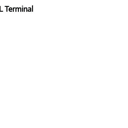
L Terminal