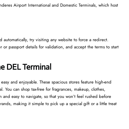
nderes Airport International and Domestic Terminals, which host
automatically, try visiting any website to force a redirect.
r passport details for validation, and accept the terms to start
he DEL Terminal
 easy and enjoyable. These spacious stores feature high-end
al. You can shop tax-free for fragrances, makeup, clothes,
 and easy to navigate, so that you won’t feel rushed before
ds, making it simple to pick up a special gift or a little treat