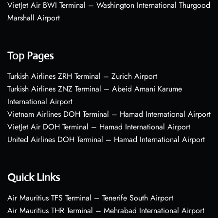
VietJet Air BWI Terminal – Washington International Thurgood
Marshall Airport
Top Pages
Turkish Airlines ZRH Terminal – Zurich Airport
Turkish Airlines ZNZ Terminal – Abeid Amani Karume
International Airport
Vietnam Airlines DOH Terminal – Hamad International Airport
VietJet Air DOH Terminal – Hamad International Airport
United Airlines DOH Terminal – Hamad International Airport
Quick Links
Air Mauritius TFS Terminal – Tenerife South Airport
Air Mauritius THR Terminal – Mehrabad International Airport