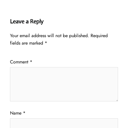
Leave a Reply
Your email address will not be published.
Required
fields are marked
*
Comment
*
Name
*