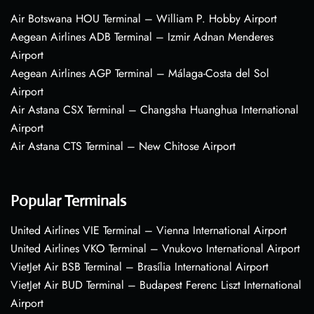
Air Botswana HOU Terminal – William P. Hobby Airport
Aegean Airlines ADB Terminal – Izmir Adnan Menderes
Airport
Aegean Airlines AGP Terminal – Málaga-Costa del Sol
Airport
Air Astana CSX Terminal – Changsha Huanghua International
Airport
Air Astana CTS Terminal – New Chitose Airport
Popular Terminals
United Airlines VIE Terminal – Vienna International Airport
United Airlines VKO Terminal – Vnukovo International Airport
VietJet Air BSB Terminal – Brasília International Airport
VietJet Air BUD Terminal – Budapest Ferenc Liszt International
Airport