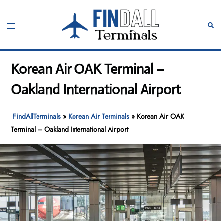
Skip
to
Toggle
Sear
content
menu
Korean Air OAK Terminal –
Oakland International Airport
FindAllTerminals
»
Korean Air Terminals
»
Korean Air OAK
Terminal – Oakland International Airport