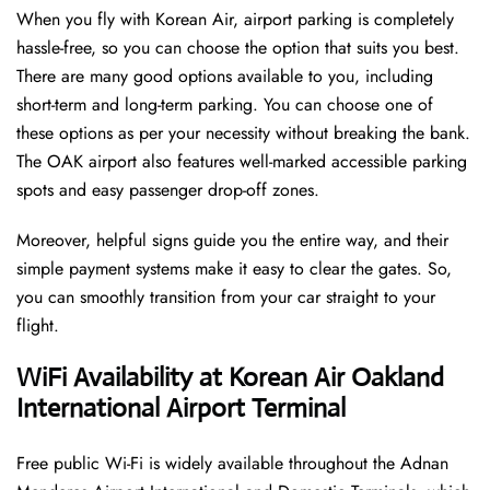
When you fly with Korean Air, airport parking is completely
hassle-free, so you can choose the option that suits you best.
There are many good options available to you, including
short-term and long-term parking. You can choose one of
these options as per your necessity without breaking the bank.
The OAK airport also features well-marked accessible parking
spots and easy passenger drop-off zones.
Moreover, helpful signs guide you the entire way, and their
simple payment systems make it easy to clear the gates. So,
you can smoothly transition from your car straight to your
flight.
WiFi Availability at Korean Air Oakland
International Airport Terminal
Free public Wi-Fi is widely available throughout the Adnan