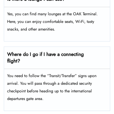
Yes, you can find many lounges at the OAK Terminal.
Here, you can enjoy comfortable seats, Wi-Fi, tasty
snacks, and other amenities.
Where do I go if I have a connecting
flight?
You need to follow the “Transit/Transfer” signs upon
arrival. You will pass through a dedicated security
checkpoint before heading up to the international
departures gate area.