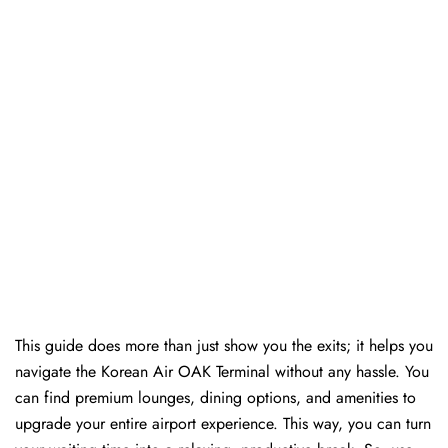
This guide does more than just show you the exits; it helps you
navigate the Korean Air OAK Terminal without any hassle. You
can find premium lounges, dining options, and amenities to
upgrade your entire airport experience. This way, you can turn