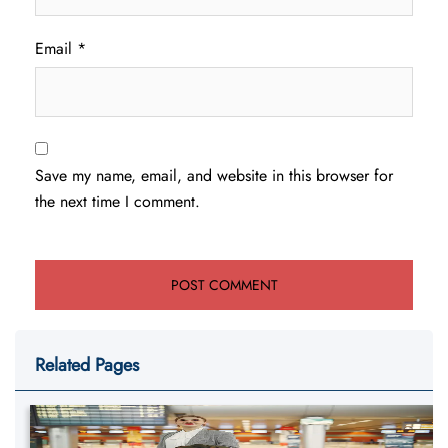
Email
*
Save my name, email, and website in this browser for
the next time I comment.
Related Pages