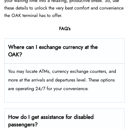
your waiting time into a relaxing, productive break. So, use
these details to unlock the very best comfort and convenience
the OAK terminal has to offer.
FAQ’s
Where can I exchange currency at the
OAK?
You may locate ATMs, currency exchange counters, and
more at the arrivals and departures level. These options
are operating 24/7 for your convenience.
How do I get assistance for disabled
passengers?