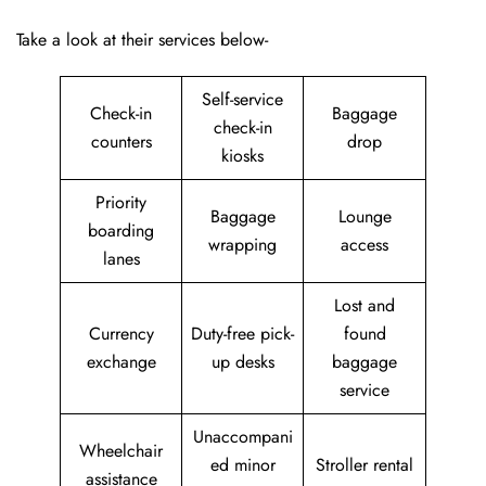
Take a look at their services below-
Self-service
Check-in
Baggage
check-in
counters
drop
kiosks
Priority
Baggage
Lounge
boarding
wrapping
access
lanes
Lost and
Currency
Duty-free pick-
found
exchange
up desks
baggage
service
Unaccompani
Wheelchair
ed minor
Stroller rental
assistance