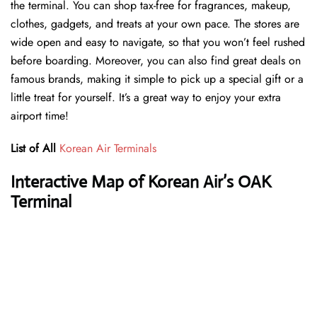
the terminal. You can shop tax-free for fragrances, makeup,
clothes, gadgets, and treats at your own pace. The stores are
wide open and easy to navigate, so that you won’t feel rushed
before boarding. Moreover, you can also find great deals on
famous brands, making it simple to pick up a special gift or a
little treat for yourself. It’s a great way to enjoy your extra
airport time!
List of All
Korean Air Terminals
Interactive Map of Korean Air’s OAK
Terminal