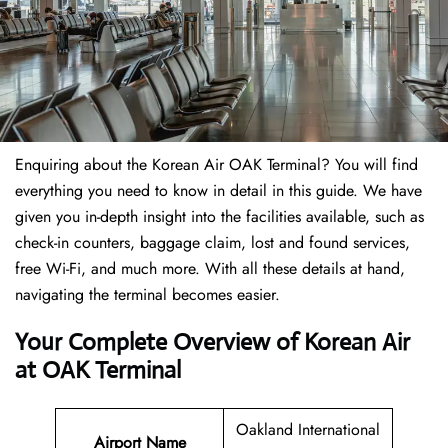
Enquiring about the Korean Air OAK Terminal? You will find
everything you need to know in detail in this guide. We have
given you in-depth insight into the facilities available, such as
check-in counters, baggage claim, lost and found services,
free Wi-Fi, and much more. With all these details at hand,
navigating the terminal becomes easier.
Your Complete Overview of Korean Air
at OAK Terminal
Oakland International
Airport Name