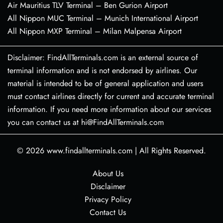
Air Mauritius TLV Terminal – Ben Gurion Airport
All Nippon MUC Terminal – Munich International Airport
All Nippon MXP Terminal – Milan Malpensa Airport
Disclaimer: FindAllTerminals.com is an external source of
terminal information and is not endorsed by airlines. Our
material is intended to be of general application and users
must contact airlines directly for current and accurate terminal
information. If you need more information about our services
you can contact us at hi@FindAllTerminals.com
© 2026
www.findallterminals.com
|
All Rights Reserved.
About Us
Disclaimer
Privacy Policy
Contact Us