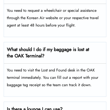
You need to request a wheelchair or special assistance
through the Korean Air website or your respective travel
agent at least 48 hours before your flight.
What should I do if my baggage is lost at
the OAK Terminal?
You need to visit the Lost and Found desk in the OAK
terminal immediately. You can fill out a report with your
baggage tag receipt so the team can track it down.
Is there a lounge I can use?