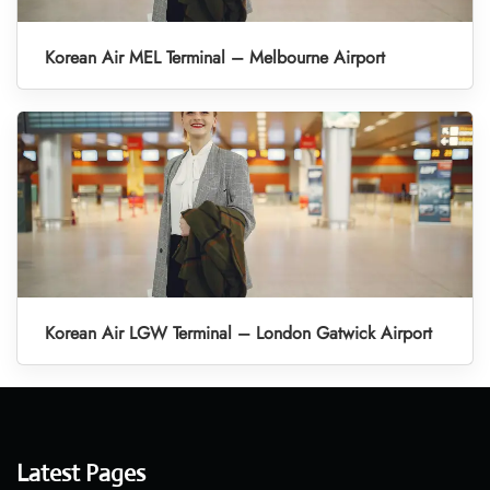
Korean Air MEL Terminal – Melbourne Airport
Korean Air LGW Terminal – London Gatwick Airport
Latest Pages