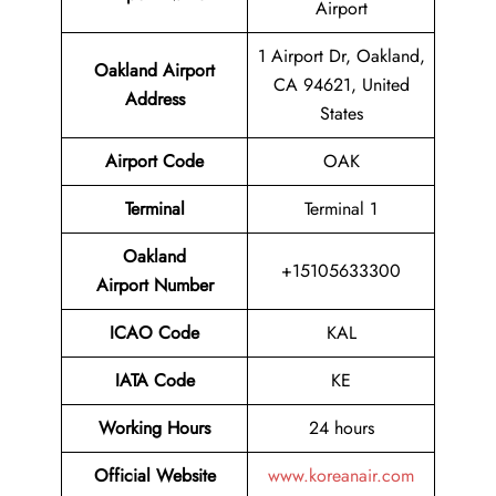
Airport
1 Airport Dr, Oakland,
Oakland
Airport
CA 94621, United
Address
States
Airport Code
OAK
Terminal
Terminal 1
Oakland
+15105633300
Airport Number
ICAO Code
KAL
IATA Code
KE
Working Hours
24 hours
Official Website
www.koreanair.com