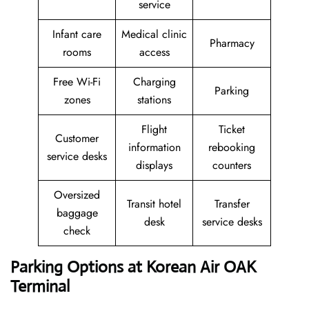
service
Infant care
Medical clinic
Pharmacy
rooms
access
Free Wi-Fi
Charging
Parking
zones
stations
Flight
Ticket
Customer
information
rebooking
service desks
displays
counters
Oversized
Transit hotel
Transfer
baggage
desk
service desks
check
Parking Options at Korean Air OAK
Terminal