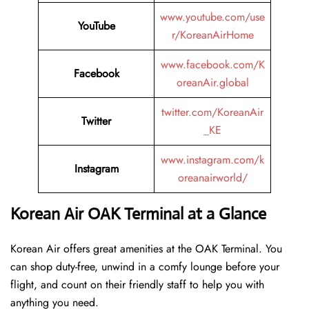
www.youtube.com/use
YouTube
r/KoreanAirHome
www.facebook.com/K
Facebook
oreanAir.global
twitter.com/KoreanAir
Twitter
_KE
www.instagram.com/k
Instagram
oreanairworld/
Korean Air OAK Terminal at a Glance
Korean Air offers great amenities at the OAK Terminal. You
can shop duty-free, unwind in a comfy lounge before your
flight, and count on their friendly staff to help you with
anything you need.