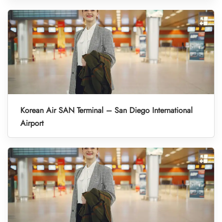
Korean Air SAN Terminal – San Diego International
Airport