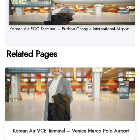
Korean Air FOC Terminal – Fuzhou Changle International Airport
Related Pages
Korean Air VCE Terminal – Venice Marco Polo Airport