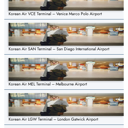
Korean Air VCE Terminal – Venice Marco Polo Airport
Korean Air SAN Terminal – San Diego International Airport
Korean Air MEL Terminal – Melbourne Airport
Korean Air LGW Terminal – London Gatwick Airport