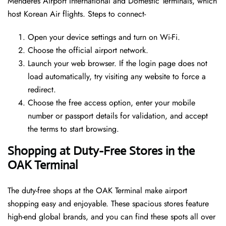
Menderes Airport International and Domestic Terminals, which
host Korean Air flights. Steps to connect-
Open your device settings and turn on Wi-Fi.
Choose the official airport network.
Launch your web browser. If the login page does not
load automatically, try visiting any website to force a
redirect.
Choose the free access option, enter your mobile
number or passport details for validation, and accept
the terms to start browsing.
Shopping at Duty-Free Stores in the
OAK Terminal
The duty-free shops at the OAK Terminal make airport
shopping easy and enjoyable. These spacious stores feature
high-end global brands, and you can find these spots all over