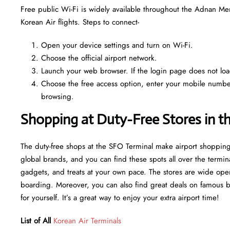
Free public Wi-Fi is widely available throughout the Adnan Me
Korean Air flights. Steps to connect-
Open your device settings and turn on Wi-Fi.
Choose the official airport network.
Launch your web browser. If the login page does not load 
Choose the free access option, enter your mobile number o
browsing.
Shopping at Duty-Free Stores in t
The duty-free shops at the SFO Terminal make airport shopping
global brands, and you can find these spots all over the termin
gadgets, and treats at your own pace. The stores are wide open
boarding. Moreover, you can also find great deals on famous bran
for yourself. It’s a great way to enjoy your extra airport time!
List of All
Korean Air Terminals