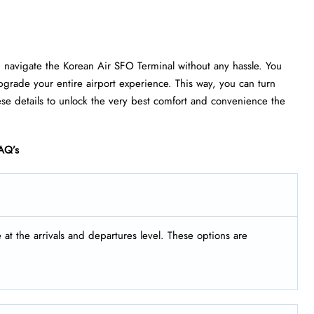
u navigate the Korean Air SFO Terminal without any hassle. You
grade your entire airport experience. This way, you can turn
ese details to unlock the very best comfort and convenience the
AQ’s
t the arrivals and departures level. These options are