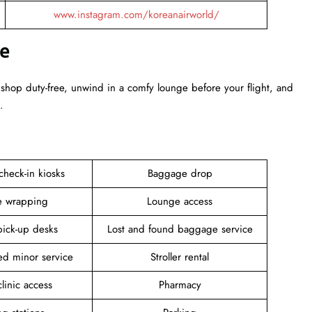
www.instagram.com/koreanairworld/
ce
 shop duty-free, unwind in a comfy lounge before your flight, and
.
 check-in kiosks
Baggage drop
 wrapping
Lounge access
pick-up desks
Lost and found baggage service
d minor service
Stroller rental
linic access
Pharmacy