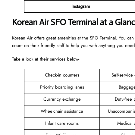
Instagram
Korean Air SFO Terminal at a Glan
Korean Air offers great amenities at the SFO Terminal. You can
count on their friendly staff to help you with anything you need
Take a look at their services below-
Check-in counters
Self-service
Priority boarding lanes
Baggage
Currency exchange
Duty-free 
Wheelchair assistance
Unaccompanie
Infant care rooms
Medical c