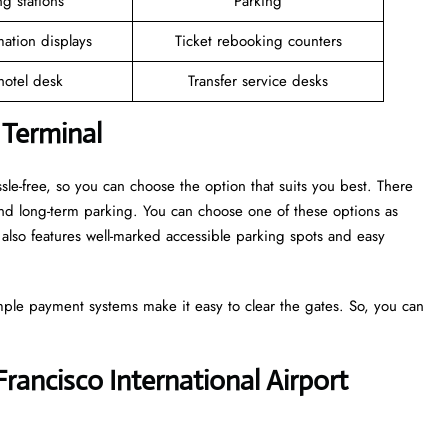
g stations
Parking
mation displays
Ticket rebooking counters
 hotel desk
Transfer service desks
 Terminal
sle-free, so you can choose the option that suits you best. There
and long-term parking. You can choose one of these options as
also features well-marked accessible parking spots and easy
mple payment systems make it easy to clear the gates. So, you can
Francisco International Airport