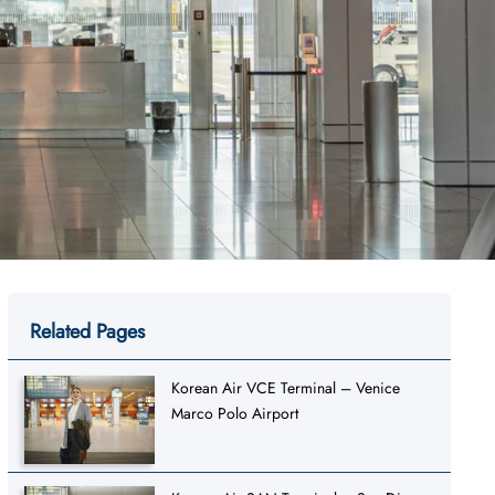
Related Pages
Korean Air VCE Terminal – Venice
Marco Polo Airport