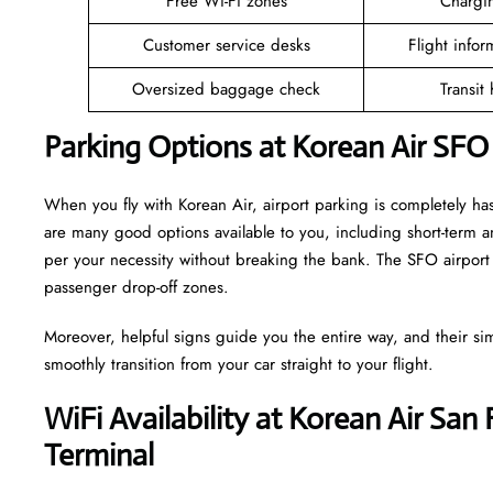
Free Wi-Fi zones
Chargin
Customer service desks
Flight infor
Oversized baggage check
Transit
Parking Options at Korean Air SFO
When you fly with Korean Air, airport parking is completely has
are many good options available to you, including short-term 
per your necessity without breaking the bank. The SFO airport 
passenger drop-off zones.
Moreover, helpful signs guide you the entire way, and their si
smoothly transition from your car straight to your flight.
WiFi Availability at Korean Air San 
Terminal