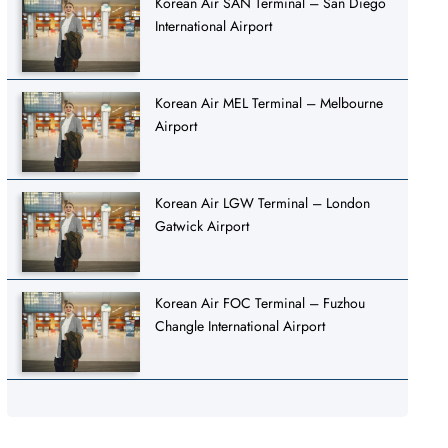
Korean Air SAN Terminal – San Diego
International Airport
Korean Air MEL Terminal – Melbourne
Airport
Korean Air LGW Terminal – London
Gatwick Airport
Korean Air FOC Terminal – Fuzhou
Changle International Airport