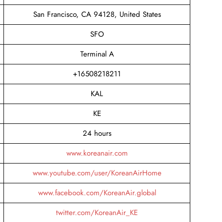
San Francisco, CA 94128, United States
SFO
Terminal A
+16508218211
KAL
KE
24 hours
www.koreanair.com
www.youtube.com/user/KoreanAirHome
www.facebook.com/KoreanAir.global
twitter.com/KoreanAir_KE