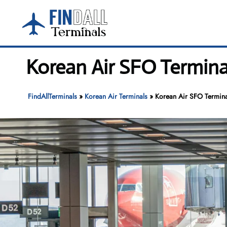
Skip
to
content
Korean Air SFO Terminal
FindAllTerminals
»
Korean Air Terminals
»
Korean Air SFO Terminal