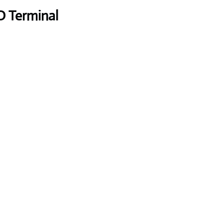
O Terminal