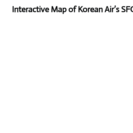
Interactive Map of Korean Air’s SF