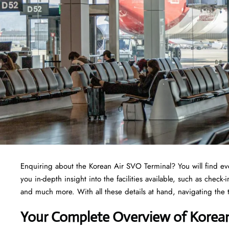
Enquiring about the Korean Air SVO Terminal? You will find ev
you in-depth insight into the facilities available, such as check
and much more. With all these details at hand, navigating the
Your Complete Overview of Korean