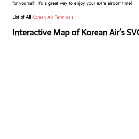
for yourself. It’s a great way to enjoy your extra airport time!
List of All
Korean Air Terminals
Interactive Map of Korean Air’s SV