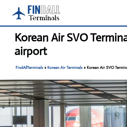
Skip
to
content
Korean Air SVO Termina
airport
FindAllTerminals
»
Korean Air Terminals
»
Korean Air SVO Terminal