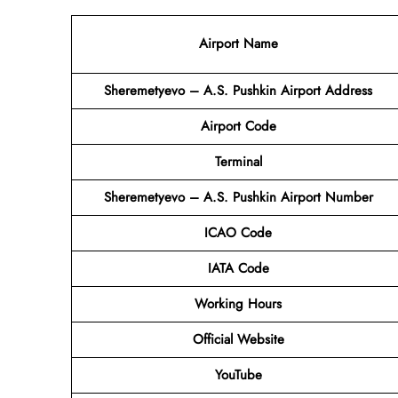
Airport Name
Sheremetyevo – A.S. Pushkin Airport Address
Airport Code
Terminal
Sheremetyevo – A.S. Pushkin Airport Number
ICAO Code
IATA Code
Working Hours
Official Website
YouTube