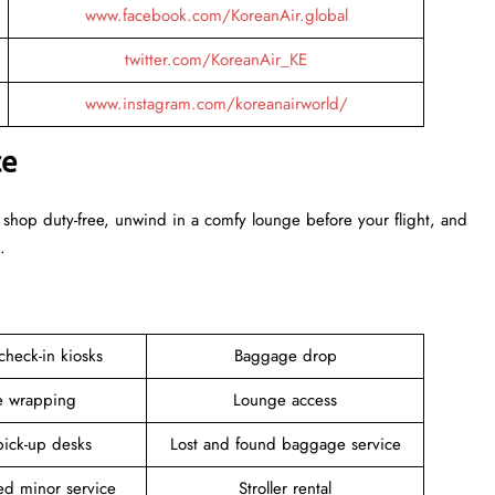
www.facebook.com/KoreanAir.global
twitter.com/KoreanAir_KE
www.instagram.com/koreanairworld/
ce
 shop duty-free, unwind in a comfy lounge before your flight, and
.
 check-in kiosks
Baggage drop
 wrapping
Lounge access
pick-up desks
Lost and found baggage service
d minor service
Stroller rental