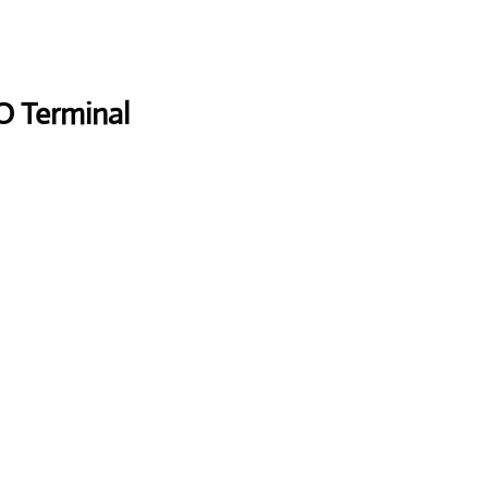
O Terminal