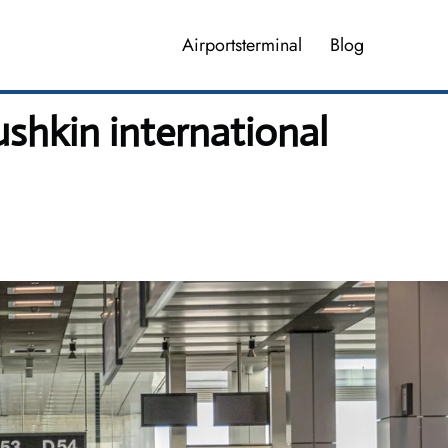
Airportsterminal
Blog
shkin international