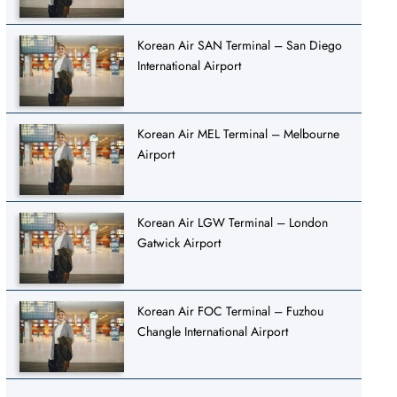
Korean Air SAN Terminal – San Diego
International Airport
Korean Air MEL Terminal – Melbourne
Airport
Korean Air LGW Terminal – London
Gatwick Airport
Korean Air FOC Terminal – Fuzhou
Changle International Airport