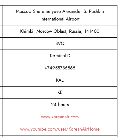
Moscow Sheremetyevo Alexander S. Pushkin
International Airport
Khimki, Moscow Oblast, Russia, 141400
SVO
Terminal D
+74955786565
KAL
KE
24 hours
www.koreanair.com
www.youtube.com/user/KoreanAirHome