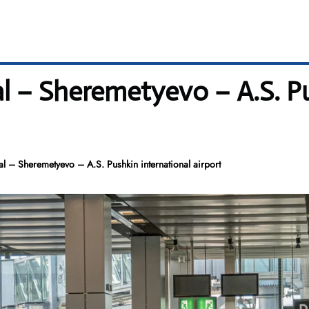
l – Sheremetyevo – A.S. Pu
 – Sheremetyevo – A.S. Pushkin international airport