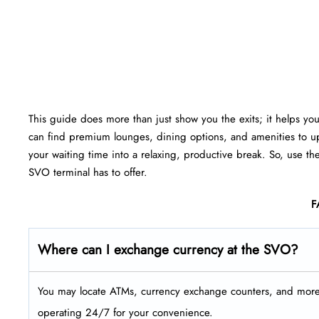
This guide does more than just show you the exits; it helps yo
can find premium lounges, dining options, and amenities to up
your waiting time into a relaxing, productive break. So, use th
SVO terminal has to offer.
F
Where can I exchange currency at the SVO?
You may locate ATMs, currency exchange counters, and more a
operating 24/7 for your convenience.