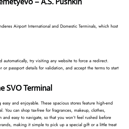
eremetyevo – A.S. Pushkin
nderes Airport International and Domestic Terminals, which host
automatically, try visiting any website to force a redirect.
r passport details for validation, and accept the terms to start
he SVO Terminal
 easy and enjoyable. These spacious stores feature high-end
al. You can shop tax-free for fragrances, makeup, clothes,
 and easy to navigate, so that you won’t feel rushed before
ds, making it simple to pick up a special gift or a little treat