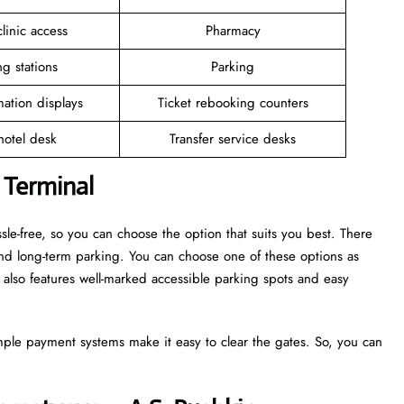
linic access
Pharmacy
g stations
Parking
mation displays
Ticket rebooking counters
 hotel desk
Transfer service desks
 Terminal
sle-free, so you can choose the option that suits you best. There
and long-term parking. You can choose one of these options as
also features well-marked accessible parking spots and easy
mple payment systems make it easy to clear the gates. So, you can