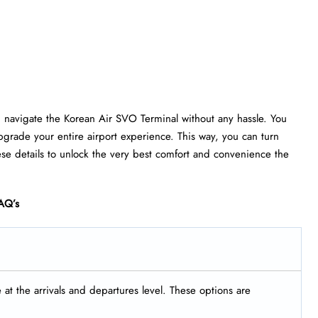
u navigate the Korean Air SVO Terminal without any hassle. You
grade your entire airport experience. This way, you can turn
ese details to unlock the very best comfort and convenience the
AQ’s
t the arrivals and departures level. These options are