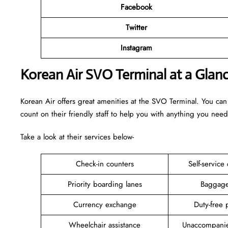
Facebook
Twitter
Instagram
Korean Air SVO Terminal at a Glan
Korean Air offers great amenities at the SVO Terminal. You can
count on their friendly staff to help you with anything you need
Take a look at their services below-
Check-in counters
Self-service
Priority boarding lanes
Baggage
Currency exchange
Duty-free 
Wheelchair assistance
Unaccompanie