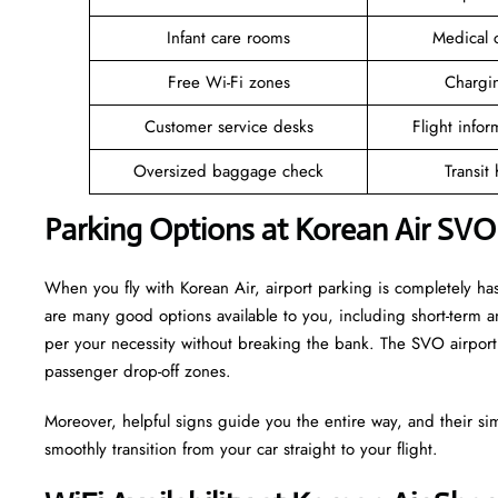
Infant care rooms
Medical c
Free Wi-Fi zones
Chargin
Customer service desks
Flight infor
Oversized baggage check
Transit
Parking Options at Korean Air SVO
When you fly with Korean Air, airport parking is completely has
are many good options available to you, including short-term 
per your necessity without breaking the bank. The SVO airport 
passenger drop-off zones.
Moreover, helpful signs guide you the entire way, and their si
smoothly transition from your car straight to your flight.