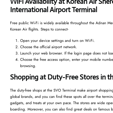
WiFi Availability at Korean Air Sh
International Airport Terminal
Free public Wi-Fi is widely available throughout the Adnan Me
Korean Air flights. Steps to connect-
Open your device settings and turn on Wi-Fi.
Choose the official airport network.
Launch your web browser. If the login page does not load 
Choose the free access option, enter your mobile number o
browsing.
Shopping at Duty-Free Stores in t
The duty-free shops at the SVO Terminal make airport shopping
global brands, and you can find these spots all over the termin
gadgets, and treats at your own pace. The stores are wide open
boarding. Moreover, you can also find great deals on famous bran