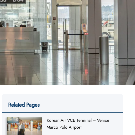
Related Pages
Korean Air VCE Terminal – Venice
Marco Polo Airport