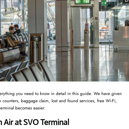
erything you need to know in detail in this guide. We have given
-in counters, baggage claim, lost and found services, free Wi-Fi,
 terminal becomes easier.
 Air at SVO Terminal