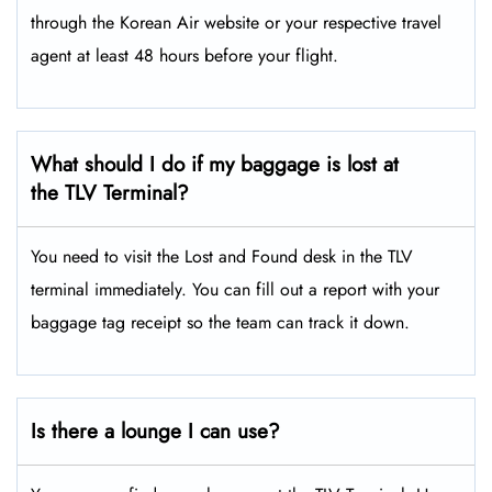
through the Korean Air website or your respective travel
agent at least 48 hours before your flight.
What should I do if my baggage is lost at
the TLV Terminal?
You need to visit the Lost and Found desk in the TLV
terminal immediately. You can fill out a report with your
baggage tag receipt so the team can track it down.
Is there a lounge I can use?