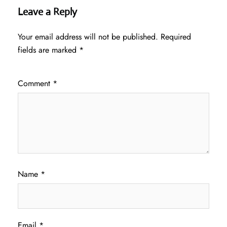
Leave a Reply
Your email address will not be published.
Required
fields are marked
*
Comment
*
Name
*
Email
*