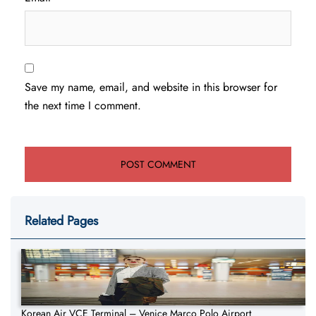
Save my name, email, and website in this browser for
the next time I comment.
Related Pages
Korean Air VCE Terminal – Venice Marco Polo Airport