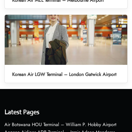
Korean Air MEL Terminal – Melbourne Airport
Korean Air LGW Terminal – London Gatwick Airport
Latest Pages
Air Botswana HOU Terminal – William P. Hobby Airport