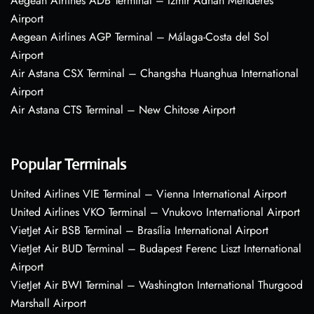
Aegean Airlines ADB Terminal – Izmir Adnan Menderes
Airport
Aegean Airlines AGP Terminal – Málaga-Costa del Sol
Airport
Air Astana CSX Terminal – Changsha Huanghua International
Airport
Air Astana CTS Terminal – New Chitose Airport
Popular Terminals
United Airlines VIE Terminal – Vienna International Airport
United Airlines VKO Terminal – Vnukovo International Airport
VietJet Air BSB Terminal – Brasília International Airport
VietJet Air BUD Terminal – Budapest Ferenc Liszt International
Airport
VietJet Air BWI Terminal – Washington International Thurgood
Marshall Airport