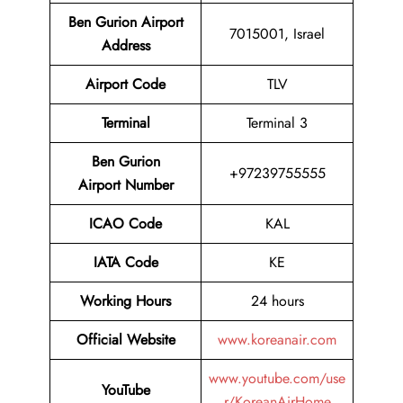
Ben Gurion Airport
7015001, Israel
Address
Airport Code
TLV
Terminal
Terminal 3
Ben Gurion
+97239755555
Airport Number
ICAO Code
KAL
IATA Code
KE
Working Hours
24 hours
Official Website
www.koreanair.com
www.youtube.com/use
YouTube
r/KoreanAirHome