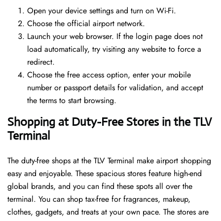
Open your device settings and turn on Wi-Fi.
Choose the official airport network.
Launch your web browser. If the login page does not
load automatically, try visiting any website to force a
redirect.
Choose the free access option, enter your mobile
number or passport details for validation, and accept
the terms to start browsing.
Shopping at Duty-Free Stores in the TLV
Terminal
The duty-free shops at the TLV Terminal make airport shopping
easy and enjoyable. These spacious stores feature high-end
global brands, and you can find these spots all over the
terminal. You can shop tax-free for fragrances, makeup,
clothes, gadgets, and treats at your own pace. The stores are