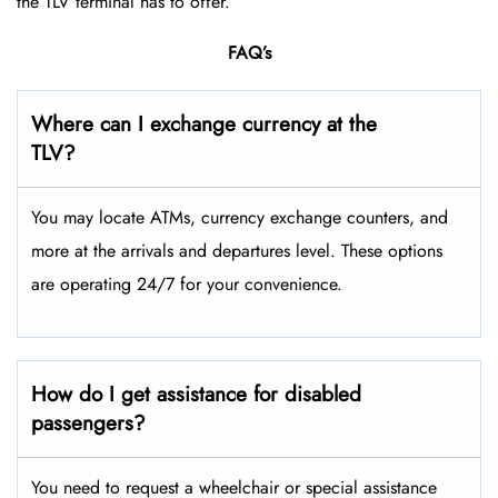
the TLV terminal has to offer.
FAQ’s
Where can I exchange currency at the
TLV?
You may locate ATMs, currency exchange counters, and
more at the arrivals and departures level. These options
are operating 24/7 for your convenience.
How do I get assistance for disabled
passengers?
You need to request a wheelchair or special assistance