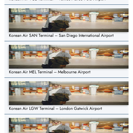
Korean Air SAN Terminal – San Diego International Airport
Korean Air MEL Terminal – Melbourne Airport
Korean Air LGW Terminal – London Gatwick Airport