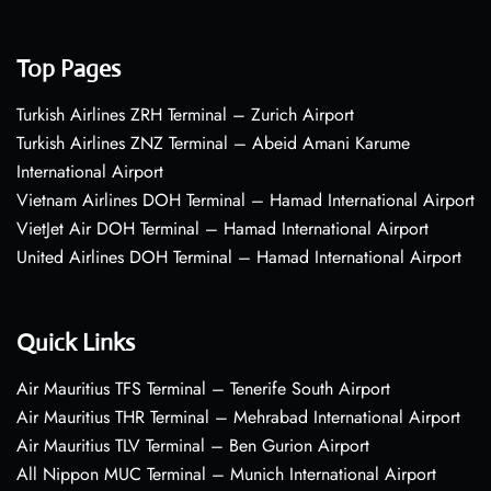
Top Pages
Turkish Airlines ZRH Terminal – Zurich Airport
Turkish Airlines ZNZ Terminal – Abeid Amani Karume
International Airport
Vietnam Airlines DOH Terminal – Hamad International Airport
VietJet Air DOH Terminal – Hamad International Airport
United Airlines DOH Terminal – Hamad International Airport
Quick Links
Air Mauritius TFS Terminal – Tenerife South Airport
Air Mauritius THR Terminal – Mehrabad International Airport
Air Mauritius TLV Terminal – Ben Gurion Airport
All Nippon MUC Terminal – Munich International Airport