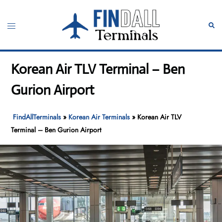
Skip
to
Toggle
Sear
content
menu
Korean Air TLV Terminal – Ben
Gurion Airport
FindAllTerminals
»
Korean Air Terminals
»
Korean Air TLV
Terminal – Ben Gurion Airport