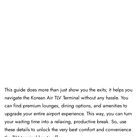
This guide does more than just show you the exits; it helps you
navigate the Korean Air TLV Terminal without any hassle. You
can find premium lounges, dining options, and amenities to
upgrade your entire airport experience. This way, you can turn
your waiting time into a relaxing, productive break. So, use
these details to unlock the very best comfort and convenience