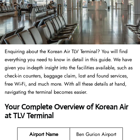
Enquiring about the Korean Air TLV Terminal? You will find
everything you need to know in detail in this guide. We have
given you in-depth insight into the facilities available, such as
check-in counters, baggage claim, lost and found services,
free Wi-Fi, and much more. With all these details at hand,
navigating the terminal becomes easier.
Your Complete Overview of Korean Air
at TLV Terminal
Airport Name
Ben Gurion Airport