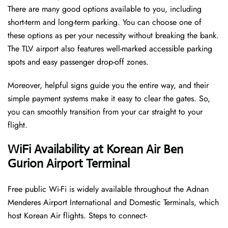
There are many good options available to you, including
short-term and long-term parking. You can choose one of
these options as per your necessity without breaking the bank.
The TLV airport also features well-marked accessible parking
spots and easy passenger drop-off zones.
Moreover, helpful signs guide you the entire way, and their
simple payment systems make it easy to clear the gates. So,
you can smoothly transition from your car straight to your
flight.
WiFi Availability at Korean Air Ben
Gurion Airport Terminal
Free public Wi-Fi is widely available throughout the Adnan
Menderes Airport International and Domestic Terminals, which
host Korean Air flights. Steps to connect-