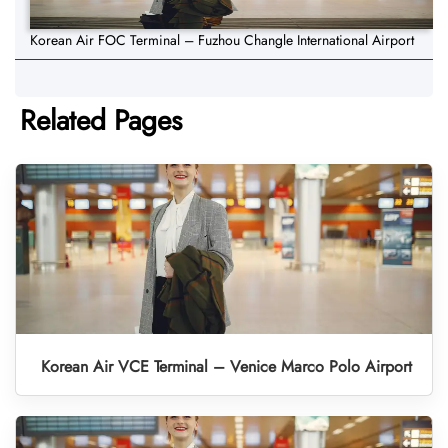
Korean Air FOC Terminal – Fuzhou Changle International Airport
Related Pages
Korean Air VCE Terminal – Venice Marco Polo Airport