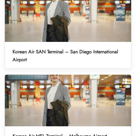
Korean Air SAN Terminal – San Diego International
Airport