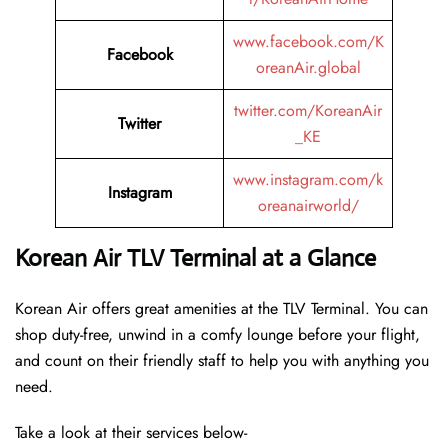
www.facebook.com/K
Facebook
oreanAir.global
twitter.com/KoreanAir
Twitter
_KE
www.instagram.com/k
Instagram
oreanairworld/
Korean Air TLV Terminal at a Glance
Korean Air offers great amenities at the TLV Terminal. You can
shop duty-free, unwind in a comfy lounge before your flight,
and count on their friendly staff to help you with anything you
need.
Take a look at their services below-