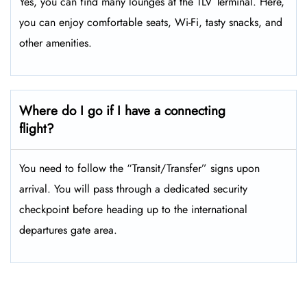
Yes, you can find many lounges at the TLV Terminal. Here,
you can enjoy comfortable seats, Wi-Fi, tasty snacks, and
other amenities.
Where do I go if I have a connecting
flight?
You need to follow the “Transit/Transfer” signs upon
arrival. You will pass through a dedicated security
checkpoint before heading up to the international
departures gate area.