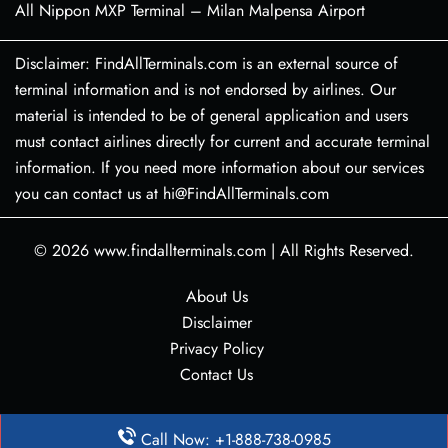
All Nippon MXP Terminal – Milan Malpensa Airport
Disclaimer: FindAllTerminals.com is an external source of
terminal information and is not endorsed by airlines. Our
material is intended to be of general application and users
must contact airlines directly for current and accurate terminal
information. If you need more information about our services
you can contact us at hi@FindAllTerminals.com
© 2026
www.findallterminals.com
|
All Rights Reserved.
About Us
Disclaimer
Privacy Policy
Contact Us
Call Now: +1-888-738-0985