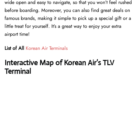
wide open and easy to navigate, so that you won’t feel rushed
before boarding. Moreover, you can also find great deals on
famous brands, making it simple to pick up a special gift or a
little treat for yourself. It’s a great way to enjoy your extra
airport time!
List of All
Korean Air Terminals
Interactive Map of Korean Air’s TLV
Terminal