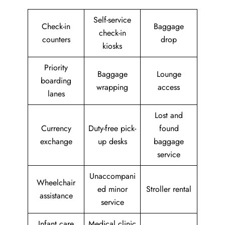
Self-service
Check-in
Baggage
check-in
counters
drop
kiosks
Priority
Baggage
Lounge
boarding
wrapping
access
lanes
Lost and
Currency
Duty-free pick-
found
exchange
up desks
baggage
service
Unaccompani
Wheelchair
ed minor
Stroller rental
assistance
service
Infant care
Medical clinic