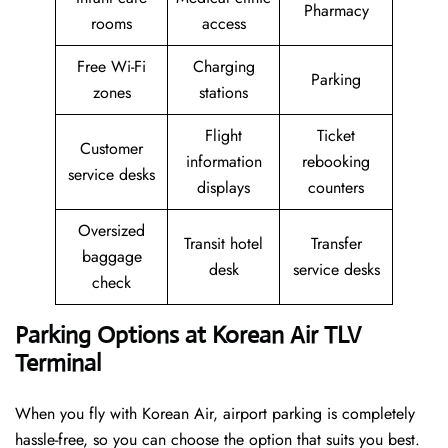
Pharmacy
rooms
access
Free Wi-Fi
Charging
Parking
zones
stations
Flight
Ticket
Customer
information
rebooking
service desks
displays
counters
Oversized
Transit hotel
Transfer
baggage
desk
service desks
check
Parking Options at Korean Air TLV
Terminal
When you fly with Korean Air, airport parking is completely
hassle-free, so you can choose the option that suits you best.