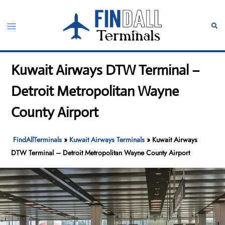
Skip
to
Toggle
Sear
content
menu
Kuwait Airways DTW Terminal –
Detroit Metropolitan Wayne
County Airport
FindAllTerminals
»
Kuwait Airways Terminals
»
Kuwait Airways
DTW Terminal – Detroit Metropolitan Wayne County Airport