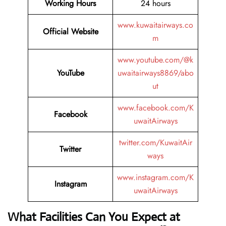
Working Hours
24 hours
www.kuwaitairways.co
Official Website
m
www.youtube.com/@k
YouTube
uwaitairways8869/abo
ut
www.facebook.com/K
Facebook
uwaitAirways
twitter.com/KuwaitAir
Twitter
ways
www.instagram.com/K
Instagram
uwaitAirways
What Facilities Can You Expect at