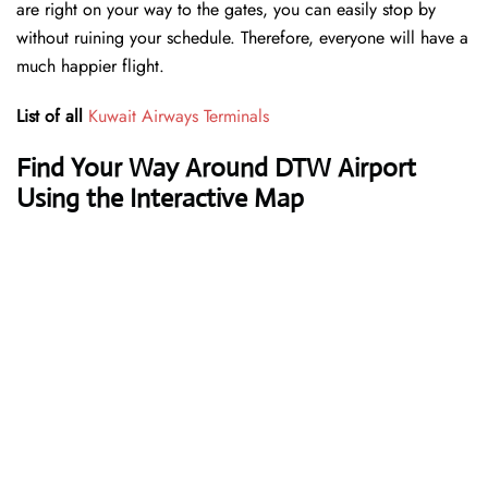
are right on your way to the gates, you can easily stop by
without ruining your schedule. Therefore, everyone will have a
much happier flight.
List of all
Kuwait Airways Terminals
Find Your Way Around DTW Airport
Using the Interactive Map