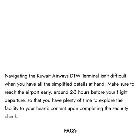
Navigating the Kuwait Airways DTW Terminal isn’t difficult
when you have all the simplified details at hand. Make sure to
reach the airport early, around 2-3 hours before your flight
departure, so that you have plenty of time to explore the
facility to your heart’s content upon completing the security
check.
FAQ’s