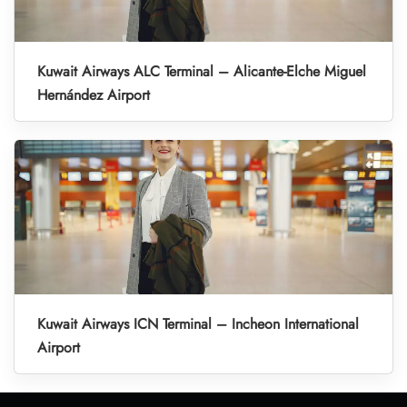
Kuwait Airways ALC Terminal – Alicante-Elche Miguel
Hernández Airport
Kuwait Airways ICN Terminal – Incheon International
Airport