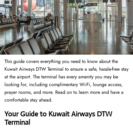
This guide covers everything you need to know about the
Kuwait Airways DTW Terminal to ensure a safe, hassle-free stay
at the airport. The terminal has every amenity you may be
looking for, including complimentary Wi-Fi, lounge access,
prayer rooms, and more. Read on to learn more and have a
comfortable stay ahead.
Your Guide to Kuwait Airways DTW
Terminal