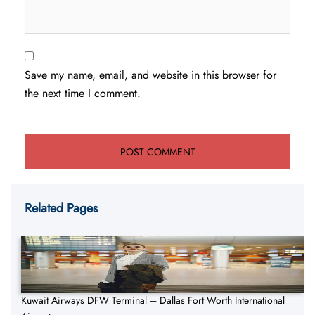
Save my name, email, and website in this browser for
the next time I comment.
Related Pages
Kuwait Airways DFW Terminal – Dallas Fort Worth International