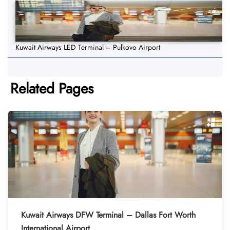
Kuwait Airways LED Terminal – Pulkovo Airport
Related Pages
Kuwait Airways DFW Terminal – Dallas Fort Worth
International Airport