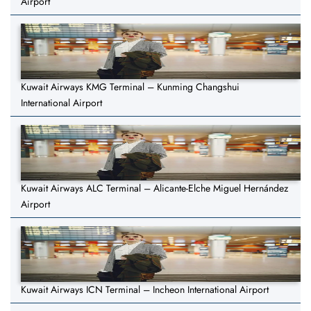
Airport
Kuwait Airways KMG Terminal – Kunming Changshui
International Airport
Kuwait Airways ALC Terminal – Alicante-Elche Miguel Hernández
Airport
Kuwait Airways ICN Terminal – Incheon International Airport