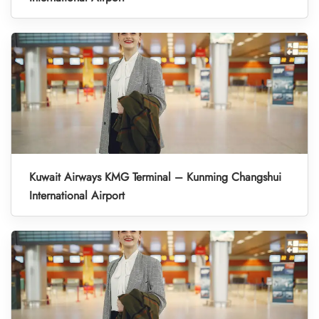
Kuwait Airways KMG Terminal – Kunming Changshui
International Airport