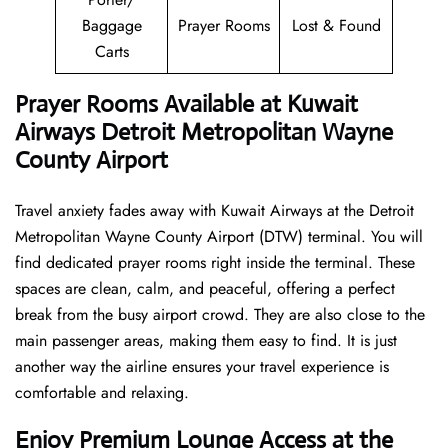
Baggage
Prayer Rooms
Lost & Found
Carts
Prayer Rooms Available at Kuwait
Airways Detroit Metropolitan Wayne
County Airport
Travel anxiety fades away with Kuwait Airways at the Detroit
Metropolitan Wayne County Airport (DTW) terminal. You will
find dedicated prayer rooms right inside the terminal. These
spaces are clean, calm, and peaceful, offering a perfect
break from the busy airport crowd. They are also close to the
main passenger areas, making them easy to find. It is just
another way the airline ensures your travel experience is
comfortable and relaxing.
Enjoy Premium Lounge Access at the