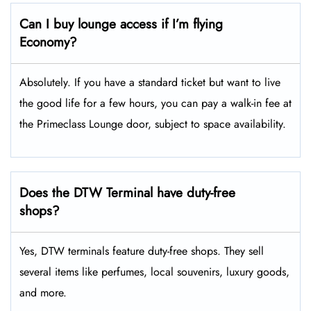
Can I buy lounge access if I’m flying
Economy?
Absolutely. If you have a standard ticket but want to live
the good life for a few hours, you can pay a walk-in fee at
the Primeclass Lounge door, subject to space availability.
Does the DTW Terminal have duty-free
shops?
Yes, DTW terminals feature duty-free shops. They sell
several items like perfumes, local souvenirs, luxury goods,
and more.