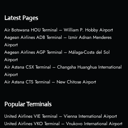
Latest Pages
Air Botswana HOU Terminal – William P. Hobby Airport
Aegean Airlines ADB Terminal – Izmir Adnan Menderes
Airport
Aegean Airlines AGP Terminal – Málaga-Costa del Sol
Airport
Air Astana CSX Terminal – Changsha Huanghua International
Airport
Air Astana CTS Terminal – New Chitose Airport
Popular Terminals
United Airlines VIE Terminal – Vienna International Airport
United Airlines VKO Terminal – Vnukovo International Airport