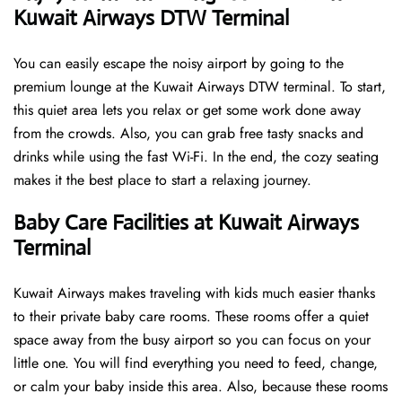
Kuwait Airways DTW Terminal
You can easily escape the noisy airport by going to the
premium lounge at the Kuwait Airways DTW terminal. To start,
this quiet area lets you relax or get some work done away
from the crowds. Also, you can grab free tasty snacks and
drinks while using the fast Wi-Fi. In the end, the cozy seating
makes it the best place to start a relaxing journey.
Baby Care Facilities at Kuwait Airways
Terminal
Kuwait Airways makes traveling with kids much easier thanks
to their private baby care rooms. These rooms offer a quiet
space away from the busy airport so you can focus on your
little one. You will find everything you need to feed, change,
or calm your baby inside this area. Also, because these rooms