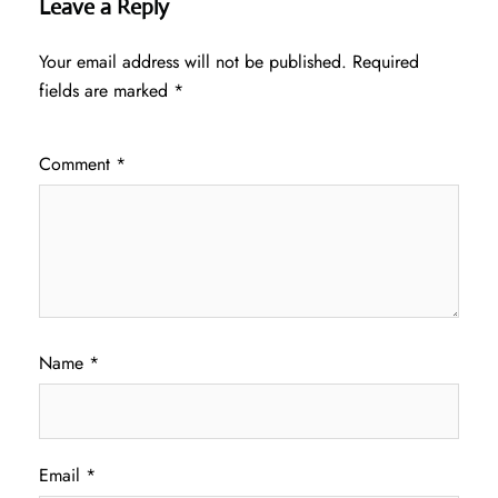
Leave a Reply
Your email address will not be published.
Required
fields are marked
*
Comment
*
Name
*
Email
*