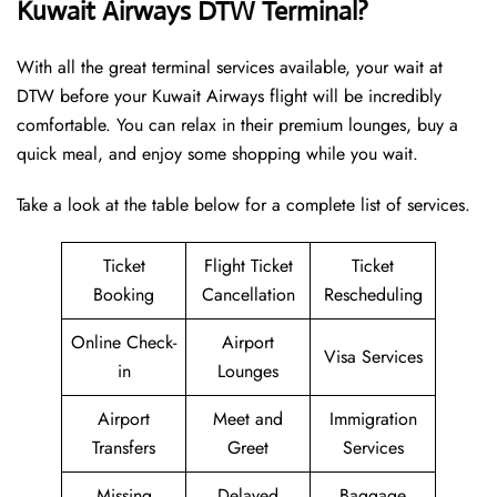
Kuwait Airways DTW Terminal?
With all the great terminal services available, your wait at
DTW before your Kuwait Airways flight will be incredibly
comfortable. You can relax in their premium lounges, buy a
quick meal, and enjoy some shopping while you wait.
Take a look at the table below for a complete list of services.
Ticket
Flight Ticket
Ticket
Booking
Cancellation
Rescheduling
Online Check-
Airport
Visa Services
in
Lounges
Airport
Meet and
Immigration
Transfers
Greet
Services
Missing
Delayed
Baggage