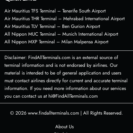
Air Mauritius TFS Terminal – Tenerife South Airport
Air Mauritius THR Terminal – Mehrabad International Airport
Air Mauritius TLV Terminal – Ben Gurion Airport
All Nippon MUC Terminal – Munich International Airport
All Nippon MXP Terminal – Milan Malpensa Airport
Disclaimer: FindAllTerminals.com is an external source of
terminal information and is not endorsed by airlines. Our
material is intended to be of general application and users
must contact airlines directly for current and accurate terminal
information. If you need more information about our services
you can contact us at hi@FindAllTerminals.com
© 2026
www.findallterminals.com
|
All Rights Reserved.
About Us