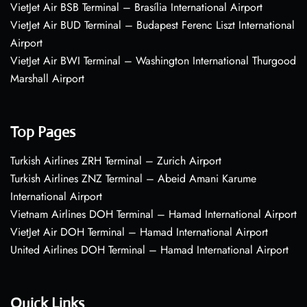
VietJet Air BSB Terminal – Brasília International Airport
VietJet Air BUD Terminal – Budapest Ferenc Liszt International
Airport
VietJet Air BWI Terminal – Washington International Thurgood
Marshall Airport
Top Pages
Turkish Airlines ZRH Terminal – Zurich Airport
Turkish Airlines ZNZ Terminal – Abeid Amani Karume
International Airport
Vietnam Airlines DOH Terminal – Hamad International Airport
VietJet Air DOH Terminal – Hamad International Airport
United Airlines DOH Terminal – Hamad International Airport
Quick Links