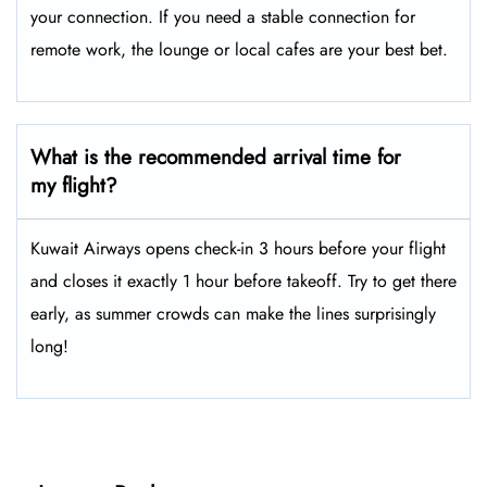
your connection. If you need a stable connection for
remote work, the lounge or local cafes are your best bet.
What is the recommended arrival time for
my flight?
Kuwait Airways opens check-in 3 hours before your flight
and closes it exactly 1 hour before takeoff. Try to get there
early, as summer crowds can make the lines surprisingly
long!