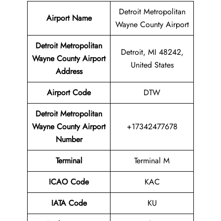
Detroit Metropolitan
Airport Name
Wayne County Airport
Detroit Metropolitan
Detroit, MI 48242,
Wayne County Airport
United States
Address
Airport Code
DTW
Detroit Metropolitan
Wayne County Airport
+17342477678
Number
Terminal
Terminal M
ICAO Code
KAC
IATA Code
KU