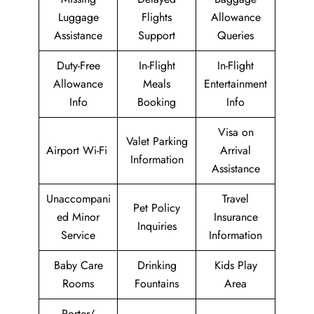
Luggage
Flights
Allowance
Assistance
Support
Queries
Duty-Free
In-Flight
In-Flight
Allowance
Meals
Entertainment
Info
Booking
Info
Visa on
Valet Parking
Airport Wi-Fi
Arrival
Information
Assistance
Unaccompani
Travel
Pet Policy
ed Minor
Insurance
Inquiries
Service
Information
Baby Care
Drinking
Kids Play
Rooms
Fountains
Area
Porter/