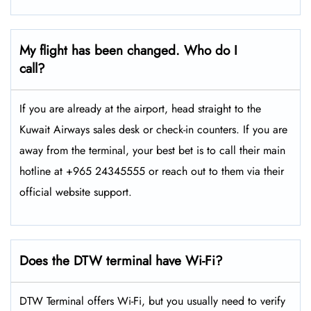
My flight has been changed. Who do I
call?
If you are already at the airport, head straight to the
Kuwait Airways sales desk or check-in counters. If you are
away from the terminal, your best bet is to call their main
hotline at +965 24345555 or reach out to them via their
official website support.
Does the DTW terminal have Wi-Fi?
DTW Terminal offers Wi-Fi, but you usually need to verify