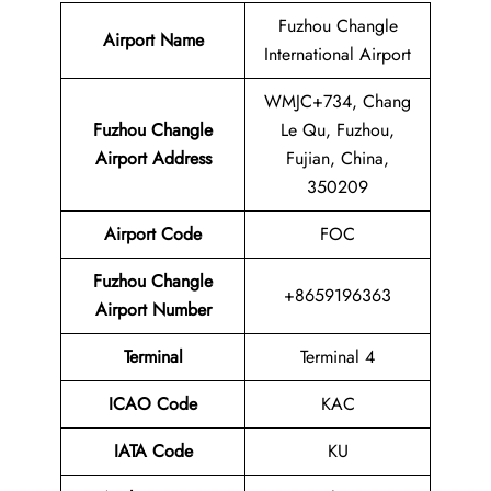
Fuzhou Changle
Airport Name
International Airport
WMJC+734, Chang
Fuzhou Changle
Le Qu, Fuzhou,
Airport Address
Fujian, China,
350209
Airport Code
FOC
Fuzhou Changle
+8659196363
Airport Number
Terminal
Terminal 4
ICAO Code
KAC
IATA Code
KU