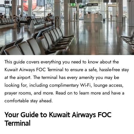
This guide covers everything you need to know about the
Kuwait Airways FOC Terminal to ensure a safe, hassle-free stay
at the airport. The terminal has every amenity you may be
looking for, including complimentary Wi-Fi, lounge access,
prayer rooms, and more. Read on to learn more and have a
comfortable stay ahead.
Your Guide to Kuwait Airways FOC
Terminal