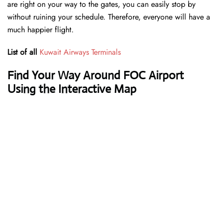
are right on your way to the gates, you can easily stop by
without ruining your schedule. Therefore, everyone will have a
much happier flight.
List of all
Kuwait Airways Terminals
Find Your Way Around FOC Airport
Using the Interactive Map