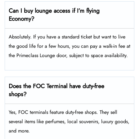
Can I buy lounge access if I’m flying
Economy?
Absolutely. If you have a standard ticket but want to live
the good life for a few hours, you can pay a walk-in fee at
the Primeclass Lounge door, subject to space availability.
Does the FOC Terminal have duty-free
shops?
Yes, FOC terminals feature duty-free shops. They sell
several items like perfumes, local souvenirs, luxury goods,
and more.