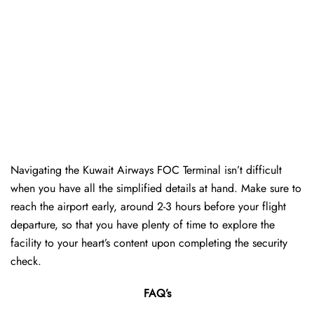
Navigating the Kuwait Airways FOC Terminal isn’t difficult
when you have all the simplified details at hand. Make sure to
reach the airport early, around 2-3 hours before your flight
departure, so that you have plenty of time to explore the
facility to your heart’s content upon completing the security
check.
FAQ’s