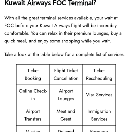
Kuwait Airways FOC Terminal?
With all the great terminal services available, your wait at
FOC before your Kuwait Airways flight will be incredibly
comfortable. You can relax in their premium lounges, buy a
quick meal, and enjoy some shopping while you wait.
Take a look at the table below for a complete list of services.
Ticket
Flight Ticket
Ticket
Booking
Cancellation
Rescheduling
Online Check-
Airport
Visa Services
in
Lounges
Airport
Meet and
Immigration
Transfers
Greet
Services
Missing
Delayed
Baggage