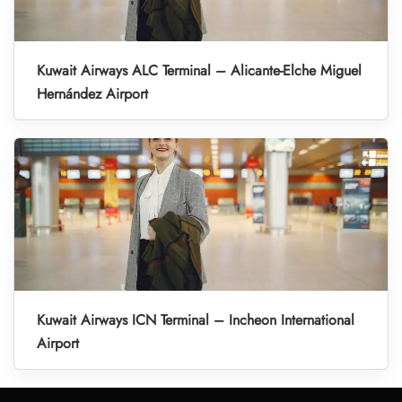
Kuwait Airways ALC Terminal – Alicante-Elche Miguel
Hernández Airport
Kuwait Airways ICN Terminal – Incheon International
Airport