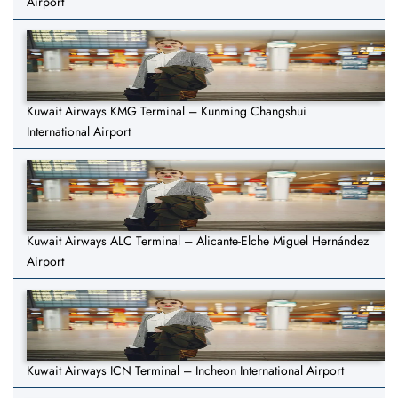
Airport
Kuwait Airways KMG Terminal – Kunming Changshui
International Airport
Kuwait Airways ALC Terminal – Alicante-Elche Miguel Hernández
Airport
Kuwait Airways ICN Terminal – Incheon International Airport