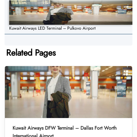
Kuwait Airways LED Terminal – Pulkovo Airport
Related Pages
Kuwait Airways DFW Terminal – Dallas Fort Worth
International Airport