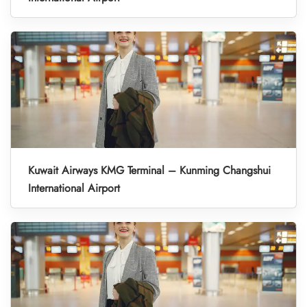
Kuwait Airways KMG Terminal – Kunming Changshui
International Airport