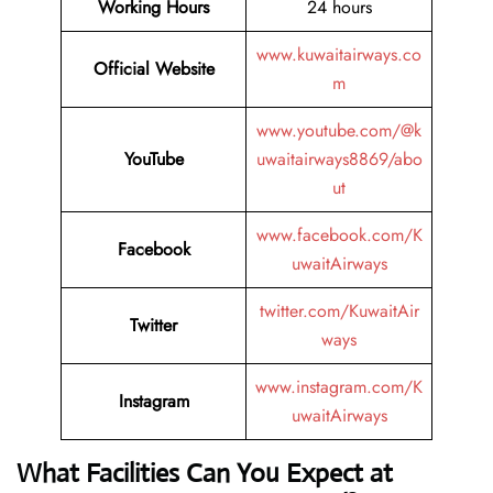
Working Hours
24 hours
www.kuwaitairways.co
Official Website
m
www.youtube.com/@k
YouTube
uwaitairways8869/abo
ut
www.facebook.com/K
Facebook
uwaitAirways
twitter.com/KuwaitAir
Twitter
ways
www.instagram.com/K
Instagram
uwaitAirways
What Facilities Can You Expect at