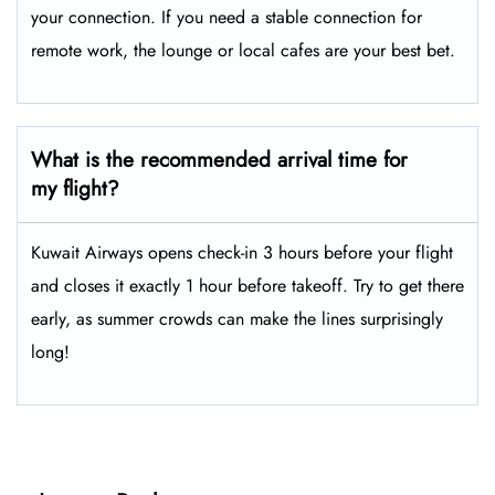
your connection. If you need a stable connection for
remote work, the lounge or local cafes are your best bet.
What is the recommended arrival time for
my flight?
Kuwait Airways opens check-in 3 hours before your flight
and closes it exactly 1 hour before takeoff. Try to get there
early, as summer crowds can make the lines surprisingly
long!