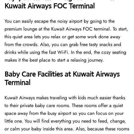
Kuwait Airways FOC Terminal
You can easily escape the noisy airport by going to the
premium lounge at the Kuwait Airways FOC terminal. To start,
this quiet area lets you relax or get some work done away
from the crowds. Also, you can grab free tasty snacks and
drinks while using the fast Wi-Fi. In the end, the cozy seating
makes it the best place to start a relaxing journey.
Baby Care Facilities at Kuwait Airways
Terminal
Kuwait Airways makes traveling with kids much easier thanks
to their private baby care rooms. These rooms offer a quiet
space away from the busy airport so you can focus on your
little one. You will find everything you need to feed, change,
or calm your baby inside this area. Also, because these rooms