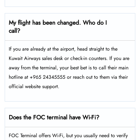
My flight has been changed. Who do I
call?
If you are already at the airport, head straight to the
Kuwait Airways sales desk or check-in counters. If you are
away from the terminal, your best bet is to call their main
hotline at +965 24345555 or reach out to them via their
official website support.
Does the FOC terminal have Wi-Fi?
FOC Terminal offers Wi-Fi, but you usually need to verify