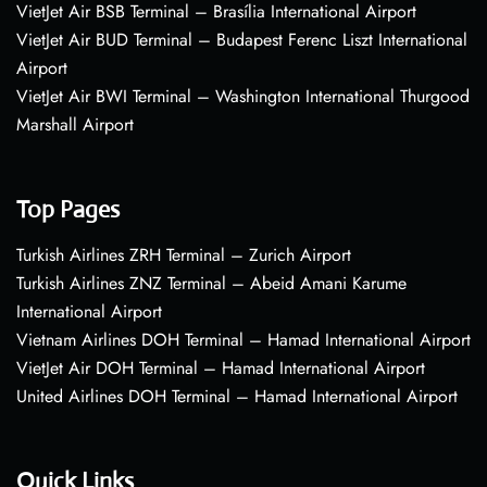
VietJet Air BSB Terminal – Brasília International Airport
VietJet Air BUD Terminal – Budapest Ferenc Liszt International
Airport
VietJet Air BWI Terminal – Washington International Thurgood
Marshall Airport
Top Pages
Turkish Airlines ZRH Terminal – Zurich Airport
Turkish Airlines ZNZ Terminal – Abeid Amani Karume
International Airport
Vietnam Airlines DOH Terminal – Hamad International Airport
VietJet Air DOH Terminal – Hamad International Airport
United Airlines DOH Terminal – Hamad International Airport
Quick Links