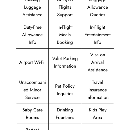
Luggage
Flights
Allowance
Assistance
Support
Queries
Duty-Free
In-Flight
In-Flight
Allowance
Meals
Entertainment
Info
Booking
Info
Visa on
Valet Parking
Airport Wi-Fi
Arrival
Information
Assistance
Unaccompani
Travel
Pet Policy
ed Minor
Insurance
Inquiries
Service
Information
Baby Care
Drinking
Kids Play
Rooms
Fountains
Area
Porter/