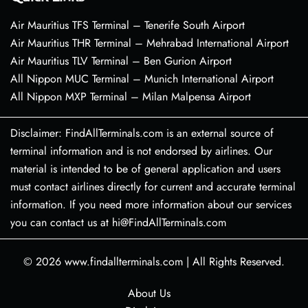
Air Mauritius TFS Terminal – Tenerife South Airport
Air Mauritius THR Terminal – Mehrabad International Airport
Air Mauritius TLV Terminal – Ben Gurion Airport
All Nippon MUC Terminal – Munich International Airport
All Nippon MXP Terminal – Milan Malpensa Airport
Disclaimer: FindAllTerminals.com is an external source of
terminal information and is not endorsed by airlines. Our
material is intended to be of general application and users
must contact airlines directly for current and accurate terminal
information. If you need more information about our services
you can contact us at hi@FindAllTerminals.com
© 2026
www.findallterminals.com
|
All Rights Reserved.
About Us