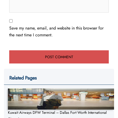
Save my name, email, and website in this browser for
the next time I comment.
Related Pages
Kuwait Airways DFW Terminal – Dallas Fort Worth International