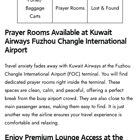
Baggage
Prayer Rooms
Lost & Found
Carts
Prayer Rooms Available at Kuwait
Airways Fuzhou Changle International
Airport
Travel anxiety fades away with Kuwait Airways at the Fuzhou
Changle International Airport (FOC) terminal. You will find
dedicated prayer rooms right inside the terminal. These
spaces are clean, calm, and peaceful, offering a perfect
break from the busy airport crowd. They are also close to the
main passenger areas, making them easy to find. It is just
another way the airline ensures your travel experience is
comfortable and relaxing.
Enjoy Premium Lounge Access at the