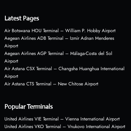
Latest Pages
Air Botswana HOU Terminal – William P. Hobby Airport
Aegean Airlines ADB Terminal – Izmir Adnan Menderes
Airport
Aegean Airlines AGP Terminal – Málaga-Costa del Sol
Airport
Air Astana CSX Terminal – Changsha Huanghua International
Airport
Air Astana CTS Terminal – New Chitose Airport
Popular Terminals
United Airlines VIE Terminal – Vienna International Airport
United Airlines VKO Terminal – Vnukovo International Airport