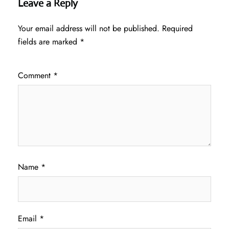
Leave a Reply
Your email address will not be published.
Required
fields are marked
*
Comment
*
Name
*
Email
*