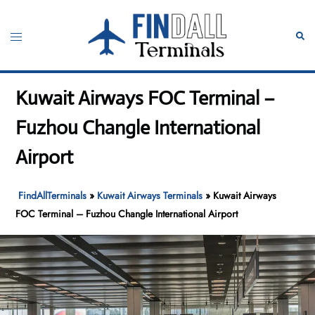
Skip
to
Toggle
Sear
content
menu
Kuwait Airways FOC Terminal –
Fuzhou Changle International
Airport
FindAllTerminals
»
Kuwait Airways Terminals
»
Kuwait Airways
FOC Terminal – Fuzhou Changle International Airport