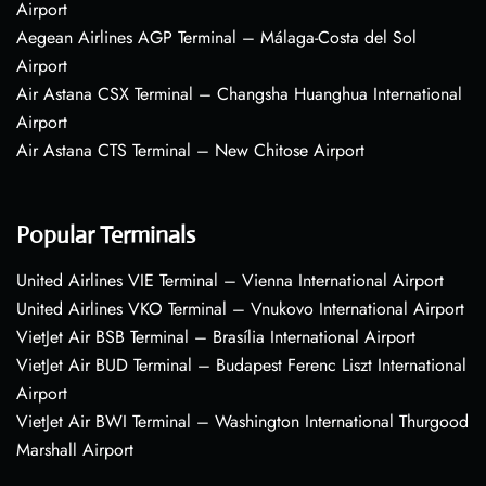
Airport
Aegean Airlines AGP Terminal – Málaga-Costa del Sol
Airport
Air Astana CSX Terminal – Changsha Huanghua International
Airport
Air Astana CTS Terminal – New Chitose Airport
Popular Terminals
United Airlines VIE Terminal – Vienna International Airport
United Airlines VKO Terminal – Vnukovo International Airport
VietJet Air BSB Terminal – Brasília International Airport
VietJet Air BUD Terminal – Budapest Ferenc Liszt International
Airport
VietJet Air BWI Terminal – Washington International Thurgood
Marshall Airport