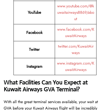
www.youtube.com/@k
YouTube
uwaitairways8869/abo
ut
www.facebook.com/K
Facebook
uwaitAirways
twitter.com/KuwaitAir
Twitter
ways
www.instagram.com/K
Instagram
uwaitAirways
What Facilities Can You Expect at
Kuwait Airways GVA Terminal?
With all the great terminal services available, your wait at
GVA before your Kuwait Airways flight will be incredibly