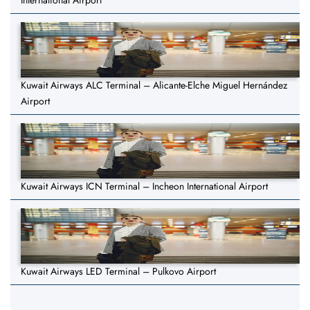
International Airport
Kuwait Airways ALC Terminal – Alicante-Elche Miguel Hernández
Airport
Kuwait Airways ICN Terminal – Incheon International Airport
Kuwait Airways LED Terminal – Pulkovo Airport