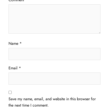
Name
*
Email
*
Save my name, email, and website in this browser for
the next time I comment.