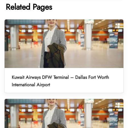
Related Pages
Kuwait Airways DFW Terminal – Dallas Fort Worth
International Airport