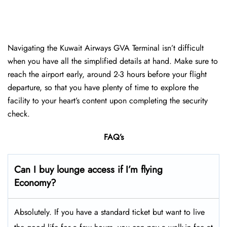
Navigating the Kuwait Airways GVA Terminal isn’t difficult
when you have all the simplified details at hand. Make sure to
reach the airport early, around 2-3 hours before your flight
departure, so that you have plenty of time to explore the
facility to your heart’s content upon completing the security
check.
FAQ’s
Can I buy lounge access if I’m flying
Economy?
Absolutely. If you have a standard ticket but want to live