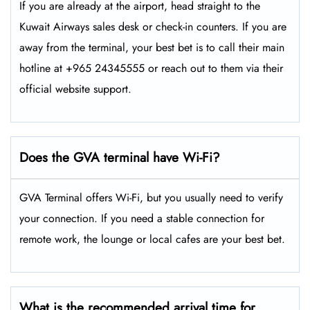
If you are already at the airport, head straight to the
Kuwait Airways sales desk or check-in counters. If you are
away from the terminal, your best bet is to call their main
hotline at +965 24345555 or reach out to them via their
official website support.
Does the GVA
terminal have Wi-Fi?
GVA Terminal offers Wi-Fi, but you usually need to verify
your connection. If you need a stable connection for
remote work, the lounge or local cafes are your best bet.
What is the recommended arrival time for