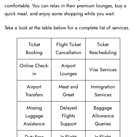
comfortable. You can relax in their premium lounges, buy a
quick meal, and enjoy some shopping while you wait.
Take a look at the table below for a complete list of services.
Ticket
Flight Ticket
Ticket
Booking
Cancellation
Rescheduling
Online Check-
Airport
Visa Services
in
Lounges
Airport
Meet and
Immigration
Transfers
Greet
Services
Missing
Delayed
Baggage
Luggage
Flights
Allowance
Assistance
Support
Queries
Duty-Free
In-Flight
In-Flight