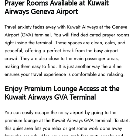
Prayer Rooms Available at Kuwait
Airways Geneva Airport
Travel anxiety fades away with Kuwait Airways at the Geneva
Airport (GVA) terminal. You will find dedicated prayer rooms
right inside the terminal. These spaces are clean, calm, and
peaceful, offering a perfect break from the busy airport
crowd. They are also close to the main passenger areas,
making them easy to find. It is just another way the airline
ensures your travel experience is comfortable and relaxing.
Enjoy Premium Lounge Access at the
Kuwait Airways GVA Terminal
You can easily escape the noisy airport by going to the
premium lounge at the Kuwait Airways GVA terminal. To start,
this quiet area lets you relax or get some work done away