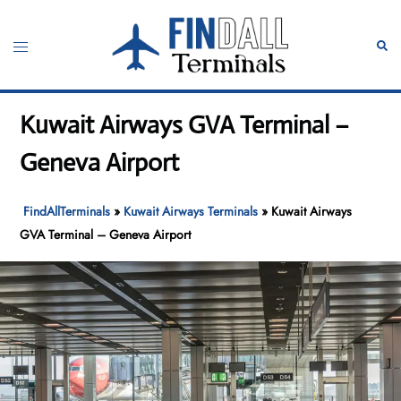
Skip
to
Toggle
Sear
content
menu
Kuwait Airways GVA Terminal –
Geneva Airport
FindAllTerminals
»
Kuwait Airways Terminals
»
Kuwait Airways
GVA Terminal – Geneva Airport