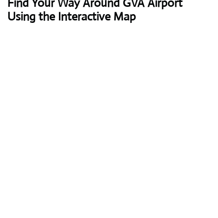
Find Your Way Around GVA Airport
Using the Interactive Map