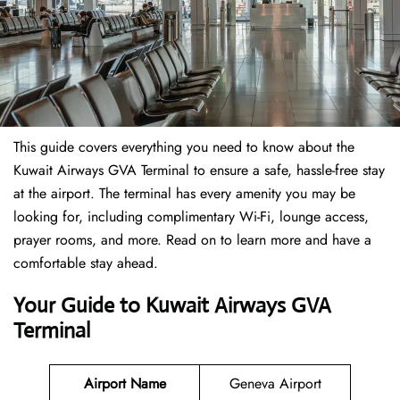
This guide covers everything you need to know about the
Kuwait Airways GVA Terminal to ensure a safe, hassle-free stay
at the airport. The terminal has every amenity you may be
looking for, including complimentary Wi-Fi, lounge access,
prayer rooms, and more. Read on to learn more and have a
comfortable stay ahead.
Your Guide to Kuwait Airways GVA
Terminal
Airport Name
Geneva Airport