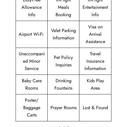
Allowance
Meals
Entertainment
Info
Booking
Info
Visa on
Valet Parking
Airport Wi-Fi
Arrival
Information
Assistance
Unaccompani
Travel
Pet Policy
ed Minor
Insurance
Inquiries
Service
Information
Baby Care
Drinking
Kids Play
Rooms
Fountains
Area
Porter/
Baggage
Prayer Rooms
Lost & Found
Carts