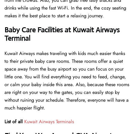
from the crowds. Also, you can grab free tasty snacks and
drinks while using the fast Wi-Fi. In the end, the cozy seating
makes it the best place to start a relaxing journey.
Baby Care Facilities at Kuwait Airways
Terminal
Kuwait Airways makes traveling with kids much easier thanks
to their private baby care rooms. These rooms offer a quiet
space away from the busy airport so you can focus on your
little one. You will find everything you need to feed, change,
or calm your baby inside this area. Also, because these rooms
are right on your way to the gates, you can easily stop by
without ruining your schedule. Therefore, everyone will have a
much happier flight.
List of all
Kuwait Airways Terminals