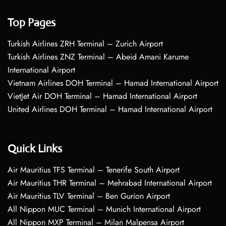
Top Pages
Turkish Airlines ZRH Terminal – Zurich Airport
Turkish Airlines ZNZ Terminal – Abeid Amani Karume
International Airport
Vietnam Airlines DOH Terminal – Hamad International Airport
VietJet Air DOH Terminal – Hamad International Airport
United Airlines DOH Terminal – Hamad International Airport
Quick Links
Air Mauritius TFS Terminal – Tenerife South Airport
Air Mauritius THR Terminal – Mehrabad International Airport
Air Mauritius TLV Terminal – Ben Gurion Airport
All Nippon MUC Terminal – Munich International Airport
All Nippon MXP Terminal – Milan Malpensa Airport