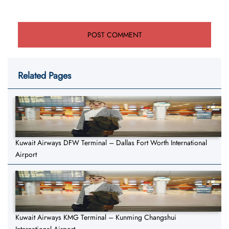
Related Pages
Kuwait Airways DFW Terminal – Dallas Fort Worth International
Airport
Kuwait Airways KMG Terminal – Kunming Changshui