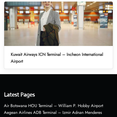
Kuwait Airways ICN Terminal – Incheon International
Airport
Latest Pages
Air Botswana HOU Terminal – William P. Hobby Airport
Aegean Airlines ADB Terminal – Izmir Adnan Menderes