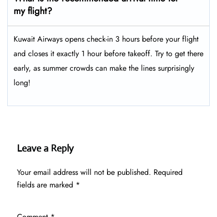
my flight?
Kuwait Airways opens check-in 3 hours before your flight
and closes it exactly 1 hour before takeoff. Try to get there
early, as summer crowds can make the lines surprisingly
long!
Leave a Reply
Your email address will not be published.
Required
fields are marked
*
Comment
*