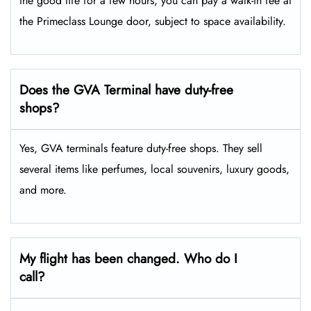
the good life for a few hours, you can pay a walk-in fee at
the Primeclass Lounge door, subject to space availability.
Does the GVA Terminal have duty-free
shops?
Yes, GVA terminals feature duty-free shops. They sell
several items like perfumes, local souvenirs, luxury goods,
and more.
My flight has been changed. Who do I
call?