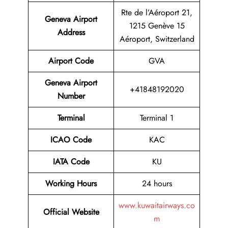
Rte de l’Aéroport 21,
Geneva Airport
1215 Genève 15
Address
Aéroport, Switzerland
Airport Code
GVA
Geneva Airport
+41848192020
Number
Terminal
Terminal 1
ICAO Code
KAC
IATA Code
KU
Working Hours
24 hours
www.kuwaitairways.co
Official Website
m