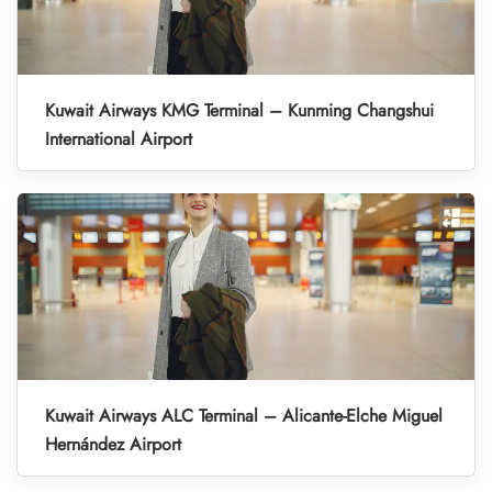
Kuwait Airways KMG Terminal – Kunming Changshui
International Airport
Kuwait Airways ALC Terminal – Alicante-Elche Miguel
Hernández Airport