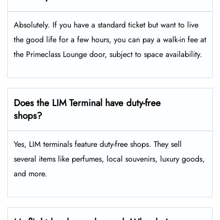
Absolutely. If you have a standard ticket but want to live
the good life for a few hours, you can pay a walk-in fee at
the Primeclass Lounge door, subject to space availability.
Does the LIM Terminal have duty-free
shops?
Yes, LIM terminals feature duty-free shops. They sell
several items like perfumes, local souvenirs, luxury goods,
and more.