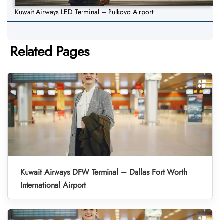
Kuwait Airways LED Terminal – Pulkovo Airport
Related Pages
Kuwait Airways DFW Terminal – Dallas Fort Worth
International Airport