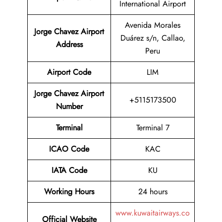
International Airport
Avenida Morales
Jorge Chavez Airport
Duárez s/n, Callao,
Address
Peru
Airport Code
LIM
Jorge Chavez Airport
+5115173500
Number
Terminal
Terminal 7
ICAO Code
KAC
IATA Code
KU
Working Hours
24 hours
www.kuwaitairways.co
Official Website