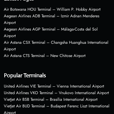
Air Botswana HOU Terminal – William P. Hobby Airport
Aegean Airlines ADB Terminal – Izmir Adnan Menderes
Airport
Aegean Airlines AGP Terminal – Málaga-Costa del Sol
Airport
Air Astana CSX Terminal – Changsha Huanghua International
Airport
Air Astana CTS Terminal – New Chitose Airport
Popular Terminals
United Airlines VIE Terminal – Vienna International Airport
United Airlines VKO Terminal – Vnukovo International Airport
VietJet Air BSB Terminal – Brasília International Airport
VietJet Air BUD Terminal – Budapest Ferenc Liszt International
Airport