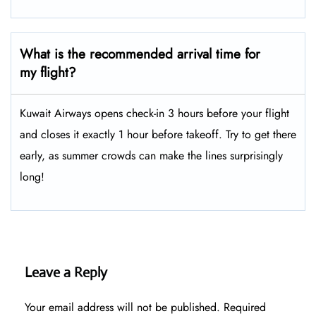
What is the recommended arrival time for
my flight?
Kuwait Airways opens check-in 3 hours before your flight
and closes it exactly 1 hour before takeoff. Try to get there
early, as summer crowds can make the lines surprisingly
long!
Leave a Reply
Your email address will not be published.
Required