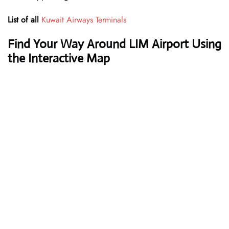
List of all
Kuwait Airways Terminals
Find Your Way Around LIM Airport Using
the Interactive Map