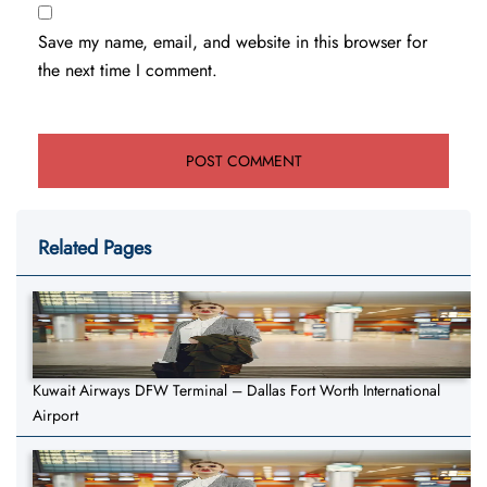
Save my name, email, and website in this browser for
the next time I comment.
Related Pages
Kuwait Airways DFW Terminal – Dallas Fort Worth International
Airport