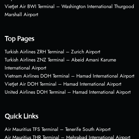
VietJet Air BWI Terminal – Washington International Thurgood
Marshall Airport
Top Pages
Turkish Airlines ZRH Terminal – Zurich Airport
Turkish Airlines ZNZ Terminal – Abeid Amani Karume
International Airport
Vietnam Airlines DOH Terminal – Hamad International Airport
VietJet Air DOH Terminal – Hamad International Airport
United Airlines DOH Terminal – Hamad International Airport
Quick Links
Air Mauritius TFS Terminal – Tenerife South Airport
Air Mauritius THR Terminal – Mehrabad International Airport