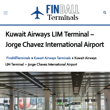
Skip
to
Toggle
Sear
content
menu
Kuwait Airways LIM Terminal –
Jorge Chavez International Airport
FindAllTerminals
»
Kuwait Airways Terminals
»
Kuwait Airways
LIM Terminal – Jorge Chavez International Airport