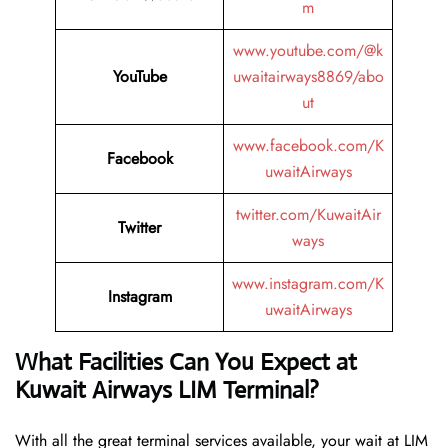
m
www.youtube.com/@k
YouTube
uwaitairways8869/abo
ut
www.facebook.com/K
Facebook
uwaitAirways
twitter.com/KuwaitAir
Twitter
ways
www.instagram.com/K
Instagram
uwaitAirways
What Facilities Can You Expect at
Kuwait Airways LIM Terminal?
With all the great terminal services available, your wait at LIM