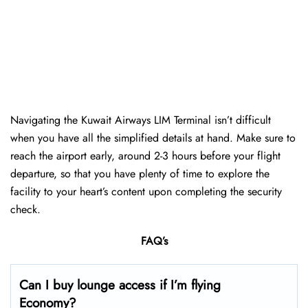
Navigating the Kuwait Airways LIM Terminal isn’t difficult
when you have all the simplified details at hand. Make sure to
reach the airport early, around 2-3 hours before your flight
departure, so that you have plenty of time to explore the
facility to your heart’s content upon completing the security
check.
FAQ’s
Can I buy lounge access if I’m flying
Economy?