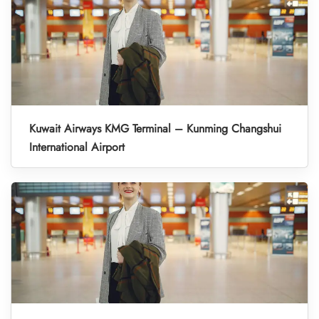
Kuwait Airways KMG Terminal – Kunming Changshui
International Airport