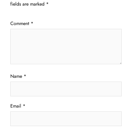
fields are marked
*
Comment
*
Name
*
Email
*