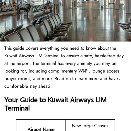
This guide covers everything you need to know about the
Kuwait Airways LIM Terminal to ensure a safe, hassle-free stay
at the airport. The terminal has every amenity you may be
looking for, including complimentary Wi-Fi, lounge access,
prayer rooms, and more. Read on to learn more and have a
comfortable stay ahead.
Your Guide to Kuwait Airways LIM
Terminal
New Jorge Chávez
Airport Name