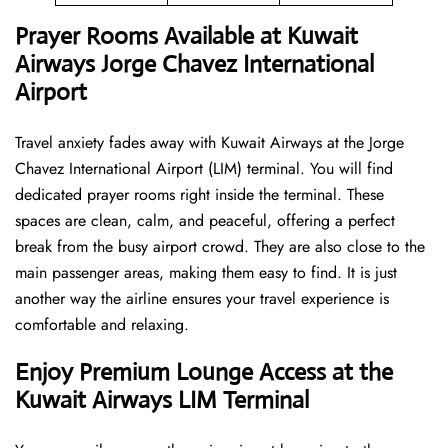
Prayer Rooms Available at Kuwait
Airways Jorge Chavez International
Airport
Travel anxiety fades away with Kuwait Airways at the Jorge
Chavez International Airport (LIM) terminal. You will find
dedicated prayer rooms right inside the terminal. These
spaces are clean, calm, and peaceful, offering a perfect
break from the busy airport crowd. They are also close to the
main passenger areas, making them easy to find. It is just
another way the airline ensures your travel experience is
comfortable and relaxing.
Enjoy Premium Lounge Access at the
Kuwait Airways LIM Terminal