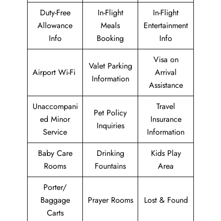
Duty-Free
In-Flight
In-Flight
Allowance
Meals
Entertainment
Info
Booking
Info
Visa on
Valet Parking
Airport Wi-Fi
Arrival
Information
Assistance
Unaccompani
Travel
Pet Policy
ed Minor
Insurance
Inquiries
Service
Information
Baby Care
Drinking
Kids Play
Rooms
Fountains
Area
Porter/
Baggage
Prayer Rooms
Lost & Found
Carts