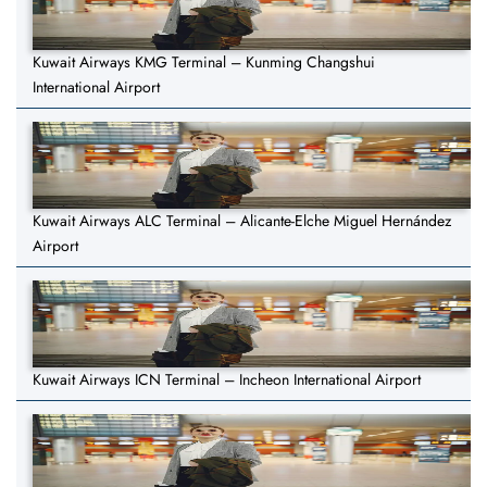
Kuwait Airways KMG Terminal – Kunming Changshui
International Airport
Kuwait Airways ALC Terminal – Alicante-Elche Miguel Hernández
Airport
Kuwait Airways ICN Terminal – Incheon International Airport