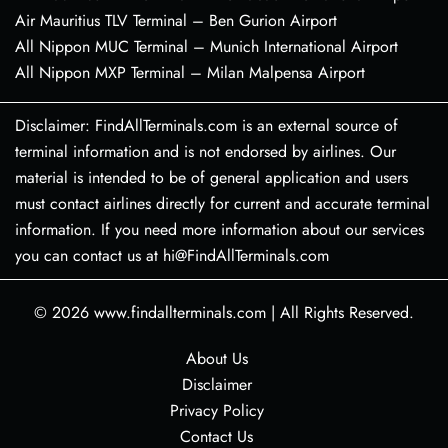
Air Mauritius TLV Terminal – Ben Gurion Airport
All Nippon MUC Terminal – Munich International Airport
All Nippon MXP Terminal – Milan Malpensa Airport
Disclaimer: FindAllTerminals.com is an external source of
terminal information and is not endorsed by airlines. Our
material is intended to be of general application and users
must contact airlines directly for current and accurate terminal
information. If you need more information about our services
you can contact us at hi@FindAllTerminals.com
© 2026
www.findallterminals.com
|
All Rights Reserved.
About Us
Disclaimer
Privacy Policy
Contact Us