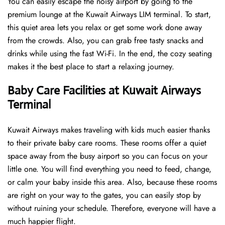
You can easily escape the noisy airport by going to the
premium lounge at the Kuwait Airways LIM terminal. To start,
this quiet area lets you relax or get some work done away
from the crowds. Also, you can grab free tasty snacks and
drinks while using the fast Wi-Fi. In the end, the cozy seating
makes it the best place to start a relaxing journey.
Baby Care Facilities at Kuwait Airways
Terminal
Kuwait Airways makes traveling with kids much easier thanks
to their private baby care rooms. These rooms offer a quiet
space away from the busy airport so you can focus on your
little one. You will find everything you need to feed, change,
or calm your baby inside this area. Also, because these rooms
are right on your way to the gates, you can easily stop by
without ruining your schedule. Therefore, everyone will have a
much happier flight.