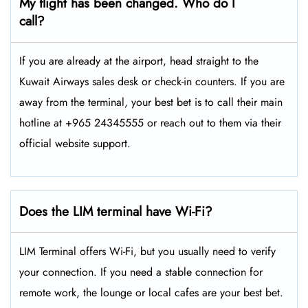
My flight has been changed. Who do I
call?
If you are already at the airport, head straight to the
Kuwait Airways sales desk or check-in counters. If you are
away from the terminal, your best bet is to call their main
hotline at +965 24345555 or reach out to them via their
official website support.
Does the LIM terminal have Wi-Fi?
LIM Terminal offers Wi-Fi, but you usually need to verify
your connection. If you need a stable connection for
remote work, the lounge or local cafes are your best bet.