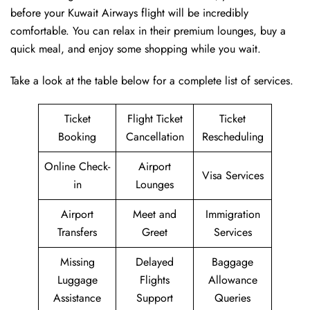
before your Kuwait Airways flight will be incredibly
comfortable. You can relax in their premium lounges, buy a
quick meal, and enjoy some shopping while you wait.
Take a look at the table below for a complete list of services.
Ticket
Flight Ticket
Ticket
Booking
Cancellation
Rescheduling
Online Check-
Airport
Visa Services
in
Lounges
Airport
Meet and
Immigration
Transfers
Greet
Services
Missing
Delayed
Baggage
Luggage
Flights
Allowance
Assistance
Support
Queries