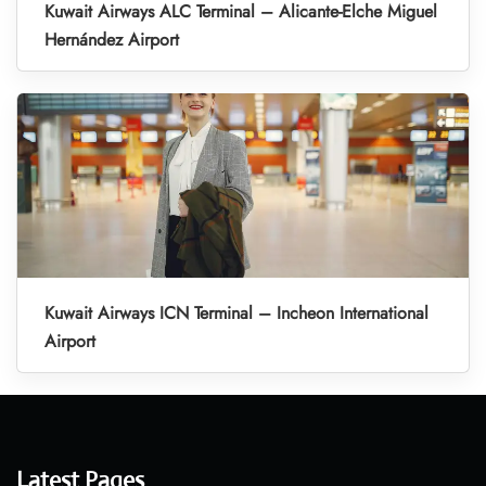
Kuwait Airways ALC Terminal – Alicante-Elche Miguel
Hernández Airport
Kuwait Airways ICN Terminal – Incheon International
Airport
Latest Pages