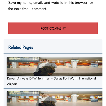
Save my name, email, and website in this browser for
the next time I comment.
Related Pages
Kuwait Airways DFW Terminal – Dallas Fort Worth International
Airport