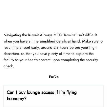
Navigating the Kuwait Airways MCO Terminal isn’t difficult
when you have all the simplified details at hand. Make sure to
reach the airport early, around 2-3 hours before your flight
departure, so that you have plenty of time to explore the
facility to your heart’s content upon completing the security
check.
FAQ’s
Can I buy lounge access if I’m flying
Economy?