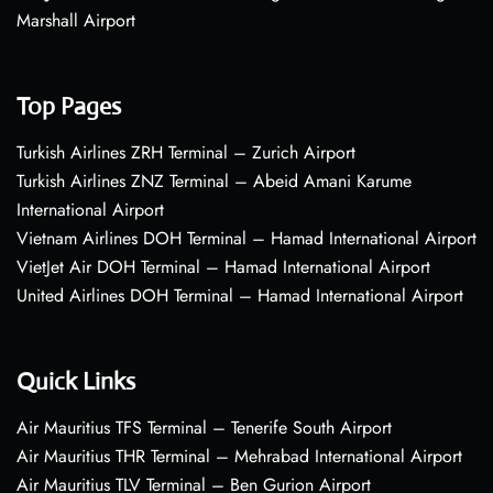
Marshall Airport
Top Pages
Turkish Airlines ZRH Terminal – Zurich Airport
Turkish Airlines ZNZ Terminal – Abeid Amani Karume
International Airport
Vietnam Airlines DOH Terminal – Hamad International Airport
VietJet Air DOH Terminal – Hamad International Airport
United Airlines DOH Terminal – Hamad International Airport
Quick Links
Air Mauritius TFS Terminal – Tenerife South Airport
Air Mauritius THR Terminal – Mehrabad International Airport
Air Mauritius TLV Terminal – Ben Gurion Airport