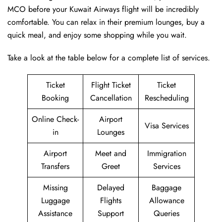
MCO before your Kuwait Airways flight will be incredibly
comfortable. You can relax in their premium lounges, buy a
quick meal, and enjoy some shopping while you wait.
Take a look at the table below for a complete list of services.
Ticket
Flight Ticket
Ticket
Booking
Cancellation
Rescheduling
Online Check-
Airport
Visa Services
in
Lounges
Airport
Meet and
Immigration
Transfers
Greet
Services
Missing
Delayed
Baggage
Luggage
Flights
Allowance
Assistance
Support
Queries