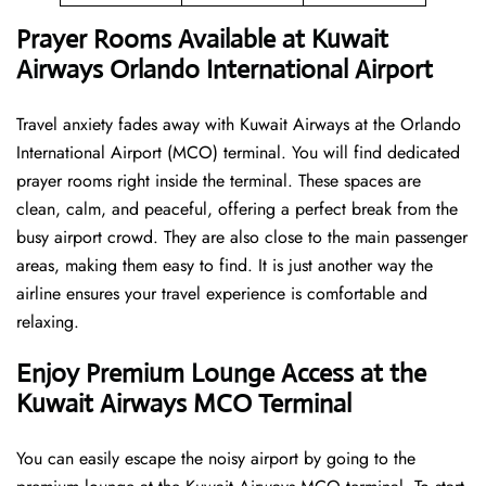
Prayer Rooms Available at Kuwait
Airways Orlando International Airport
Travel anxiety fades away with Kuwait Airways at the Orlando
International Airport (MCO) terminal. You will find dedicated
prayer rooms right inside the terminal. These spaces are
clean, calm, and peaceful, offering a perfect break from the
busy airport crowd. They are also close to the main passenger
areas, making them easy to find. It is just another way the
airline ensures your travel experience is comfortable and
relaxing.
Enjoy Premium Lounge Access at the
Kuwait Airways MCO Terminal
You can easily escape the noisy airport by going to the