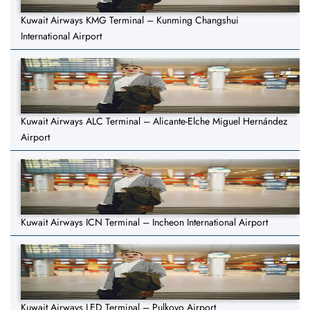
Kuwait Airways KMG Terminal – Kunming Changshui
International Airport
Kuwait Airways ALC Terminal – Alicante-Elche Miguel Hernández
Airport
Kuwait Airways ICN Terminal – Incheon International Airport
Kuwait Airways LED Terminal – Pulkovo Airport