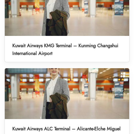
Kuwait Airways KMG Terminal – Kunming Changshui
International Airport
Kuwait Airways ALC Terminal – Alicante-Elche Miguel