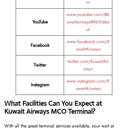
m
www.youtube.com/@k
YouTube
uwaitairways8869/abo
ut
www.facebook.com/K
Facebook
uwaitAirways
twitter.com/KuwaitAir
Twitter
ways
www.instagram.com/K
Instagram
uwaitAirways
What Facilities Can You Expect at
Kuwait Airways MCO Terminal?
With all the great terminal services available, your wait at