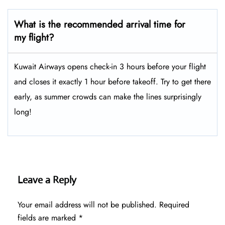
What is the recommended arrival time for
my flight?
Kuwait Airways opens check-in 3 hours before your flight
and closes it exactly 1 hour before takeoff. Try to get there
early, as summer crowds can make the lines surprisingly
long!
Leave a Reply
Your email address will not be published.
Required
fields are marked
*