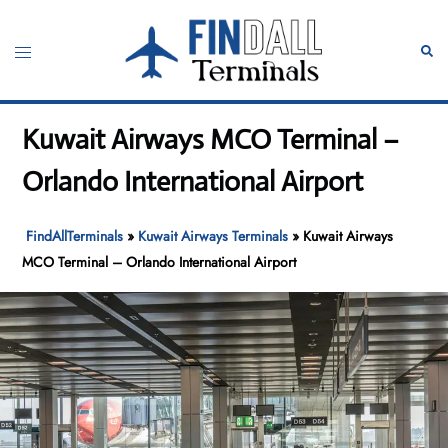
Skip
to
Toggle
Sear
content
menu
Kuwait Airways MCO Terminal –
Orlando International Airport
FindAllTerminals
»
Kuwait Airways Terminals
»
Kuwait Airways
MCO Terminal – Orlando International Airport