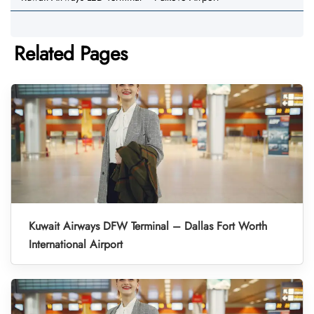
Related Pages
Kuwait Airways DFW Terminal – Dallas Fort Worth
International Airport