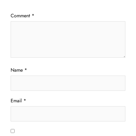
Comment
*
Name
*
Email
*