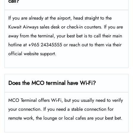
call?
If you are already at the airport, head straight to the
Kuwait Airways sales desk or check-in counters. If you are
away from the terminal, your best bet is to call their main
hotline at +965 24345555 or reach out to them via their
official website support.
Does the MCO terminal have Wi-Fi?
MCO Terminal offers Wi-Fi, but you usually need to verify
your connection. If you need a stable connection for
remote work, the lounge or local cafes are your best bet.