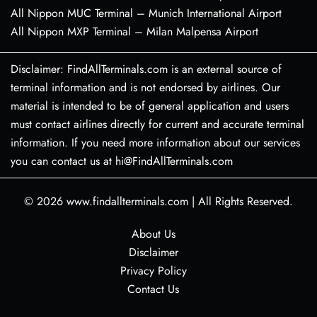
All Nippon MUC Terminal – Munich International Airport
All Nippon MXP Terminal – Milan Malpensa Airport
Disclaimer: FindAllTerminals.com is an external source of
terminal information and is not endorsed by airlines. Our
material is intended to be of general application and users
must contact airlines directly for current and accurate terminal
information. If you need more information about our services
you can contact us at hi@FindAllTerminals.com
© 2026
www.findallterminals.com
|
All Rights Reserved.
About Us
Disclaimer
Privacy Policy
Contact Us