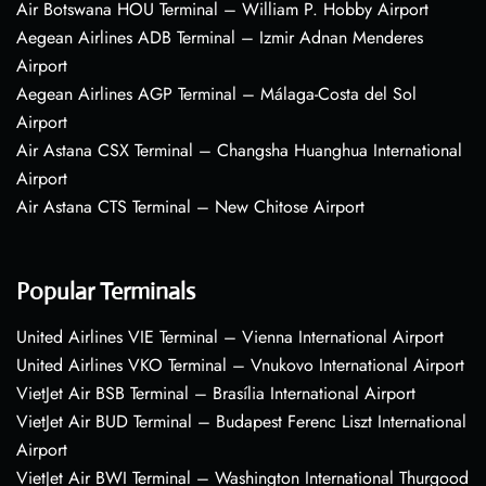
Air Botswana HOU Terminal – William P. Hobby Airport
Aegean Airlines ADB Terminal – Izmir Adnan Menderes
Airport
Aegean Airlines AGP Terminal – Málaga-Costa del Sol
Airport
Air Astana CSX Terminal – Changsha Huanghua International
Airport
Air Astana CTS Terminal – New Chitose Airport
Popular Terminals
United Airlines VIE Terminal – Vienna International Airport
United Airlines VKO Terminal – Vnukovo International Airport
VietJet Air BSB Terminal – Brasília International Airport
VietJet Air BUD Terminal – Budapest Ferenc Liszt International
Airport
VietJet Air BWI Terminal – Washington International Thurgood