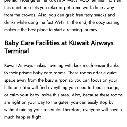
premium lounge at the Kuwait Airways MCO terminal. To start,
this quiet area lets you relax or get some work done away
from the crowds. Also, you can grab free tasty snacks and
drinks while using the fast Wi-Fi. In the end, the cozy seating
makes it the best place to start a relaxing journey.
Baby Care Facilities at Kuwait Airways
Terminal
Kuwait Airways makes traveling with kids much easier thanks
to their private baby care rooms. These rooms offer a quiet
space away from the busy airport so you can focus on your
little one. You will find everything you need to feed, change,
or calm your baby inside this area. Also, because these rooms
are right on your way to the gates, you can easily stop by
without ruining your schedule. Therefore, everyone will have a
much happier flight.