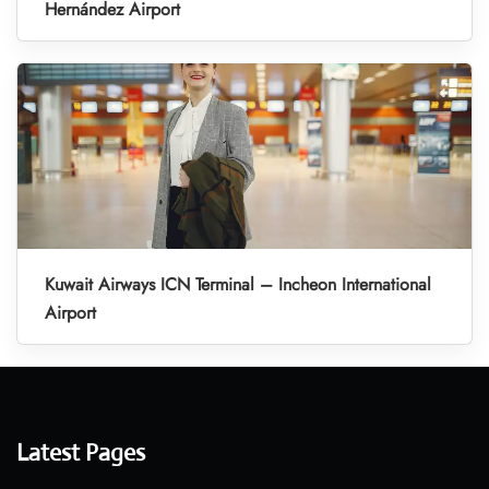
Hernández Airport
Kuwait Airways ICN Terminal – Incheon International
Airport
Latest Pages