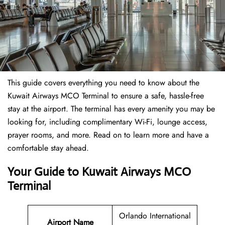
This guide covers everything you need to know about the
Kuwait Airways MCO Terminal to ensure a safe, hassle-free
stay at the airport. The terminal has every amenity you may be
looking for, including complimentary Wi-Fi, lounge access,
prayer rooms, and more. Read on to learn more and have a
comfortable stay ahead.
Your Guide to Kuwait Airways MCO
Terminal
Orlando International
Airport Name