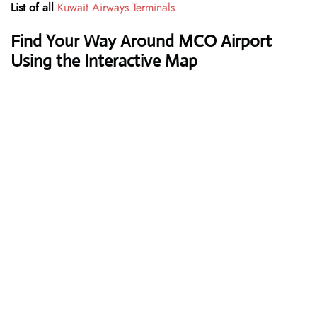
List of all
Kuwait Airways Terminals
Find Your Way Around MCO Airport
Using the Interactive Map