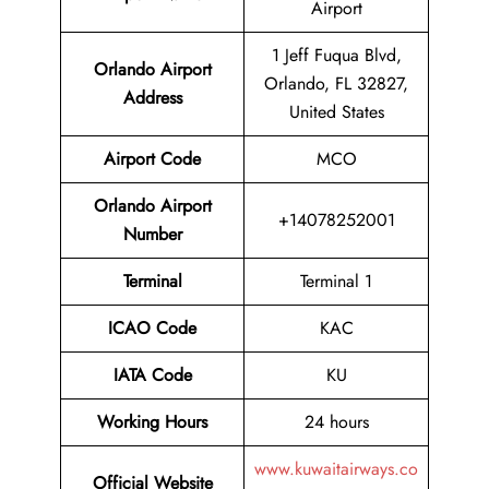
Airport
1 Jeff Fuqua Blvd,
Orlando Airport
Orlando, FL 32827,
Address
United States
Airport Code
MCO
Orlando Airport
+14078252001
Number
Terminal
Terminal 1
ICAO Code
KAC
IATA Code
KU
Working Hours
24 hours
www.kuwaitairways.co
Official Website