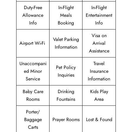
Duty-Free
In-Flight
In-Flight
Allowance
Meals
Entertainment
Info
Booking
Info
Visa on
Valet Parking
Airport Wi-Fi
Arrival
Information
Assistance
Unaccompani
Travel
Pet Policy
ed Minor
Insurance
Inquiries
Service
Information
Baby Care
Drinking
Kids Play
Rooms
Fountains
Area
Porter/
Baggage
Prayer Rooms
Lost & Found
Carts