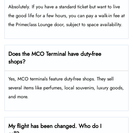
Absolutely. If you have a standard ticket but want to live
the good life for a few hours, you can pay a walk-in fee at
the Primeclass Lounge door, subject to space availability.
Does the MCO Terminal have duty-free
shops?
Yes, MCO terminals feature duty-free shops. They sell
several items like perfumes, local souvenirs, luxury goods,
and more.
My flight has been changed. Who do I