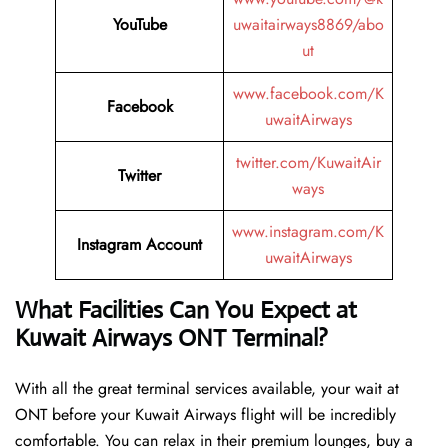
YouTube
uwaitairways8869/abo
ut
www.facebook.com/K
Facebook
uwaitAirways
twitter.com/KuwaitAir
Twitter
ways
www.instagram.com/K
Instagram Account
uwaitAirways
What Facilities Can You Expect at
Kuwait Airways ONT Terminal?
With all the great terminal services available, your wait at
ONT before your Kuwait Airways flight will be incredibly
comfortable. You can relax in their premium lounges, buy a