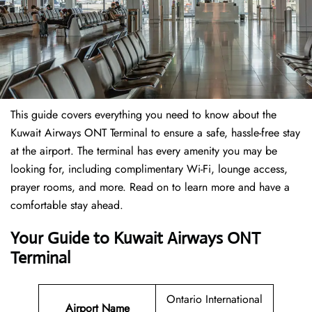
This guide covers everything you need to know about the
Kuwait Airways ONT Terminal to ensure a safe, hassle-free stay
at the airport. The terminal has every amenity you may be
looking for, including complimentary Wi-Fi, lounge access,
prayer rooms, and more. Read on to learn more and have a
comfortable stay ahead.
Your Guide to Kuwait Airways ONT
Terminal
Ontario International
Airport Name