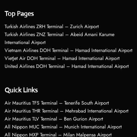
Top Pages
Turkish Airlines ZRH Terminal – Zurich Airport
Turkish Airlines ZNZ Terminal – Abeid Amani Karume
International Airport
Vietnam Airlines DOH Terminal – Hamad International Airport
VietJet Air DOH Terminal – Hamad International Airport
United Airlines DOH Terminal – Hamad International Airport
Quick Links
Air Mauritius TFS Terminal – Tenerife South Airport
Air Mauritius THR Terminal – Mehrabad International Airport
Air Mauritius TLV Terminal – Ben Gurion Airport
All Nippon MUC Terminal – Munich International Airport
All Nippon MXP Terminal – Milan Malpensa Airport