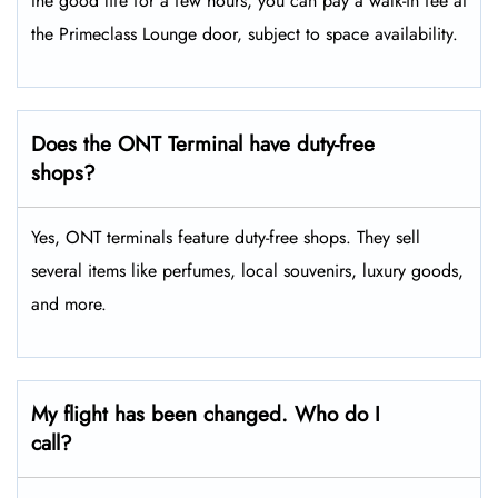
the good life for a few hours, you can pay a walk-in fee at
the Primeclass Lounge door, subject to space availability.
Does the ONT Terminal have duty-free
shops?
Yes, ONT terminals feature duty-free shops. They sell
several items like perfumes, local souvenirs, luxury goods,
and more.
My flight has been changed. Who do I
call?