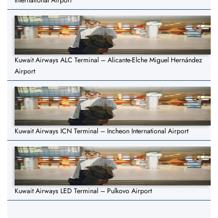
International Airport
Kuwait Airways ALC Terminal – Alicante-Elche Miguel Hernández
Airport
Kuwait Airways ICN Terminal – Incheon International Airport
Kuwait Airways LED Terminal – Pulkovo Airport