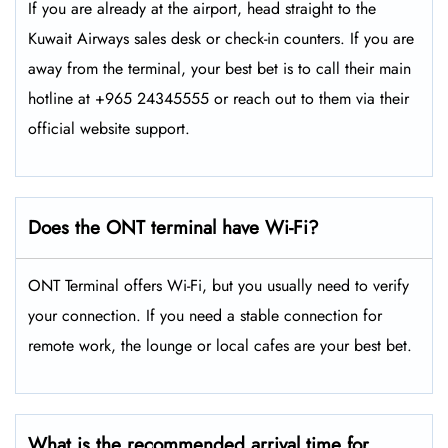
If you are already at the airport, head straight to the
Kuwait Airways sales desk or check-in counters. If you are
away from the terminal, your best bet is to call their main
hotline at +965 24345555 or reach out to them via their
official website support.
Does the ONT terminal have Wi-Fi?
ONT Terminal offers Wi-Fi, but you usually need to verify
your connection. If you need a stable connection for
remote work, the lounge or local cafes are your best bet.
What is the recommended arrival time for