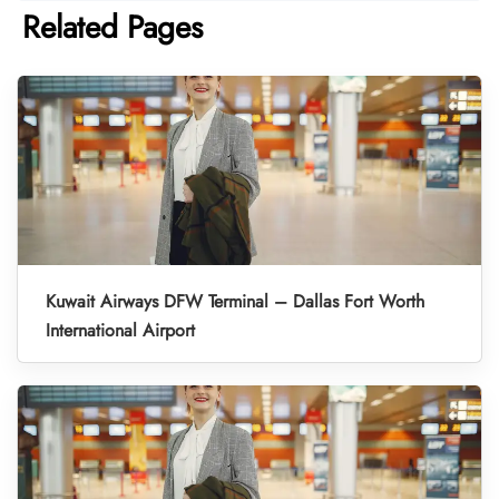
Related Pages
Kuwait Airways DFW Terminal – Dallas Fort Worth
International Airport