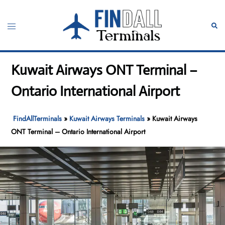
Skip
to
Toggle
Sear
content
menu
Kuwait Airways ONT Terminal –
Ontario International Airport
FindAllTerminals
»
Kuwait Airways Terminals
»
Kuwait Airways
ONT Terminal – Ontario International Airport