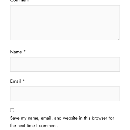
Name
*
Email
*
Save my name, email, and website in this browser for
the next time I comment.