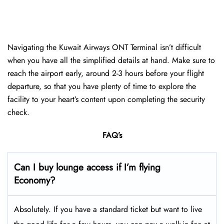
Navigating the Kuwait Airways ONT Terminal isn’t difficult
when you have all the simplified details at hand. Make sure to
reach the airport early, around 2-3 hours before your flight
departure, so that you have plenty of time to explore the
facility to your heart’s content upon completing the security
check.
FAQ’s
Can I buy lounge access if I’m flying
Economy?
Absolutely. If you have a standard ticket but want to live