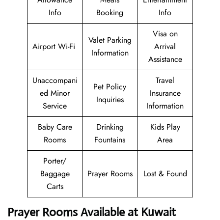
Info
Booking
Info
Visa on
Valet Parking
Airport Wi-Fi
Arrival
Information
Assistance
Unaccompani
Travel
Pet Policy
ed Minor
Insurance
Inquiries
Service
Information
Baby Care
Drinking
Kids Play
Rooms
Fountains
Area
Porter/
Baggage
Prayer Rooms
Lost & Found
Carts
Prayer Rooms Available at Kuwait