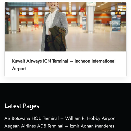
Kuwait Airways ICN Terminal – Incheon International
Airport
Latest Pages
Air Botswana HOU Terminal – William P. Hobby Airport
Aegean Airlines ADB Terminal – Izmir Adnan Menderes