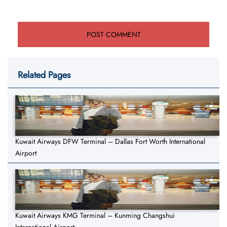
Related Pages
Kuwait Airways DFW Terminal – Dallas Fort Worth International
Airport
Kuwait Airways KMG Terminal – Kunming Changshui