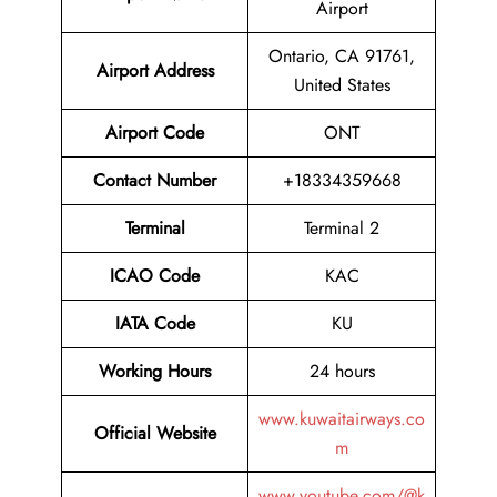
Airport
Ontario, CA 91761,
Airport Address
United States
Airport Code
ONT
Contact Number
+18334359668
Terminal
Terminal 2
ICAO Code
KAC
IATA Code
KU
Working Hours
24 hours
www.kuwaitairways.co
Official Website
m
www.youtube.com/@k