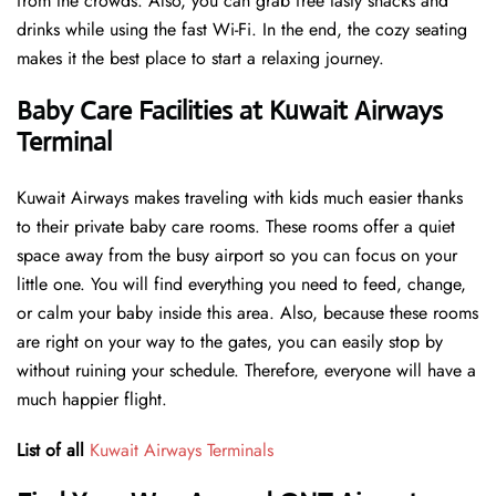
from the crowds. Also, you can grab free tasty snacks and
drinks while using the fast Wi-Fi. In the end, the cozy seating
makes it the best place to start a relaxing journey.
Baby Care Facilities at Kuwait Airways
Terminal
Kuwait Airways makes traveling with kids much easier thanks
to their private baby care rooms. These rooms offer a quiet
space away from the busy airport so you can focus on your
little one. You will find everything you need to feed, change,
or calm your baby inside this area. Also, because these rooms
are right on your way to the gates, you can easily stop by
without ruining your schedule. Therefore, everyone will have a
much happier flight.
List of all
Kuwait Airways Terminals