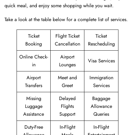
quick meal, and enjoy some shopping while you wait.
Take a look at the table below for a complete list of services.
Ticket
Flight Ticket
Ticket
Booking
Cancellation
Rescheduling
Online Check-
Airport
Visa Services
in
Lounges
Airport
Meet and
Immigration
Transfers
Greet
Services
Missing
Delayed
Baggage
Luggage
Flights
Allowance
Assistance
Support
Queries
Duty-Free
In-Flight
In-Flight
Allowance
Meals
Entertainment