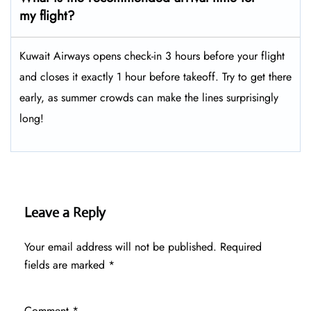
my flight?
Kuwait Airways opens check-in 3 hours before your flight
and closes it exactly 1 hour before takeoff. Try to get there
early, as summer crowds can make the lines surprisingly
long!
Leave a Reply
Your email address will not be published.
Required
fields are marked
*
Comment
*