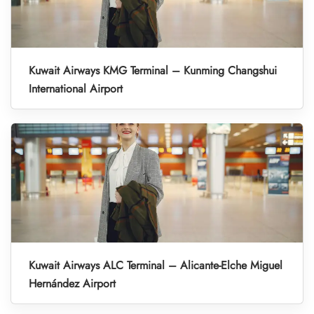
Kuwait Airways KMG Terminal – Kunming Changshui
International Airport
Kuwait Airways ALC Terminal – Alicante-Elche Miguel
Hernández Airport