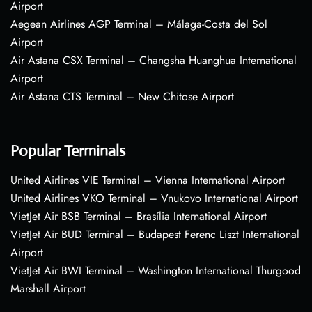
Airport
Aegean Airlines AGP Terminal – Málaga-Costa del Sol
Airport
Air Astana CSX Terminal – Changsha Huanghua International
Airport
Air Astana CTS Terminal – New Chitose Airport
Popular Terminals
United Airlines VIE Terminal – Vienna International Airport
United Airlines VKO Terminal – Vnukovo International Airport
VietJet Air BSB Terminal – Brasília International Airport
VietJet Air BUD Terminal – Budapest Ferenc Liszt International
Airport
VietJet Air BWI Terminal – Washington International Thurgood
Marshall Airport