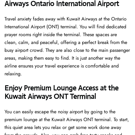
Airways Ontario International Airport
Travel anxiety fades away with Kuwait Airways at the Ontario
International Airport (ONT) terminal. You will find dedicated
prayer rooms right inside the terminal. These spaces are
clean, calm, and peaceful, offering a perfect break from the
busy airport crowd. They are also close to the main passenger
areas, making them easy to find. It is just another way the
airline ensures your travel experience is comfortable and
relaxing.
Enjoy Premium Lounge Access at the
Kuwait Airways ONT Terminal
You can easily escape the noisy airport by going to the
premium lounge at the Kuwait Airways ONT terminal. To start,
this quiet area lets you relax or get some work done away