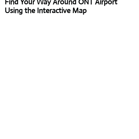
Find Your Way Around ONT Airport
Using the Interactive Map