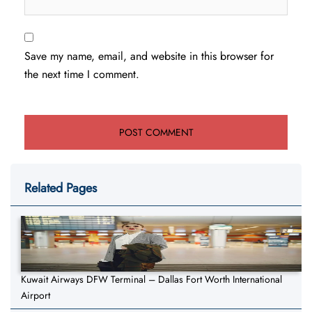
Save my name, email, and website in this browser for
the next time I comment.
Related Pages
Kuwait Airways DFW Terminal – Dallas Fort Worth International
Airport