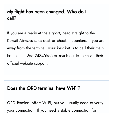
My flight has been changed. Who do I
call?
If you are already at the airport, head straight to the
Kuwait Airways sales desk or check-in counters. If you are
away from the terminal, your best bet is to call their main
hotline at +965 24345555 or reach out to them via their
official website support.
Does the ORD terminal have Wi-Fi?
ORD Terminal offers Wi-Fi, but you usually need to verify
your connection. If you need a stable connection for