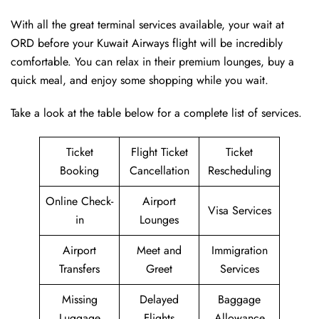
With all the great terminal services available, your wait at
ORD before your Kuwait Airways flight will be incredibly
comfortable. You can relax in their premium lounges, buy a
quick meal, and enjoy some shopping while you wait.
Take a look at the table below for a complete list of services.
Ticket
Flight Ticket
Ticket
Booking
Cancellation
Rescheduling
Online Check-
Airport
Visa Services
in
Lounges
Airport
Meet and
Immigration
Transfers
Greet
Services
Missing
Delayed
Baggage
Luggage
Flights
Allowance