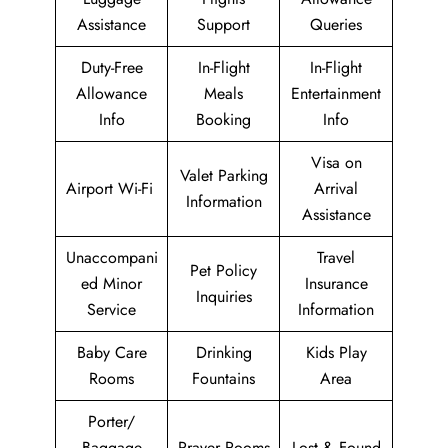
Assistance
Support
Queries
Duty-Free
In-Flight
In-Flight
Allowance
Meals
Entertainment
Info
Booking
Info
Visa on
Valet Parking
Airport Wi-Fi
Arrival
Information
Assistance
Unaccompani
Travel
Pet Policy
ed Minor
Insurance
Inquiries
Service
Information
Baby Care
Drinking
Kids Play
Rooms
Fountains
Area
Porter/
Baggage
Prayer Rooms
Lost & Found