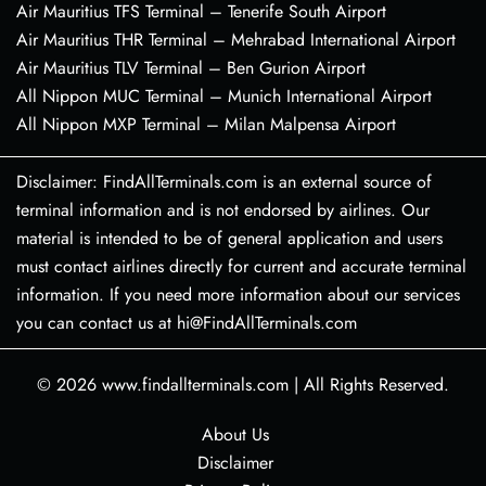
Air Mauritius TFS Terminal – Tenerife South Airport
Air Mauritius THR Terminal – Mehrabad International Airport
Air Mauritius TLV Terminal – Ben Gurion Airport
All Nippon MUC Terminal – Munich International Airport
All Nippon MXP Terminal – Milan Malpensa Airport
Disclaimer: FindAllTerminals.com is an external source of
terminal information and is not endorsed by airlines. Our
material is intended to be of general application and users
must contact airlines directly for current and accurate terminal
information. If you need more information about our services
you can contact us at hi@FindAllTerminals.com
© 2026
www.findallterminals.com
|
All Rights Reserved.
About Us
Disclaimer