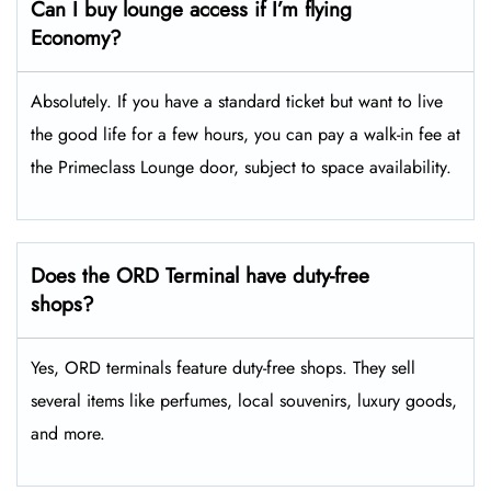
Can I buy lounge access if I’m flying
Economy?
Absolutely. If you have a standard ticket but want to live
the good life for a few hours, you can pay a walk-in fee at
the Primeclass Lounge door, subject to space availability.
Does the ORD Terminal have duty-free
shops?
Yes, ORD terminals feature duty-free shops. They sell
several items like perfumes, local souvenirs, luxury goods,
and more.