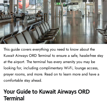
This guide covers everything you need to know about the
Kuwait Airways ORD Terminal to ensure a safe, hassle-free stay
at the airport. The terminal has every amenity you may be
looking for, including complimentary Wi-Fi, lounge access,
prayer rooms, and more. Read on to learn more and have a
comfortable stay ahead.
Your Guide to Kuwait Airways ORD
Terminal