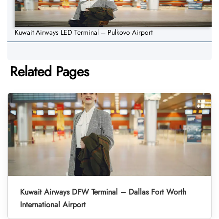
Kuwait Airways LED Terminal – Pulkovo Airport
Related Pages
Kuwait Airways DFW Terminal – Dallas Fort Worth
International Airport