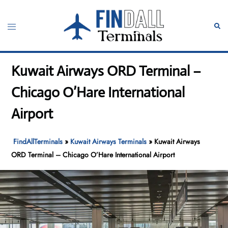
Skip
to
Toggle
Sear
content
menu
Kuwait Airways ORD Terminal –
Chicago O’Hare International
Airport
FindAllTerminals
»
Kuwait Airways Terminals
»
Kuwait Airways
ORD Terminal – Chicago O’Hare International Airport