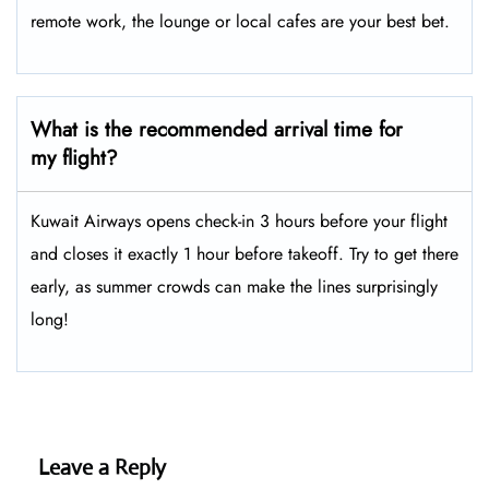
remote work, the lounge or local cafes are your best bet.
What is the recommended arrival time for
my flight?
Kuwait Airways opens check-in 3 hours before your flight
and closes it exactly 1 hour before takeoff. Try to get there
early, as summer crowds can make the lines surprisingly
long!
Leave a Reply