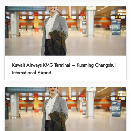
Kuwait Airways KMG Terminal – Kunming Changshui
International Airport