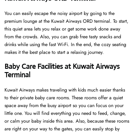
You can easily escape the noisy airport by going to the
premium lounge at the Kuwait Airways ORD terminal. To start,
this quiet area lets you relax or get some work done away
from the crowds. Also, you can grab free tasty snacks and
drinks while using the fast Wi-Fi. In the end, the cozy seating
makes it the best place to start a relaxing journey.
Baby Care Facilities at Kuwait Airways
Terminal
Kuwait Airways makes traveling with kids much easier thanks
to their private baby care rooms. These rooms offer a quiet
space away from the busy airport so you can focus on your
little one. You will find everything you need to feed, change,
or calm your baby inside this area. Also, because these rooms
are right on your way to the gates, you can easily stop by