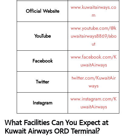
www.kuwaitairways.co
Official Website
m
www.youtube.com/@k
YouTube
uwaitairways8869/abo
ut
www.facebook.com/K
Facebook
uwaitAirways
twitter.com/KuwaitAir
Twitter
ways
www.instagram.com/K
Instagram
uwaitAirways
What Facilities Can You Expect at
Kuwait Airways ORD Terminal?