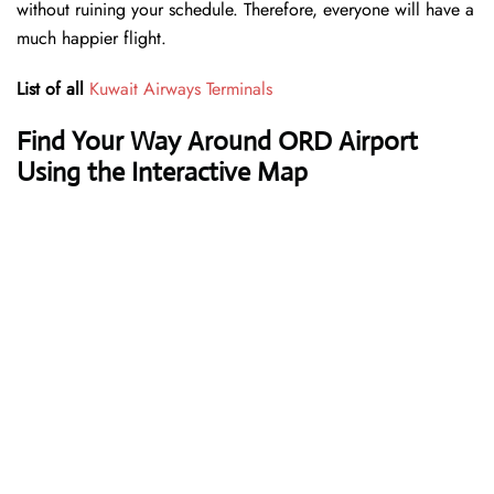
without ruining your schedule. Therefore, everyone will have a
much happier flight.
List of all
Kuwait Airways Terminals
Find Your Way Around ORD Airport
Using the Interactive Map