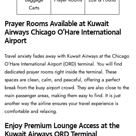
Carts
Prayer Rooms Available at Kuwait
Airways Chicago O’Hare International
Airport
Travel anxiety fades away with Kuwait Airways at the Chicago
O’Hare International Airport (ORD) terminal. You will find
dedicated prayer rooms right inside the terminal. These
spaces are clean, calm, and peaceful, offering a perfect
break from the busy airport crowd. They are also close to the
main passenger areas, making them easy to find. It is just
another way the airline ensures your travel experience is
comfortable and relaxing.
Enjoy Premium Lounge Access at the
Kuwait Airways ORD Terminal