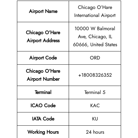
Chicago O’Hare
Airport Name
International Airport
10000 W Balmoral
Chicago O’Hare
Ave, Chicago, IL
Airport Address
60666, United States
Airport Code
ORD
Chicago O’Hare
+18008326352
Airport
Number
Terminal
Terminal 5
ICAO Code
KAC
IATA Code
KU
Working Hours
24 hours