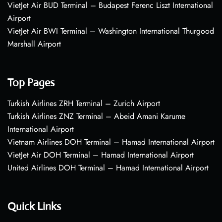
VietJet Air BUD Terminal – Budapest Ferenc Liszt International
Airport
VietJet Air BWI Terminal – Washington International Thurgood
Marshall Airport
Top Pages
Turkish Airlines ZRH Terminal – Zurich Airport
Turkish Airlines ZNZ Terminal – Abeid Amani Karume
International Airport
Vietnam Airlines DOH Terminal – Hamad International Airport
VietJet Air DOH Terminal – Hamad International Airport
United Airlines DOH Terminal – Hamad International Airport
Quick Links