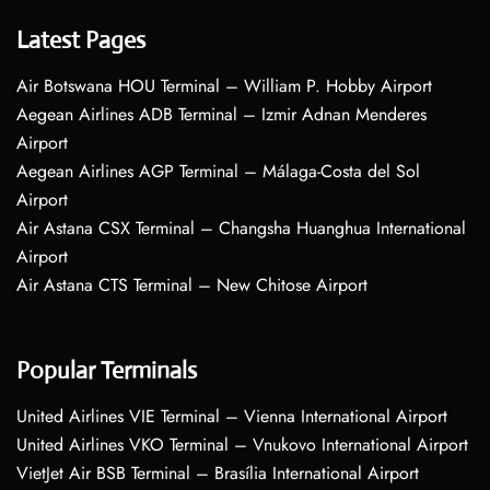
Latest Pages
Air Botswana HOU Terminal – William P. Hobby Airport
Aegean Airlines ADB Terminal – Izmir Adnan Menderes
Airport
Aegean Airlines AGP Terminal – Málaga-Costa del Sol
Airport
Air Astana CSX Terminal – Changsha Huanghua International
Airport
Air Astana CTS Terminal – New Chitose Airport
Popular Terminals
United Airlines VIE Terminal – Vienna International Airport
United Airlines VKO Terminal – Vnukovo International Airport
VietJet Air BSB Terminal – Brasília International Airport