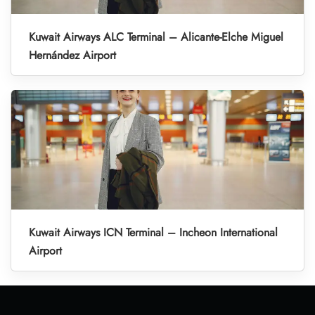
Kuwait Airways ALC Terminal – Alicante-Elche Miguel
Hernández Airport
Kuwait Airways ICN Terminal – Incheon International
Airport