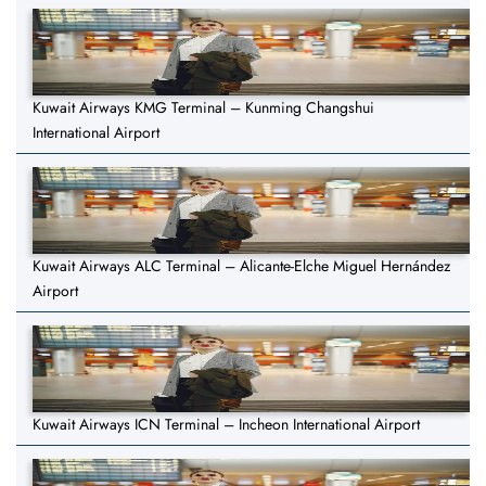
Kuwait Airways KMG Terminal – Kunming Changshui
International Airport
Kuwait Airways ALC Terminal – Alicante-Elche Miguel Hernández
Airport
Kuwait Airways ICN Terminal – Incheon International Airport