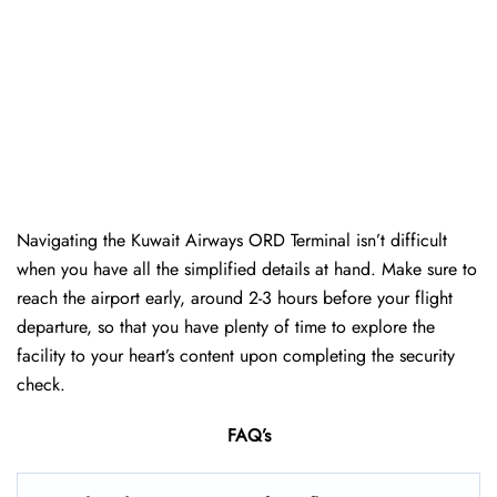
Navigating the Kuwait Airways ORD Terminal isn’t difficult
when you have all the simplified details at hand. Make sure to
reach the airport early, around 2-3 hours before your flight
departure, so that you have plenty of time to explore the
facility to your heart’s content upon completing the security
check.
FAQ’s