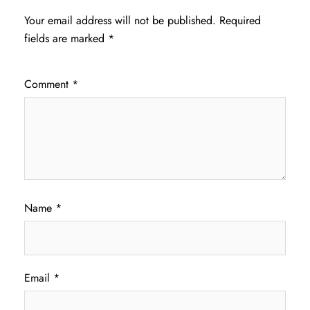
Your email address will not be published.
Required
fields are marked
*
Comment
*
Name
*
Email
*