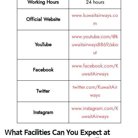
Working Hours
24 hours
www.kuwaitairways.co
Official Website
m
www.youtube.com/@k
YouTube
uwaitairways8869/abo
ut
www.facebook.com/K
Facebook
uwaitAirways
twitter.com/KuwaitAir
Twitter
ways
www.instagram.com/K
Instagram
uwaitAirways
What Facilities Can You Expect at