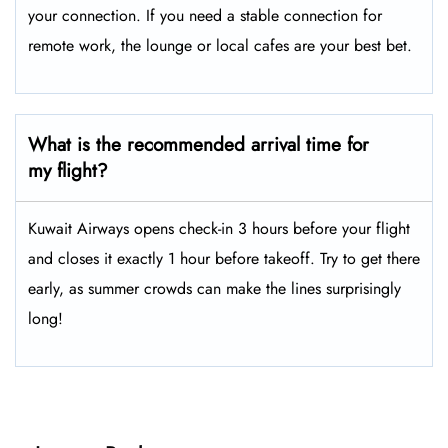
your connection. If you need a stable connection for
remote work, the lounge or local cafes are your best bet.
What is the recommended arrival time for
my flight?
Kuwait Airways opens check-in 3 hours before your flight
and closes it exactly 1 hour before takeoff. Try to get there
early, as summer crowds can make the lines surprisingly
long!