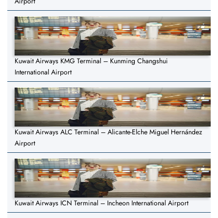
Airport
Kuwait Airways KMG Terminal – Kunming Changshui
International Airport
Kuwait Airways ALC Terminal – Alicante-Elche Miguel Hernández
Airport
Kuwait Airways ICN Terminal – Incheon International Airport