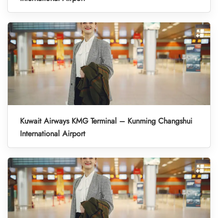
Kuwait Airways KMG Terminal – Kunming Changshui
International Airport