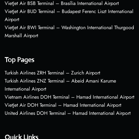
VietJet Air BSB Terminal – Brasília International Airport
VietJet Air BUD Terminal – Budapest Ferenc Liszt International
Airport
VietJet Air BWI Terminal – Washington International Thurgood
Marshall Airport
Top Pages
Turkish Airlines ZRH Terminal – Zurich Airport
Turkish Airlines ZNZ Terminal – Abeid Amani Karume
International Airport
Vietnam Airlines DOH Terminal – Hamad International Airport
VietJet Air DOH Terminal – Hamad International Airport
United Airlines DOH Terminal – Hamad International Airport
Quick Links