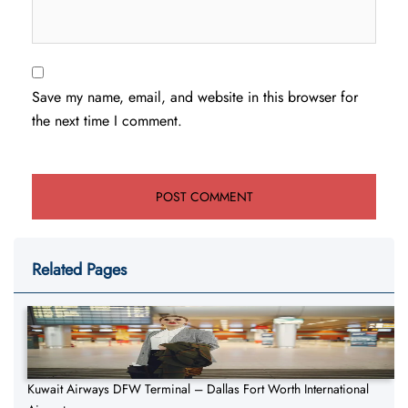
Save my name, email, and website in this browser for
the next time I comment.
Related Pages
Kuwait Airways DFW Terminal – Dallas Fort Worth International