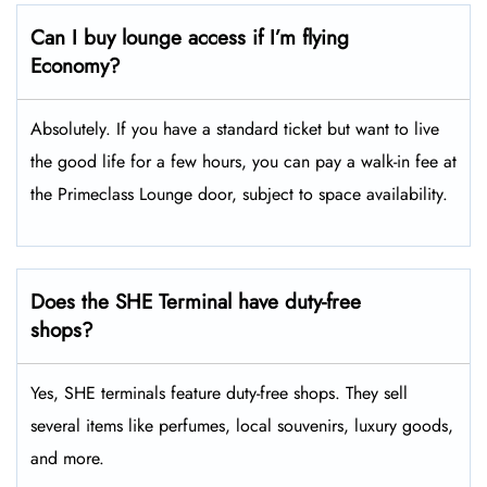
Can I buy lounge access if I’m flying
Economy?
Absolutely. If you have a standard ticket but want to live
the good life for a few hours, you can pay a walk-in fee at
the Primeclass Lounge door, subject to space availability.
Does the SHE Terminal have duty-free
shops?
Yes, SHE terminals feature duty-free shops. They sell
several items like perfumes, local souvenirs, luxury goods,
and more.