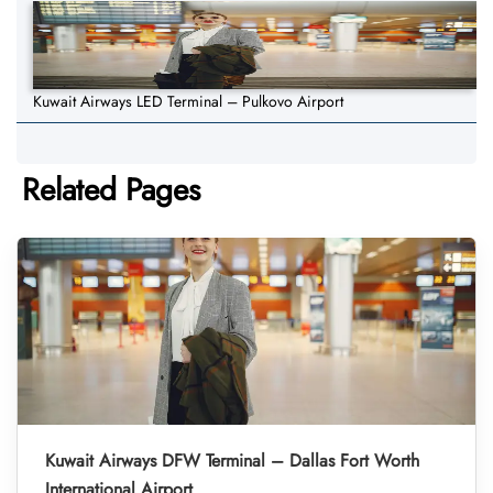
Kuwait Airways LED Terminal – Pulkovo Airport
Related Pages
Kuwait Airways DFW Terminal – Dallas Fort Worth
International Airport