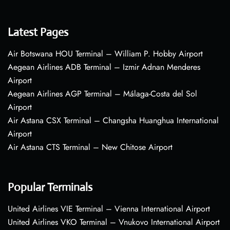
Latest Pages
Air Botswana HOU Terminal – William P. Hobby Airport
Aegean Airlines ADB Terminal – Izmir Adnan Menderes
Airport
Aegean Airlines AGP Terminal – Málaga-Costa del Sol
Airport
Air Astana CSX Terminal – Changsha Huanghua International
Airport
Air Astana CTS Terminal – New Chitose Airport
Popular Terminals
United Airlines VIE Terminal – Vienna International Airport
United Airlines VKO Terminal – Vnukovo International Airport