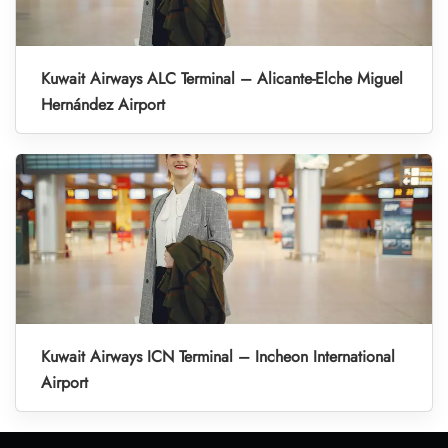
Kuwait Airways ALC Terminal – Alicante-Elche Miguel
Hernández Airport
Kuwait Airways ICN Terminal – Incheon International
Airport