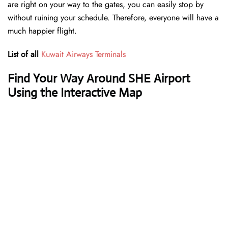
are right on your way to the gates, you can easily stop by
without ruining your schedule. Therefore, everyone will have a
much happier flight.
List of all
Kuwait Airways Terminals
Find Your Way Around SHE Airport
Using the Interactive Map