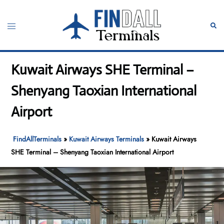
Skip
to
Toggle
Sear
content
menu
Kuwait Airways SHE Terminal –
Shenyang Taoxian International
Airport
FindAllTerminals
»
Kuwait Airways Terminals
»
Kuwait Airways
SHE Terminal – Shenyang Taoxian International Airport