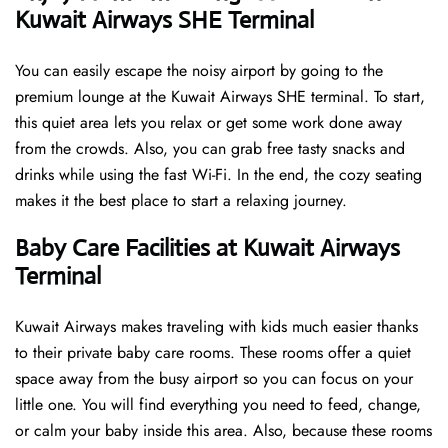
Kuwait Airways SHE Terminal
You can easily escape the noisy airport by going to the
premium lounge at the Kuwait Airways SHE terminal. To start,
this quiet area lets you relax or get some work done away
from the crowds. Also, you can grab free tasty snacks and
drinks while using the fast Wi-Fi. In the end, the cozy seating
makes it the best place to start a relaxing journey.
Baby Care Facilities at Kuwait Airways
Terminal
Kuwait Airways makes traveling with kids much easier thanks
to their private baby care rooms. These rooms offer a quiet
space away from the busy airport so you can focus on your
little one. You will find everything you need to feed, change,
or calm your baby inside this area. Also, because these rooms