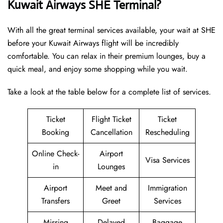
Kuwait Airways SHE Terminal?
With all the great terminal services available, your wait at SHE
before your Kuwait Airways flight will be incredibly
comfortable. You can relax in their premium lounges, buy a
quick meal, and enjoy some shopping while you wait.
Take a look at the table below for a complete list of services.
Ticket
Flight Ticket
Ticket
Booking
Cancellation
Rescheduling
Online Check-
Airport
Visa Services
in
Lounges
Airport
Meet and
Immigration
Transfers
Greet
Services
Missing
Delayed
Baggage