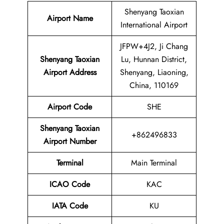
Shenyang Taoxian
Airport Name
International Airport
JFPW+4J2, Ji Chang
Shenyang Taoxian
Lu, Hunnan District,
Airport Address
Shenyang, Liaoning,
China, 110169
Airport Code
SHE
Shenyang Taoxian
+862496833
Airport
Number
Terminal
Main Terminal
ICAO Code
KAC
IATA Code
KU