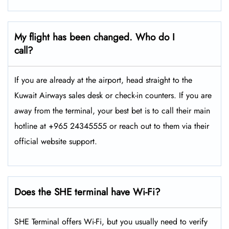
My flight has been changed. Who do I
call?
If you are already at the airport, head straight to the
Kuwait Airways sales desk or check-in counters. If you are
away from the terminal, your best bet is to call their main
hotline at +965 24345555 or reach out to them via their
official website support.
Does the SHE terminal have Wi-Fi?
SHE Terminal offers Wi-Fi, but you usually need to verify