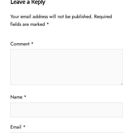
Leave a Reply
Your email address will not be published.
Required
fields are marked
*
Comment
*
Name
*
Email
*