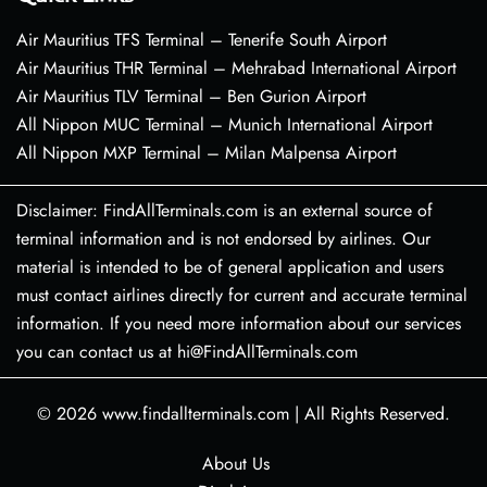
Air Mauritius TFS Terminal – Tenerife South Airport
Air Mauritius THR Terminal – Mehrabad International Airport
Air Mauritius TLV Terminal – Ben Gurion Airport
All Nippon MUC Terminal – Munich International Airport
All Nippon MXP Terminal – Milan Malpensa Airport
Disclaimer: FindAllTerminals.com is an external source of
terminal information and is not endorsed by airlines. Our
material is intended to be of general application and users
must contact airlines directly for current and accurate terminal
information. If you need more information about our services
you can contact us at hi@FindAllTerminals.com
© 2026
www.findallterminals.com
|
All Rights Reserved.
About Us