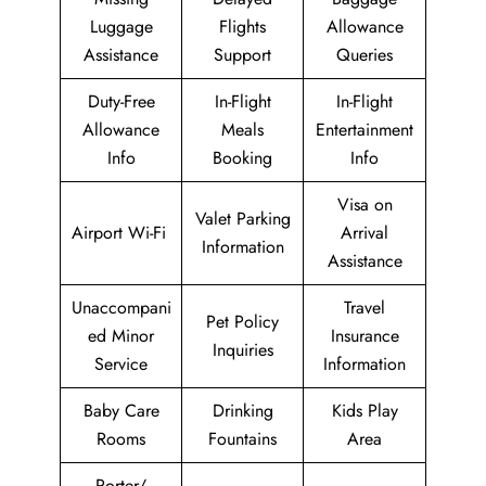
Luggage
Flights
Allowance
Assistance
Support
Queries
Duty-Free
In-Flight
In-Flight
Allowance
Meals
Entertainment
Info
Booking
Info
Visa on
Valet Parking
Airport Wi-Fi
Arrival
Information
Assistance
Unaccompani
Travel
Pet Policy
ed Minor
Insurance
Inquiries
Service
Information
Baby Care
Drinking
Kids Play
Rooms
Fountains
Area
Porter/