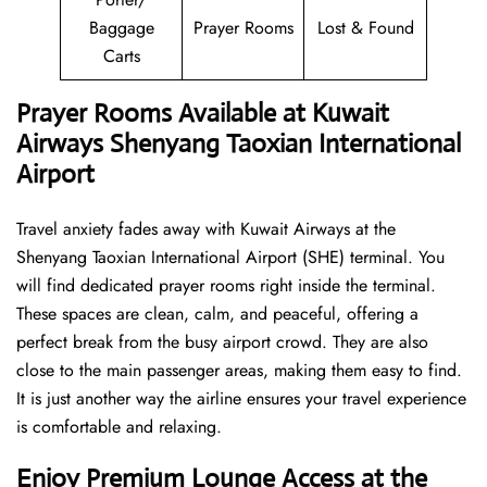
Baggage
Prayer Rooms
Lost & Found
Carts
Prayer Rooms Available at Kuwait
Airways Shenyang Taoxian International
Airport
Travel anxiety fades away with Kuwait Airways at the
Shenyang Taoxian International Airport (SHE) terminal. You
will find dedicated prayer rooms right inside the terminal.
These spaces are clean, calm, and peaceful, offering a
perfect break from the busy airport crowd. They are also
close to the main passenger areas, making them easy to find.
It is just another way the airline ensures your travel experience
is comfortable and relaxing.
Enjoy Premium Lounge Access at the