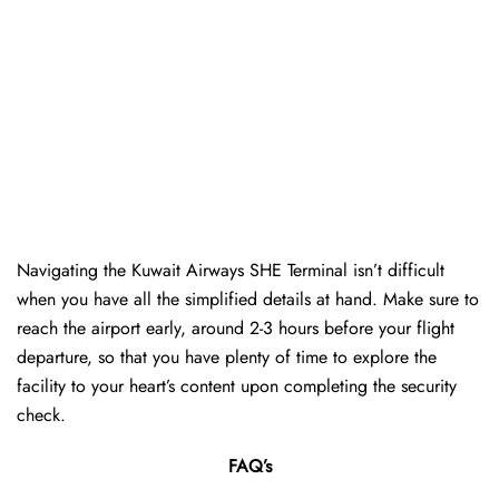
Navigating the Kuwait Airways SHE Terminal isn’t difficult
when you have all the simplified details at hand. Make sure to
reach the airport early, around 2-3 hours before your flight
departure, so that you have plenty of time to explore the
facility to your heart’s content upon completing the security
check.
FAQ’s