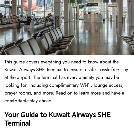
This guide covers everything you need to know about the
Kuwait Airways SHE Terminal to ensure a safe, hassle-free stay
at the airport. The terminal has every amenity you may be
looking for, including complimentary Wi-Fi, lounge access,
prayer rooms, and more. Read on to learn more and have a
comfortable stay ahead.
Your Guide to Kuwait Airways SHE
Terminal