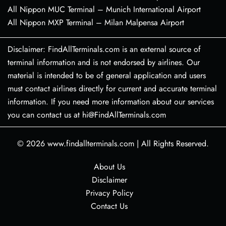
All Nippon MUC Terminal – Munich International Airport
All Nippon MXP Terminal – Milan Malpensa Airport
Disclaimer: FindAllTerminals.com is an external source of
terminal information and is not endorsed by airlines. Our
material is intended to be of general application and users
must contact airlines directly for current and accurate terminal
information. If you need more information about our services
you can contact us at hi@FindAllTerminals.com
© 2026
www.findallterminals.com
|
All Rights Reserved.
About Us
Disclaimer
Privacy Policy
Contact Us