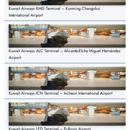
Kuwait Airways KMG Terminal – Kunming Changshui
International Airport
Kuwait Airways ALC Terminal – Alicante-Elche Miguel Hernández
Airport
Kuwait Airways ICN Terminal – Incheon International Airport
Kuwait Airways LED Terminal – Pulkovo Airport