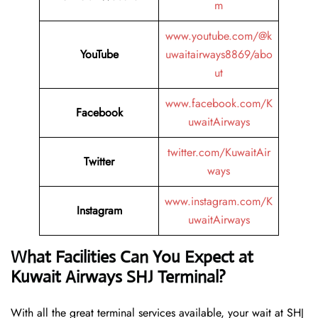
m
www.youtube.com/@k
YouTube
uwaitairways8869/abo
ut
www.facebook.com/K
Facebook
uwaitAirways
twitter.com/KuwaitAir
Twitter
ways
www.instagram.com/K
Instagram
uwaitAirways
What Facilities Can You Expect at
Kuwait Airways SHJ Terminal?
With all the great terminal services available, your wait at SHJ