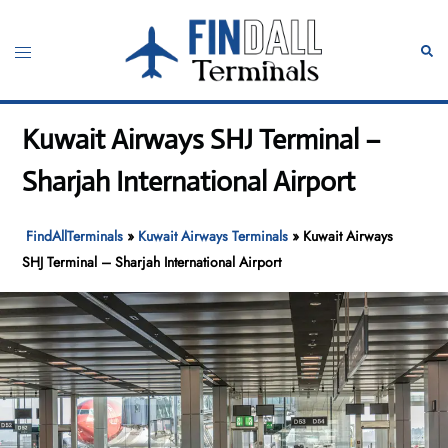
Skip
to
Toggle
Sear
content
menu
Kuwait Airways SHJ Terminal –
Sharjah International Airport
FindAllTerminals
»
Kuwait Airways Terminals
»
Kuwait Airways
SHJ Terminal – Sharjah International Airport