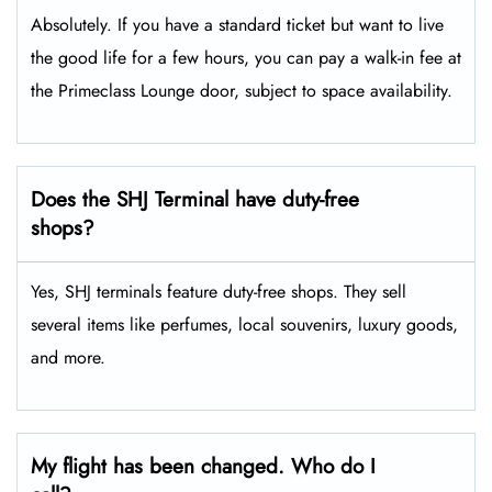
Absolutely. If you have a standard ticket but want to live
the good life for a few hours, you can pay a walk-in fee at
the Primeclass Lounge door, subject to space availability.
Does the SHJ Terminal have duty-free
shops?
Yes, SHJ terminals feature duty-free shops. They sell
several items like perfumes, local souvenirs, luxury goods,
and more.
My flight has been changed. Who do I