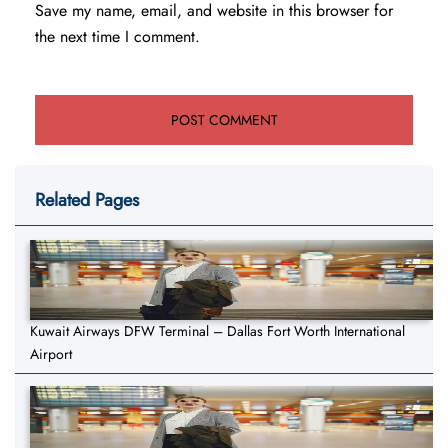
Save my name, email, and website in this browser for
the next time I comment.
Related Pages
Kuwait Airways DFW Terminal – Dallas Fort Worth International
Airport