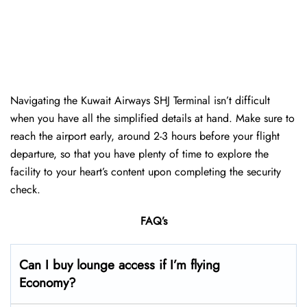
Navigating the Kuwait Airways SHJ Terminal isn’t difficult
when you have all the simplified details at hand. Make sure to
reach the airport early, around 2-3 hours before your flight
departure, so that you have plenty of time to explore the
facility to your heart’s content upon completing the security
check.
FAQ’s
Can I buy lounge access if I’m flying
Economy?