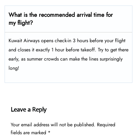
What is the recommended arrival time for
my flight?
Kuwait Airways opens check-in 3 hours before your flight
and closes it exactly 1 hour before takeoff. Try to get there
early, as summer crowds can make the lines surprisingly
long!
Leave a Reply
Your email address will not be published.
Required
fields are marked
*