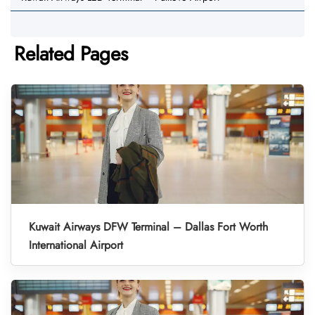
Related Pages
Kuwait Airways DFW Terminal – Dallas Fort Worth
International Airport