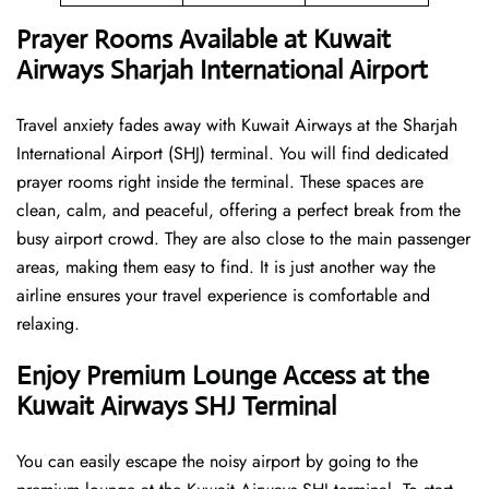
Prayer Rooms Available at Kuwait
Airways Sharjah International Airport
Travel anxiety fades away with Kuwait Airways at the Sharjah
International Airport (SHJ) terminal. You will find dedicated
prayer rooms right inside the terminal. These spaces are
clean, calm, and peaceful, offering a perfect break from the
busy airport crowd. They are also close to the main passenger
areas, making them easy to find. It is just another way the
airline ensures your travel experience is comfortable and
relaxing.
Enjoy Premium Lounge Access at the
Kuwait Airways SHJ Terminal
You can easily escape the noisy airport by going to the