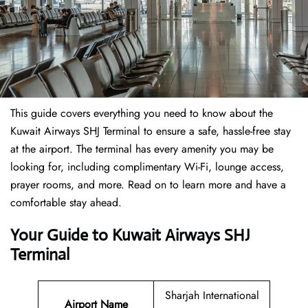
This guide covers everything you need to know about the
Kuwait Airways SHJ Terminal to ensure a safe, hassle-free stay
at the airport. The terminal has every amenity you may be
looking for, including complimentary Wi-Fi, lounge access,
prayer rooms, and more. Read on to learn more and have a
comfortable stay ahead.
Your Guide to Kuwait Airways SHJ
Terminal
Sharjah International
Airport Name