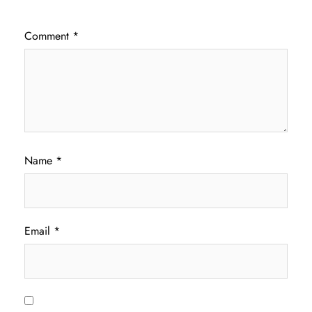
Comment
*
Name
*
Email
*