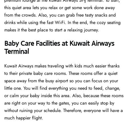
premium lounge at the Kuwait Airways SHJ terminal. To start,
this quiet area lets you relax or get some work done away
from the crowds. Also, you can grab free tasty snacks and
drinks while using the fast Wi-Fi. In the end, the cozy seating
makes it the best place to start a relaxing journey.
Baby Care Facilities at Kuwait Airways
Terminal
Kuwait Airways makes traveling with kids much easier thanks
to their private baby care rooms. These rooms offer a quiet
space away from the busy airport so you can focus on your
little one. You will find everything you need to feed, change,
or calm your baby inside this area. Also, because these rooms
are right on your way to the gates, you can easily stop by
without ruining your schedule. Therefore, everyone will have a
much happier flight.