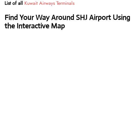
List of all
Kuwait Airways Terminals
Find Your Way Around SHJ Airport Using
the Interactive Map