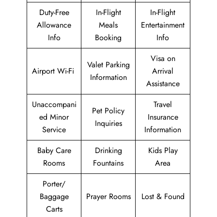
Duty-Free
In-Flight
In-Flight
Allowance
Meals
Entertainment
Info
Booking
Info
Visa on
Valet Parking
Airport Wi-Fi
Arrival
Information
Assistance
Unaccompani
Travel
Pet Policy
ed Minor
Insurance
Inquiries
Service
Information
Baby Care
Drinking
Kids Play
Rooms
Fountains
Area
Porter/
Baggage
Prayer Rooms
Lost & Found
Carts