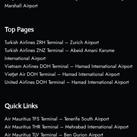
Marshall Airport
Top Pages
Turkish Airlines ZRH Terminal – Zurich Airport
Turkish Airlines ZNZ Terminal – Abeid Amani Karume
International Airport
Vietnam Airlines DOH Terminal – Hamad International Airport
VietJet Air DOH Terminal – Hamad International Airport
United Airlines DOH Terminal – Hamad International Airport
Quick Links
Air Mauritius TFS Terminal – Tenerife South Airport
Air Mauritius THR Terminal – Mehrabad International Airport
Air Mauritius TLV Terminal – Ben Gurion Airport