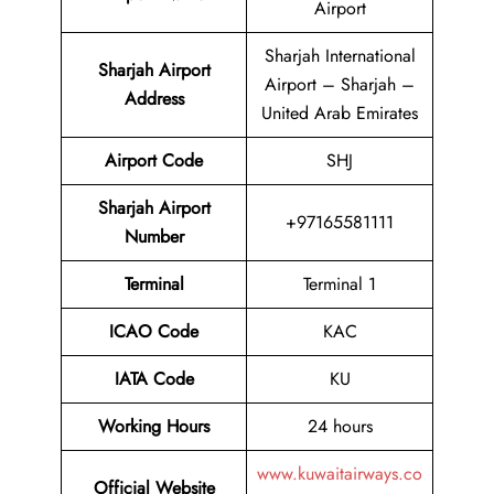
Airport
Sharjah International
Sharjah Airport
Airport – Sharjah –
Address
United Arab Emirates
Airport Code
SHJ
Sharjah Airport
+97165581111
Number
Terminal
Terminal 1
ICAO Code
KAC
IATA Code
KU
Working Hours
24 hours
www.kuwaitairways.co
Official Website