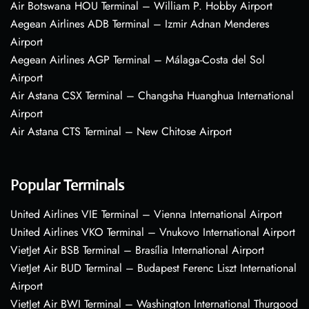
Air Botswana HOU Terminal – William P. Hobby Airport
Aegean Airlines ADB Terminal – Izmir Adnan Menderes
Airport
Aegean Airlines AGP Terminal – Málaga-Costa del Sol
Airport
Air Astana CSX Terminal – Changsha Huanghua International
Airport
Air Astana CTS Terminal – New Chitose Airport
Popular Terminals
United Airlines VIE Terminal – Vienna International Airport
United Airlines VKO Terminal – Vnukovo International Airport
VietJet Air BSB Terminal – Brasília International Airport
VietJet Air BUD Terminal – Budapest Ferenc Liszt International
Airport
VietJet Air BWI Terminal – Washington International Thurgood