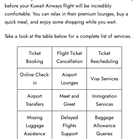
before your Kuwait Airways flight will be incredibly
comfortable. You can relax in their premium lounges, buy a
quick meal, and enjoy some shopping while you wait.
Take a look at the table below for a complete list of services.
Ticket
Flight Ticket
Ticket
Booking
Cancellation
Rescheduling
Online Check-
Airport
Visa Services
in
Lounges
Airport
Meet and
Immigration
Transfers
Greet
Services
Missing
Delayed
Baggage
Luggage
Flights
Allowance
Assistance
Support
Queries