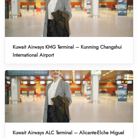
Kuwait Airways KMG Terminal – Kunming Changshui
International Airport
Kuwait Airways ALC Terminal – Alicante-Elche Miguel