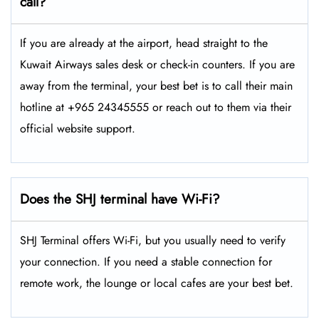
call?
If you are already at the airport, head straight to the
Kuwait Airways sales desk or check-in counters. If you are
away from the terminal, your best bet is to call their main
hotline at +965 24345555 or reach out to them via their
official website support.
Does the SHJ terminal have Wi-Fi?
SHJ Terminal offers Wi-Fi, but you usually need to verify
your connection. If you need a stable connection for
remote work, the lounge or local cafes are your best bet.