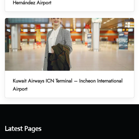
Hernández Airport
Kuwait Airways ICN Terminal – Incheon International
Airport
Latest Pages