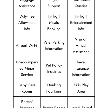
Assistance
Support
Queries
Duty-Free
In-Flight
In-Flight
Allowance
Meals
Entertainment
Info
Booking
Info
Visa on
Valet Parking
Airport Wi-Fi
Arrival
Information
Assistance
Unaccompani
Travel
Pet Policy
ed Minor
Insurance
Inquiries
Service
Information
Baby Care
Drinking
Kids Play
Rooms
Fountains
Area
Porter/
Baggage
Prayer Rooms
Lost & Found