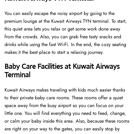
You can easily escape the noisy airport by going to the
premium lounge at the Kuwait Airways TYN terminal. To start,
this quiet area lets you relax or get some work done away
from the crowds. Also, you can grab free tasty snacks and
drinks while using the fast Wi-Fi. In the end, the cozy seating
makes it the best place to start a relaxing journey.
Baby Care Facilities at Kuwait Airways
Terminal
Kuwait Airways makes traveling with kids much easier thanks
to their private baby care rooms. These rooms offer a quiet
space away from the busy airport so you can focus on your
little one. You will find everything you need to feed, change,
or calm your baby inside this area. Also, because these rooms
are right on your way to the gates, you can easily stop by