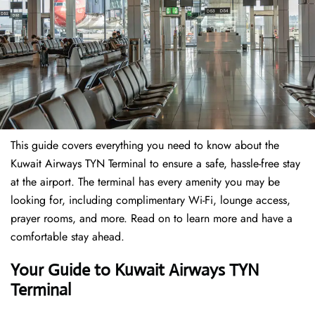
This guide covers everything you need to know about the
Kuwait Airways TYN Terminal to ensure a safe, hassle-free stay
at the airport. The terminal has every amenity you may be
looking for, including complimentary Wi-Fi, lounge access,
prayer rooms, and more. Read on to learn more and have a
comfortable stay ahead.
Your Guide to Kuwait Airways TYN
Terminal