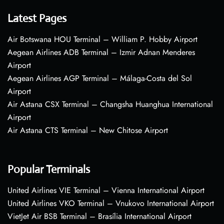
Latest Pages
Air Botswana HOU Terminal – William P. Hobby Airport
Aegean Airlines ADB Terminal – Izmir Adnan Menderes
Airport
Aegean Airlines AGP Terminal – Málaga-Costa del Sol
Airport
Air Astana CSX Terminal – Changsha Huanghua International
Airport
Air Astana CTS Terminal – New Chitose Airport
Popular Terminals
United Airlines VIE Terminal – Vienna International Airport
United Airlines VKO Terminal – Vnukovo International Airport
VietJet Air BSB Terminal – Brasília International Airport