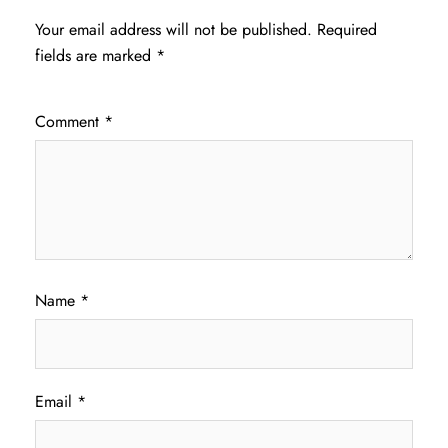
Your email address will not be published.
Required
fields are marked
*
Comment
*
Name
*
Email
*