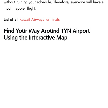
without ruining your schedule. Therefore, everyone will have a
much happier flight.
List of all
Kuwait Airways Terminals
Find Your Way Around TYN Airport
Using the Interactive Map