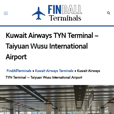
Skip
to
Toggle
Sear
content
menu
Kuwait Airways TYN Terminal –
Taiyuan Wusu International
Airport
FindAllTerminals
»
Kuwait Airways Terminals
»
Kuwait Airways
TYN Terminal – Taiyuan Wusu International Airport