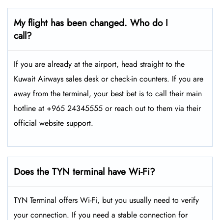
My flight has been changed. Who do I
call?
If you are already at the airport, head straight to the
Kuwait Airways sales desk or check-in counters. If you are
away from the terminal, your best bet is to call their main
hotline at +965 24345555 or reach out to them via their
official website support.
Does the TYN terminal have Wi-Fi?
TYN Terminal offers Wi-Fi, but you usually need to verify
your connection. If you need a stable connection for