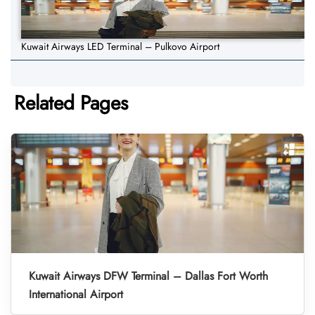
Kuwait Airways LED Terminal – Pulkovo Airport
Related Pages
Kuwait Airways DFW Terminal – Dallas Fort Worth
International Airport