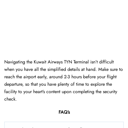
Navigating the Kuwait Airways TYN Terminal isn’t difficult
when you have all the simplified details at hand. Make sure to
reach the airport early, around 2-3 hours before your flight
departure, so that you have plenty of time to explore the
facility to your heart’s content upon completing the security
check.
FAQ’s