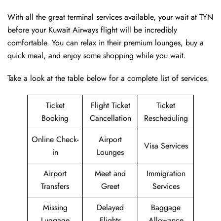
With all the great terminal services available, your wait at TYN
before your Kuwait Airways flight will be incredibly
comfortable. You can relax in their premium lounges, buy a
quick meal, and enjoy some shopping while you wait.
Take a look at the table below for a complete list of services.
Ticket
Flight Ticket
Ticket
Booking
Cancellation
Rescheduling
Online Check-
Airport
Visa Services
in
Lounges
Airport
Meet and
Immigration
Transfers
Greet
Services
Missing
Delayed
Baggage
Luggage
Flights
Allowance