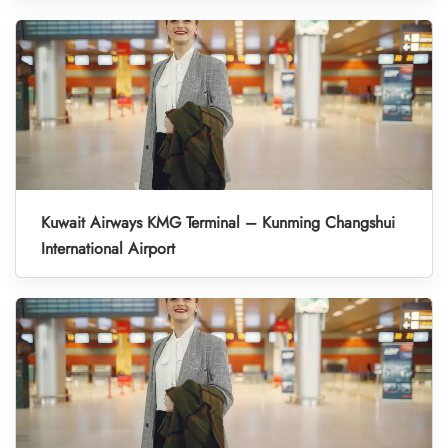
Kuwait Airways KMG Terminal – Kunming Changshui
International Airport