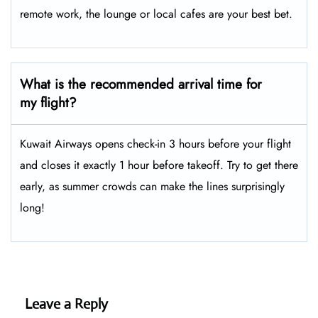
remote work, the lounge or local cafes are your best bet.
What is the recommended arrival time for
my flight?
Kuwait Airways opens check-in 3 hours before your flight
and closes it exactly 1 hour before takeoff. Try to get there
early, as summer crowds can make the lines surprisingly
long!
Leave a Reply