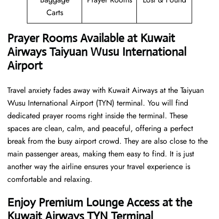
Carts
Prayer Rooms Available at Kuwait
Airways Taiyuan Wusu International
Airport
Travel anxiety fades away with Kuwait Airways at the Taiyuan
Wusu International Airport (TYN) terminal. You will find
dedicated prayer rooms right inside the terminal. These
spaces are clean, calm, and peaceful, offering a perfect
break from the busy airport crowd. They are also close to the
main passenger areas, making them easy to find. It is just
another way the airline ensures your travel experience is
comfortable and relaxing.
Enjoy Premium Lounge Access at the
Kuwait Airways TYN Terminal