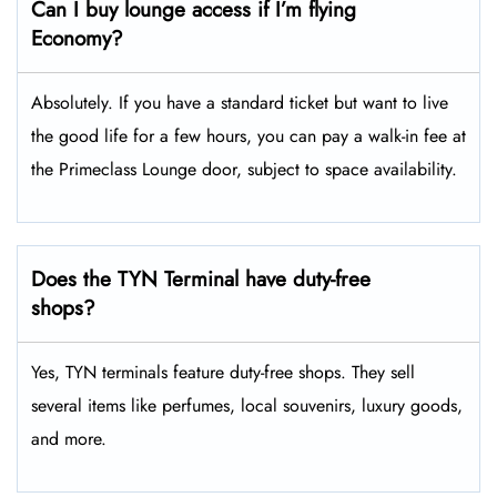
Can I buy lounge access if I’m flying
Economy?
Absolutely. If you have a standard ticket but want to live
the good life for a few hours, you can pay a walk-in fee at
the Primeclass Lounge door, subject to space availability.
Does the TYN Terminal have duty-free
shops?
Yes, TYN terminals feature duty-free shops. They sell
several items like perfumes, local souvenirs, luxury goods,
and more.