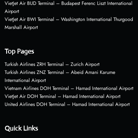
VietJet Air BUD Terminal – Budapest Ferenc Liszt International
Airport
VietJet Air BWI Terminal – Washington International Thurgood
Marshall Airport
Top Pages
Turkish Airlines ZRH Terminal – Zurich Airport
Turkish Airlines ZNZ Terminal – Abeid Amani Karume
International Airport
Vietnam Airlines DOH Terminal – Hamad International Airport
VietJet Air DOH Terminal – Hamad International Airport
United Airlines DOH Terminal – Hamad International Airport
Quick Links