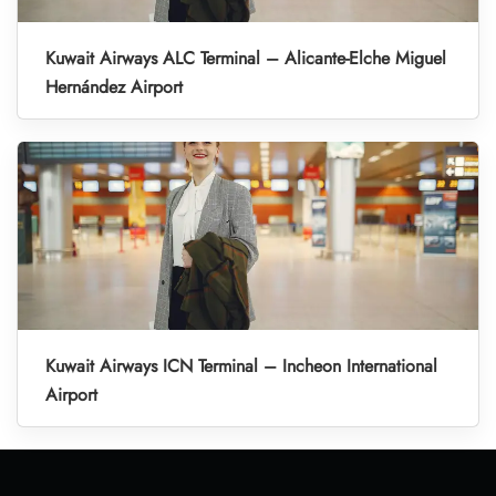
Kuwait Airways ALC Terminal – Alicante-Elche Miguel
Hernández Airport
Kuwait Airways ICN Terminal – Incheon International
Airport