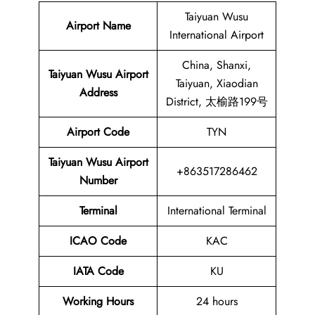
Taiyuan Wusu
Airport Name
International Airport
China, Shanxi,
Taiyuan Wusu Airport
Taiyuan, Xiaodian
Address
District, 太榆路199号
Airport Code
TYN
Taiyuan Wusu Airport
+863517286462
Number
Terminal
International Terminal
ICAO Code
KAC
IATA Code
KU
Working Hours
24 hours