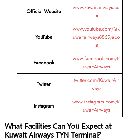
www.kuwaitairways.co
Official Website
m
www.youtube.com/@k
YouTube
uwaitairways8869/abo
ut
www.facebook.com/K
Facebook
uwaitAirways
twitter.com/KuwaitAir
Twitter
ways
www.instagram.com/K
Instagram
uwaitAirways
What Facilities Can You Expect at
Kuwait Airways TYN Terminal?