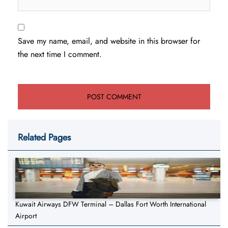
Save my name, email, and website in this browser for
the next time I comment.
Related Pages
Kuwait Airways DFW Terminal – Dallas Fort Worth International
Airport