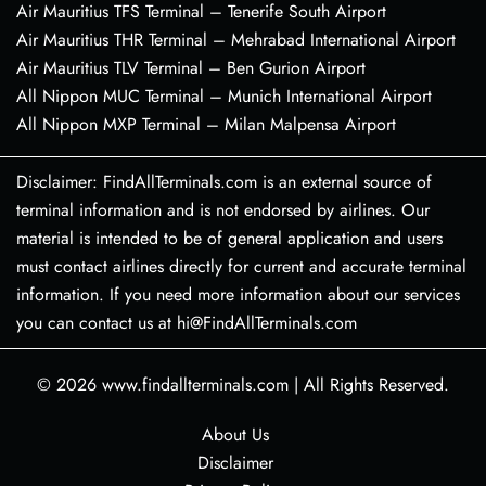
Air Mauritius TFS Terminal – Tenerife South Airport
Air Mauritius THR Terminal – Mehrabad International Airport
Air Mauritius TLV Terminal – Ben Gurion Airport
All Nippon MUC Terminal – Munich International Airport
All Nippon MXP Terminal – Milan Malpensa Airport
Disclaimer: FindAllTerminals.com is an external source of
terminal information and is not endorsed by airlines. Our
material is intended to be of general application and users
must contact airlines directly for current and accurate terminal
information. If you need more information about our services
you can contact us at hi@FindAllTerminals.com
© 2026
www.findallterminals.com
|
All Rights Reserved.
About Us
Disclaimer