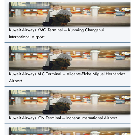
Kuwait Airways KMG Terminal – Kunming Changshui
International Airport
Kuwait Airways ALC Terminal – Alicante-Elche Miguel Hernández
Airport
Kuwait Airways ICN Terminal – Incheon International Airport