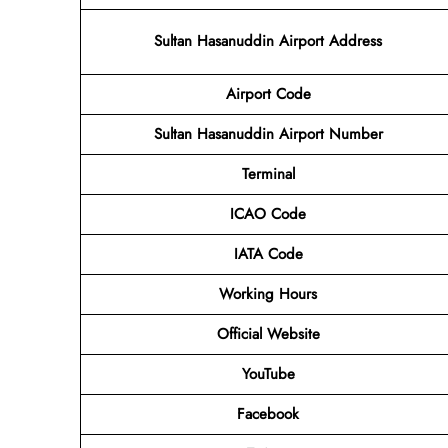
Sultan Hasanuddin Airport Address
Airport Code
Sultan Hasanuddin Airport
Number
Terminal
ICAO Code
IATA Code
Working Hours
Official Website
YouTube
Facebook