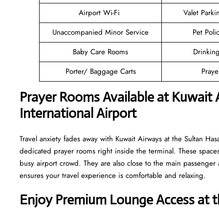
Airport Wi-Fi
Valet Parki
Unaccompanied Minor Service
Pet Poli
Baby Care Rooms
Drinkin
Porter/ Baggage Carts
Pray
Prayer Rooms Available at Kuwait
International Airport
Travel anxiety fades away with Kuwait Airways at the Sultan Has
dedicated prayer rooms right inside the terminal. These spaces
busy airport crowd. They are also close to the main passenger a
ensures your travel experience is comfortable and relaxing.
Enjoy Premium Lounge Access at t