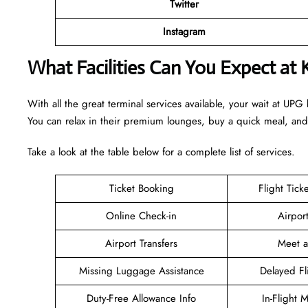
Twitter
Instagram
What Facilities Can You Expect at
With all the great terminal services available, your wait at UPG
You can relax in their premium lounges, buy a quick meal, an
Take a look at the table below for a complete list of services.
Ticket Booking
Flight Tick
Online Check-in
Airpor
Airport Transfers
Meet 
Missing Luggage Assistance
Delayed Fl
Duty-Free Allowance Info
In-Flight 