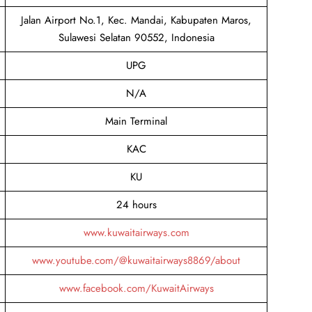
Jalan Airport No.1, Kec. Mandai, Kabupaten Maros,
Sulawesi Selatan 90552, Indonesia
UPG
N/A
Main Terminal
KAC
KU
24 hours
www.kuwaitairways.com
www.youtube.com/@kuwaitairways8869/about
www.facebook.com/KuwaitAirways