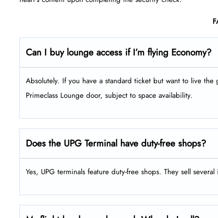
F
Can I buy lounge access if I’m flying Economy?
Absolutely. If you have a standard ticket but want to live the 
Primeclass Lounge door, subject to space availability.
Does the UPG Terminal have duty-free shops?
Yes, UPG terminals feature duty-free shops. They sell several