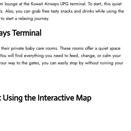
m lounge at the Kuwait Airways UPG terminal. To start, this quiet
. Also, you can grab free tasty snacks and drinks while using the
to start a relaxing journey.
ways Terminal
 their private baby care rooms. These rooms offer a quiet space
 You will find everything you need to feed, change, or calm your
your way to the gates, you can easily stop by without ruining your
 Using the Interactive Map