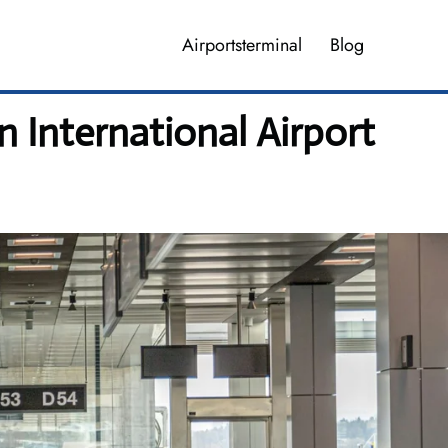
Airportsterminal
Blog
 International Airport