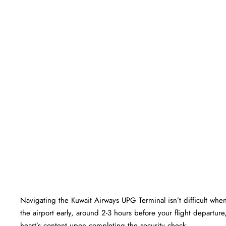
Navigating the Kuwait Airways UPG Terminal isn’t difficult when
the airport early, around 2-3 hours before your flight departure,
heart’s content upon completing the security check.