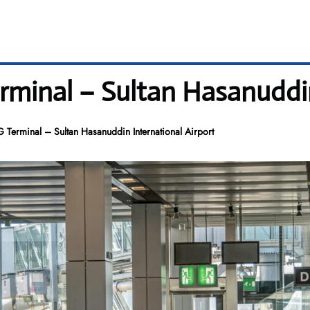
minal – Sultan Hasanuddin
 Terminal – Sultan Hasanuddin International Airport