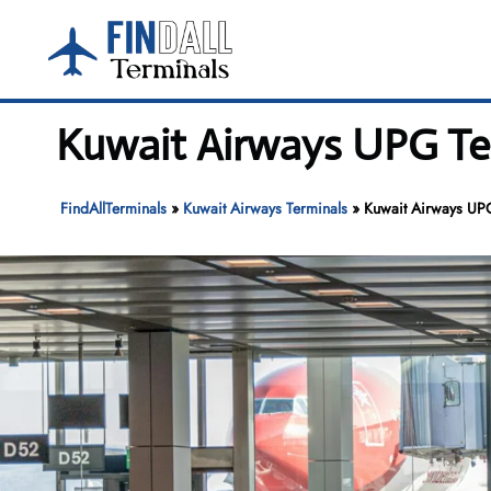
Skip
to
content
Kuwait Airways UPG Ter
FindAllTerminals
»
Kuwait Airways Terminals
»
Kuwait Airways UPG