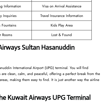
ng Information
Visa on Arrival Assistance
cy Inquiries
Travel Insurance Information
g Fountains
Kids Play Area
er Rooms
Lost & Found
 Airways Sultan Hasanuddin
anuddin International Airport (UPG) terminal. You will find
 are clean, calm, and peaceful, offering a perfect break from the
reas, making them easy to find. It is just another way the airline
he Kuwait Airways UPG Terminal