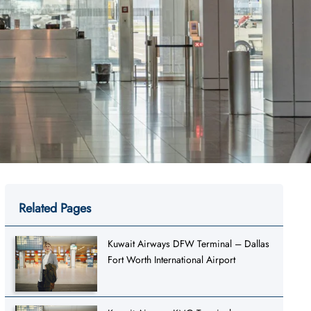
Related Pages
Kuwait Airways DFW Terminal – Dallas
Fort Worth International Airport