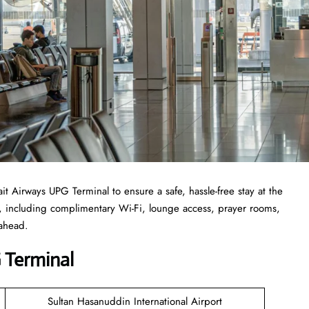
 Airways UPG Terminal to ensure a safe, hassle-free stay at the
r, including complimentary Wi-Fi, lounge access, prayer rooms,
 ahead.
 Terminal
Sultan Hasanuddin International Airport