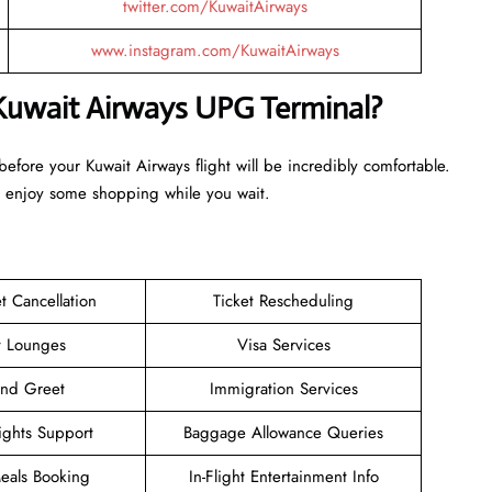
twitter.com/KuwaitAirways
www.instagram.com/KuwaitAirways
 Kuwait Airways UPG Terminal?
 before your Kuwait Airways flight will be incredibly comfortable.
d enjoy some shopping while you wait.
et Cancellation
Ticket Rescheduling
t Lounges
Visa Services
and Greet
Immigration Services
ights Support
Baggage Allowance Queries
Meals Booking
In-Flight Entertainment Info