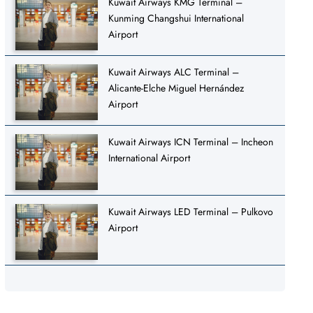
Kuwait Airways KMG Terminal –
Kunming Changshui International
Airport
Kuwait Airways ALC Terminal –
Alicante-Elche Miguel Hernández
Airport
Kuwait Airways ICN Terminal – Incheon
International Airport
Kuwait Airways LED Terminal – Pulkovo
Airport