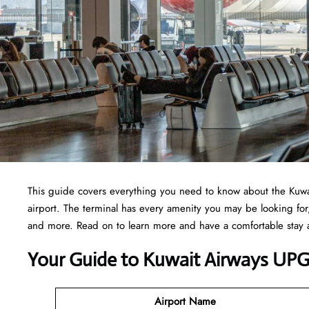
This guide covers everything you need to know about the Kuwait
airport. The terminal has every amenity you may be looking fo
and more. Read on to learn more and have a comfortable stay
Your Guide to Kuwait Airways UPG
Airport Name