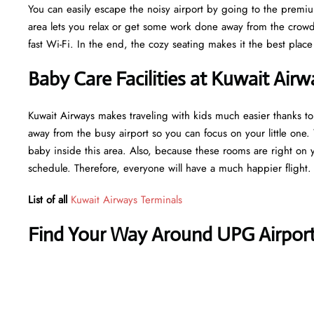
You can easily escape the noisy airport by going to the premiu
area lets you relax or get some work done away from the crowds
fast Wi-Fi. In the end, the cozy seating makes it the best place 
Baby Care Facilities at Kuwait Air
Kuwait Airways makes traveling with kids much easier thanks to
away from the busy airport so you can focus on your little one.
baby inside this area. Also, because these rooms are right on 
schedule. Therefore, everyone will have a much happier flight.
List of all
Kuwait Airways Terminals
Find Your Way Around UPG Airport