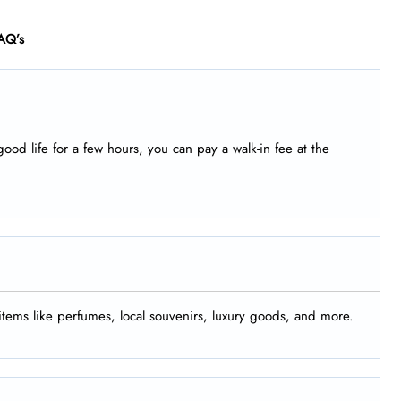
AQ’s
good life for a few hours, you can pay a walk-in fee at the
 items like perfumes, local souvenirs, luxury goods, and more.