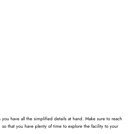
 you have all the simplified details at hand. Make sure to reach
 so that you have plenty of time to explore the facility to your