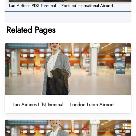
Lao Airlines PDX Terminal – Portland International Airport
Related Pages
Lao Airlines LTN Terminal – London Luton Airport