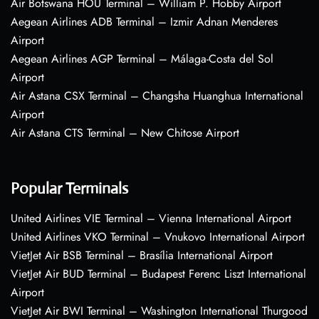
Air Botswana HOU Terminal – William P. Hobby Airport
Aegean Airlines ADB Terminal – Izmir Adnan Menderes
Airport
Aegean Airlines AGP Terminal – Málaga-Costa del Sol
Airport
Air Astana CSX Terminal – Changsha Huanghua International
Airport
Air Astana CTS Terminal – New Chitose Airport
Popular Terminals
United Airlines VIE Terminal – Vienna International Airport
United Airlines VKO Terminal – Vnukovo International Airport
VietJet Air BSB Terminal – Brasília International Airport
VietJet Air BUD Terminal – Budapest Ferenc Liszt International
Airport
VietJet Air BWI Terminal – Washington International Thurgood