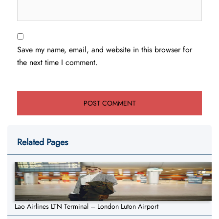
Save my name, email, and website in this browser for
the next time I comment.
Related Pages
Lao Airlines LTN Terminal – London Luton Airport