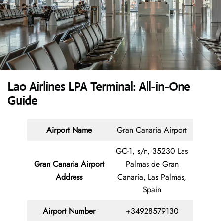
Lao Airlines LPA Terminal: All-in-One
Guide
Airport Name
Gran Canaria Airport
GC-1, s/n, 35230 Las
Gran Canaria Airport
Palmas de Gran
Address
Canaria, Las Palmas,
Spain
Airport Number
+34928579130