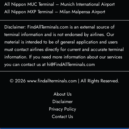
All Nippon MUC Terminal – Munich International Airport
All Nippon MXP Terminal – Milan Malpensa Airport
Disclaimer: FindAllTerminals.com is an external source of
terminal information and is not endorsed by airlines. Our
material is intended to be of general application and users
must contact airlines directly for current and accurate terminal
information. If you need more information about our services
you can contact us at hi@FindAllTerminals.com
© 2026
www.findallterminals.com
|
All Rights Reserved.
About Us
Disclaimer
Privacy Policy
Contact Us