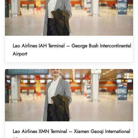
Lao Airlines IAH Terminal – George Bush Intercontinental
Airport
Lao Airlines XMN Terminal – Xiamen Gaoqi International