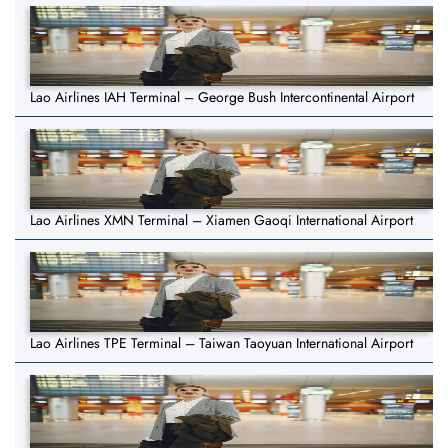
Lao Airlines IAH Terminal – George Bush Intercontinental Airport
Lao Airlines XMN Terminal – Xiamen Gaoqi International Airport
Lao Airlines TPE Terminal – Taiwan Taoyuan International Airport