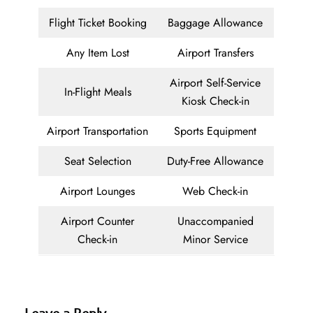
Flight Ticket Booking
Baggage Allowance
Any Item Lost
Airport Transfers
Airport Self-Service
In-Flight Meals
Kiosk Check-in
Airport Transportation
Sports Equipment
Seat Selection
Duty-Free Allowance
Airport Lounges
Web Check-in
Airport Counter
Unaccompanied
Check-in
Minor Service