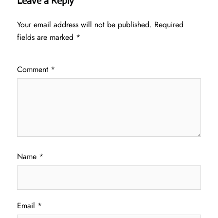
Leave a Reply
Your email address will not be published.
Required
fields are marked
*
Comment
*
Name
*
Email
*