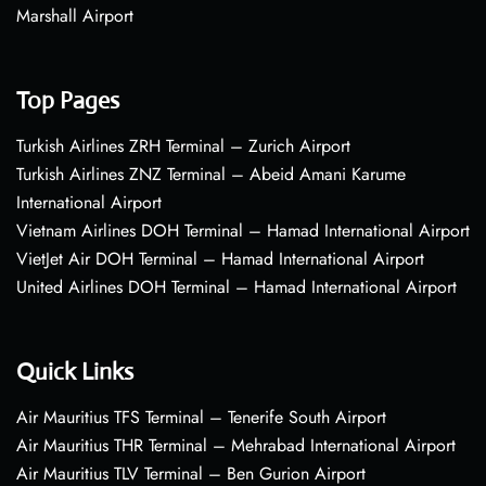
Marshall Airport
Top Pages
Turkish Airlines ZRH Terminal – Zurich Airport
Turkish Airlines ZNZ Terminal – Abeid Amani Karume
International Airport
Vietnam Airlines DOH Terminal – Hamad International Airport
VietJet Air DOH Terminal – Hamad International Airport
United Airlines DOH Terminal – Hamad International Airport
Quick Links
Air Mauritius TFS Terminal – Tenerife South Airport
Air Mauritius THR Terminal – Mehrabad International Airport
Air Mauritius TLV Terminal – Ben Gurion Airport