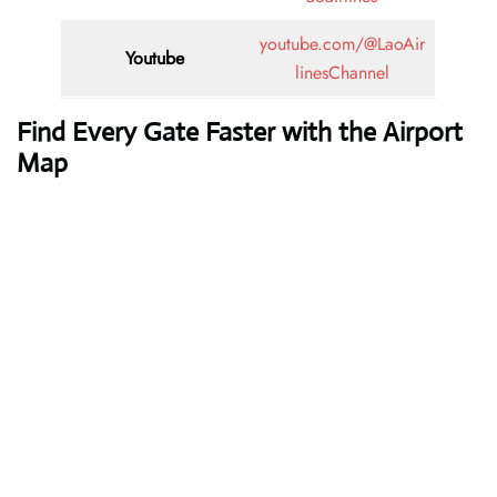
youtube.com/@LaoAir
Youtube
linesChannel
Find Every Gate Faster with the Airport
Map