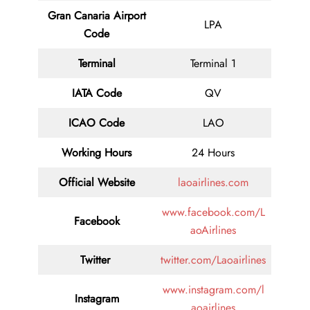
Gran Canaria Airport
LPA
Code
Terminal
Terminal 1
IATA Code
QV
ICAO Code
LAO
Working Hours
24 Hours
Official Website
laoairlines.com
www.facebook.com/L
Facebook
aoAirlines
Twitter
twitter.com/Laoairlines
www.instagram.com/l
Instagram
aoairlines