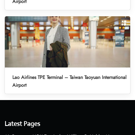
Airport
Lao Airlines TPE Terminal – Taiwan Taoyuan International
Airport
Latest Pages