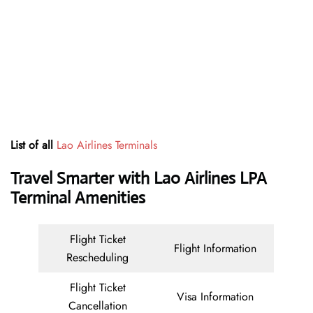
List of all
Lao Airlines Terminals
Travel Smarter with Lao Airlines LPA
Terminal Amenities
Flight Ticket
Flight Information
Rescheduling
Flight Ticket
Visa Information
Cancellation