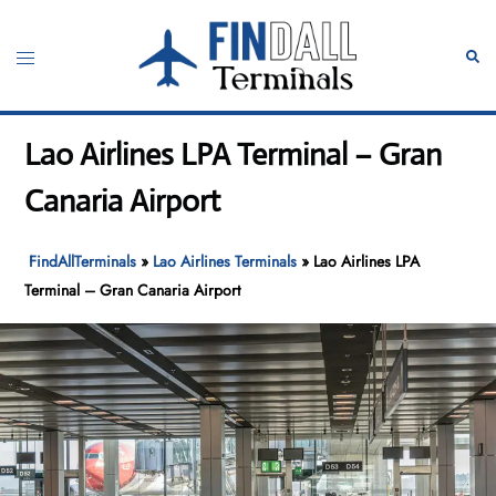
Skip
to
Toggle
Sear
content
menu
Lao Airlines LPA Terminal – Gran
Canaria Airport
FindAllTerminals
»
Lao Airlines Terminals
»
Lao Airlines LPA
Terminal – Gran Canaria Airport