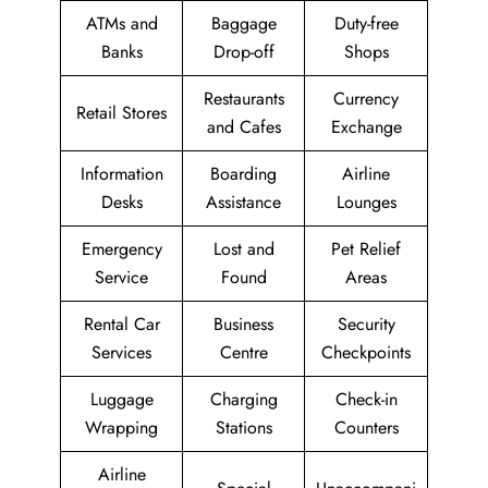
ATMs and
Baggage
Duty-free
Banks
Drop-off
Shops
Restaurants
Currency
Retail Stores
and Cafes
Exchange
Information
Boarding
Airline
Desks
Assistance
Lounges
Emergency
Lost and
Pet Relief
Service
Found
Areas
Rental Car
Business
Security
Services
Centre
Checkpoints
Luggage
Charging
Check-in
Wrapping
Stations
Counters
Airline