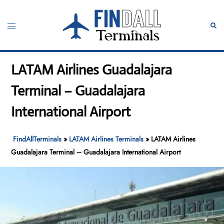
Skip
to
Toggle
Sear
content
menu
LATAM Airlines Guadalajara
Terminal – Guadalajara
International Airport
FindAllTerminals
»
LATAM Airlines Terminals
»
LATAM Airlines
Guadalajara Terminal – Guadalajara International Airport