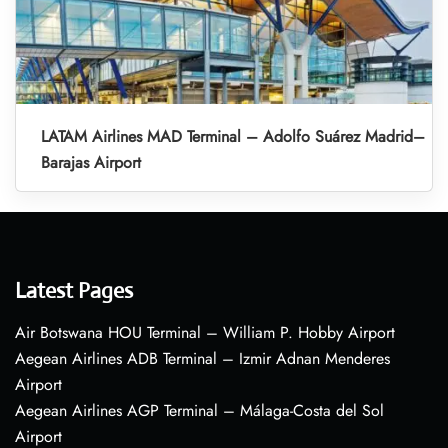
LATAM Airlines MAD Terminal – Adolfo Suárez Madrid–
Barajas Airport
Latest Pages
Air Botswana HOU Terminal – William P. Hobby Airport
Aegean Airlines ADB Terminal – Izmir Adnan Menderes
Airport
Aegean Airlines AGP Terminal – Málaga-Costa del Sol
Airport