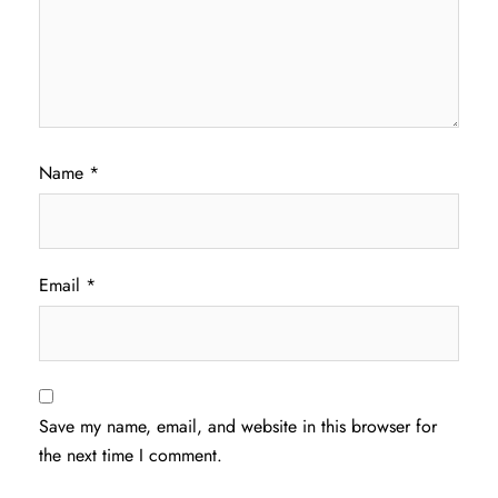
Name
*
Email
*
Save my name, email, and website in this browser for
the next time I comment.