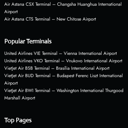
Air Astana CSX Terminal – Changsha Huanghua International
Airport
Air Astana CTS Terminal – New Chitose Airport
Popular Terminals
United Airlines VIE Terminal – Vienna International Airport
United Airlines VKO Terminal – Vnukovo International Airport
VietJet Air BSB Terminal – Brasília International Airport
VietJet Air BUD Terminal – Budapest Ferenc Liszt International
Airport
VietJet Air BWI Terminal – Washington International Thurgood
Marshall Airport
Top Pages