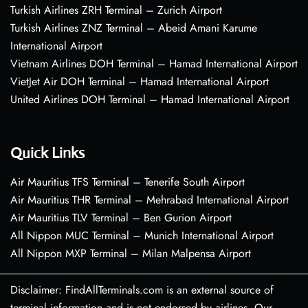
Turkish Airlines ZRH Terminal – Zurich Airport
Turkish Airlines ZNZ Terminal – Abeid Amani Karume
International Airport
Vietnam Airlines DOH Terminal – Hamad International Airport
VietJet Air DOH Terminal – Hamad International Airport
United Airlines DOH Terminal – Hamad International Airport
Quick Links
Air Mauritius TFS Terminal – Tenerife South Airport
Air Mauritius THR Terminal – Mehrabad International Airport
Air Mauritius TLV Terminal – Ben Gurion Airport
All Nippon MUC Terminal – Munich International Airport
All Nippon MXP Terminal – Milan Malpensa Airport
Disclaimer: FindAllTerminals.com is an external source of
terminal information and is not endorsed by airlines. Our