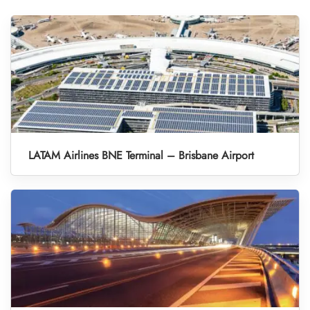
LATAM Airlines BNE Terminal – Brisbane Airport