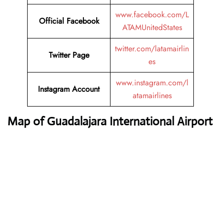
www.facebook.com/L
Official
Facebook
ATAMUnitedStates
twitter.com/latamairlin
Twitter
Page
es
www.instagram.com/l
Instagram
Account
atamairlines
Map of Guadalajara International Airport