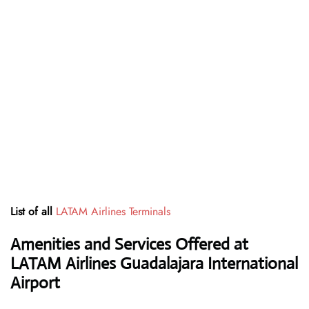
List of all
LATAM Airlines Terminals
Amenities and Services Offered at
LATAM Airlines Guadalajara International
Airport