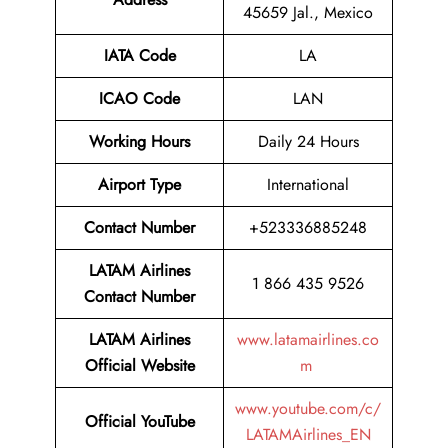
45659 Jal., Mexico
IATA Code
LA
ICAO Code
LAN
Working Hours
Daily 24 Hours
Airport Type
International
Contact Number
+523336885248
LATAM Airlines
1 866 435 9526
Contact Number
LATAM Airlines
www.latamairlines.co
Official Website
m
www.youtube.com/c/
Official
YouTube
LATAMAirlines_EN