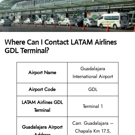
Where Can I Contact
LATAM Airlines
GDL Terminal?
Guadalajara
Airport Name
International Airport
Airport Code
GDL
LATAM Airlines GDL
Terminal 1
Terminal
Carr. Guadalajara –
Guadalajara Airport
Chapala Km 17.5,
Address