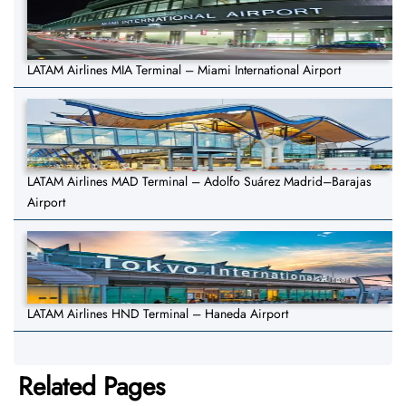
LATAM Airlines MIA Terminal – Miami International Airport
LATAM Airlines MAD Terminal – Adolfo Suárez Madrid–Barajas
Airport
LATAM Airlines HND Terminal – Haneda Airport
Related Pages