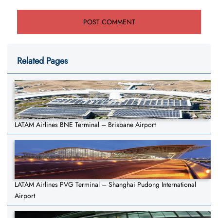
Related Pages
LATAM Airlines BNE Terminal – Brisbane Airport
LATAM Airlines PVG Terminal – Shanghai Pudong International
Airport