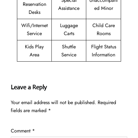
Special
Unaccompani
Reservation
Assistance
ed Minor
Desks
Wifi/Internet
Luggage
Child Care
Service
Carts
Rooms
Kids Play
Shuttle
Flight Status
Area
Service
Information
Leave a Reply
Your email address will not be published.
Required
fields are marked
*
Comment
*