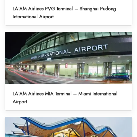
LATAM Airlines PVG Terminal – Shanghai Pudong
International Airport
LATAM Airlines MIA Terminal – Miami International
Airport