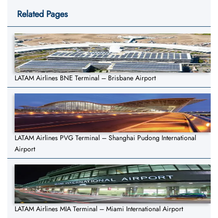
Related Pages
LATAM Airlines BNE Terminal – Brisbane Airport
LATAM Airlines PVG Terminal – Shanghai Pudong International
Airport
LATAM Airlines MIA Terminal – Miami International Airport