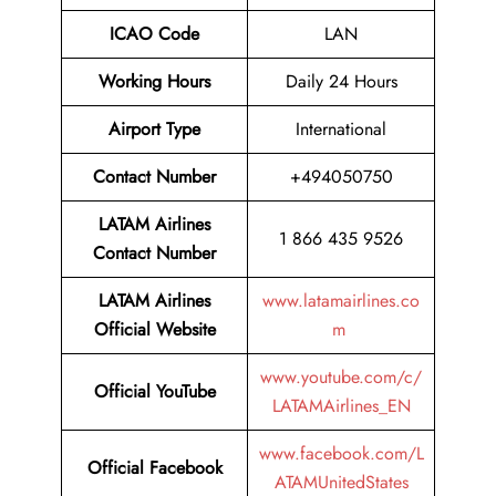
ICAO Code
LAN
Working Hours
Daily 24 Hours
Airport Type
International
Contact Number
+494050750
LATAM Airlines
1 866 435 9526
Contact Number
LATAM Airlines
www.latamairlines.co
Official Website
m
www.youtube.com/c/
Official
YouTube
LATAMAirlines_EN
www.facebook.com/L
Official
Facebook
ATAMUnitedStates