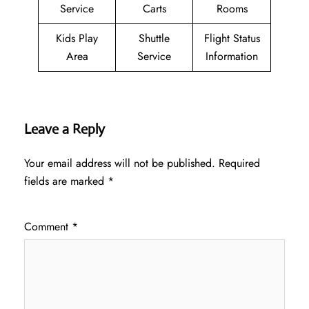
Service
Carts
Rooms
Kids Play
Shuttle
Flight Status
Area
Service
Information
Leave a Reply
Your email address will not be published.
Required
fields are marked
*
Comment
*