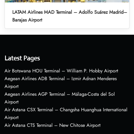
LATAM Airlines MAD Terminal – Adolfo Suárez Madrid–
Barajas Airport
Latest Pages
Air Botswana HOU Terminal – William P. Hobby Airport
Aegean Airlines ADB Terminal – Izmir Adnan Menderes
Airport
Aegean Airlines AGP Terminal – Málaga-Costa del Sol
Airport
Air Astana CSX Terminal – Changsha Huanghua International
Airport
Air Astana CTS Terminal – New Chitose Airport