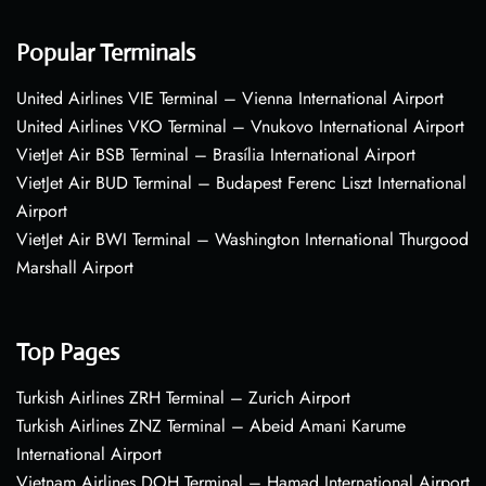
Popular Terminals
United Airlines VIE Terminal – Vienna International Airport
United Airlines VKO Terminal – Vnukovo International Airport
VietJet Air BSB Terminal – Brasília International Airport
VietJet Air BUD Terminal – Budapest Ferenc Liszt International
Airport
VietJet Air BWI Terminal – Washington International Thurgood
Marshall Airport
Top Pages
Turkish Airlines ZRH Terminal – Zurich Airport
Turkish Airlines ZNZ Terminal – Abeid Amani Karume
International Airport
Vietnam Airlines DOH Terminal – Hamad International Airport