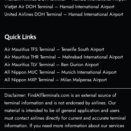
VietJet Air DOH Terminal – Hamad International Airport
United Airlines DOH Terminal – Hamad International Airport
Quick Links
Air Mauritius TFS Terminal – Tenerife South Airport
Air Mauritius THR Terminal – Mehrabad International Airport
Air Mauritius TLV Terminal – Ben Gurion Airport
All Nippon MUC Terminal – Munich International Airport
All Nippon MXP Terminal – Milan Malpensa Airport
Disclaimer: FindAllTerminals.com is an external source of
terminal information and is not endorsed by airlines. Our
material is intended to be of general application and users
must contact airlines directly for current and accurate terminal
information. If you need more information about our services