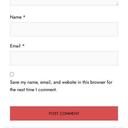
Name
*
Email
*
Save my name, email, and website in this browser for
the next time I comment.