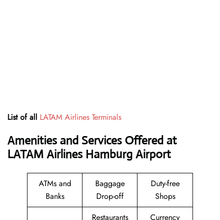
List of all
LATAM Airlines Terminals
Amenities and Services Offered at
LATAM Airlines Hamburg Airport
ATMs and
Baggage
Duty-free
Banks
Drop-off
Shops
Restaurants
Currency