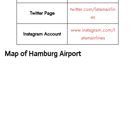
twitter.com/latamairlin
Twitter
Page
es
www.instagram.com/l
Instagram
Account
atamairlines
Map of Hamburg Airport