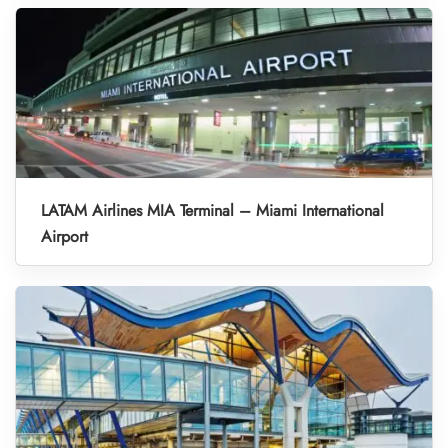
LATAM Airlines MIA Terminal – Miami International
Airport