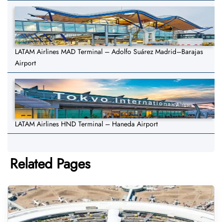
LATAM Airlines MAD Terminal – Adolfo Suárez Madrid–Barajas
Airport
LATAM Airlines HND Terminal – Haneda Airport
Related Pages