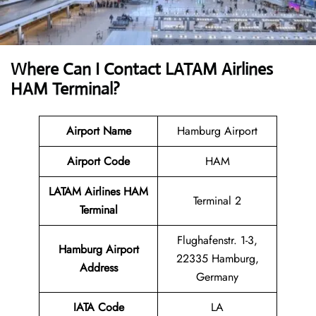
Where Can I Contact
LATAM Airlines
HAM Terminal?
Airport Name
Hamburg Airport
Airport Code
HAM
LATAM Airlines HAM
Terminal 2
Terminal
Flughafenstr. 1-3,
Hamburg Airport
22335 Hamburg,
Address
Germany
IATA Code
LA