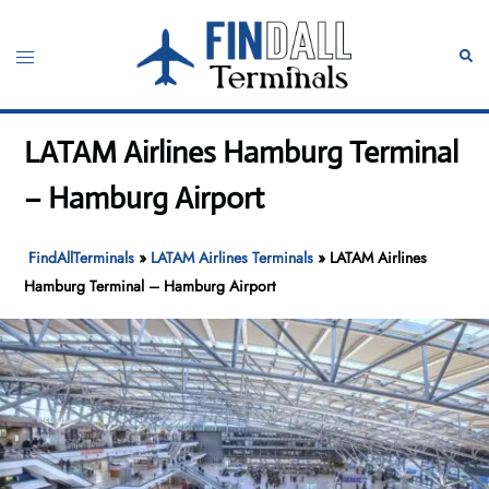
Skip
to
Toggle
Sear
content
menu
LATAM Airlines Hamburg Terminal
– Hamburg Airport
FindAllTerminals
»
LATAM Airlines Terminals
»
LATAM Airlines
Hamburg Terminal – Hamburg Airport