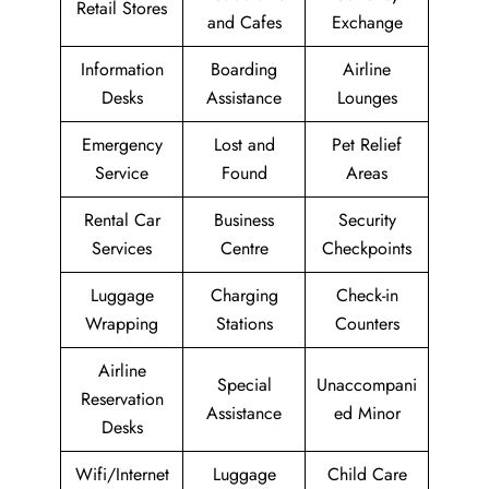
Retail Stores
and Cafes
Exchange
Information
Boarding
Airline
Desks
Assistance
Lounges
Emergency
Lost and
Pet Relief
Service
Found
Areas
Rental Car
Business
Security
Services
Centre
Checkpoints
Luggage
Charging
Check-in
Wrapping
Stations
Counters
Airline
Special
Unaccompani
Reservation
Assistance
ed Minor
Desks
Wifi/Internet
Luggage
Child Care