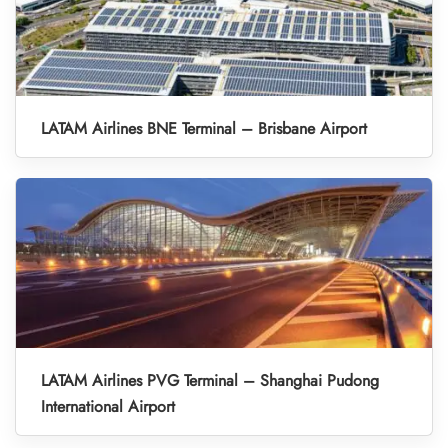
LATAM Airlines BNE Terminal – Brisbane Airport
LATAM Airlines PVG Terminal – Shanghai Pudong
International Airport