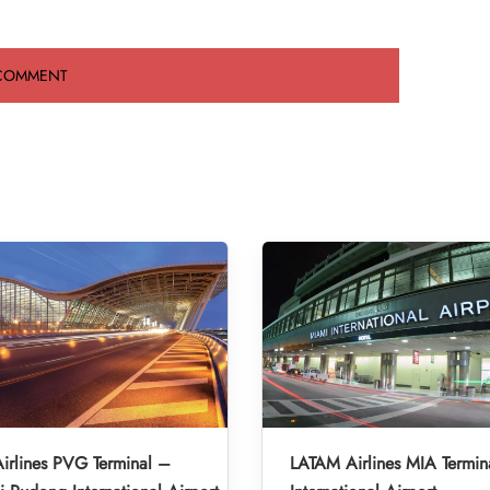
irlines PVG Terminal –
LATAM Airlines MIA Termin