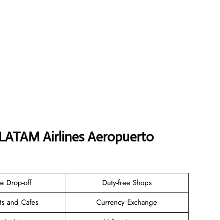
 LATAM Airlines Aeropuerto
e Drop-off
Duty-free Shops
ts and Cafes
Currency Exchange