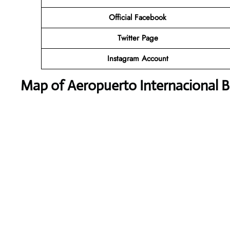
Official Facebook
Twitter
Page
Instagram Account
Map of Aeropuerto Internacional B