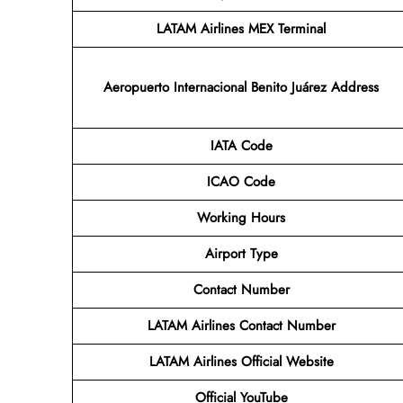
LATAM Airlines MEX Terminal
Aeropuerto Internacional Benito Juárez
Address
IATA Code
ICAO Code
Working Hours
Airport Type
Contact Number
LATAM Airlines
Contact Number
LATAM Airlines
Official Website
Official YouTube