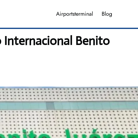
Airportsterminal
Blog
 Internacional Benito