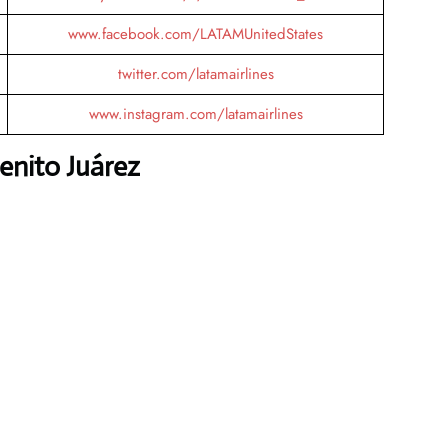
www.facebook.com/LATAMUnitedStates
twitter.com/latamairlines
www.instagram.com/latamairlines
enito Juárez