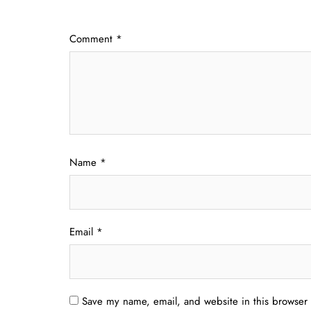
Comment
*
Name
*
Email
*
Save my name, email, and website in this browser 