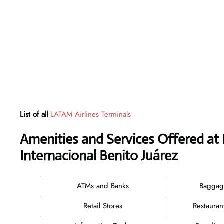
List of all
LATAM Airlines Terminals
Amenities and Services Offered at
Internacional Benito Juárez
ATMs and Banks
Baggag
Retail Stores
Restauran