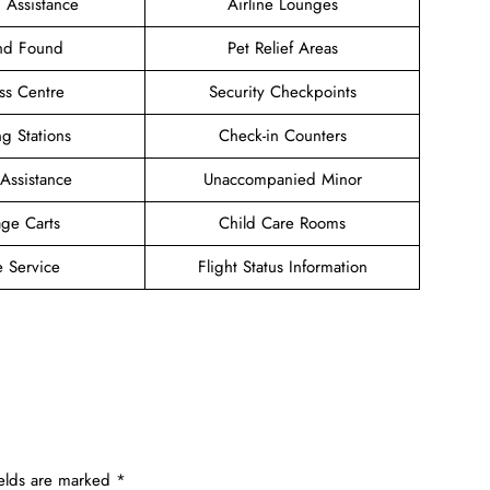
 Assistance
Airline Lounges
and Found
Pet Relief Areas
ss Centre
Security Checkpoints
g Stations
Check-in Counters
 Assistance
Unaccompanied Minor
ge Carts
Child Care Rooms
e Service
Flight Status Information
ields are marked
*