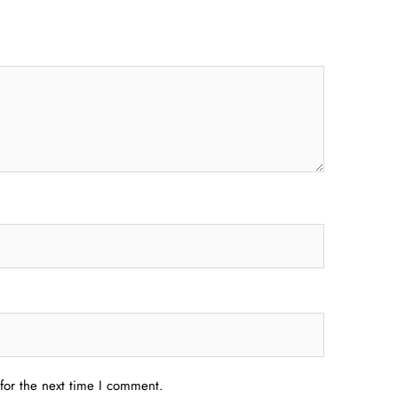
for the next time I comment.