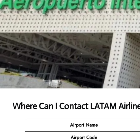
Where Can I Contact
LATAM Airlin
Airport Name
Airport Code