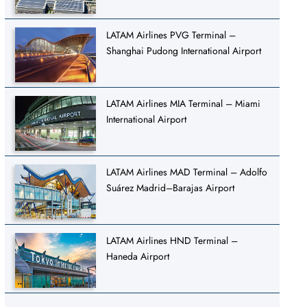
LATAM Airlines PVG Terminal –
Shanghai Pudong International Airport
LATAM Airlines MIA Terminal – Miami
International Airport
LATAM Airlines MAD Terminal – Adolfo
Suárez Madrid–Barajas Airport
LATAM Airlines HND Terminal –
Haneda Airport