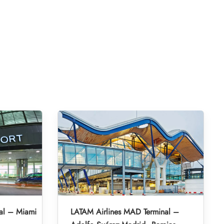
al – Miami
LATAM Airlines MAD Terminal –