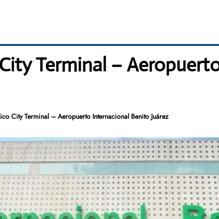
City Terminal – Aeropuerto
co City Terminal – Aeropuerto Internacional Benito Juárez