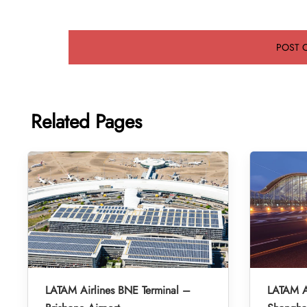
Related Pages
LATAM Airlines BNE Terminal –
LATAM A