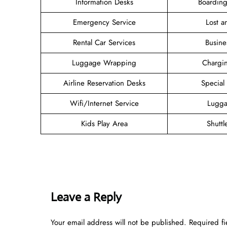
Information Desks
Boarding
Emergency Service
Lost 
Rental Car Services
Busine
Luggage Wrapping
Chargin
Airline Reservation Desks
Special
Wifi/Internet Service
Lugga
Kids Play Area
Shuttl
Leave a Reply
Your email address will not be published.
Required f