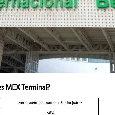
es MEX Terminal?
Aeropuerto Internacional Benito Juárez
MEX