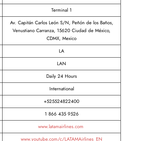
Terminal 1
Av. Capitán Carlos León S/N, Peñón de los Baños,
Venustiano Carranza, 15620 Ciudad de México,
CDMX, Mexico
LA
LAN
Daily 24 Hours
International
+525524822400
1 866 435 9526
www.latamairlines.com
www.youtube.com/c/LATAMAirlines_EN