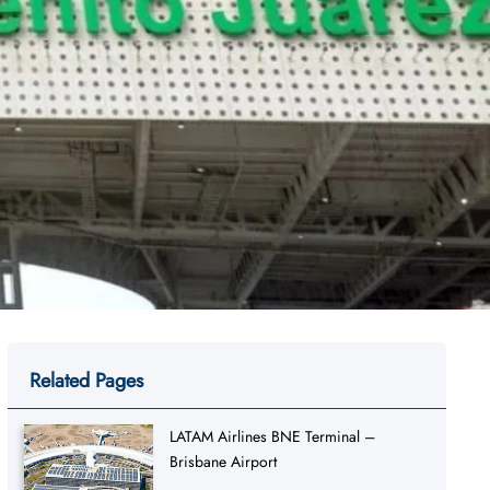
Related Pages
LATAM Airlines BNE Terminal –
Brisbane Airport