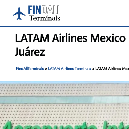
Skip
to
content
LATAM Airlines Mexico 
Juárez
FindAllTerminals
»
LATAM Airlines Terminals
»
LATAM Airlines Mexi