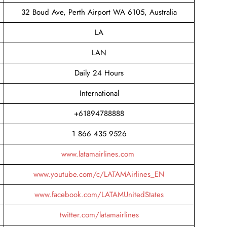
32 Boud Ave, Perth Airport WA 6105, Australia
LA
LAN
Daily 24 Hours
International
+61894788888
1 866 435 9526
www.latamairlines.com
www.youtube.com/c/LATAMAirlines_EN
www.facebook.com/LATAMUnitedStates
twitter.com/latamairlines