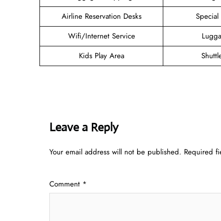
Airline Reservation Desks
Special
Wifi/Internet Service
Lugga
Kids Play Area
Shuttl
Leave a Reply
Your email address will not be published.
Required f
Comment
*