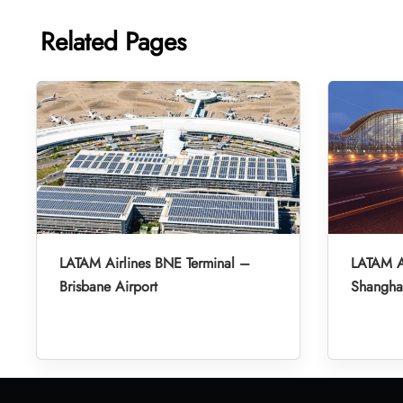
Related Pages
LATAM Airlines BNE Terminal –
LATAM A
Brisbane Airport
Shanghai