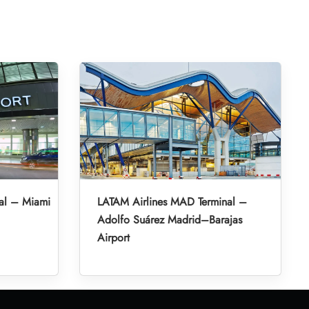
al – Miami
LATAM Airlines MAD Terminal –
Adolfo Suárez Madrid–Barajas
Airport