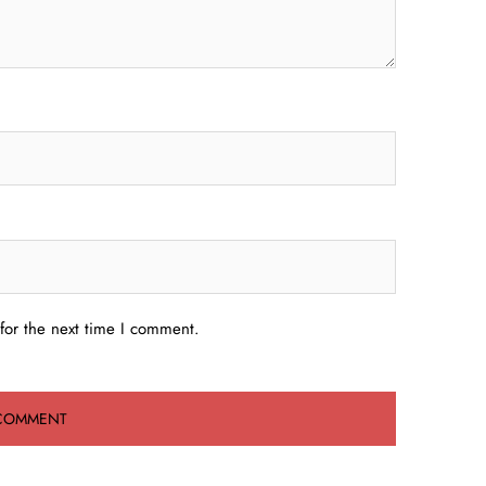
for the next time I comment.