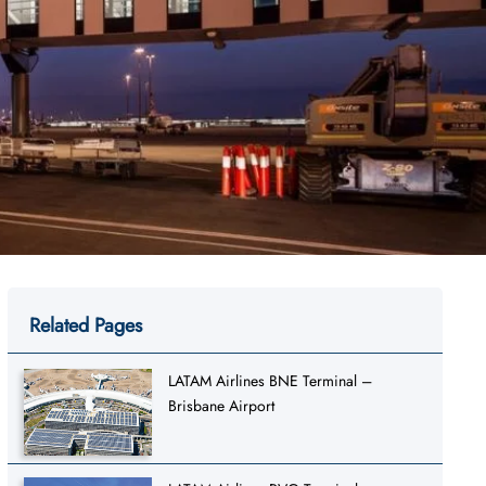
Related Pages
LATAM Airlines BNE Terminal –
Brisbane Airport