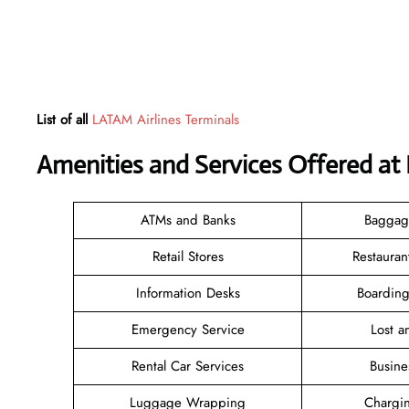
List of all
LATAM Airlines Terminals
Amenities and Services Offered at 
ATMs and Banks
Baggag
Retail Stores
Restauran
Information Desks
Boarding
Emergency Service
Lost 
Rental Car Services
Busine
Luggage Wrapping
Chargin