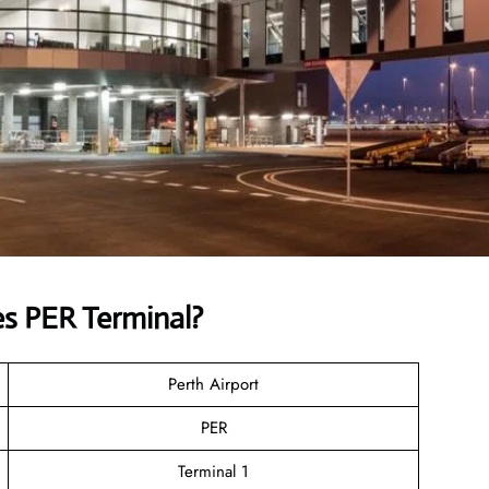
s PER Terminal?
Perth Airport
PER
Terminal 1