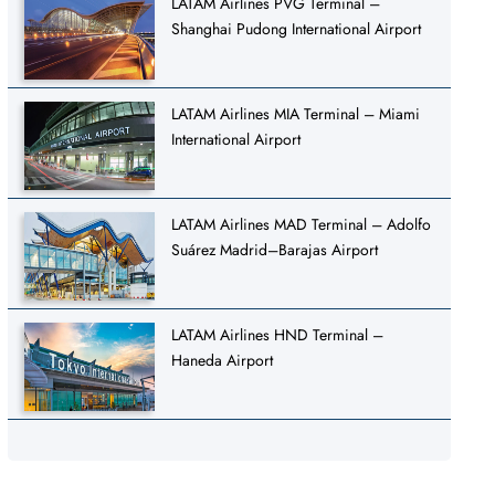
LATAM Airlines PVG Terminal –
Shanghai Pudong International Airport
LATAM Airlines MIA Terminal – Miami
International Airport
LATAM Airlines MAD Terminal – Adolfo
Suárez Madrid–Barajas Airport
LATAM Airlines HND Terminal –
Haneda Airport