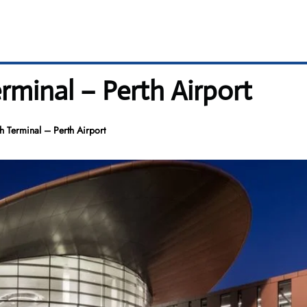
rminal – Perth Airport
h Terminal – Perth Airport