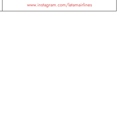
www.instagram.com/latamairlines