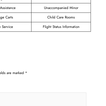
 Assistance
Unaccompanied Minor
ge Carts
Child Care Rooms
e Service
Flight Status Information
ields are marked
*