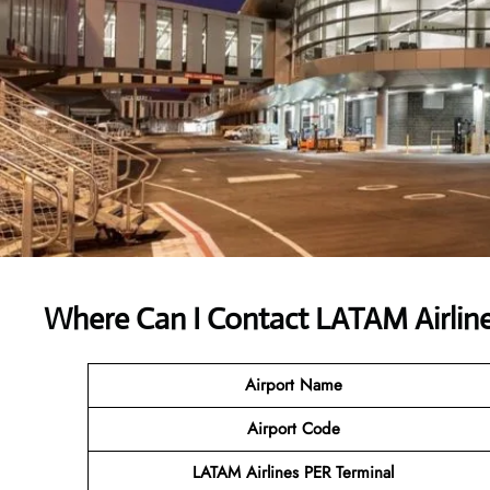
Where Can I Contact
LATAM Airline
Airport Name
Airport Code
LATAM Airlines PER Terminal