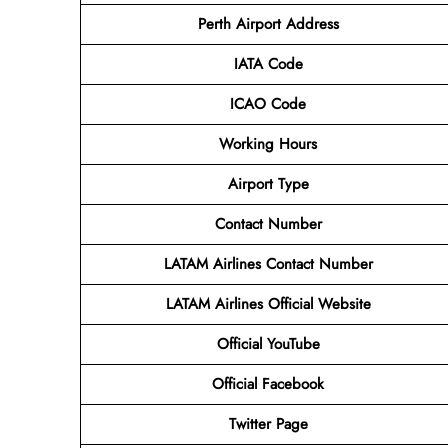
Perth Airport
Address
IATA Code
ICAO Code
Working Hours
Airport Type
Contact Number
LATAM Airlines
Contact Number
LATAM Airlines
Official Website
Official
YouTube
Official
Facebook
Twitter
Page