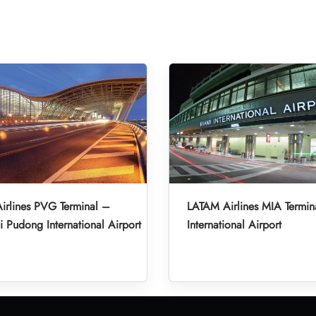
irlines PVG Terminal –
LATAM Airlines MIA Termin
 Pudong International Airport
International Airport