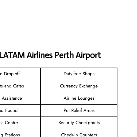
LATAM Airlines Perth Airport
e Drop-off
Duty-free Shops
ts and Cafes
Currency Exchange
 Assistance
Airline Lounges
and Found
Pet Relief Areas
ss Centre
Security Checkpoints
g Stations
Check-in Counters