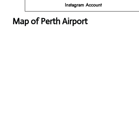
Instagram
Account
Map of Perth Airport