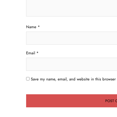
Name
*
Email
*
Save my name, email, and website in this browser 