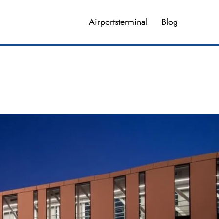
Airportsterminal
Blog