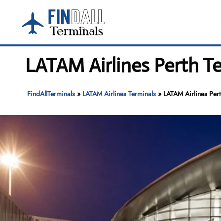
Skip
to
content
LATAM Airlines Perth Te
FindAllTerminals
»
LATAM Airlines Terminals
»
LATAM Airlines Pert