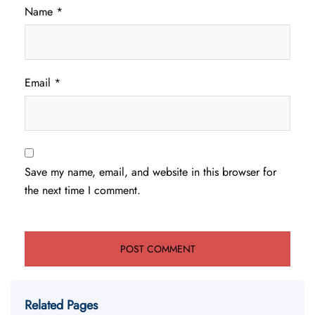
Name
*
Email
*
Save my name, email, and website in this browser for
the next time I comment.
Related Pages