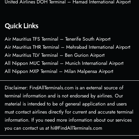
United Airlines DOH Terminal – Hamad International Airport
Quick Links
Air Mauritius TFS Terminal – Tenerife South Airport
Air Mauritius THR Terminal – Mehrabad International Airport
Air Mauritius TLV Terminal – Ben Gurion Airport
All Nippon MUC Terminal – Munich International Airport
All Nippon MXP Terminal – Milan Malpensa Airport
Disclaimer: FindAllTerminals.com is an external source of
terminal information and is not endorsed by airlines. Our
material is intended to be of general application and users
must contact airlines directly for current and accurate terminal
information. If you need more information about our services
you can contact us at hi@FindAllTerminals.com