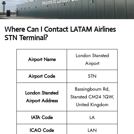
Where Can I Contact
LATAM Airlines
STN Terminal?
London Stansted
Airport Name
Airport
Airport Code
STN
Bassingbourn Rd,
London Stansted
Stansted CM24 1QW,
Airport
Address
United Kingdom
IATA Code
LA
ICAO Code
LAN