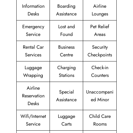
Information
Boarding
Airline
Desks
Assistance
Lounges
Emergency
Lost and
Pet Relief
Service
Found
Areas
Rental Car
Business
Security
Services
Centre
Checkpoints
Luggage
Charging
Check-in
Wrapping
Stations
Counters
Airline
Special
Unaccompani
Reservation
Assistance
ed Minor
Desks
Wifi/Internet
Luggage
Child Care
Service
Carts
Rooms