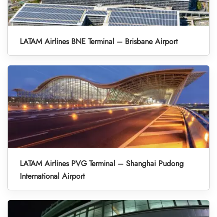
LATAM Airlines BNE Terminal – Brisbane Airport
LATAM Airlines PVG Terminal – Shanghai Pudong
International Airport