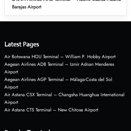
Barajas Airport
Latest Pages
Air Botswana HOU Terminal – William P. Hobby Airport
Aegean Airlines ADB Terminal – Izmir Adnan Menderes
Airport
Aegean Airlines AGP Terminal – Málaga-Costa del Sol
Airport
Air Astana CSX Terminal – Changsha Huanghua International
Airport
Air Astana CTS Terminal – New Chitose Airport