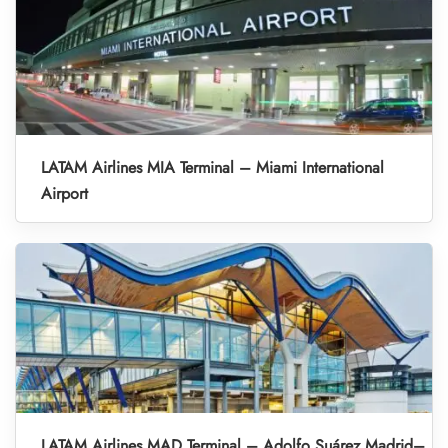
LATAM Airlines MIA Terminal – Miami International
Airport
LATAM Airlines MAD Terminal – Adolfo Suárez Madrid–