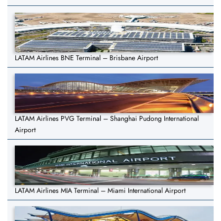
LATAM Airlines BNE Terminal – Brisbane Airport
LATAM Airlines PVG Terminal – Shanghai Pudong International
Airport
LATAM Airlines MIA Terminal – Miami International Airport