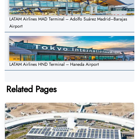
LATAM Airlines MAD Terminal – Adolfo Suárez Madrid–Barajas
Airport
LATAM Airlines HND Terminal – Haneda Airport
Related Pages