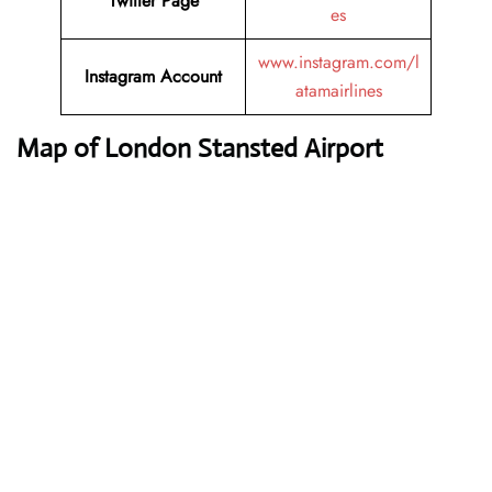
Twitter
Page
es
www.instagram.com/l
Instagram
Account
atamairlines
Map of London Stansted Airport