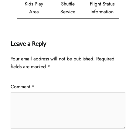
Kids Play
Shuttle
Flight Status
Area
Service
Information
Leave a Reply
Your email address will not be published.
Required
fields are marked
*
Comment
*