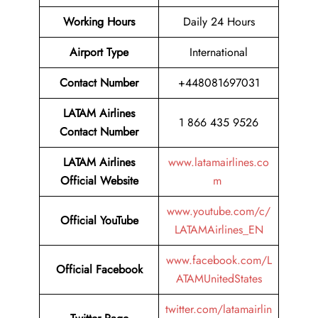
Working Hours
Daily 24 Hours
Airport Type
International
Contact Number
+448081697031
LATAM Airlines
1 866 435 9526
Contact Number
LATAM Airlines
www.latamairlines.co
Official Website
m
www.youtube.com/c/
Official
YouTube
LATAMAirlines_EN
www.facebook.com/L
Official
Facebook
ATAMUnitedStates
twitter.com/latamairlin