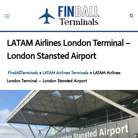
Skip
to
Toggle
Sear
content
menu
LATAM Airlines London Terminal –
London Stansted Airport
FindAllTerminals
»
LATAM Airlines Terminals
»
LATAM Airlines
London Terminal – London Stansted Airport