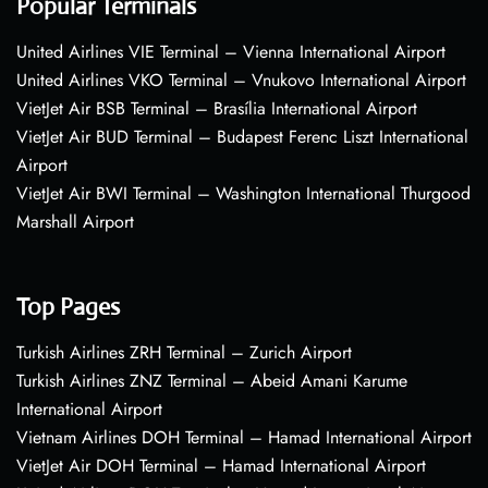
Popular Terminals
United Airlines VIE Terminal – Vienna International Airport
United Airlines VKO Terminal – Vnukovo International Airport
VietJet Air BSB Terminal – Brasília International Airport
VietJet Air BUD Terminal – Budapest Ferenc Liszt International
Airport
VietJet Air BWI Terminal – Washington International Thurgood
Marshall Airport
Top Pages
Turkish Airlines ZRH Terminal – Zurich Airport
Turkish Airlines ZNZ Terminal – Abeid Amani Karume
International Airport
Vietnam Airlines DOH Terminal – Hamad International Airport
VietJet Air DOH Terminal – Hamad International Airport