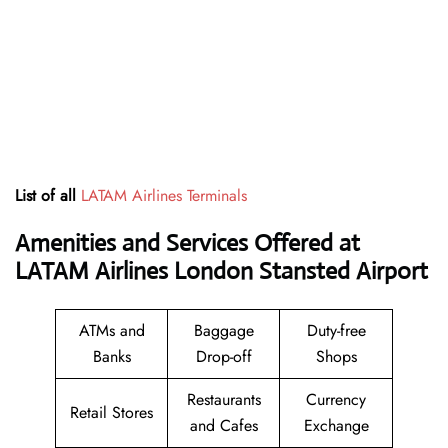
List of all
LATAM Airlines Terminals
Amenities and Services Offered at
LATAM Airlines London Stansted Airport
ATMs and
Baggage
Duty-free
Banks
Drop-off
Shops
Restaurants
Currency
Retail Stores
and Cafes
Exchange