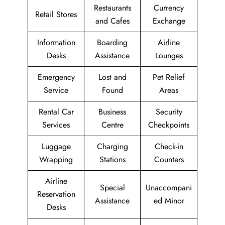
Restaurants
Currency
Retail Stores
and Cafes
Exchange
Information
Boarding
Airline
Desks
Assistance
Lounges
Emergency
Lost and
Pet Relief
Service
Found
Areas
Rental Car
Business
Security
Services
Centre
Checkpoints
Luggage
Charging
Check-in
Wrapping
Stations
Counters
Airline
Special
Unaccompani
Reservation
Assistance
ed Minor
Desks