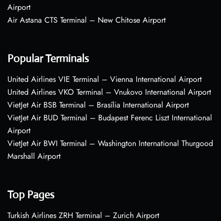
Airport
Air Astana CTS Terminal – New Chitose Airport
Popular Terminals
United Airlines VIE Terminal – Vienna International Airport
United Airlines VKO Terminal – Vnukovo International Airport
VietJet Air BSB Terminal – Brasília International Airport
VietJet Air BUD Terminal – Budapest Ferenc Liszt International
Airport
VietJet Air BWI Terminal – Washington International Thurgood
Marshall Airport
Top Pages
Turkish Airlines ZRH Terminal – Zurich Airport