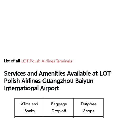
List of all
LOT Polish Airlines Terminals
Services and Amenities Available at LOT
Polish Airlines Guangzhou Baiyun
International Airport
ATMs and
Baggage
Duty-free
Banks
Drop-off
Shops