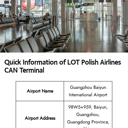
Quick Information of LOT Polish Airlines
CAN Terminal
Guangzhou Baiyun
Airport Name
International Airport
98W5+959, Baiyun,
Guangzhou,
Airport Address
Guangdong Province,