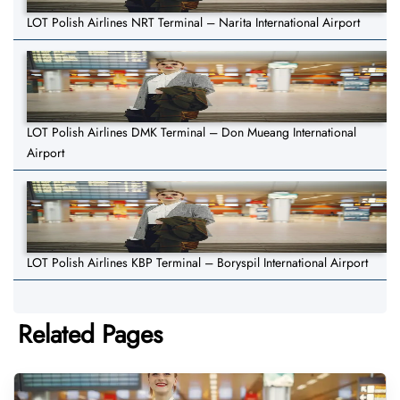
LOT Polish Airlines NRT Terminal – Narita International Airport
LOT Polish Airlines DMK Terminal – Don Mueang International
Airport
LOT Polish Airlines KBP Terminal – Boryspil International Airport
Related Pages