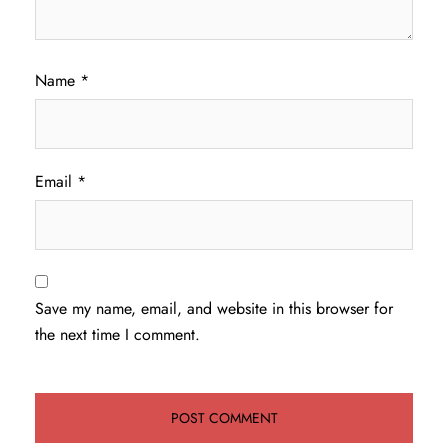
Name
*
Email
*
Save my name, email, and website in this browser for
the next time I comment.