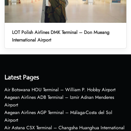
LOT Polish Airlines DMK Terminal – Don Mueang
International Airport
Latest Pages
Air Botswana HOU Terminal – William P. Hobby Airport
Aegean Airlines ADB Terminal – Izmir Adnan Menderes
Airport
Aegean Airlines AGP Terminal – Málaga-Costa del Sol
Airport
Air Astana CSX Terminal – Changsha Huanghua International