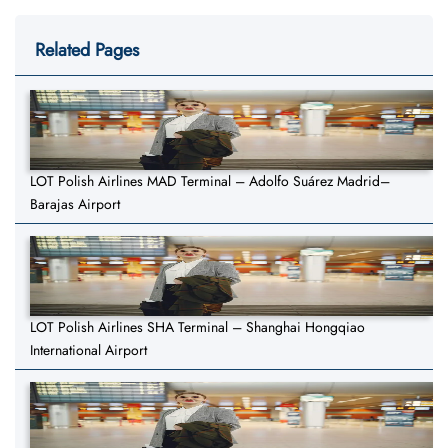
Related Pages
LOT Polish Airlines MAD Terminal – Adolfo Suárez Madrid–
Barajas Airport
LOT Polish Airlines SHA Terminal – Shanghai Hongqiao
International Airport