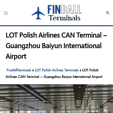
Skip
to
Toggle
Sear
content
menu
LOT Polish Airlines CAN Terminal –
Guangzhou Baiyun International
Airport
FindAllTerminals
»
LOT Polish Airlines Terminals
»
LOT Polish
Airlines CAN Terminal – Guangzhou Baiyun International Airport