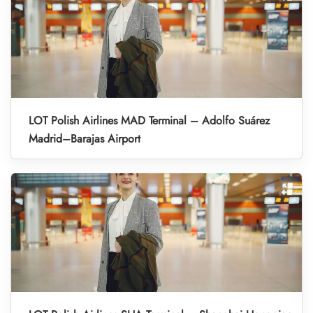
LOT Polish Airlines MAD Terminal – Adolfo Suárez
Madrid–Barajas Airport