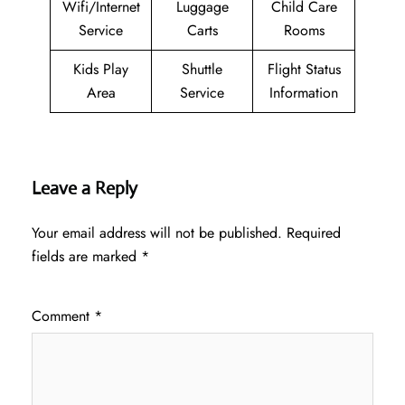
Wifi/Internet
Luggage
Child Care
Service
Carts
Rooms
Kids Play
Shuttle
Flight Status
Area
Service
Information
Leave a Reply
Your email address will not be published.
Required
fields are marked
*
Comment
*