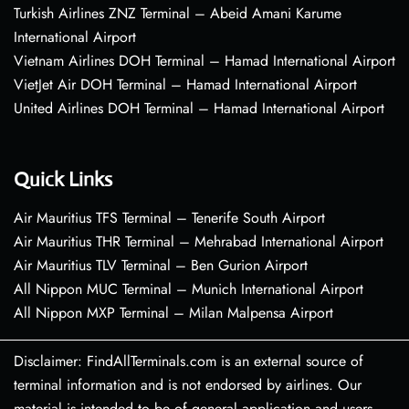
Turkish Airlines ZNZ Terminal – Abeid Amani Karume
International Airport
Vietnam Airlines DOH Terminal – Hamad International Airport
VietJet Air DOH Terminal – Hamad International Airport
United Airlines DOH Terminal – Hamad International Airport
Quick Links
Air Mauritius TFS Terminal – Tenerife South Airport
Air Mauritius THR Terminal – Mehrabad International Airport
Air Mauritius TLV Terminal – Ben Gurion Airport
All Nippon MUC Terminal – Munich International Airport
All Nippon MXP Terminal – Milan Malpensa Airport
Disclaimer: FindAllTerminals.com is an external source of
terminal information and is not endorsed by airlines. Our
material is intended to be of general application and users