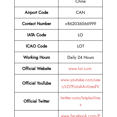
China
Airport Code
CAN
Contact Number
+862036066999
IATA Code
LO
ICAO Code
LOT
Working Hours
Daily 24 Hours
Official Website
www.lot.com
www.youtube.com/use
Official YouTube
r/LOTPolishAirlinesTV
twitter.com/lotplairline
Official Twitter
s
www.facebook.com/P