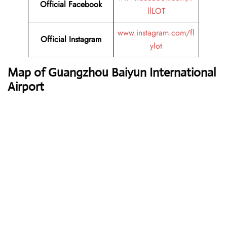
Official Facebook
llLOT
www.instagram.com/fl
Official Instagram
ylot
Map of Guangzhou Baiyun International
Airport