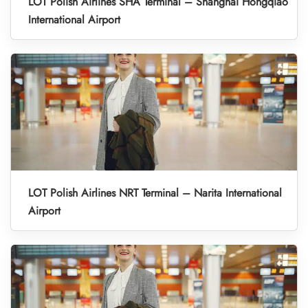
LOT Polish Airlines SHA Terminal – Shanghai Hongqiao
International Airport
LOT Polish Airlines NRT Terminal – Narita International
Airport